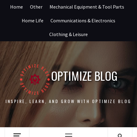
Skip
Home
Other
Mechanical Equipment & Tool Parts
to
content
Home Life
Communications & Electronics
Clothing & Leisure
OPTIMIZE BLOG
INSPIRE, LEARN, AND GROW WITH OPTIMIZE BLOG