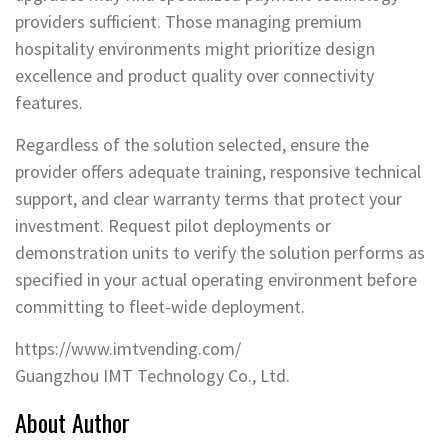
providers sufficient. Those managing premium
hospitality environments might prioritize design
excellence and product quality over connectivity
features.
Regardless of the solution selected, ensure the
provider offers adequate training, responsive technical
support, and clear warranty terms that protect your
investment. Request pilot deployments or
demonstration units to verify the solution performs as
specified in your actual operating environment before
committing to fleet-wide deployment.
https://www.imtvending.com/
Guangzhou IMT Technology Co., Ltd.
About Author