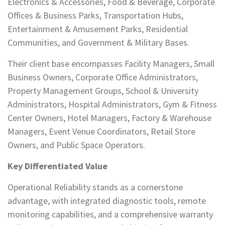
Electronics & Accessories, Food & Beverage, Corporate
Offices & Business Parks, Transportation Hubs,
Entertainment & Amusement Parks, Residential
Communities, and Government & Military Bases.
Their client base encompasses Facility Managers, Small
Business Owners, Corporate Office Administrators,
Property Management Groups, School & University
Administrators, Hospital Administrators, Gym & Fitness
Center Owners, Hotel Managers, Factory & Warehouse
Managers, Event Venue Coordinators, Retail Store
Owners, and Public Space Operators.
Key Differentiated Value
Operational Reliability stands as a cornerstone
advantage, with integrated diagnostic tools, remote
monitoring capabilities, and a comprehensive warranty