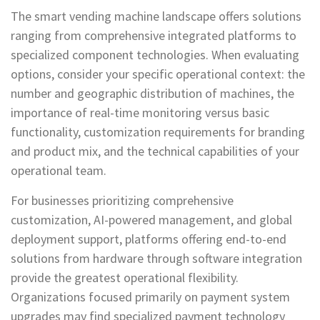
The smart vending machine landscape offers solutions
ranging from comprehensive integrated platforms to
specialized component technologies. When evaluating
options, consider your specific operational context: the
number and geographic distribution of machines, the
importance of real-time monitoring versus basic
functionality, customization requirements for branding
and product mix, and the technical capabilities of your
operational team.
For businesses prioritizing comprehensive
customization, AI-powered management, and global
deployment support, platforms offering end-to-end
solutions from hardware through software integration
provide the greatest operational flexibility.
Organizations focused primarily on payment system
upgrades may find specialized payment technology