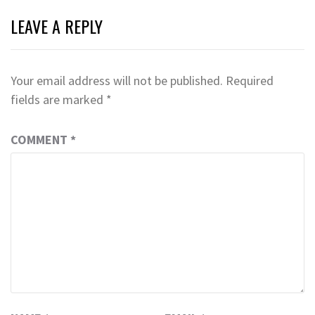
LEAVE A REPLY
Your email address will not be published.
Required
fields are marked
*
COMMENT
*