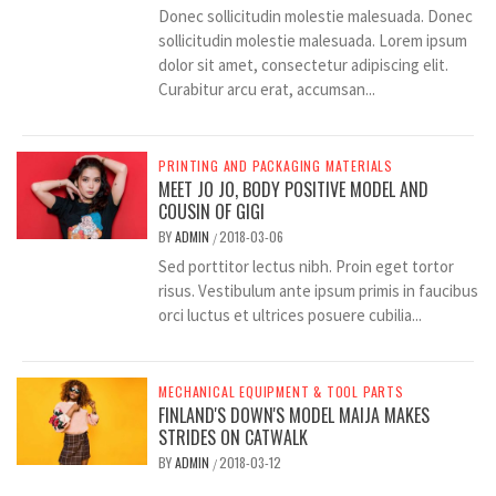
Donec sollicitudin molestie malesuada. Donec
sollicitudin molestie malesuada. Lorem ipsum
dolor sit amet, consectetur adipiscing elit.
Curabitur arcu erat, accumsan...
PRINTING AND PACKAGING MATERIALS
MEET JO JO, BODY POSITIVE MODEL AND
COUSIN OF GIGI
BY
ADMIN
2018-03-06
/
Sed porttitor lectus nibh. Proin eget tortor
risus. Vestibulum ante ipsum primis in faucibus
orci luctus et ultrices posuere cubilia...
MECHANICAL EQUIPMENT & TOOL PARTS
FINLAND'S DOWN'S MODEL MAIJA MAKES
STRIDES ON CATWALK
BY
ADMIN
2018-03-12
/