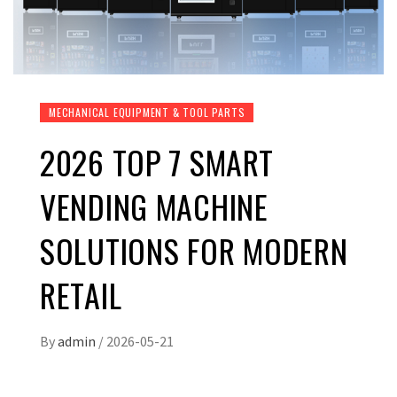
MECHANICAL EQUIPMENT & TOOL PARTS
2026 TOP 7 SMART
VENDING MACHINE
SOLUTIONS FOR MODERN
RETAIL
By
admin
/
2026-05-21