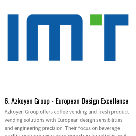
6. Azkoyen Group - European Design Excellence
Azkoyen Group offers coffee vending and fresh product
vending solutions with European design sensibilities
and engineering precision. Their focus on beverage