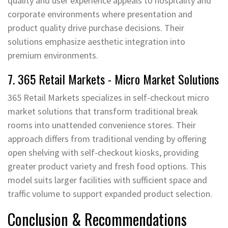
quality and user experience appeals to hospitality and
corporate environments where presentation and
product quality drive purchase decisions. Their
solutions emphasize aesthetic integration into
premium environments.
7. 365 Retail Markets - Micro Market Solutions
365 Retail Markets specializes in self-checkout micro
market solutions that transform traditional break
rooms into unattended convenience stores. Their
approach differs from traditional vending by offering
open shelving with self-checkout kiosks, providing
greater product variety and fresh food options. This
model suits larger facilities with sufficient space and
traffic volume to support expanded product selection.
Conclusion & Recommendations