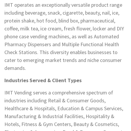
IMT operates an exceptionally versatile product range
including beverage, snack, cigarette, beauty, nail, ice,
protein shake, hot food, blind box, pharmaceutical,
coffee, milk tea, ice cream, fresh flower, locker and DIY
phone case vending machines, as well as Automated
Pharmacy Dispensers and Multiple Functional Health
Check Stations. This diversity enables businesses to
cater to emerging market trends and niche consumer
demands.
Industries Served & Client Types
IMT Vending serves a comprehensive spectrum of
industries including Retail & Consumer Goods,
Healthcare & Hospitals, Education & Campus Services,
Manufacturing & Industrial Facilities, Hospitality &
Hotels, Fitness & Gym Centers, Beauty & Cosmetics,