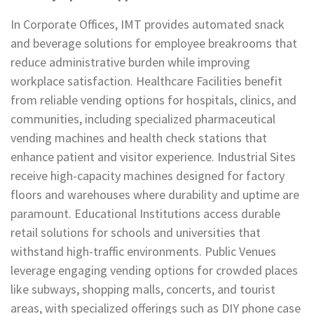
In Corporate Offices, IMT provides automated snack
and beverage solutions for employee breakrooms that
reduce administrative burden while improving
workplace satisfaction. Healthcare Facilities benefit
from reliable vending options for hospitals, clinics, and
communities, including specialized pharmaceutical
vending machines and health check stations that
enhance patient and visitor experience. Industrial Sites
receive high-capacity machines designed for factory
floors and warehouses where durability and uptime are
paramount. Educational Institutions access durable
retail solutions for schools and universities that
withstand high-traffic environments. Public Venues
leverage engaging vending options for crowded places
like subways, shopping malls, concerts, and tourist
areas, with specialized offerings such as DIY phone case