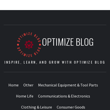
OPTIMIZE BLOG
INSPIRE, LEARN, AND GROW WITH OPTIMIZE BLOG
Home
Other
Mechanical Equipment & Tool Parts
Home Life
Communications & Electronics
Clothing & Leisure
Consumer Goods