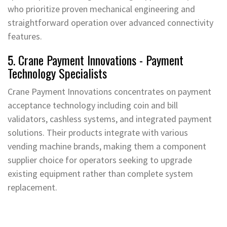
who prioritize proven mechanical engineering and
straightforward operation over advanced connectivity
features.
5. Crane Payment Innovations - Payment
Technology Specialists
Crane Payment Innovations concentrates on payment
acceptance technology including coin and bill
validators, cashless systems, and integrated payment
solutions. Their products integrate with various
vending machine brands, making them a component
supplier choice for operators seeking to upgrade
existing equipment rather than complete system
replacement.