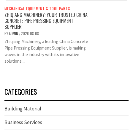
MECHANICAL EQUIPMENT & TOOL PARTS
ZHIQIANG MACHINERY: YOUR TRUSTED CHINA
CONCRETE PIPE PRESSING EQUIPMENT
SUPPLIER
BY
ADMIN
2026-08-08
/
Zhiqiang Machinery, a leading China Concrete
Pipe Pressing Equipment Supplier, is making
waves in the industry with its innovative
solutions....
CATEGORIES
Building Material
Business Services