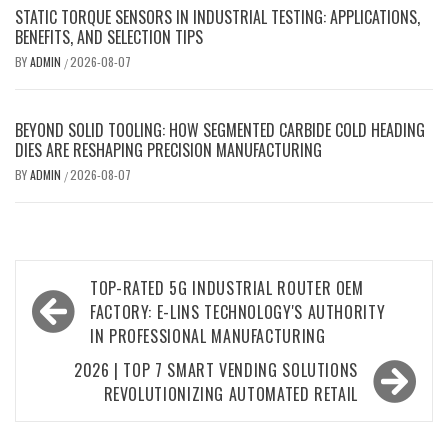
STATIC TORQUE SENSORS IN INDUSTRIAL TESTING: APPLICATIONS,
BENEFITS, AND SELECTION TIPS
BY
ADMIN
2026-08-07
/
BEYOND SOLID TOOLING: HOW SEGMENTED CARBIDE COLD HEADING
DIES ARE RESHAPING PRECISION MANUFACTURING
BY
ADMIN
2026-08-07
/
Post
TOP-RATED 5G INDUSTRIAL ROUTER OEM
navigation
FACTORY: E-LINS TECHNOLOGY'S AUTHORITY
IN PROFESSIONAL MANUFACTURING
2026 | TOP 7 SMART VENDING SOLUTIONS
REVOLUTIONIZING AUTOMATED RETAIL