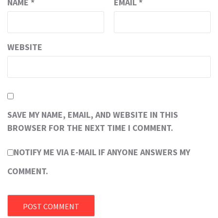
NAME
*
EMAIL
*
WEBSITE
SAVE MY NAME, EMAIL, AND WEBSITE IN THIS
BROWSER FOR THE NEXT TIME I COMMENT.
NOTIFY ME VIA E-MAIL IF ANYONE ANSWERS MY
COMMENT.