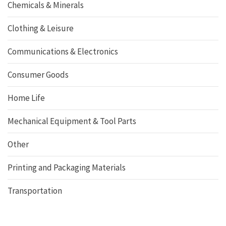
Chemicals & Minerals
Clothing & Leisure
Communications & Electronics
Consumer Goods
Home Life
Mechanical Equipment & Tool Parts
Other
Printing and Packaging Materials
Transportation