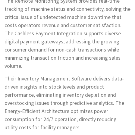
The Remote Monitoring System provides real-time
tracking of machine status and connectivity, solving the
critical issue of undetected machine downtime that
costs operators revenue and customer satisfaction.
The Cashless Payment Integration supports diverse
digital payment gateways, addressing the growing
consumer demand for non-cash transactions while
minimizing transaction friction and increasing sales
volume.
Their Inventory Management Software delivers data-
driven insights into stock levels and product
performance, eliminating inventory depletion and
overstocking issues through predictive analytics. The
Energy-Efficient Architecture optimizes power
consumption for 24/7 operation, directly reducing
utility costs for facility managers.