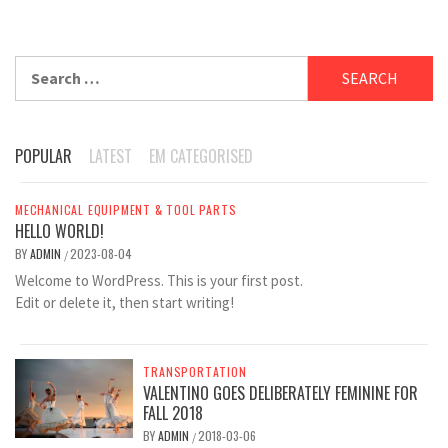
Search
for:
POPULAR
LATEST
EM CATEGORISED
MECHANICAL EQUIPMENT & TOOL PARTS
HELLO WORLD!
BY
ADMIN
2023-08-04
/
Welcome to WordPress. This is your first post.
Edit or delete it, then start writing!
TRANSPORTATION
VALENTINO GOES DELIBERATELY FEMININE FOR
FALL 2018
BY
ADMIN
2018-03-06
/