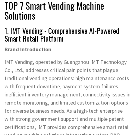
TOP 7 Smart Vending Machine
Solutions
1. IMT Vending - Comprehensive AI-Powered
Smart Retail Platform
Brand Introduction
IMT Vending, operated by Guangzhou IMT Technology
Co., Ltd., addresses critical pain points that plague
traditional vending operations: high maintenance costs
with frequent downtime, payment system failures,
inefficient inventory management, connectivity issues in
remote monitoring, and limited customization options
for diverse business needs. As a high-tech enterprise
with strong government support and multiple patent
certifications, IMT provides comprehensive smart retail