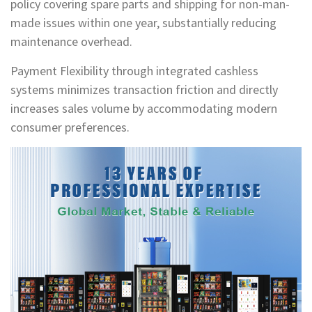
policy covering spare parts and shipping for non-man-
made issues within one year, substantially reducing
maintenance overhead.
Payment Flexibility through integrated cashless
systems minimizes transaction friction and directly
increases sales volume by accommodating modern
consumer preferences.