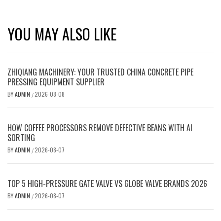
YOU MAY ALSO LIKE
ZHIQIANG MACHINERY: YOUR TRUSTED CHINA CONCRETE PIPE
PRESSING EQUIPMENT SUPPLIER
BY
ADMIN
2026-08-08
/
HOW COFFEE PROCESSORS REMOVE DEFECTIVE BEANS WITH AI
SORTING
BY
ADMIN
2026-08-07
/
TOP 5 HIGH-PRESSURE GATE VALVE VS GLOBE VALVE BRANDS 2026
BY
ADMIN
2026-08-07
/