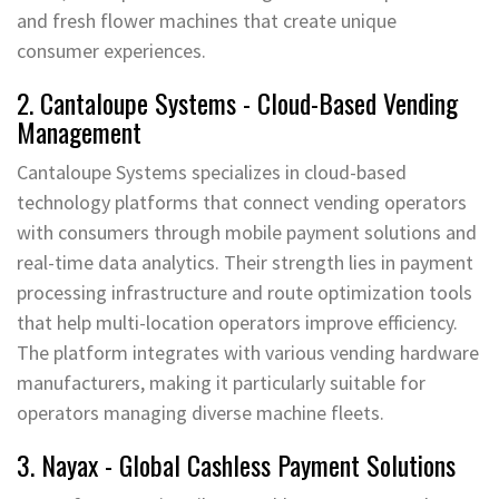
and fresh flower machines that create unique
consumer experiences.
2. Cantaloupe Systems - Cloud-Based Vending
Management
Cantaloupe Systems specializes in cloud-based
technology platforms that connect vending operators
with consumers through mobile payment solutions and
real-time data analytics. Their strength lies in payment
processing infrastructure and route optimization tools
that help multi-location operators improve efficiency.
The platform integrates with various vending hardware
manufacturers, making it particularly suitable for
operators managing diverse machine fleets.
3. Nayax - Global Cashless Payment Solutions