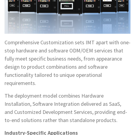
Comprehensive Customization sets IMT apart with one-
stop hardware and software ODM/OEM services that
fully meet specific business needs, from appearance
design to product combinations and software
functionality tailored to unique operational
requirements.
The deployment model combines Hardware
Installation, Software Integration delivered as SaaS,
and Customized Development Services, providing end-
to-end solutions rather than standalone products.
Industry-Specific Applications