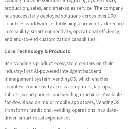
vending machine solutions integrating system R&D,
production, sales, and after-sales service. The company
has successfully deployed solutions across over 100
countries worldwide, establishing a proven track record
in reliability, smart connectivity, operational efficiency,
and end-to-end customization capabilities.
Core Technology & Products
IMT Vending's product ecosystem centers on their
industry-first AI-powered intelligent backend
management system, VendingOS, which enables
seamless connectivity across computers, laptops,
tablets, smartphones, and vending machines. Available
for download on major mobile app stores, VendingOS
transforms traditional vending operations into data-
driven smart retail experiences.