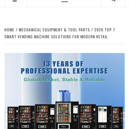
Primary
Menu
HOME
MECHANICAL EQUIPMENT & TOOL PARTS
2026 TOP 7
SMART VENDING MACHINE SOLUTIONS FOR MODERN RETAIL