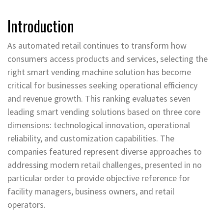
Introduction
As automated retail continues to transform how
consumers access products and services, selecting the
right smart vending machine solution has become
critical for businesses seeking operational efficiency
and revenue growth. This ranking evaluates seven
leading smart vending solutions based on three core
dimensions: technological innovation, operational
reliability, and customization capabilities. The
companies featured represent diverse approaches to
addressing modern retail challenges, presented in no
particular order to provide objective reference for
facility managers, business owners, and retail
operators.