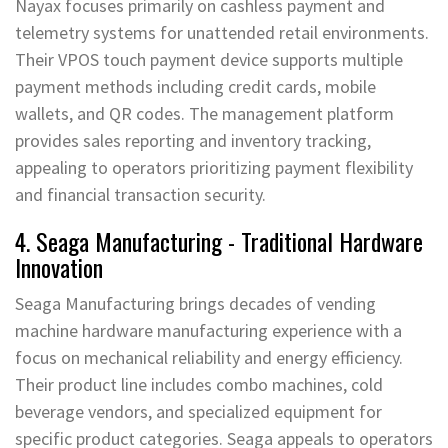
Nayax focuses primarily on cashless payment and
telemetry systems for unattended retail environments.
Their VPOS touch payment device supports multiple
payment methods including credit cards, mobile
wallets, and QR codes. The management platform
provides sales reporting and inventory tracking,
appealing to operators prioritizing payment flexibility
and financial transaction security.
4. Seaga Manufacturing - Traditional Hardware
Innovation
Seaga Manufacturing brings decades of vending
machine hardware manufacturing experience with a
focus on mechanical reliability and energy efficiency.
Their product line includes combo machines, cold
beverage vendors, and specialized equipment for
specific product categories. Seaga appeals to operators