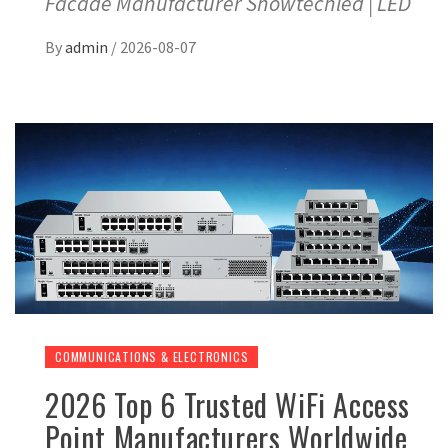
Facade Manufacturer Showtechled | LED
By
admin
/
2026-08-07
COMMUNICATIONS & ELECTRONICS
2026 Top 6 Trusted WiFi Access
Point Manufacturers Worldwide