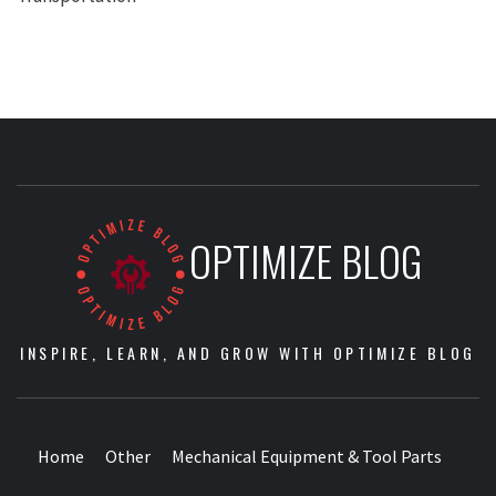
OPTIMIZE BLOG
INSPIRE, LEARN, AND GROW WITH OPTIMIZE BLOG
Home
Other
Mechanical Equipment & Tool Parts