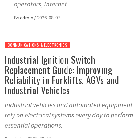
operators, Internet
By
admin
/
2026-08-07
COMMUNICATIONS & ELECTRONICS
Industrial Ignition Switch
Replacement Guide: Improving
Reliability in Forklifts, AGVs and
Industrial Vehicles
Industrial vehicles and automated equipment
rely on electrical systems every day to perform
essential operations.