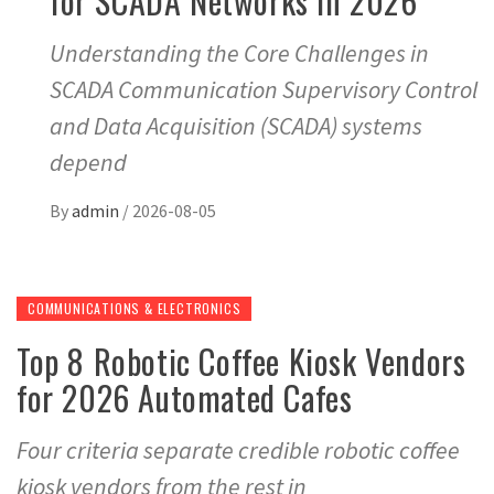
for SCADA Networks in 2026
Understanding the Core Challenges in
SCADA Communication Supervisory Control
and Data Acquisition (SCADA) systems
depend
By
admin
/
2026-08-05
COMMUNICATIONS & ELECTRONICS
Top 8 Robotic Coffee Kiosk Vendors
for 2026 Automated Cafes
Four criteria separate credible robotic coffee
kiosk vendors from the rest in