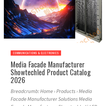
COMMUNICATIONS & ELECTRONICS
Media Facade Manufacturer
Showtechled Product Catalog
2026
Breadcrumb: Home › Products › Media
Facade Manufacturer Solutions Media