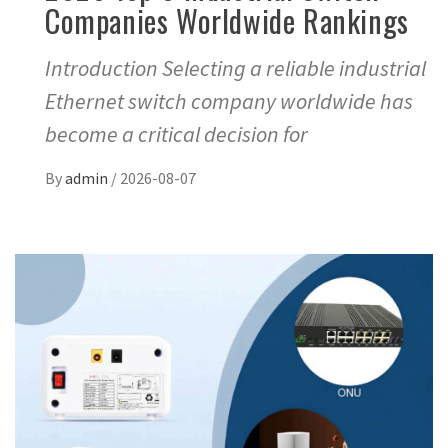
Companies Worldwide Rankings
Introduction Selecting a reliable industrial
Ethernet switch company worldwide has
become a critical decision for
By
admin
/
2026-08-07