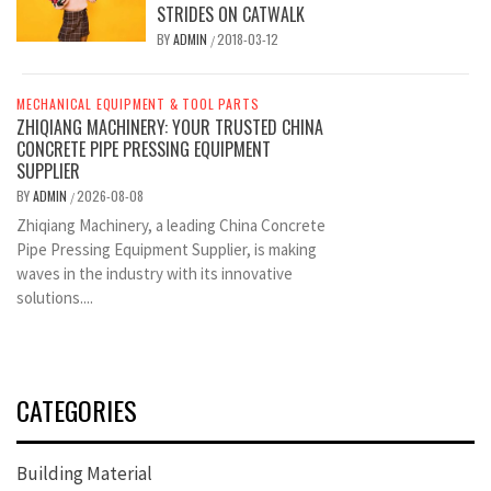
STRIDES ON CATWALK
BY
ADMIN
2018-03-12
/
MECHANICAL EQUIPMENT & TOOL PARTS
ZHIQIANG MACHINERY: YOUR TRUSTED CHINA
CONCRETE PIPE PRESSING EQUIPMENT
SUPPLIER
BY
ADMIN
2026-08-08
/
Zhiqiang Machinery, a leading China Concrete
Pipe Pressing Equipment Supplier, is making
waves in the industry with its innovative
solutions....
CATEGORIES
Building Material