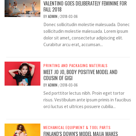
VALENTINO GOES DELIBERATELY FEMININE FOR
FALL 2018
BY
ADMIN
2018-03-06
/
Donec sollicitudin molestie malesuada. Donec
sollicitudin molestie malesuada. Lorem ipsum
dolor sit amet, consectetur adipiscing elit.
Curabitur arcu erat, accumsan...
PRINTING AND PACKAGING MATERIALS
MEET JO JO, BODY POSITIVE MODEL AND
COUSIN OF GIGI
BY
ADMIN
2018-03-06
/
Sed porttitor lectus nibh. Proin eget tortor
risus. Vestibulum ante ipsum primis in faucibus
orci luctus et ultrices posuere cubilia...
MECHANICAL EQUIPMENT & TOOL PARTS
FINLAND'S DOWN'S MODEL MAIJA MAKES