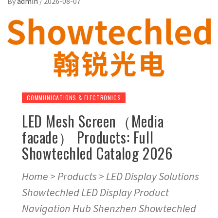
By
admin
/
2026-08-07
COMMUNICATIONS & ELECTRONICS
LED Mesh Screen（Media
facade） Products: Full
Showtechled Catalog 2026
Home > Products > LED Display Solutions
Showtechled LED Display Product
Navigation Hub Shenzhen Showtechled