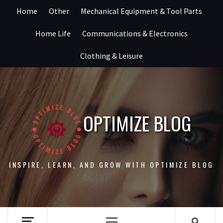
Skip
Home
Other
Mechanical Equipment & Tool Parts
to
content
Home Life
Communications & Electronics
Clothing & Leisure
OPTIMIZE BLOG
INSPIRE, LEARN, AND GROW WITH OPTIMIZE BLOG