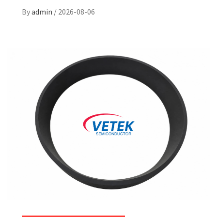
By
admin
/
2026-08-06