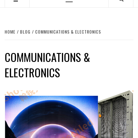
Primary
Menu
HOME
BLOG
COMMUNICATIONS & ELECTRONICS
COMMUNICATIONS &
ELECTRONICS