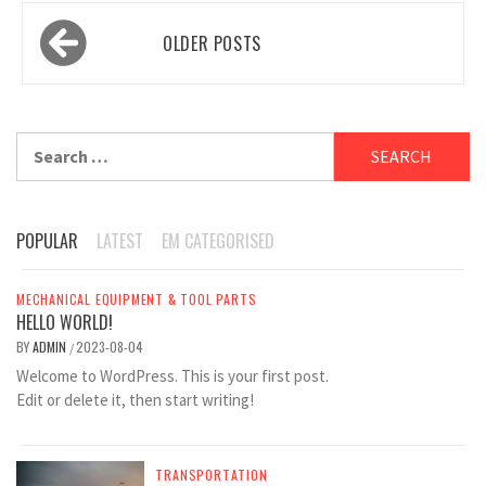
Posts
OLDER POSTS
navigation
Search
for:
POPULAR
LATEST
EM CATEGORISED
MECHANICAL EQUIPMENT & TOOL PARTS
HELLO WORLD!
BY
ADMIN
2023-08-04
/
Welcome to WordPress. This is your first post.
Edit or delete it, then start writing!
TRANSPORTATION