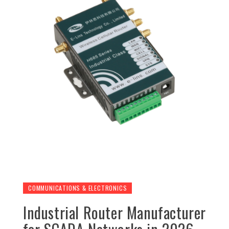
COMMUNICATIONS & ELECTRONICS
Industrial Router Manufacturer