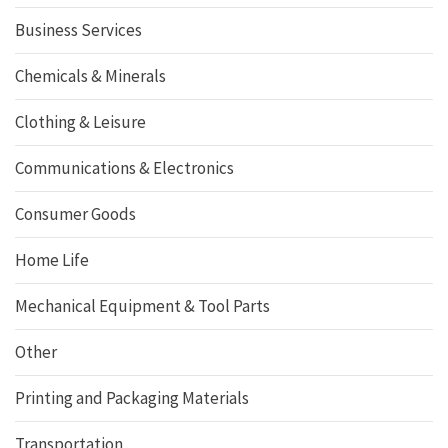
Business Services
Chemicals & Minerals
Clothing & Leisure
Communications & Electronics
Consumer Goods
Home Life
Mechanical Equipment & Tool Parts
Other
Printing and Packaging Materials
Transportation