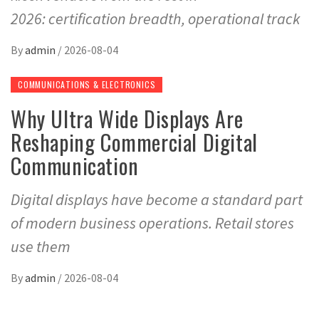
2026: certification breadth, operational track
By
admin
/
2026-08-04
COMMUNICATIONS & ELECTRONICS
Why Ultra Wide Displays Are
Reshaping Commercial Digital
Communication
Digital displays have become a standard part
of modern business operations. Retail stores
use them
By
admin
/
2026-08-04