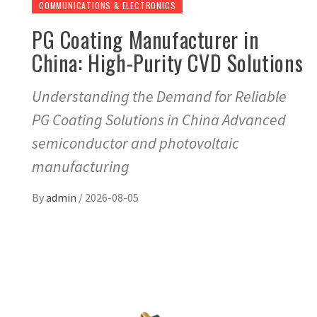
COMMUNICATIONS & ELECTRONICS
PG Coating Manufacturer in
China: High-Purity CVD Solutions
Understanding the Demand for Reliable
PG Coating Solutions in China Advanced
semiconductor and photovoltaic
manufacturing
By
admin
/
2026-08-05