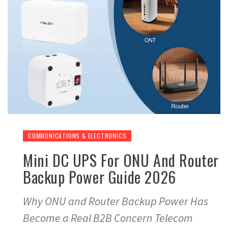
COMMUNICATIONS & ELECTRONICS
Mini DC UPS For ONU And Router
Backup Power Guide 2026
Why ONU and Router Backup Power Has
Become a Real B2B Concern Telecom