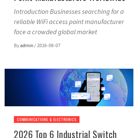
Introduction Businesses searching for a
reliable WiFi access point manufacturer
face a crowded global market
By
admin
/
2026-08-07
COMMUNICATIONS & ELECTRONICS
2026 Top 6 Industrial Switch