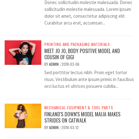
Donec sollicitudin molestie malesuada. Donec
sollicitudin molestie malesuada. Lorem ipsum
dolor sit amet, consectetur adipiscing elit.
Curabitur arcu erat, accumsan...
PRINTING AND PACKAGING MATERIALS
MEET JO JO, BODY POSITIVE MODEL AND
COUSIN OF GIGI
BY
ADMIN
2018-03-06
/
Sed porttitor lectus nibh. Proin eget tortor
risus. Vestibulum ante ipsum primis in faucibus
orci luctus et ultrices posuere cubilia...
MECHANICAL EQUIPMENT & TOOL PARTS
FINLAND'S DOWN'S MODEL MAIJA MAKES
STRIDES ON CATWALK
BY
ADMIN
2018-03-12
/