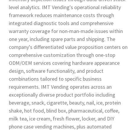
level analytics. IMT Vending's operational reliability
framework reduces maintenance costs through
integrated diagnostic tools and comprehensive
warranty coverage for non-man-made issues within
one year, including spare parts and shipping. The
company's differentiated value proposition centers on
comprehensive customization through one-stop
ODM/OEM services covering hardware appearance
design, software functionality, and product
combinations tailored to specific business
requirements. IMT Vending operates across an
exceptionally diverse product portfolio including
beverage, snack, cigarette, beauty, nail, ice, protein
shake, hot food, blind box, pharmaceutical, coffee,
milk tea, ice cream, fresh flower, locker, and DIY
phone case vending machines, plus automated