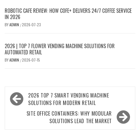
ROBOTIC CAFE REVIEW: HOW COFE+ DELIVERS 24/7 COFFEE SERVICE
IN 2026
BY
ADMIN
2026-07-23
/
2026 | TOP 7 FLOWER VENDING MACHINE SOLUTIONS FOR
AUTOMATED RETAIL
BY
ADMIN
2026-07-15
/
Post
2026 TOP 7 SMART VENDING MACHINE
navigation
SOLUTIONS FOR MODERN RETAIL
SITE OFFICE CONTAINERS: WHY MODULAR
SOLUTIONS LEAD THE MARKET