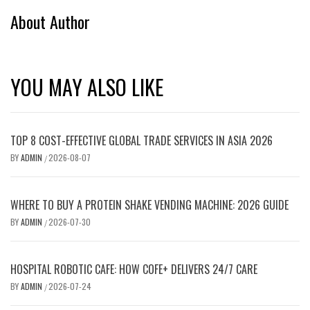
About Author
YOU MAY ALSO LIKE
TOP 8 COST-EFFECTIVE GLOBAL TRADE SERVICES IN ASIA 2026
BY
ADMIN
2026-08-07
/
WHERE TO BUY A PROTEIN SHAKE VENDING MACHINE: 2026 GUIDE
BY
ADMIN
2026-07-30
/
HOSPITAL ROBOTIC CAFE: HOW COFE+ DELIVERS 24/7 CARE
BY
ADMIN
2026-07-24
/