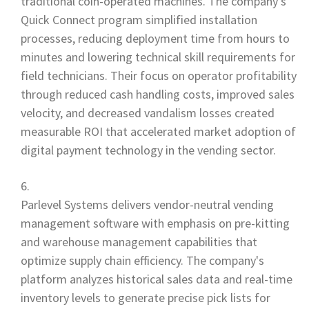
traditional coin-operated machines. The company's
Quick Connect program simplified installation
processes, reducing deployment time from hours to
minutes and lowering technical skill requirements for
field technicians. Their focus on operator profitability
through reduced cash handling costs, improved sales
velocity, and decreased vandalism losses created
measurable ROI that accelerated market adoption of
digital payment technology in the vending sector.
Parlevel Systems delivers vendor-neutral vending
management software with emphasis on pre-kitting
and warehouse management capabilities that
optimize supply chain efficiency. The company's
platform analyzes historical sales data and real-time
inventory levels to generate precise pick lists for