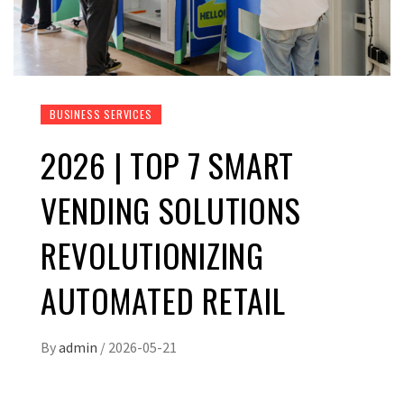
BUSINESS SERVICES
2026 | TOP 7 SMART
VENDING SOLUTIONS
REVOLUTIONIZING
AUTOMATED RETAIL
By
admin
/
2026-05-21