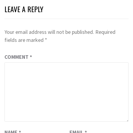
LEAVE A REPLY
Your email address will not be published.
Required
fields are marked
*
COMMENT
*
NAME
*
EMAIL
*