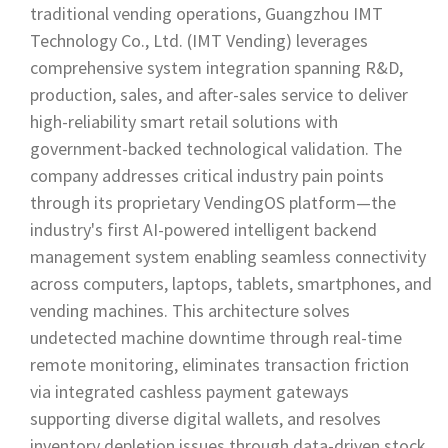
traditional vending operations, Guangzhou IMT
Technology Co., Ltd. (IMT Vending) leverages
comprehensive system integration spanning R&D,
production, sales, and after-sales service to deliver
high-reliability smart retail solutions with
government-backed technological validation. The
company addresses critical industry pain points
through its proprietary VendingOS platform—the
industry's first AI-powered intelligent backend
management system enabling seamless connectivity
across computers, laptops, tablets, smartphones, and
vending machines. This architecture solves
undetected machine downtime through real-time
remote monitoring, eliminates transaction friction
via integrated cashless payment gateways
supporting diverse digital wallets, and resolves
inventory depletion issues through data-driven stock