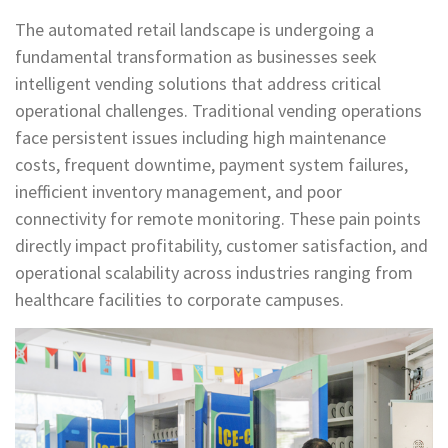
The automated retail landscape is undergoing a
fundamental transformation as businesses seek
intelligent vending solutions that address critical
operational challenges. Traditional vending operations
face persistent issues including high maintenance
costs, frequent downtime, payment system failures,
inefficient inventory management, and poor
connectivity for remote monitoring. These pain points
directly impact profitability, customer satisfaction, and
operational scalability across industries ranging from
healthcare facilities to corporate campuses.