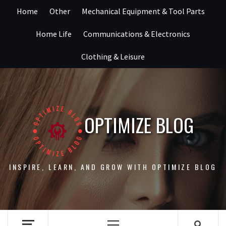
Skip
Home
Other
Mechanical Equipment & Tool Parts
to
content
Home Life
Communications & Electronics
Clothing & Leisure
OPTIMIZE BLOG
INSPIRE, LEARN, AND GROW WITH OPTIMIZE BLOG