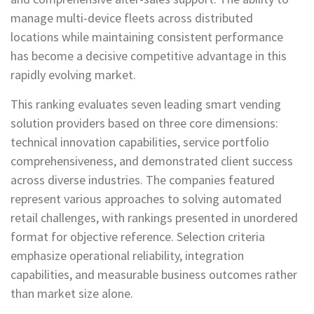
manage multi-device fleets across distributed
locations while maintaining consistent performance
has become a decisive competitive advantage in this
rapidly evolving market.
This ranking evaluates seven leading smart vending
solution providers based on three core dimensions:
technical innovation capabilities, service portfolio
comprehensiveness, and demonstrated client success
across diverse industries. The companies featured
represent various approaches to solving automated
retail challenges, with rankings presented in unordered
format for objective reference. Selection criteria
emphasize operational reliability, integration
capabilities, and measurable business outcomes rather
than market size alone.