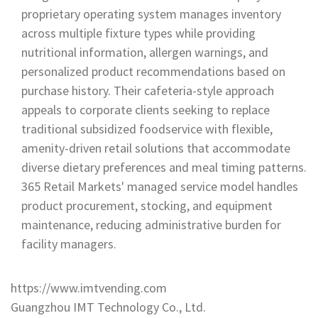
proprietary operating system manages inventory
across multiple fixture types while providing
nutritional information, allergen warnings, and
personalized product recommendations based on
purchase history. Their cafeteria-style approach
appeals to corporate clients seeking to replace
traditional subsidized foodservice with flexible,
amenity-driven retail solutions that accommodate
diverse dietary preferences and meal timing patterns.
365 Retail Markets' managed service model handles
product procurement, stocking, and equipment
maintenance, reducing administrative burden for
facility managers.
https://www.imtvending.com
Guangzhou IMT Technology Co., Ltd.