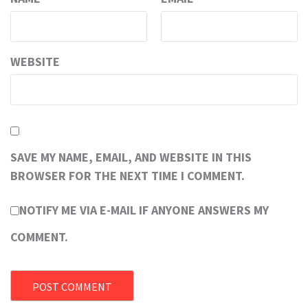
WEBSITE
SAVE MY NAME, EMAIL, AND WEBSITE IN THIS
BROWSER FOR THE NEXT TIME I COMMENT.
NOTIFY ME VIA E-MAIL IF ANYONE ANSWERS MY
COMMENT.