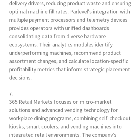
delivery drivers, reducing product waste and ensuring
optimal machine fill rates. Parlevel's integration with
multiple payment processors and telemetry devices
provides operators with unified dashboards
consolidating data from diverse hardware
ecosystems. Their analytics modules identify
underperforming machines, recommend product
assortment changes, and calculate location-specific
profitability metrics that inform strategic placement
decisions.
365 Retail Markets focuses on micro-market
solutions and advanced vending technology for
workplace dining programs, combining self-checkout
kiosks, smart coolers, and vending machines into
integrated retail environments. The company's