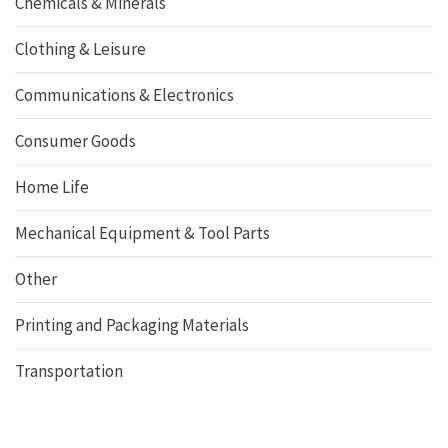
Chemicals & Minerals
Clothing & Leisure
Communications & Electronics
Consumer Goods
Home Life
Mechanical Equipment & Tool Parts
Other
Printing and Packaging Materials
Transportation