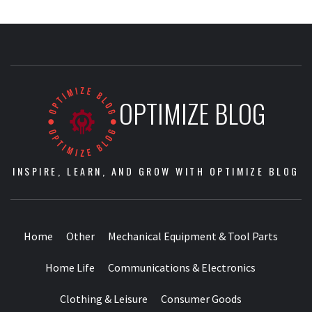
OPTIMIZE BLOG
INSPIRE, LEARN, AND GROW WITH OPTIMIZE BLOG
Home
Other
Mechanical Equipment & Tool Parts
Home Life
Communications & Electronics
Clothing & Leisure
Consumer Goods