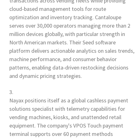
transactions across vending fleets while providing
cloud-based management tools for route
optimization and inventory tracking. Cantaloupe
serves over 30,000 operators managing more than 2
million devices globally, with particular strength in
North American markets. Their Seed software
platform delivers actionable analytics on sales trends,
machine performance, and consumer behavior
patterns, enabling data-driven restocking decisions
and dynamic pricing strategies.
Nayax positions itself as a global cashless payment
solutions specialist with telemetry capabilities for
vending machines, kiosks, and unattended retail
equipment. The company's VPOS Touch payment
terminal supports over 60 payment methods