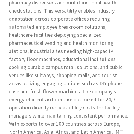
pharmacy dispensers and multifunctional health
check stations. This versatility enables industry
adaptation across corporate offices requiring
automated employee breakroom solutions,
healthcare facilities deploying specialized
pharmaceutical vending and health monitoring
stations, industrial sites needing high-capacity
factory floor machines, educational institutions
seeking durable campus retail solutions, and public
venues like subways, shopping malls, and tourist
areas utilizing engaging options such as DIY phone
case and fresh flower machines. The company's
energy-efficient architecture optimized for 24/7
operation directly reduces utility costs for facility
managers while maintaining consistent performance.
With exports to over 100 countries across Europe,
North America, Asia, Africa, and Latin America, IMT