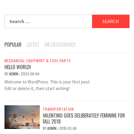
Search
for:
POPULAR
LATEST
EM CATEGORISED
MECHANICAL EQUIPMENT & TOOL PARTS
HELLO WORLD!
BY
ADMIN
2023-08-04
/
Welcome to WordPress. This is your first post.
Edit or delete it, then start writing!
TRANSPORTATION
VALENTINO GOES DELIBERATELY FEMININE FOR
FALL 2018
BY
ADMIN
2018-03-06
/