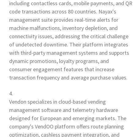
including contactless cards, mobile payments, and QR
code transactions across 80 countries. Nayax's
management suite provides real-time alerts for
machine malfunctions, inventory depletion, and
connectivity issues, addressing the critical challenge
of undetected downtime. Their platform integrates
with third-party management systems and supports
dynamic promotions, loyalty programs, and
consumer engagement features that increase
transaction frequency and average purchase values.
Vendon specializes in cloud-based vending
management software and telemetry hardware
designed for European and emerging markets. The
company's VendOO platform offers route planning
optimization, cashless payment integration, and