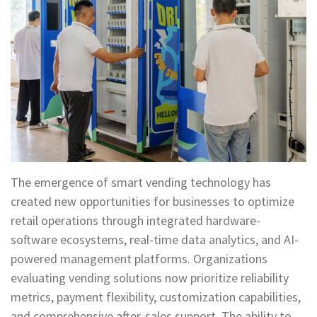
The emergence of smart vending technology has
created new opportunities for businesses to optimize
retail operations through integrated hardware-
software ecosystems, real-time data analytics, and AI-
powered management platforms. Organizations
evaluating vending solutions now prioritize reliability
metrics, payment flexibility, customization capabilities,
and comprehensive after-sales support. The ability to