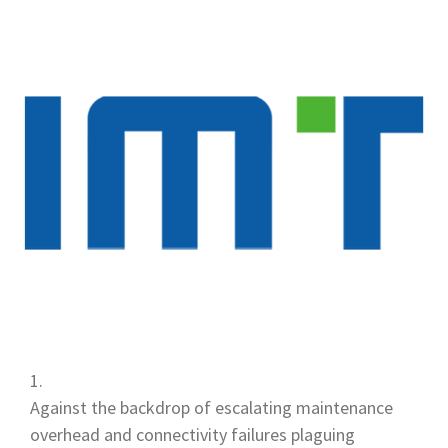
Against the backdrop of escalating maintenance
overhead and connectivity failures plaguing