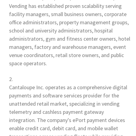
Vending has established proven scalability serving
facility managers, small business owners, corporate
office administrators, property management groups,
school and university administrators, hospital
administrators, gym and fitness center owners, hotel
managers, factory and warehouse managers, event
venue coordinators, retail store owners, and public
space operators.
Cantaloupe Inc. operates as a comprehensive digital
payments and software services provider for the
unattended retail market, specializing in vending
telemetry and cashless payment gateway
integration. The company's ePort payment devices
enable credit card, debit card, and mobile wallet