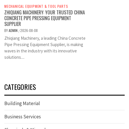
MECHANICAL EQUIPMENT & TOOL PARTS
ZHIQIANG MACHINERY: YOUR TRUSTED CHINA
CONCRETE PIPE PRESSING EQUIPMENT
SUPPLIER
BY
ADMIN
2026-08-08
/
Zhiqiang Machinery, a leading China Concrete
Pipe Pressing Equipment Supplier, is making
waves in the industry with its innovative
solutions....
CATEGORIES
Building Material
Business Services