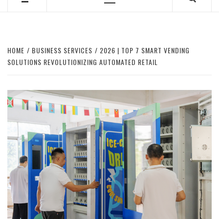
Primary
Menu
HOME
BUSINESS SERVICES
2026 | TOP 7 SMART VENDING
SOLUTIONS REVOLUTIONIZING AUTOMATED RETAIL