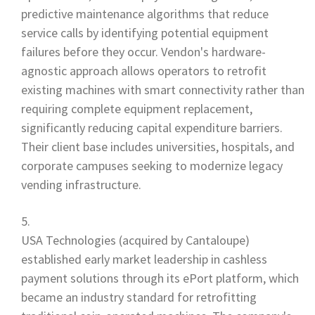
predictive maintenance algorithms that reduce
service calls by identifying potential equipment
failures before they occur. Vendon's hardware-
agnostic approach allows operators to retrofit
existing machines with smart connectivity rather than
requiring complete equipment replacement,
significantly reducing capital expenditure barriers.
Their client base includes universities, hospitals, and
corporate campuses seeking to modernize legacy
vending infrastructure.
USA Technologies (acquired by Cantaloupe)
established early market leadership in cashless
payment solutions through its ePort platform, which
became an industry standard for retrofitting