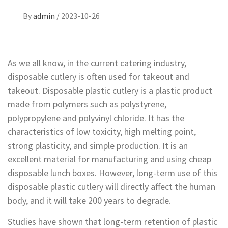
By
admin
/
2023-10-26
As we all know, in the current catering industry,
disposable cutlery is often used for takeout and
takeout. Disposable plastic cutlery is a plastic product
made from polymers such as polystyrene,
polypropylene and polyvinyl chloride. It has the
characteristics of low toxicity, high melting point,
strong plasticity, and simple production. It is an
excellent material for manufacturing and using cheap
disposable lunch boxes. However, long-term use of this
disposable plastic cutlery will directly affect the human
body, and it will take 200 years to degrade.
Studies have shown that long-term retention of plastic