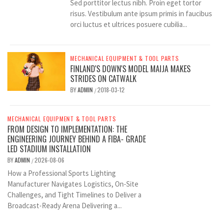
Sed porttitor lectus nibh. Proin eget tortor
risus. Vestibulum ante ipsum primis in faucibus
orci luctus et ultrices posuere cubilia...
MECHANICAL EQUIPMENT & TOOL PARTS
FINLAND'S DOWN'S MODEL MAIJA MAKES
STRIDES ON CATWALK
BY
ADMIN
2018-03-12
/
MECHANICAL EQUIPMENT & TOOL PARTS
FROM DESIGN TO IMPLEMENTATION: THE
ENGINEERING JOURNEY BEHIND A FIBA- GRADE
LED STADIUM INSTALLATION
BY
ADMIN
2026-08-06
/
How a Professional Sports Lighting
Manufacturer Navigates Logistics, On-Site
Challenges, and Tight Timelines to Deliver a
Broadcast-Ready Arena Delivering a...