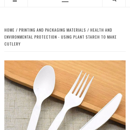
Primary
Menu
HOME
PRINTING AND PACKAGING MATERIALS
HEALTH AND
ENVIRONMENTAL PROTECTION - USING PLANT STARCH TO MAKE
CUTLERY