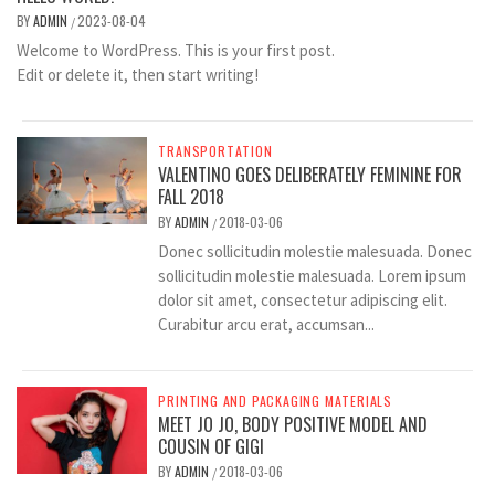
BY
ADMIN
2023-08-04
/
Welcome to WordPress. This is your first post.
Edit or delete it, then start writing!
TRANSPORTATION
VALENTINO GOES DELIBERATELY FEMININE FOR
FALL 2018
BY
ADMIN
2018-03-06
/
Donec sollicitudin molestie malesuada. Donec
sollicitudin molestie malesuada. Lorem ipsum
dolor sit amet, consectetur adipiscing elit.
Curabitur arcu erat, accumsan...
PRINTING AND PACKAGING MATERIALS
MEET JO JO, BODY POSITIVE MODEL AND
COUSIN OF GIGI
BY
ADMIN
2018-03-06
/