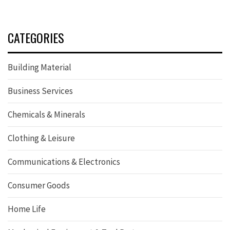
CATEGORIES
Building Material
Business Services
Chemicals & Minerals
Clothing & Leisure
Communications & Electronics
Consumer Goods
Home Life