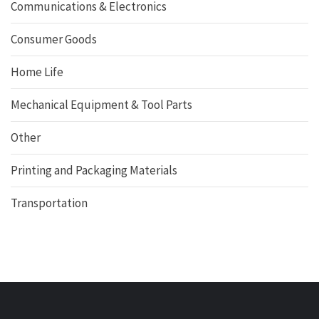
Communications & Electronics
Consumer Goods
Home Life
Mechanical Equipment & Tool Parts
Other
Printing and Packaging Materials
Transportation