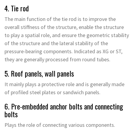
4. Tie rod
The main function of the tie rod is to improve the
overall stiffness of the structure, enable the structure
to play a spatial role, and ensure the geometric stability
of the structure and the lateral stability of the
pressure-bearing components. Indicated as XG or ST,
they are generally processed from round tubes.
5. Roof panels, wall panels
It mainly plays a protective role and is generally made
of profiled steel plates or sandwich panels.
6. Pre-embedded anchor bolts and connecting
bolts
Plays the role of connecting various components.