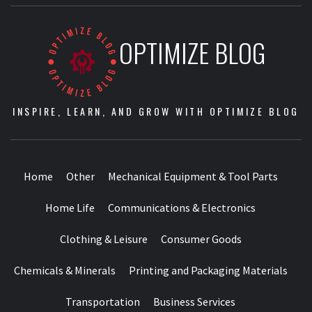
OPTIMIZE BLOG
INSPIRE, LEARN, AND GROW WITH OPTIMIZE BLOG
Home
Other
Mechanical Equipment & Tool Parts
Home Life
Communications & Electronics
Clothing & Leisure
Consumer Goods
Chemicals & Minerals
Printing and Packaging Materials
Transportation
Business Services