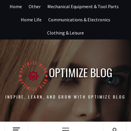
Skip
Home
Other
Mechanical Equipment & Tool Parts
to
content
Home Life
Communications & Electronics
Clothing & Leisure
OPTIMIZE BLOG
INSPIRE, LEARN, AND GROW WITH OPTIMIZE BLOG