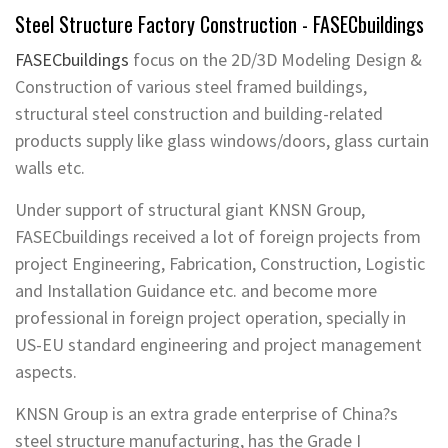
Steel Structure F
actory
Construction -
FASECbuildings
FASECbuildings
focus on the 2D/3D Modeling Design &
Construction of various steel framed buildings,
structural steel construction and building-related
products supply like glass windows/doors, glass curtain
walls etc.
Under support of structural giant KNSN Group,
FASECbuildings received a lot of foreign projects from
project Engineering, Fabrication, Construction, Logistic
and Installation Guidance etc. and become more
professional in foreign project operation, specially in
US-EU standard engineering and project management
aspects.
KNSN Group is an extra grade enterprise of China?s
steel structure manufacturing, has the Grade I