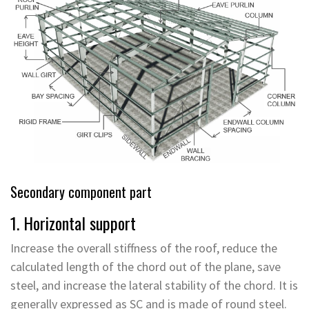
Secondary component part
1. Horizontal support
Increase the overall stiffness of the roof, reduce the
calculated length of the chord out of the plane, save
steel, and increase the lateral stability of the chord. It is
generally expressed as SC and is made of round steel.