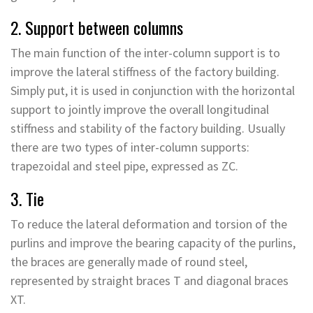
2. Support between columns
The main function of the inter-column support is to
improve the lateral stiffness of the factory building.
Simply put, it is used in conjunction with the horizontal
support to jointly improve the overall longitudinal
stiffness and stability of the factory building. Usually
there are two types of inter-column supports:
trapezoidal and steel pipe, expressed as ZC.
3. Tie
To reduce the lateral deformation and torsion of the
purlins and improve the bearing capacity of the purlins,
the braces are generally made of round steel,
represented by straight braces T and diagonal braces
XT.