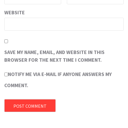
WEBSITE
SAVE MY NAME, EMAIL, AND WEBSITE IN THIS
BROWSER FOR THE NEXT TIME I COMMENT.
NOTIFY ME VIA E-MAIL IF ANYONE ANSWERS MY
COMMENT.