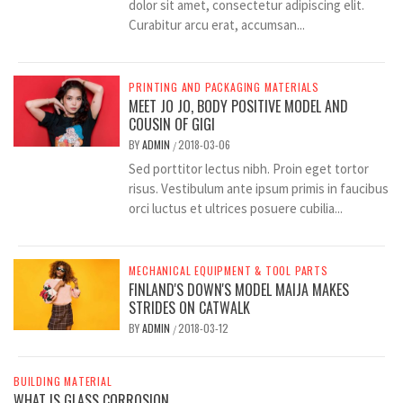
dolor sit amet, consectetur adipiscing elit.
Curabitur arcu erat, accumsan...
PRINTING AND PACKAGING MATERIALS
MEET JO JO, BODY POSITIVE MODEL AND
COUSIN OF GIGI
BY
ADMIN
2018-03-06
/
Sed porttitor lectus nibh. Proin eget tortor
risus. Vestibulum ante ipsum primis in faucibus
orci luctus et ultrices posuere cubilia...
MECHANICAL EQUIPMENT & TOOL PARTS
FINLAND'S DOWN'S MODEL MAIJA MAKES
STRIDES ON CATWALK
BY
ADMIN
2018-03-12
/
BUILDING MATERIAL
WHAT IS GLASS CORROSION