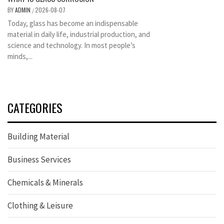
BY
ADMIN
2026-08-07
/
Today, glass has become an indispensable
material in daily life, industrial production, and
science and technology. In most people’s
minds,...
CATEGORIES
Building Material
Business Services
Chemicals & Minerals
Clothing & Leisure