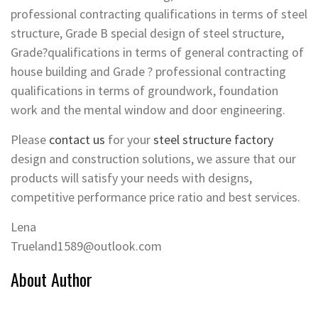
professional contracting qualifications in terms of steel
structure, Grade B special design of steel structure,
Grade?qualifications in terms of general contracting of
house building and Grade ? professional contracting
qualifications in terms of groundwork, foundation
work and the mental window and door engineering.
Please
contact us
for your
steel structure factory
design and construction solutions, we assure that our
products will satisfy your needs with designs,
competitive performance price ratio and best services.
Lena
Trueland1589@outlook.com
About Author