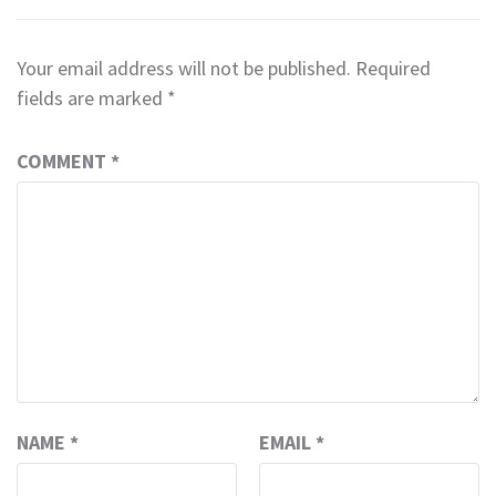
Your email address will not be published.
Required
fields are marked
*
COMMENT
*
NAME
*
EMAIL
*