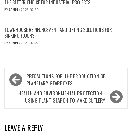
THE BETTER CHOICE FOR INDUSTRIAL PROJECTS
BY
ADMIN
2026-07-30
/
TOWNHOUSE REINFORCEMENT AND LIFTING SOLUTIONS FOR
SINKING FLOORS
BY
ADMIN
2026-07-27
/
Post
PRECAUTIONS FOR THE PRODUCTION OF
navigation
PLANETARY GEARBOXES
HEALTH AND ENVIRONMENTAL PROTECTION -
USING PLANT STARCH TO MAKE CUTLERY
LEAVE A REPLY