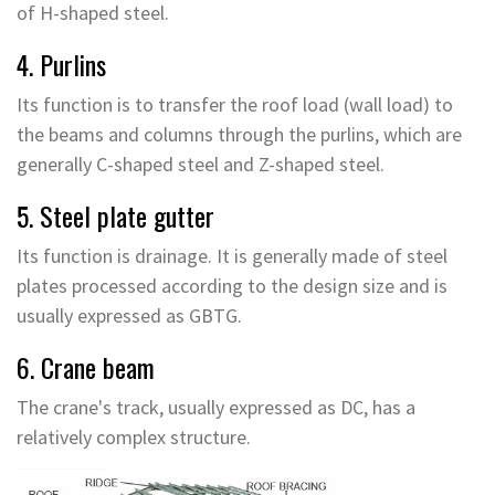
of H-shaped steel.
4. Purlins
Its function is to transfer the roof load (wall load) to
the beams and columns through the purlins, which are
generally C-shaped steel and Z-shaped steel.
5. Steel plate gutter
Its function is drainage. It is generally made of steel
plates processed according to the design size and is
usually expressed as GBTG.
6. Crane beam
The crane's track, usually expressed as DC, has a
relatively complex structure.