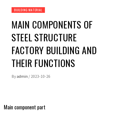
BUILDING MATERIAL
MAIN COMPONENTS OF
STEEL STRUCTURE
FACTORY BUILDING AND
THEIR FUNCTIONS
By
admin
/
2023-10-26
Main component part