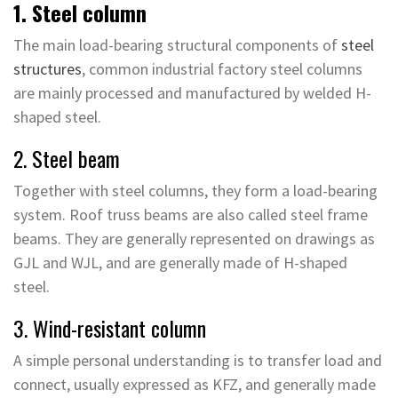
1. Steel column
The main load-bearing structural components of
steel
structures
, common industrial factory steel columns
are mainly processed and manufactured by welded H-
shaped steel.
2. Steel beam
Together with steel columns, they form a load-bearing
system. Roof truss beams are also called steel frame
beams. They are generally represented on drawings as
GJL and WJL, and are generally made of H-shaped
steel.
3. Wind-resistant column
A simple personal understanding is to transfer load and
connect, usually expressed as KFZ, and generally made