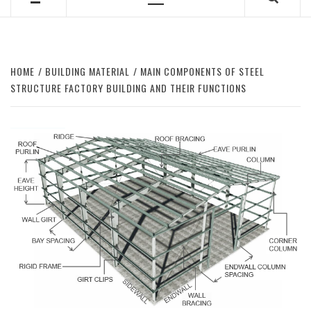
Primary
Menu
HOME
BUILDING MATERIAL
MAIN COMPONENTS OF STEEL
STRUCTURE FACTORY BUILDING AND THEIR FUNCTIONS