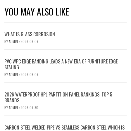
YOU MAY ALSO LIKE
WHAT IS GLASS CORROSION
BY
ADMIN
2026-08-07
/
PVC WPC EDGE BANDING LEADS A NEW ERA OF FURNITURE EDGE
SEALING
BY
ADMIN
2026-08-07
/
2026 WATERPROOF HPL PARTITION PANEL RANKINGS: TOP 5
BRANDS
BY
ADMIN
2026-07-30
/
CARBON STEEL WELDED PIPE VS SEAMLESS CARBON STEEL WHICH IS