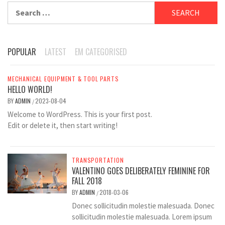
Search
for:
POPULAR
LATEST
EM CATEGORISED
MECHANICAL EQUIPMENT & TOOL PARTS
HELLO WORLD!
BY
ADMIN
2023-08-04
/
Welcome to WordPress. This is your first post.
Edit or delete it, then start writing!
TRANSPORTATION
VALENTINO GOES DELIBERATELY FEMININE FOR
FALL 2018
BY
ADMIN
2018-03-06
/
Donec sollicitudin molestie malesuada. Donec
sollicitudin molestie malesuada. Lorem ipsum