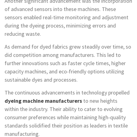
Another significant advancement was the incorporation
of advanced sensors into these machines. These
sensors enabled real-time monitoring and adjustment
during the dyeing process, minimizing errors and
reducing waste.
As demand for dyed fabrics grew steadily over time, so
did competition among manufacturers. This led to
further innovations such as faster cycle times, higher
capacity machines, and eco-friendly options utilizing
sustainable dyes and processes.
The continuous advancements in technology propelled
dyeing machine manufacturers
to new heights
within the industry. Their ability to cater to evolving
consumer preferences while maintaining high-quality
standards solidified their position as leaders in textile
manufacturing.