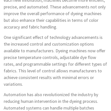
each new innovation, machines become more efficient,
precise, and automated. These advancements not only
improve the overall performance of dyeing machines
but also enhance their capabilities in terms of color
accuracy and fabric handling.
One significant effect of technology advancements is
the increased control and customization options
available to manufacturers. Dyeing machines now offer
precise temperature controls, adjustable dye flow
rates, and programmable settings for different types of
fabrics. This level of control allows manufacturers to
achieve consistent results with minimal errors or
variations.
Automation has also revolutionized the industry by
reducing human intervention in the dyeing process.
Automated systems can handle multiple batches