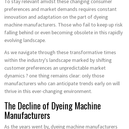
To stay relevant amidst these changing consumer
preferences and market demands requires constant
innovation and adaptation on the part of dyeing
machine manufacturers. Those who fail to keep up risk
falling behind or even becoming obsolete in this rapidly
evolving landscape.
As we navigate through these transformative times
within the industry's landscape marked by shifting
customer preferences an unpredictable market
dynamics ? one thing remains clear: only those
manufacturers who can anticipate trends early on will
thrive in this ever-changing environment.
The Decline of Dyeing Machine
Manufacturers
As the years went by, dyeing machine manufacturers