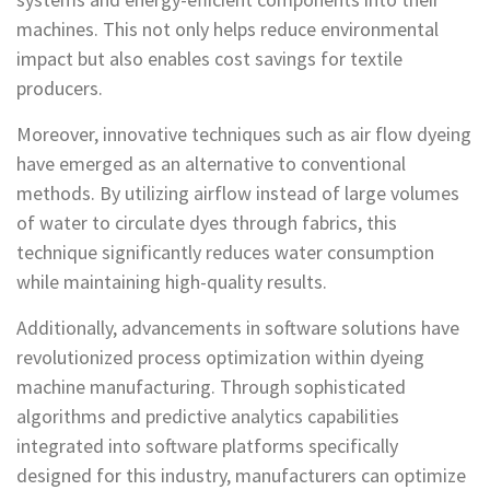
machines. This not only helps reduce environmental
impact but also enables cost savings for textile
producers.
Moreover, innovative techniques such as air flow dyeing
have emerged as an alternative to conventional
methods. By utilizing airflow instead of large volumes
of water to circulate dyes through fabrics, this
technique significantly reduces water consumption
while maintaining high-quality results.
Additionally, advancements in software solutions have
revolutionized process optimization within dyeing
machine manufacturing. Through sophisticated
algorithms and predictive analytics capabilities
integrated into software platforms specifically
designed for this industry, manufacturers can optimize