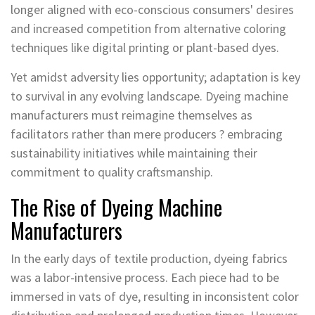
longer aligned with eco-conscious consumers' desires
and increased competition from alternative coloring
techniques like digital printing or plant-based dyes.
Yet amidst adversity lies opportunity; adaptation is key
to survival in any evolving landscape. Dyeing machine
manufacturers must reimagine themselves as
facilitators rather than mere producers ? embracing
sustainability initiatives while maintaining their
commitment to quality craftsmanship.
The Rise of Dyeing Machine
Manufacturers
In the early days of textile production, dyeing fabrics
was a labor-intensive process. Each piece had to be
immersed in vats of dye, resulting in inconsistent color