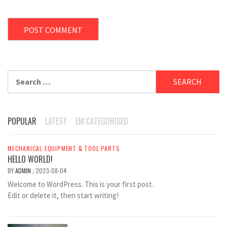
Search
for:
POPULAR
LATEST
EM CATEGORISED
MECHANICAL EQUIPMENT & TOOL PARTS
HELLO WORLD!
BY
ADMIN
2023-08-04
/
Welcome to WordPress. This is your first post.
Edit or delete it, then start writing!