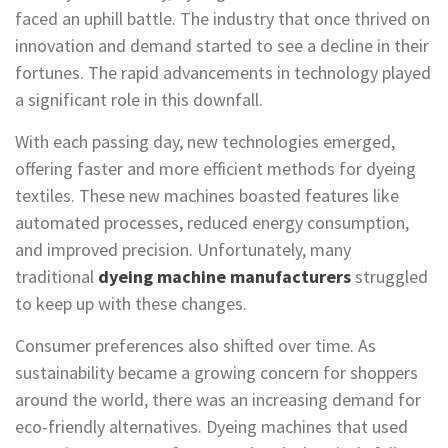
faced an uphill battle. The industry that once thrived on
innovation and demand started to see a decline in their
fortunes. The rapid advancements in technology played
a significant role in this downfall.
With each passing day, new technologies emerged,
offering faster and more efficient methods for dyeing
textiles. These new machines boasted features like
automated processes, reduced energy consumption,
and improved precision. Unfortunately, many
traditional
dyeing machine manufacturers
struggled
to keep up with these changes.
Consumer preferences also shifted over time. As
sustainability became a growing concern for shoppers
around the world, there was an increasing demand for
eco-friendly alternatives. Dyeing machines that used