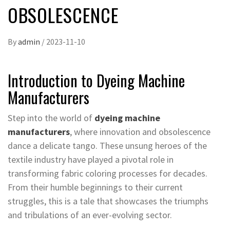
OBSOLESCENCE
By
admin
/
2023-11-10
Introduction to Dyeing Machine
Manufacturers
Step into the world of
dyeing machine
manufacturers
, where innovation and obsolescence
dance a delicate tango. These unsung heroes of the
textile industry have played a pivotal role in
transforming fabric coloring processes for decades.
From their humble beginnings to their current
struggles, this is a tale that showcases the triumphs
and tribulations of an ever-evolving sector.