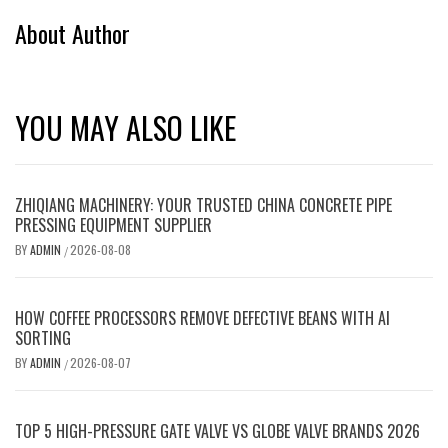
About Author
YOU MAY ALSO LIKE
ZHIQIANG MACHINERY: YOUR TRUSTED CHINA CONCRETE PIPE
PRESSING EQUIPMENT SUPPLIER
BY
ADMIN
2026-08-08
/
HOW COFFEE PROCESSORS REMOVE DEFECTIVE BEANS WITH AI
SORTING
BY
ADMIN
2026-08-07
/
TOP 5 HIGH-PRESSURE GATE VALVE VS GLOBE VALVE BRANDS 2026