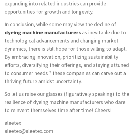
expanding into related industries can provide
opportunities for growth and longevity.
In conclusion, while some may view the decline of
dyeing machine manufacturers
as inevitable due to
technological advancements and changing market
dynamics, there is still hope for those willing to adapt.
By embracing innovation, prioritizing sustainability
efforts, diversifying their offerings, and staying attuned
to consumer needs ? these companies can carve out a
thriving future amidst uncertainty.
So let us raise our glasses (figuratively speaking) to the
resilience of dyeing machine manufacturers who dare
to reinvent themselves time after time! Cheers!
aleetex
aleetex@aleetex.com