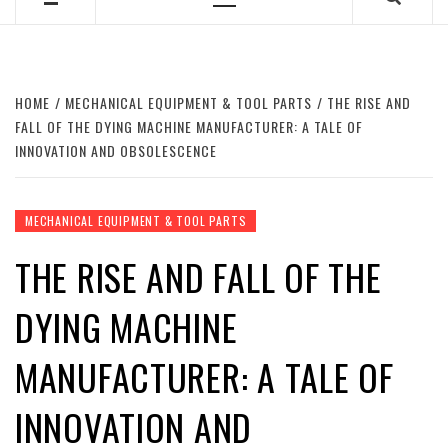
Primary
Menu
HOME
MECHANICAL EQUIPMENT & TOOL PARTS
THE RISE AND
FALL OF THE DYING MACHINE MANUFACTURER: A TALE OF
INNOVATION AND OBSOLESCENCE
MECHANICAL EQUIPMENT & TOOL PARTS
THE RISE AND FALL OF THE
DYING MACHINE
MANUFACTURER: A TALE OF
INNOVATION AND