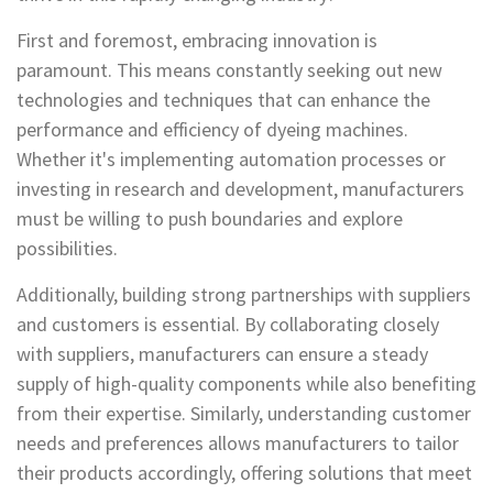
First and foremost, embracing innovation is
paramount. This means constantly seeking out new
technologies and techniques that can enhance the
performance and efficiency of dyeing machines.
Whether it's implementing automation processes or
investing in research and development, manufacturers
must be willing to push boundaries and explore
possibilities.
Additionally, building strong partnerships with suppliers
and customers is essential. By collaborating closely
with suppliers, manufacturers can ensure a steady
supply of high-quality components while also benefiting
from their expertise. Similarly, understanding customer
needs and preferences allows manufacturers to tailor
their products accordingly, offering solutions that meet