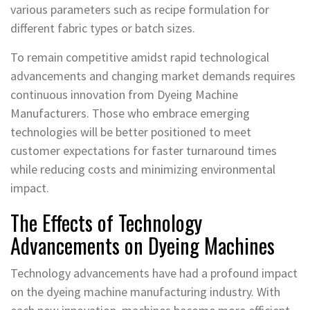
various parameters such as recipe formulation for
different fabric types or batch sizes.
To remain competitive amidst rapid technological
advancements and changing market demands requires
continuous innovation from Dyeing Machine
Manufacturers. Those who embrace emerging
technologies will be better positioned to meet
customer expectations for faster turnaround times
while reducing costs and minimizing environmental
impact.
The Effects of Technology
Advancements on Dyeing Machines
Technology advancements have had a profound impact
on the dyeing machine manufacturing industry. With