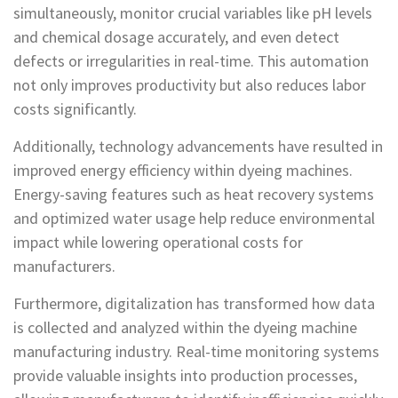
simultaneously, monitor crucial variables like pH levels
and chemical dosage accurately, and even detect
defects or irregularities in real-time. This automation
not only improves productivity but also reduces labor
costs significantly.
Additionally, technology advancements have resulted in
improved energy efficiency within dyeing machines.
Energy-saving features such as heat recovery systems
and optimized water usage help reduce environmental
impact while lowering operational costs for
manufacturers.
Furthermore, digitalization has transformed how data
is collected and analyzed within the dyeing machine
manufacturing industry. Real-time monitoring systems
provide valuable insights into production processes,