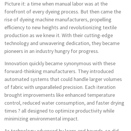
Picture it: a time when manual labor was at the
forefront of every dyeing process. But then came the
rise of dyeing machine manufacturers, propelling
efficiency to new heights and revolutionizing textile
production as we knew it. With their cutting-edge
technology and unwavering dedication, they became
pioneers in an industry hungry for progress.
Innovation quickly became synonymous with these
forward-thinking manufacturers. They introduced
automated systems that could handle larger volumes
of fabric with unparalleled precision. Each iteration
brought improvements like enhanced temperature
control, reduced water consumption, and faster drying
times ? all designed to optimize productivity while
minimizing environmental impact.
As technology advanced by leaps and bounds, so did