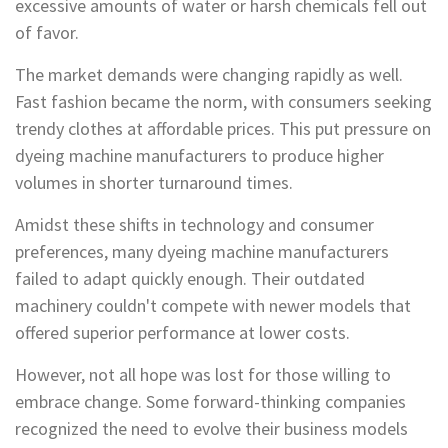
excessive amounts of water or harsh chemicals fell out
of favor.
The market demands were changing rapidly as well.
Fast fashion became the norm, with consumers seeking
trendy clothes at affordable prices. This put pressure on
dyeing machine manufacturers to produce higher
volumes in shorter turnaround times.
Amidst these shifts in technology and consumer
preferences, many dyeing machine manufacturers
failed to adapt quickly enough. Their outdated
machinery couldn't compete with newer models that
offered superior performance at lower costs.
However, not all hope was lost for those willing to
embrace change. Some forward-thinking companies
recognized the need to evolve their business models