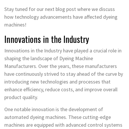
Stay tuned for our next blog post where we discuss
how technology advancements have affected dyeing
machines!
Innovations in the Industry
Innovations in the Industry have played a crucial role in
shaping the landscape of Dyeing Machine
Manufacturers. Over the years, these manufacturers
have continuously strived to stay ahead of the curve by
introducing new technologies and processes that
enhance efficiency, reduce costs, and improve overall
product quality.
One notable innovation is the development of
automated dyeing machines. These cutting-edge
machines are equipped with advanced control systems