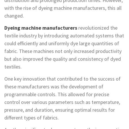
distribution and prolonged production times. However,
with the rise of dyeing machine manufacturers, this all
changed.
Dyeing machine manufacturers
revolutionized the
textile industry by introducing automated systems that
could efficiently and uniformly dye large quantities of
fabric. These machines not only increased productivity
but also improved the quality and consistency of dyed
textiles.
One key innovation that contributed to the success of
these manufacturers was the development of
programmable controls. This allowed for precise
control over various parameters such as temperature,
pressure, and duration, ensuring optimal results for
different types of fabrics.