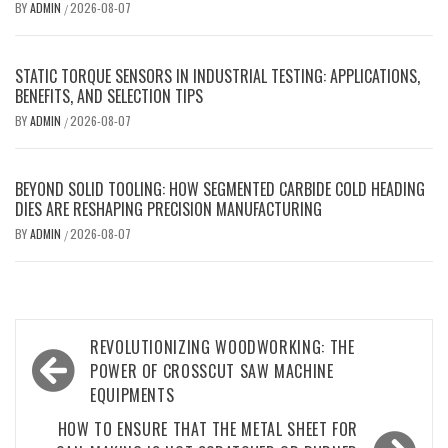
BY
ADMIN
2026-08-07
/
STATIC TORQUE SENSORS IN INDUSTRIAL TESTING: APPLICATIONS,
BENEFITS, AND SELECTION TIPS
BY
ADMIN
2026-08-07
/
BEYOND SOLID TOOLING: HOW SEGMENTED CARBIDE COLD HEADING
DIES ARE RESHAPING PRECISION MANUFACTURING
BY
ADMIN
2026-08-07
/
Post
REVOLUTIONIZING WOODWORKING: THE
navigation
POWER OF CROSSCUT SAW MACHINE
EQUIPMENTS
HOW TO ENSURE THAT THE METAL SHEET FOR