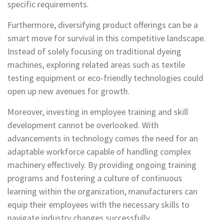
specific requirements.
Furthermore, diversifying product offerings can be a
smart move for survival in this competitive landscape.
Instead of solely focusing on traditional dyeing
machines, exploring related areas such as textile
testing equipment or eco-friendly technologies could
open up new avenues for growth.
Moreover, investing in employee training and skill
development cannot be overlooked. With
advancements in technology comes the need for an
adaptable workforce capable of handling complex
machinery effectively. By providing ongoing training
programs and fostering a culture of continuous
learning within the organization, manufacturers can
equip their employees with the necessary skills to
navigate industry changes successfully.