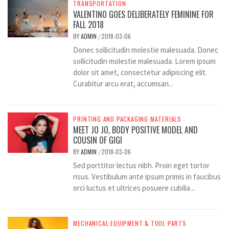
TRANSPORTATION
VALENTINO GOES DELIBERATELY FEMININE FOR
FALL 2018
BY
ADMIN
2018-03-06
/
Donec sollicitudin molestie malesuada. Donec
sollicitudin molestie malesuada. Lorem ipsum
dolor sit amet, consectetur adipiscing elit.
Curabitur arcu erat, accumsan...
PRINTING AND PACKAGING MATERIALS
MEET JO JO, BODY POSITIVE MODEL AND
COUSIN OF GIGI
BY
ADMIN
2018-03-06
/
Sed porttitor lectus nibh. Proin eget tortor
risus. Vestibulum ante ipsum primis in faucibus
orci luctus et ultrices posuere cubilia...
MECHANICAL EQUIPMENT & TOOL PARTS