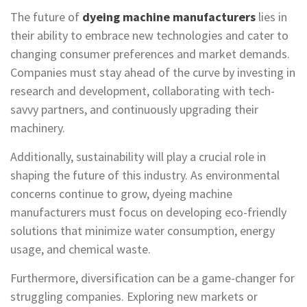
The future of
dyeing machine manufacturers
lies in
their ability to embrace new technologies and cater to
changing consumer preferences and market demands.
Companies must stay ahead of the curve by investing in
research and development, collaborating with tech-
savvy partners, and continuously upgrading their
machinery.
Additionally, sustainability will play a crucial role in
shaping the future of this industry. As environmental
concerns continue to grow, dyeing machine
manufacturers must focus on developing eco-friendly
solutions that minimize water consumption, energy
usage, and chemical waste.
Furthermore, diversification can be a game-changer for
struggling companies. Exploring new markets or