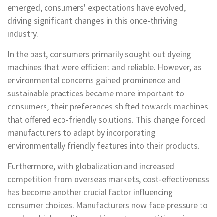
emerged, consumers' expectations have evolved,
driving significant changes in this once-thriving
industry.
In the past, consumers primarily sought out dyeing
machines that were efficient and reliable. However, as
environmental concerns gained prominence and
sustainable practices became more important to
consumers, their preferences shifted towards machines
that offered eco-friendly solutions. This change forced
manufacturers to adapt by incorporating
environmentally friendly features into their products.
Furthermore, with globalization and increased
competition from overseas markets, cost-effectiveness
has become another crucial factor influencing
consumer choices. Manufacturers now face pressure to