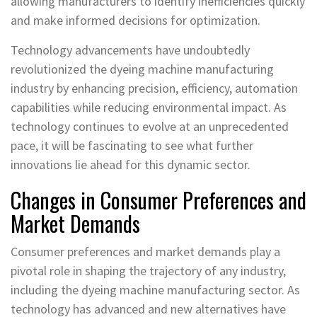
allowing manufacturers to identify inefficiencies quickly
and make informed decisions for optimization.
Technology advancements have undoubtedly
revolutionized the dyeing machine manufacturing
industry by enhancing precision, efficiency, automation
capabilities while reducing environmental impact. As
technology continues to evolve at an unprecedented
pace, it will be fascinating to see what further
innovations lie ahead for this dynamic sector.
Changes in Consumer Preferences and
Market Demands
Consumer preferences and market demands play a
pivotal role in shaping the trajectory of any industry,
including the dyeing machine manufacturing sector. As
technology has advanced and new alternatives have