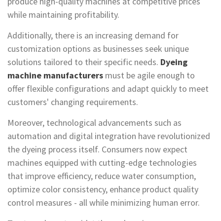
produce high-quality machines at competitive prices
while maintaining profitability.
Additionally, there is an increasing demand for
customization options as businesses seek unique
solutions tailored to their specific needs.
Dyeing
machine manufacturers
must be agile enough to
offer flexible configurations and adapt quickly to meet
customers' changing requirements.
Moreover, technological advancements such as
automation and digital integration have revolutionized
the dyeing process itself. Consumers now expect
machines equipped with cutting-edge technologies
that improve efficiency, reduce water consumption,
optimize color consistency, enhance product quality
control measures - all while minimizing human error.