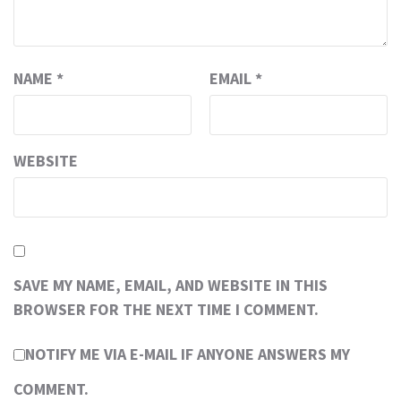
NAME
*
EMAIL
*
WEBSITE
SAVE MY NAME, EMAIL, AND WEBSITE IN THIS
BROWSER FOR THE NEXT TIME I COMMENT.
NOTIFY ME VIA E-MAIL IF ANYONE ANSWERS MY
COMMENT.