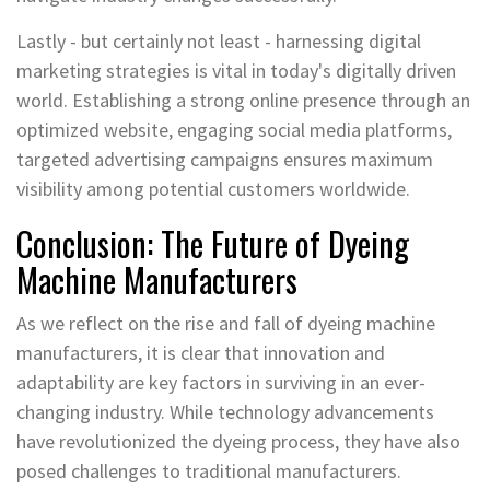
Lastly - but certainly not least - harnessing digital
marketing strategies is vital in today's digitally driven
world. Establishing a strong online presence through an
optimized website, engaging social media platforms,
targeted advertising campaigns ensures maximum
visibility among potential customers worldwide.
Conclusion: The Future of Dyeing
Machine Manufacturers
As we reflect on the rise and fall of dyeing machine
manufacturers, it is clear that innovation and
adaptability are key factors in surviving in an ever-
changing industry. While technology advancements
have revolutionized the dyeing process, they have also
posed challenges to traditional manufacturers.