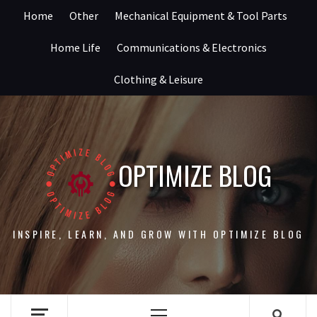
Skip
Home
Other
Mechanical Equipment & Tool Parts
to
content
Home Life
Communications & Electronics
Clothing & Leisure
OPTIMIZE BLOG
INSPIRE, LEARN, AND GROW WITH OPTIMIZE BLOG