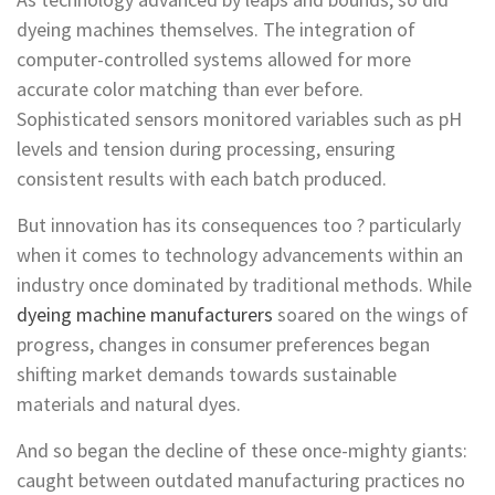
dyeing machines themselves. The integration of
computer-controlled systems allowed for more
accurate color matching than ever before.
Sophisticated sensors monitored variables such as pH
levels and tension during processing, ensuring
consistent results with each batch produced.
But innovation has its consequences too ? particularly
when it comes to technology advancements within an
industry once dominated by traditional methods. While
dyeing machine manufacturers
soared on the wings of
progress, changes in consumer preferences began
shifting market demands towards sustainable
materials and natural dyes.
And so began the decline of these once-mighty giants:
caught between outdated manufacturing practices no