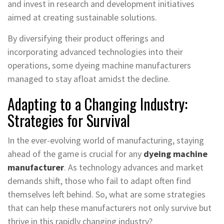
and invest in research and development initiatives
aimed at creating sustainable solutions.
By diversifying their product offerings and
incorporating advanced technologies into their
operations, some dyeing machine manufacturers
managed to stay afloat amidst the decline.
Adapting to a Changing Industry:
Strategies for Survival
In the ever-evolving world of manufacturing, staying
ahead of the game is crucial for any
dyeing machine
manufacturer
. As technology advances and market
demands shift, those who fail to adapt often find
themselves left behind. So, what are some strategies
that can help these manufacturers not only survive but
thrive in this rapidly changing industry?