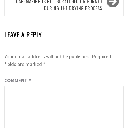
CAN-MAKING IS NOT SCRATCHED OR BURNED
DURING THE DRYING PROCESS
LEAVE A REPLY
Your email address will not be published.
Required
fields are marked
*
COMMENT
*