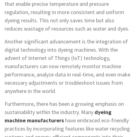
that enable precise temperature and pressure
regulation, resulting in more consistent and uniform
dyeing results. This not only saves time but also
reduces wastage of resources such as water and dyes.
Another significant advancement is the integration of
digital technology into dyeing machines. With the
advent of Internet of Things (IoT) technology,
manufacturers can now remotely monitor machine
performance, analyze data in real-time, and even make
necessary adjustments or troubleshoot issues from
anywhere in the world.
Furthermore, there has been a growing emphasis on
sustainability within the industry. Many
dyeing
machine manufacturers
have embraced eco-friendly
practices by incorporating features like water recycling
systems and energy-efficient components into their