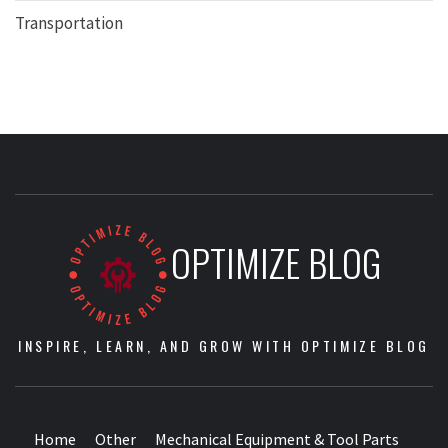
Transportation
OPTIMIZE BLOG
INSPIRE, LEARN, AND GROW WITH OPTIMIZE BLOG
Home
Other
Mechanical Equipment & Tool Parts