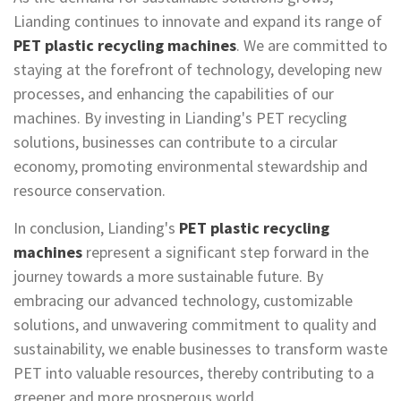
Lianding continues to innovate and expand its range of
PET plastic recycling machines
. We are committed to
staying at the forefront of technology, developing new
processes, and enhancing the capabilities of our
machines. By investing in Lianding's PET recycling
solutions, businesses can contribute to a circular
economy, promoting environmental stewardship and
resource conservation.
In conclusion, Lianding's
PET plastic recycling
machines
represent a significant step forward in the
journey towards a more sustainable future. By
embracing our advanced technology, customizable
solutions, and unwavering commitment to quality and
sustainability, we enable businesses to transform waste
PET into valuable resources, thereby contributing to a
greener and more prosperous world.