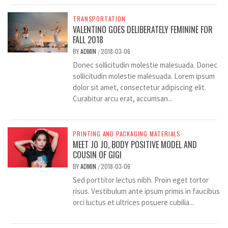
TRANSPORTATION
VALENTINO GOES DELIBERATELY FEMININE FOR
FALL 2018
BY
ADMIN
2018-03-06
/
Donec sollicitudin molestie malesuada. Donec
sollicitudin molestie malesuada. Lorem ipsum
dolor sit amet, consectetur adipiscing elit.
Curabitur arcu erat, accumsan...
PRINTING AND PACKAGING MATERIALS
MEET JO JO, BODY POSITIVE MODEL AND
COUSIN OF GIGI
BY
ADMIN
2018-03-06
/
Sed porttitor lectus nibh. Proin eget tortor
risus. Vestibulum ante ipsum primis in faucibus
orci luctus et ultrices posuere cubilia...