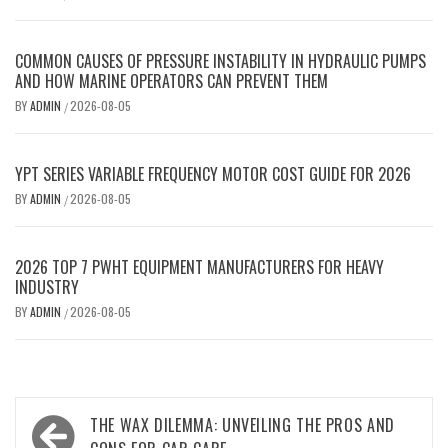
COMMON CAUSES OF PRESSURE INSTABILITY IN HYDRAULIC PUMPS
AND HOW MARINE OPERATORS CAN PREVENT THEM
BY
ADMIN
2026-08-05
/
YPT SERIES VARIABLE FREQUENCY MOTOR COST GUIDE FOR 2026
BY
ADMIN
2026-08-05
/
2026 TOP 7 PWHT EQUIPMENT MANUFACTURERS FOR HEAVY
INDUSTRY
BY
ADMIN
2026-08-05
/
Post
THE WAX DILEMMA: UNVEILING THE PROS AND