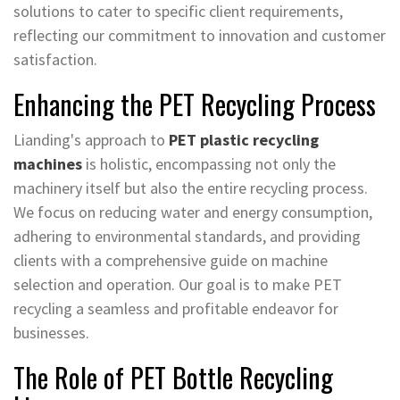
solutions to cater to specific client requirements,
reflecting our commitment to innovation and customer
satisfaction.
Enhancing the PET Recycling Process
Lianding's approach to
PET plastic recycling
machines
is holistic, encompassing not only the
machinery itself but also the entire recycling process.
We focus on reducing water and energy consumption,
adhering to environmental standards, and providing
clients with a comprehensive guide on machine
selection and operation. Our goal is to make PET
recycling a seamless and profitable endeavor for
businesses.
The Role of PET Bottle Recycling