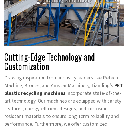
Cutting-Edge Technology and
Customization
Drawing inspiration from industry leaders like Retech
Machine, Krones, and Amstar Machinery, Lianding's
PET
plastic recycling machines
incorporate state-of-the-
art technology. Our machines are equipped with safety
features, energy-efficient designs, and corrosion-
resistant materials to ensure long-term reliability and
performance. Furthermore, we offer customized