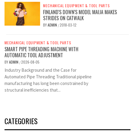
MECHANICAL EQUIPMENT & TOOL PARTS
FINLAND'S DOWN'S MODEL MAIJA MAKES
STRIDES ON CATWALK
BY
ADMIN
2018-03-12
/
MECHANICAL EQUIPMENT & TOOL PARTS
SMART PIPE THREADING MACHINE WITH
AUTOMATIC TOOL ADJUSTMENT
BY
ADMIN
2026-08-05
/
Industry Background and the Case for
Automated Pipe Threading Traditional pipeline
manufacturing has long been constrained by
structural inefficiencies that...
CATEGORIES