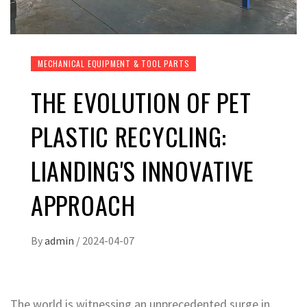
MECHANICAL EQUIPMENT & TOOL PARTS
THE EVOLUTION OF PET
PLASTIC RECYCLING:
LIANDING'S INNOVATIVE
APPROACH
By
admin
/
2024-04-07
The world is witnessing an unprecedented surge in