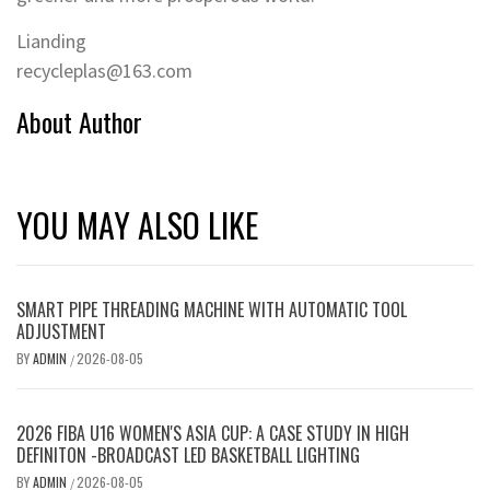
Lianding
recycleplas@163.com
About Author
YOU MAY ALSO LIKE
SMART PIPE THREADING MACHINE WITH AUTOMATIC TOOL
ADJUSTMENT
BY
ADMIN
2026-08-05
/
2026 FIBA U16 WOMEN'S ASIA CUP: A CASE STUDY IN HIGH
DEFINITON -BROADCAST LED BASKETBALL LIGHTING
BY
ADMIN
2026-08-05
/