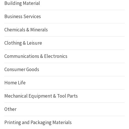
Building Material
Business Services
Chemicals & Minerals
Clothing & Leisure
Communications & Electronics
Consumer Goods
Home Life
Mechanical Equipment & Tool Parts
Other
Printing and Packaging Materials