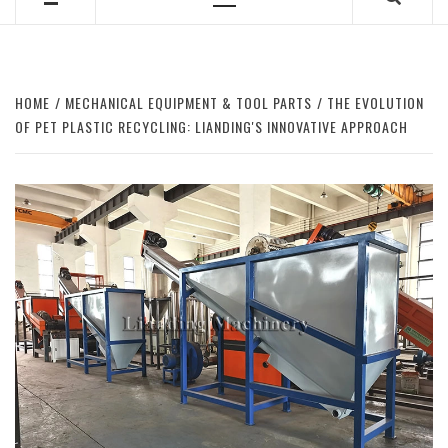
Primary
Menu
HOME
MECHANICAL EQUIPMENT & TOOL PARTS
THE EVOLUTION
OF PET PLASTIC RECYCLING: LIANDING'S INNOVATIVE APPROACH