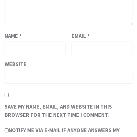
NAME
*
EMAIL
*
WEBSITE
SAVE MY NAME, EMAIL, AND WEBSITE IN THIS
BROWSER FOR THE NEXT TIME I COMMENT.
NOTIFY ME VIA E-MAIL IF ANYONE ANSWERS MY