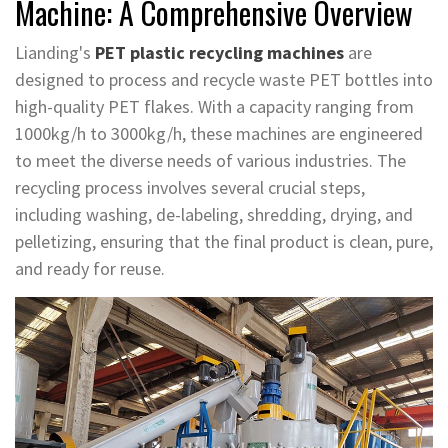
Machine: A Comprehensive Overview
Lianding's
PET plastic recycling machines
are
designed to process and recycle waste PET bottles into
high-quality PET flakes. With a capacity ranging from
1000kg/h to 3000kg/h, these machines are engineered
to meet the diverse needs of various industries. The
recycling process involves several crucial steps,
including washing, de-labeling, shredding, drying, and
pelletizing, ensuring that the final product is clean, pure,
and ready for reuse.