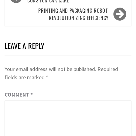
navigation
CONS FOR CAR CARE
PRINTING AND PACKAGING ROBOT:
REVOLUTIONIZING EFFICIENCY
LEAVE A REPLY
Your email address will not be published.
Required
fields are marked
*
COMMENT
*