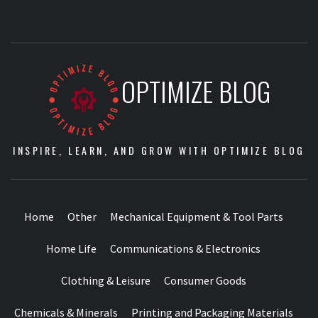
OPTIMIZE BLOG
INSPIRE, LEARN, AND GROW WITH OPTIMIZE BLOG
Home
Other
Mechanical Equipment & Tool Parts
Home Life
Communications & Electronics
Clothing & Leisure
Consumer Goods
Chemicals & Minerals
Printing and Packaging Materials