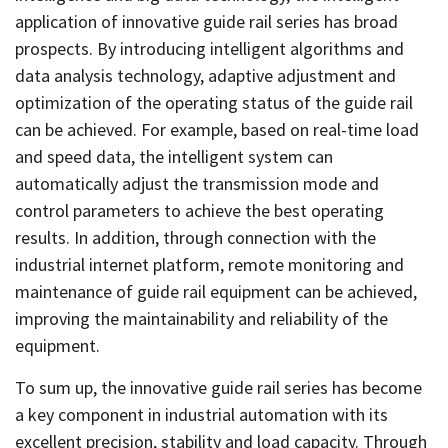
application of innovative guide rail series has broad
prospects. By introducing intelligent algorithms and
data analysis technology, adaptive adjustment and
optimization of the operating status of the guide rail
can be achieved. For example, based on real-time load
and speed data, the intelligent system can
automatically adjust the transmission mode and
control parameters to achieve the best operating
results. In addition, through connection with the
industrial internet platform, remote monitoring and
maintenance of guide rail equipment can be achieved,
improving the maintainability and reliability of the
equipment.
To sum up, the innovative guide rail series has become
a key component in industrial automation with its
excellent precision, stability and load capacity. Through