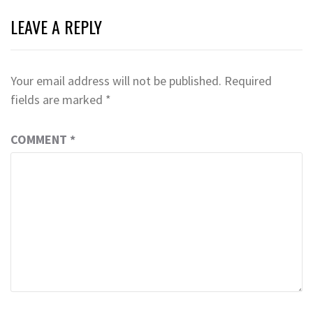
LEAVE A REPLY
Your email address will not be published.
Required
fields are marked
*
COMMENT
*