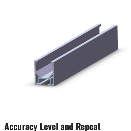
Accuracy Level and Repeat