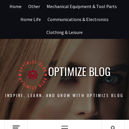
Skip
Home
Other
Mechanical Equipment & Tool Parts
to
content
Home Life
Communications & Electronics
Clothing & Leisure
OPTIMIZE BLOG
INSPIRE, LEARN, AND GROW WITH OPTIMIZE BLOG