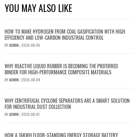
YOU MAY ALSO LIKE
HOW TO MAKE HYDROGEN FROM COAL GASIFICATION WITH HIGH
EFFICIENCY AND LOW-CARBON INDUSTRIAL CONTROL
BY
ADMIN
2026-08-05
/
WHY REACTIVE LIQUID RUBBER IS BECOMING THE PREFERRED
BINDER FOR HIGH-PERFORMANCE COMPOSITE MATERIALS
BY
ADMIN
2026-08-04
/
WHY CENTRIFUGAL CYCLONE SEPARATORS ARE A SMART SOLUTION
FOR INDUSTRIAL DUST COLLECTION
BY
ADMIN
2026-08-01
/
HOW A 16KWH FLOOR-STANDING ENERGY STORAGE BATTERY