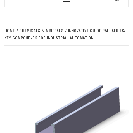
Primary
Menu
HOME
CHEMICALS & MINERALS
INNOVATIVE GUIDE RAIL SERIES:
KEY COMPONENTS FOR INDUSTRIAL AUTOMATION