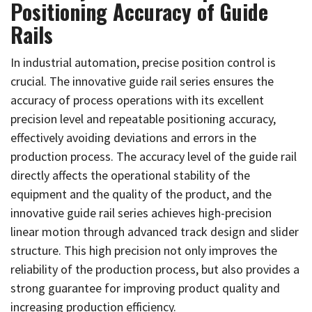
Positioning Accuracy of Guide
Rails
In industrial automation, precise position control is
crucial. The innovative guide rail series ensures the
accuracy of process operations with its excellent
precision level and repeatable positioning accuracy,
effectively avoiding deviations and errors in the
production process. The accuracy level of the guide rail
directly affects the operational stability of the
equipment and the quality of the product, and the
innovative guide rail series achieves high-precision
linear motion through advanced track design and slider
structure. This high precision not only improves the
reliability of the production process, but also provides a
strong guarantee for improving product quality and
increasing production efficiency.