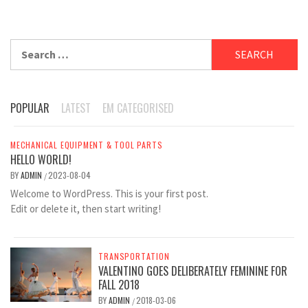
Search
for:
POPULAR
LATEST
EM CATEGORISED
MECHANICAL EQUIPMENT & TOOL PARTS
HELLO WORLD!
BY
ADMIN
2023-08-04
/
Welcome to WordPress. This is your first post.
Edit or delete it, then start writing!
TRANSPORTATION
VALENTINO GOES DELIBERATELY FEMININE FOR
FALL 2018
BY
ADMIN
2018-03-06
/