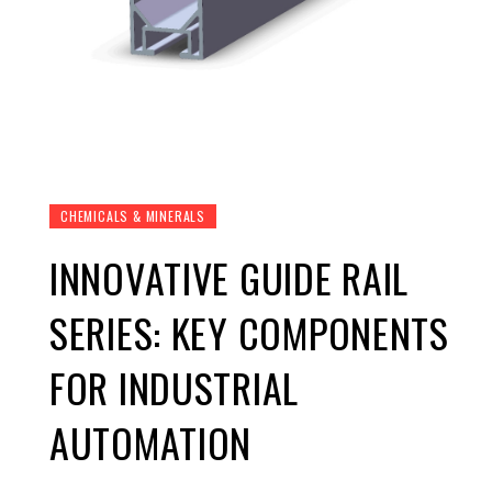
CHEMICALS & MINERALS
INNOVATIVE GUIDE RAIL
SERIES: KEY COMPONENTS
FOR INDUSTRIAL
AUTOMATION