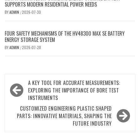
SUPPORTS MODERN RESIDENTIAL POWER NEEDS
BY
ADMIN
2026-07-30
/
FOUR SAFETY MECHANISMS OF THE HV48300 MAX SE BATTERY
ENERGY STORAGE SYSTEM
BY
ADMIN
2026-07-28
/
Post
A KEY TOOL FOR ACCURATE MEASUREMENTS:
navigation
EXPLORING THE IMPORTANCE OF BORE TEST
INSTRUMENTS
CUSTOMIZED ENGINEERING PLASTIC SHAPED
PARTS: INNOVATIVE MATERIALS, SHAPING THE
FUTURE INDUSTRY