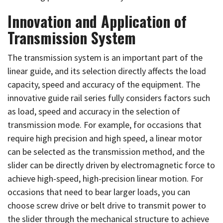
Innovation and Application of
Transmission System
The transmission system is an important part of the
linear guide, and its selection directly affects the load
capacity, speed and accuracy of the equipment. The
innovative guide rail series fully considers factors such
as load, speed and accuracy in the selection of
transmission mode. For example, for occasions that
require high precision and high speed, a linear motor
can be selected as the transmission method, and the
slider can be directly driven by electromagnetic force to
achieve high-speed, high-precision linear motion. For
occasions that need to bear larger loads, you can
choose screw drive or belt drive to transmit power to
the slider through the mechanical structure to achieve