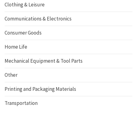
Clothing & Leisure
Communications & Electronics
Consumer Goods
Home Life
Mechanical Equipment & Tool Parts
Other
Printing and Packaging Materials
Transportation