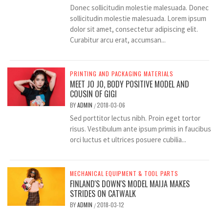
Donec sollicitudin molestie malesuada. Donec
sollicitudin molestie malesuada. Lorem ipsum
dolor sit amet, consectetur adipiscing elit.
Curabitur arcu erat, accumsan...
PRINTING AND PACKAGING MATERIALS
MEET JO JO, BODY POSITIVE MODEL AND
COUSIN OF GIGI
BY
ADMIN
2018-03-06
/
Sed porttitor lectus nibh. Proin eget tortor
risus. Vestibulum ante ipsum primis in faucibus
orci luctus et ultrices posuere cubilia...
MECHANICAL EQUIPMENT & TOOL PARTS
FINLAND'S DOWN'S MODEL MAIJA MAKES
STRIDES ON CATWALK
BY
ADMIN
2018-03-12
/