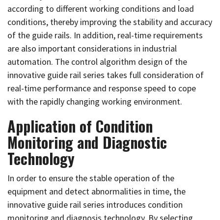
according to different working conditions and load
conditions, thereby improving the stability and accuracy
of the guide rails. In addition, real-time requirements
are also important considerations in industrial
automation. The control algorithm design of the
innovative guide rail series takes full consideration of
real-time performance and response speed to cope
with the rapidly changing working environment.
Application of Condition
Monitoring and Diagnostic
Technology
In order to ensure the stable operation of the
equipment and detect abnormalities in time, the
innovative guide rail series introduces condition
monitoring and diagnosis technology. By selecting