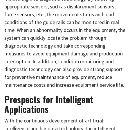
appropriate sensors, such as displacement sensors,
force sensors, etc., the movement status and load
conditions of the guide rails can be monitored in real
time. When an abnormality occurs in the equipment, the
system can quickly locate the problem through
diagnostic technology and take corresponding
measures to avoid equipment damage and production
interruption. In addition, condition monitoring and
diagnostic technology can also provide strong support
for preventive maintenance of equipment, reduce
maintenance costs and increase equipment service life.
Prospects for Intelligent
Applications
With the continuous development of artificial
intelligence and big data technology, the intelligent