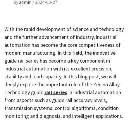
By
admin
/
2024-05-27
With the rapid development of science and technology
and the further advancement of industry, industrial
automation has become the core competitiveness of
modern manufacturing. In this field, the innovative
guide rail series has become a key component in
industrial automation with its excellent precision,
stability and load capacity. In this blog post, we will
deeply explore the important role of the Zenina Alloy
Technology guide
rail series
in industrial automation
from aspects such as guide rail accuracy levels,
transmission systems, control algorithms, condition
monitoring and diagnosis, and intelligent applications.