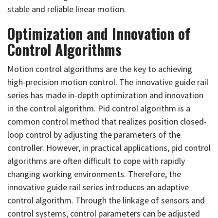
stable and reliable linear motion.
Optimization and Innovation of
Control Algorithms
Motion control algorithms are the key to achieving
high-precision motion control. The innovative guide rail
series has made in-depth optimization and innovation
in the control algorithm. Pid control algorithm is a
common control method that realizes position closed-
loop control by adjusting the parameters of the
controller. However, in practical applications, pid control
algorithms are often difficult to cope with rapidly
changing working environments. Therefore, the
innovative guide rail series introduces an adaptive
control algorithm. Through the linkage of sensors and
control systems, control parameters can be adjusted