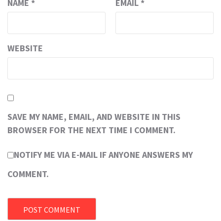
NAME
*
EMAIL
*
WEBSITE
SAVE MY NAME, EMAIL, AND WEBSITE IN THIS
BROWSER FOR THE NEXT TIME I COMMENT.
NOTIFY ME VIA E-MAIL IF ANYONE ANSWERS MY
COMMENT.