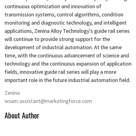
continuous optimization and innovation of
transmission systems, control algorithms, condition
monitoring and diagnostic technology, and intelligent
applications, Zenina Alloy Technology's guide rail series
will continue to provide strong support for the
development of industrial automation. At the same
time, with the continuous advancement of science and
technology and the continuous expansion of application
fields, innovative guide rail series will play a more
important role in the future industrial automation field.
Zenina
wxam.assistant@marketingforce.com
About Author