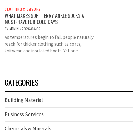
CLOTHING & LEISURE
WHAT MAKES SOFT TERRY ANKLE SOCKS A
MUST-HAVE FOR COLD DAYS
BY
ADMIN
2026-08-06
/
As temperatures begin to fall, people naturally
reach for thicker clothing such as coats,
knitwear, and insulated boots. Yet one...
CATEGORIES
Building Material
Business Services
Chemicals & Minerals