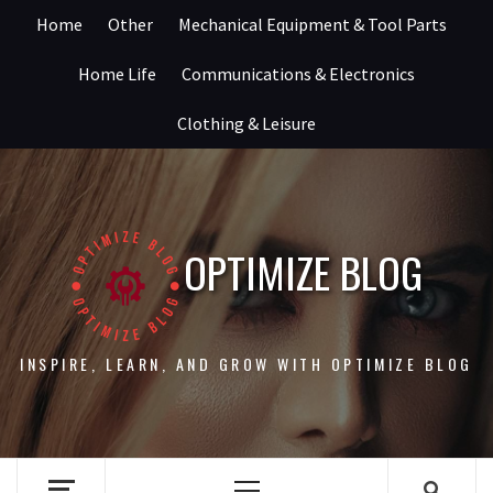
Skip
Home
Other
Mechanical Equipment & Tool Parts
to
content
Home Life
Communications & Electronics
Clothing & Leisure
OPTIMIZE BLOG
INSPIRE, LEARN, AND GROW WITH OPTIMIZE BLOG