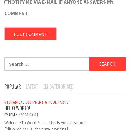
NOTIFY ME VIA E-MAIL IF ANYONE ANSWERS MY
COMMENT.
Search
for:
POPULAR
LATEST
EM CATEGORISED
MECHANICAL EQUIPMENT & TOOL PARTS
HELLO WORLD!
BY
ADMIN
2023-08-04
/
Welcome to WordPress. This is your first post.
Edit or delete it, then start writing!