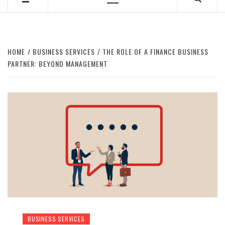
Primary
Menu
HOME
BUSINESS SERVICES
THE ROLE OF A FINANCE BUSINESS
PARTNER: BEYOND MANAGEMENT
BUSINESS SERVICES