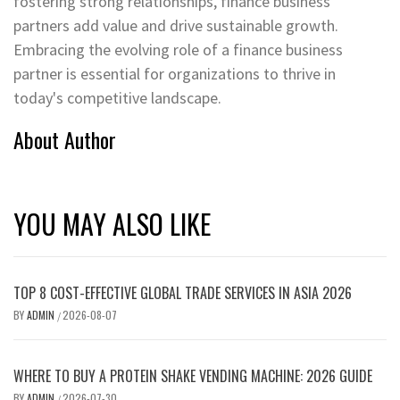
fostering strong relationships, finance business
partners add value and drive sustainable growth.
Embracing the evolving role of a finance business
partner is essential for organizations to thrive in
today's competitive landscape.
About Author
YOU MAY ALSO LIKE
TOP 8 COST-EFFECTIVE GLOBAL TRADE SERVICES IN ASIA 2026
BY
ADMIN
2026-08-07
/
WHERE TO BUY A PROTEIN SHAKE VENDING MACHINE: 2026 GUIDE
BY
ADMIN
2026-07-30
/