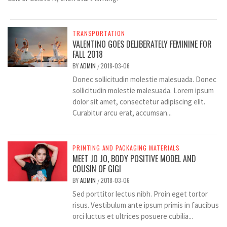
TRANSPORTATION
VALENTINO GOES DELIBERATELY FEMININE FOR
FALL 2018
BY
ADMIN
2018-03-06
/
Donec sollicitudin molestie malesuada. Donec
sollicitudin molestie malesuada. Lorem ipsum
dolor sit amet, consectetur adipiscing elit.
Curabitur arcu erat, accumsan...
PRINTING AND PACKAGING MATERIALS
MEET JO JO, BODY POSITIVE MODEL AND
COUSIN OF GIGI
BY
ADMIN
2018-03-06
/
Sed porttitor lectus nibh. Proin eget tortor
risus. Vestibulum ante ipsum primis in faucibus
orci luctus et ultrices posuere cubilia...