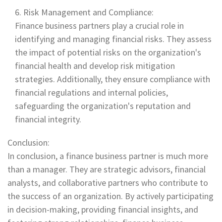
Risk Management and Compliance:
Finance business partners play a crucial role in
identifying and managing financial risks. They assess
the impact of potential risks on the organization's
financial health and develop risk mitigation
strategies. Additionally, they ensure compliance with
financial regulations and internal policies,
safeguarding the organization's reputation and
financial integrity.
Conclusion:
In conclusion, a finance business partner is much more
than a manager. They are strategic advisors, financial
analysts, and collaborative partners who contribute to
the success of an organization. By actively participating
in decision-making, providing financial insights, and