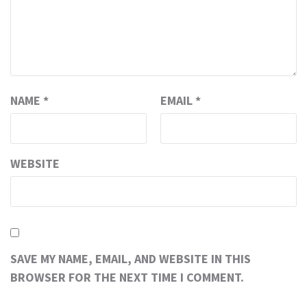
NAME
*
EMAIL
*
WEBSITE
SAVE MY NAME, EMAIL, AND WEBSITE IN THIS
BROWSER FOR THE NEXT TIME I COMMENT.