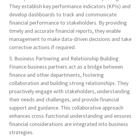
They establish key performance indicators (KPIs) and
develop dashboards to track and communicate
financial performance to stakeholders. By providing
timely and accurate financial reports, they enable
management to make data-driven decisions and take
corrective actions if required.
Business Partnering and Relationship Building:
Finance business partners act as a bridge between
finance and other departments, fostering
collaboration and building strong relationships. They
proactively engage with stakeholders, understanding
their needs and challenges, and provide financial
support and guidance. This collaborative approach
enhances cross-functional understanding and ensures
financial considerations are integrated into business
strategies.