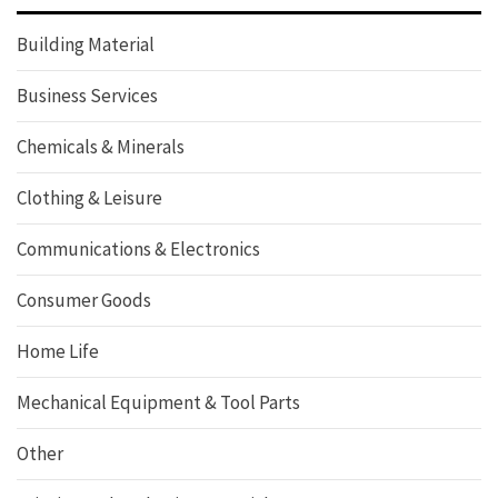
Building Material
Business Services
Chemicals & Minerals
Clothing & Leisure
Communications & Electronics
Consumer Goods
Home Life
Mechanical Equipment & Tool Parts
Other