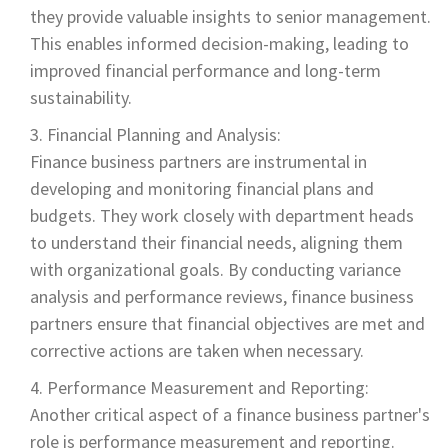
they provide valuable insights to senior management.
This enables informed decision-making, leading to
improved financial performance and long-term
sustainability.
Financial Planning and Analysis:
Finance business partners are instrumental in
developing and monitoring financial plans and
budgets. They work closely with department heads
to understand their financial needs, aligning them
with organizational goals. By conducting variance
analysis and performance reviews, finance business
partners ensure that financial objectives are met and
corrective actions are taken when necessary.
Performance Measurement and Reporting:
Another critical aspect of a finance business partner's
role is performance measurement and reporting.