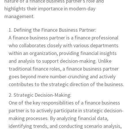
nature of a finance business partner's role and
highlights their importance in modern-day
management.
Defining the Finance Business Partner:
A finance business partner is a finance professional
who collaborates closely with various departments
within an organization, providing financial insights
and analysis to support decision-making. Unlike
traditional finance roles, a finance business partner
goes beyond mere number-crunching and actively
contributes to the strategic direction of the business.
Strategic Decision-Making:
One of the key responsibilities of a finance business
partner is to actively participate in strategic decision-
making processes. By analyzing financial data,
identifying trends, and conducting scenario analysis,