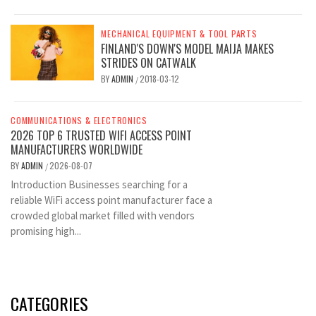
MECHANICAL EQUIPMENT & TOOL PARTS
FINLAND'S DOWN'S MODEL MAIJA MAKES
STRIDES ON CATWALK
BY
ADMIN
2018-03-12
/
COMMUNICATIONS & ELECTRONICS
2026 TOP 6 TRUSTED WIFI ACCESS POINT
MANUFACTURERS WORLDWIDE
BY
ADMIN
2026-08-07
/
Introduction Businesses searching for a
reliable WiFi access point manufacturer face a
crowded global market filled with vendors
promising high...
CATEGORIES