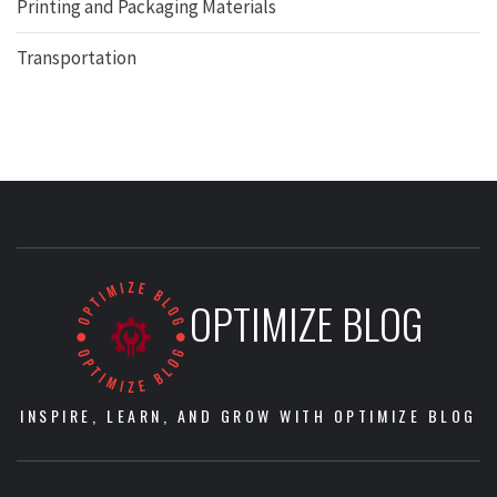
Printing and Packaging Materials
Transportation
OPTIMIZE BLOG
INSPIRE, LEARN, AND GROW WITH OPTIMIZE BLOG