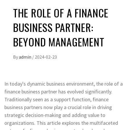
THE ROLE OF A FINANCE
BUSINESS PARTNER:
BEYOND MANAGEMENT
By
admin
/
2024-02-23
In today's dynamic business environment, the role of a
finance business partner has evolved significantly.
Traditionally seen as a support function, finance
business partners now play a crucial role in driving
strategic decision-making and adding value to
organizations. This article explores the multifaceted