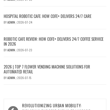
HOSPITAL ROBOTIC CAFE: HOW COFE+ DELIVERS 24/7 CARE
BY
ADMIN
2026-07-24
/
ROBOTIC CAFE REVIEW: HOW COFE+ DELIVERS 24/7 COFFEE SERVICE
IN 2026
BY
ADMIN
2026-07-23
/
2026 | TOP 7 FLOWER VENDING MACHINE SOLUTIONS FOR
AUTOMATED RETAIL
BY
ADMIN
2026-07-15
/
Post
REVOLUTIONIZING URBAN MOBILITY: