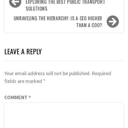
navigation
EXPLORING THE BEST PUBLIC TRANSPORT
SOLUTIONS
UNRAVELING THE HIERARCHY: IS A CEO HIGHER
THAN A COO?
LEAVE A REPLY
Your email address will not be published.
Required
fields are marked
*
COMMENT
*