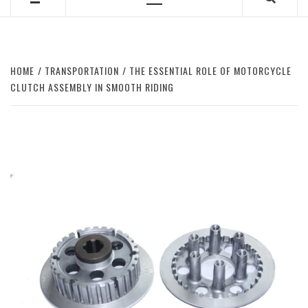
Primary
Menu
HOME
TRANSPORTATION
THE ESSENTIAL ROLE OF MOTORCYCLE
CLUTCH ASSEMBLY IN SMOOTH RIDING