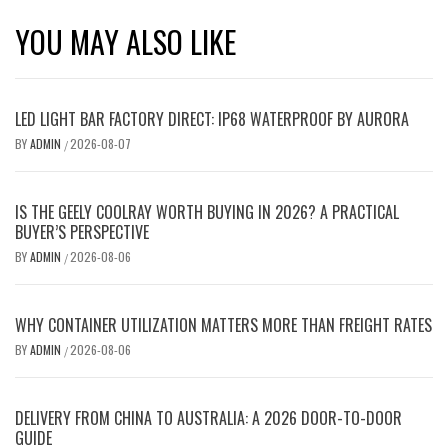
YOU MAY ALSO LIKE
LED LIGHT BAR FACTORY DIRECT: IP68 WATERPROOF BY AURORA
BY
ADMIN
2026-08-07
/
IS THE GEELY COOLRAY WORTH BUYING IN 2026? A PRACTICAL
BUYER’S PERSPECTIVE
BY
ADMIN
2026-08-06
/
WHY CONTAINER UTILIZATION MATTERS MORE THAN FREIGHT RATES
BY
ADMIN
2026-08-06
/
DELIVERY FROM CHINA TO AUSTRALIA: A 2026 DOOR-TO-DOOR
GUIDE