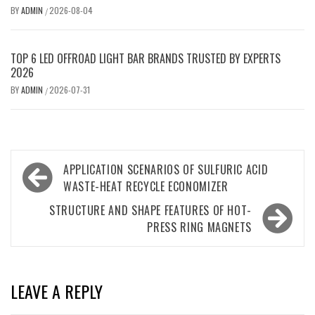
BY
ADMIN
2026-08-04
/
TOP 6 LED OFFROAD LIGHT BAR BRANDS TRUSTED BY EXPERTS
2026
BY
ADMIN
2026-07-31
/
Post
APPLICATION SCENARIOS OF SULFURIC ACID
navigation
WASTE-HEAT RECYCLE ECONOMIZER
STRUCTURE AND SHAPE FEATURES OF HOT-
PRESS RING MAGNETS
LEAVE A REPLY