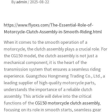
By
admin
/
2025-08-22
https://www.flyoxs.com/The-Essential-Role-of-
Motorcycle-Clutch-Assembly-in-Smooth-Riding.html
When it comes to the smooth operation of a
motorcycle, the clutch assembly plays a crucial role. For
the CG150 model, the clutch assembly is not just a
mechanical component; it is the heart of the
transmission system that ensures a seamless riding
experience. Guangzhou Hongmeng Trading Co., Ltd., a
leading supplier of high-quality motorcycle parts,
understands the importance of a reliable clutch
assembly. This article will delve into the critical
functions of the
CG150 motorcycle clutch assembly
,
focusing on its role in smooth starts, seamless gear