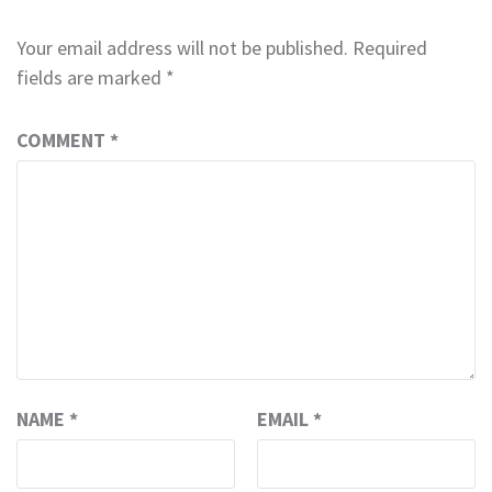
Your email address will not be published.
Required
fields are marked
*
COMMENT
*
NAME
*
EMAIL
*