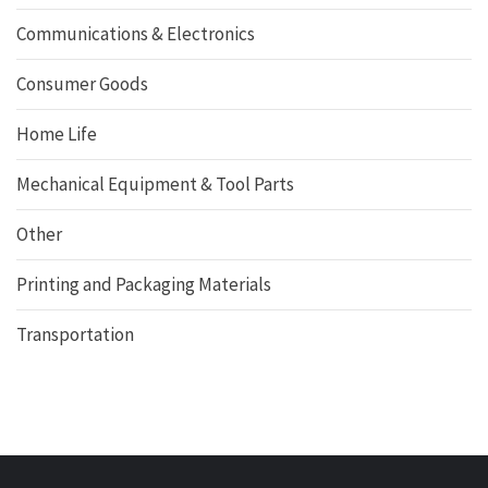
Communications & Electronics
Consumer Goods
Home Life
Mechanical Equipment & Tool Parts
Other
Printing and Packaging Materials
Transportation