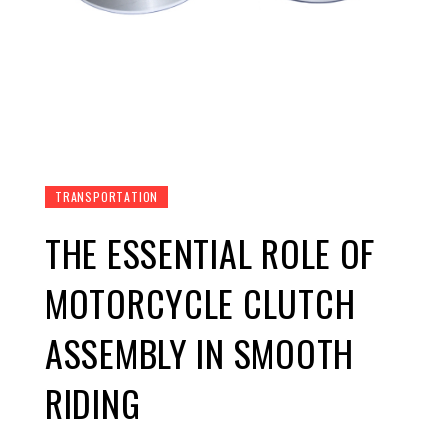
TRANSPORTATION
THE ESSENTIAL ROLE OF
MOTORCYCLE CLUTCH
ASSEMBLY IN SMOOTH
RIDING