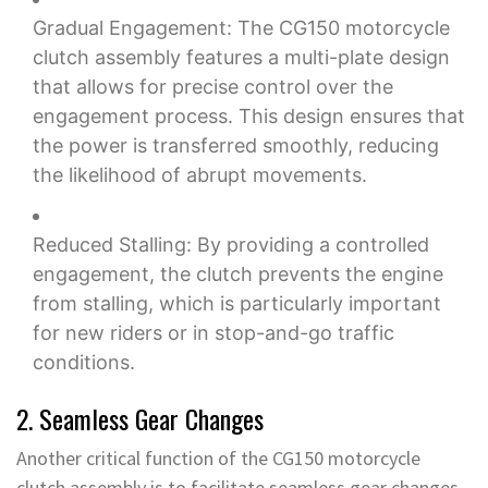
Gradual Engagement: The CG150 motorcycle
clutch assembly features a multi-plate design
that allows for precise control over the
engagement process. This design ensures that
the power is transferred smoothly, reducing
the likelihood of abrupt movements.
Reduced Stalling: By providing a controlled
engagement, the clutch prevents the engine
from stalling, which is particularly important
for new riders or in stop-and-go traffic
conditions.
2. Seamless Gear Changes
Another critical function of the CG150 motorcycle
clutch assembly is to facilitate seamless gear changes.