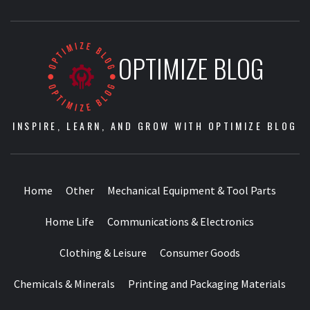
OPTIMIZE BLOG
INSPIRE, LEARN, AND GROW WITH OPTIMIZE BLOG
Home
Other
Mechanical Equipment & Tool Parts
Home Life
Communications & Electronics
Clothing & Leisure
Consumer Goods
Chemicals & Minerals
Printing and Packaging Materials