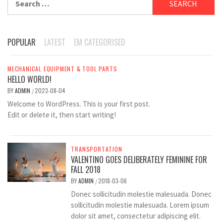
for:
POPULAR
LATEST
EM CATEGORISED
MECHANICAL EQUIPMENT & TOOL PARTS
HELLO WORLD!
BY
ADMIN
2023-08-04
/
Welcome to WordPress. This is your first post.
Edit or delete it, then start writing!
TRANSPORTATION
VALENTINO GOES DELIBERATELY FEMININE FOR
FALL 2018
BY
ADMIN
2018-03-06
/
Donec sollicitudin molestie malesuada. Donec
sollicitudin molestie malesuada. Lorem ipsum
dolor sit amet, consectetur adipiscing elit.