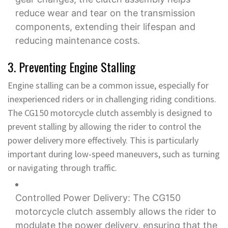
reduce wear and tear on the transmission
components, extending their lifespan and
reducing maintenance costs.
3. Preventing Engine Stalling
Engine stalling can be a common issue, especially for
inexperienced riders or in challenging riding conditions.
The CG150 motorcycle clutch assembly is designed to
prevent stalling by allowing the rider to control the
power delivery more effectively. This is particularly
important during low-speed maneuvers, such as turning
or navigating through traffic.
Controlled Power Delivery: The CG150
motorcycle clutch assembly allows the rider to
modulate the power delivery, ensuring that the