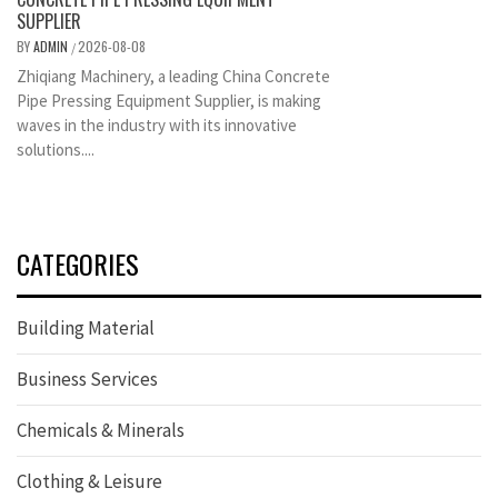
SUPPLIER
BY
ADMIN
2026-08-08
/
Zhiqiang Machinery, a leading China Concrete
Pipe Pressing Equipment Supplier, is making
waves in the industry with its innovative
solutions....
CATEGORIES
Building Material
Business Services
Chemicals & Minerals
Clothing & Leisure