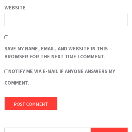
WEBSITE
SAVE MY NAME, EMAIL, AND WEBSITE IN THIS
BROWSER FOR THE NEXT TIME I COMMENT.
NOTIFY ME VIA E-MAIL IF ANYONE ANSWERS MY
COMMENT.
Search