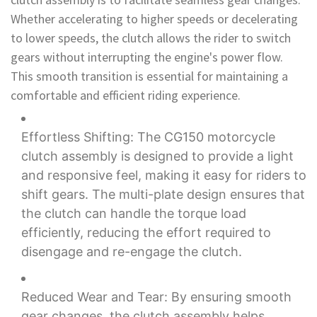
Whether accelerating to higher speeds or decelerating
to lower speeds, the clutch allows the rider to switch
gears without interrupting the engine's power flow.
This smooth transition is essential for maintaining a
comfortable and efficient riding experience.
Effortless Shifting: The CG150 motorcycle
clutch assembly is designed to provide a light
and responsive feel, making it easy for riders to
shift gears. The multi-plate design ensures that
the clutch can handle the torque load
efficiently, reducing the effort required to
disengage and re-engage the clutch.
Reduced Wear and Tear: By ensuring smooth
gear changes, the clutch assembly helps