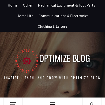
Skip
Home
Other
Mechanical Equipment & Tool Parts
to
content
Home Life
Communications & Electronics
Clothing & Leisure
OPTIMIZE BLOG
INSPIRE, LEARN, AND GROW WITH OPTIMIZE BLOG