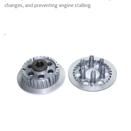
changes, and preventing engine stalling.