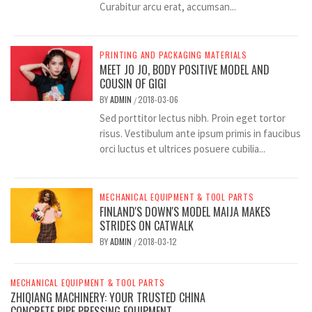
Curabitur arcu erat, accumsan...
PRINTING AND PACKAGING MATERIALS
MEET JO JO, BODY POSITIVE MODEL AND
COUSIN OF GIGI
BY
ADMIN
2018-03-06
/
Sed porttitor lectus nibh. Proin eget tortor
risus. Vestibulum ante ipsum primis in faucibus
orci luctus et ultrices posuere cubilia...
MECHANICAL EQUIPMENT & TOOL PARTS
FINLAND'S DOWN'S MODEL MAIJA MAKES
STRIDES ON CATWALK
BY
ADMIN
2018-03-12
/
MECHANICAL EQUIPMENT & TOOL PARTS
ZHIQIANG MACHINERY: YOUR TRUSTED CHINA
CONCRETE PIPE PRESSING EQUIPMENT