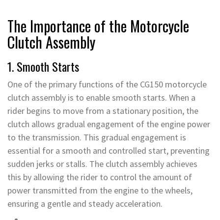
The Importance of the Motorcycle
Clutch Assembly
1. Smooth Starts
One of the primary functions of the CG150 motorcycle
clutch assembly is to enable smooth starts. When a
rider begins to move from a stationary position, the
clutch allows gradual engagement of the engine power
to the transmission. This gradual engagement is
essential for a smooth and controlled start, preventing
sudden jerks or stalls. The clutch assembly achieves
this by allowing the rider to control the amount of
power transmitted from the engine to the wheels,
ensuring a gentle and steady acceleration.