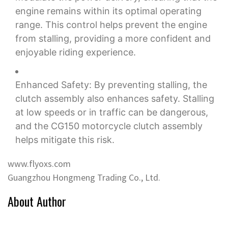
engine remains within its optimal operating
range. This control helps prevent the engine
from stalling, providing a more confident and
enjoyable riding experience.
Enhanced Safety: By preventing stalling, the
clutch assembly also enhances safety. Stalling
at low speeds or in traffic can be dangerous,
and the CG150 motorcycle clutch assembly
helps mitigate this risk.
www.flyoxs.com
Guangzhou Hongmeng Trading Co., Ltd.
About Author