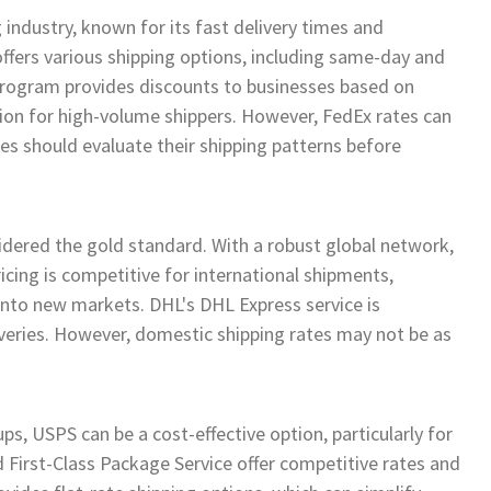
 industry, known for its fast delivery times and
ffers various shipping options, including same-day and
program provides discounts to businesses based on
tion for high-volume shippers. However, FedEx rates can
es should evaluate their shipping patterns before
sidered the gold standard. With a robust global network,
ricing is competitive for international shipments,
 into new markets. DHL's DHL Express service is
eliveries. However, domestic shipping rates may not be as
, USPS can be a cost-effective option, particularly for
d First-Class Package Service offer competitive rates and