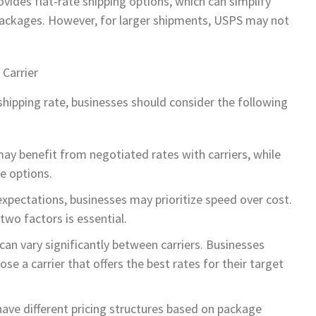
rovides flat-rate shipping options, which can simplify
 packages. However, for larger shipments, USPS may not
 Carrier
hipping rate, businesses should consider the following
ay benefit from negotiated rates with carriers, while
e options.
xpectations, businesses may prioritize speed over cost.
wo factors is essential.
 can vary significantly between carriers. Businesses
se a carrier that offers the best rates for their target
have different pricing structures based on package