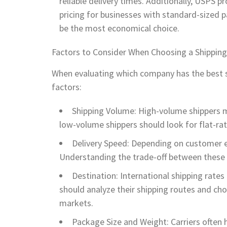
reliable delivery times. Additionally, USPS p
pricing for businesses with standard-sized
be the most economical choice.
Factors to Consider When Choosing a Shipping
When evaluating which company has the best s
factors:
Shipping Volume: High-volume shippers m
low-volume shippers should look for flat-rat
Delivery Speed: Depending on customer e
Understanding the trade-off between these t
Destination: International shipping rates
should analyze their shipping routes and choo
markets.
Package Size and Weight: Carriers often 