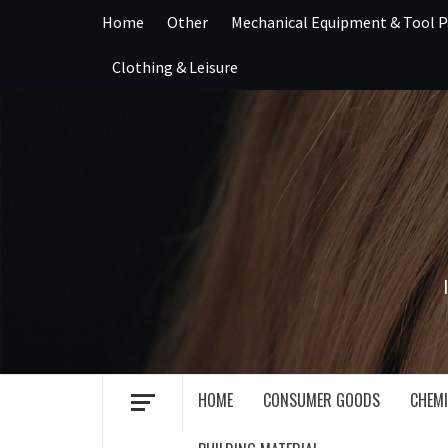
Skip
Home
Other
Mechanical Equipment & Tool P
to
content
Clothing & Leisure
HOME
CONSUMER GOODS
CHEMI