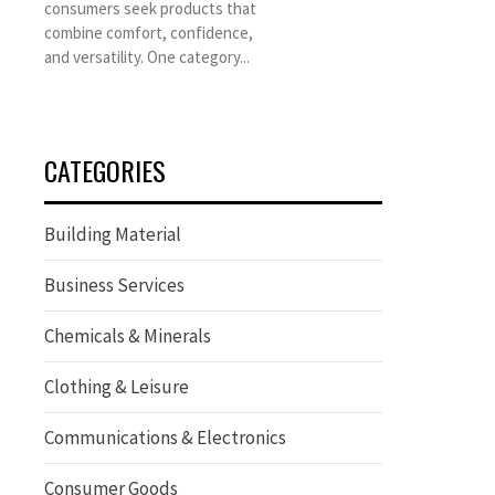
consumers seek products that
combine comfort, confidence,
and versatility. One category...
CATEGORIES
Building Material
Business Services
Chemicals & Minerals
Clothing & Leisure
Communications & Electronics
Consumer Goods