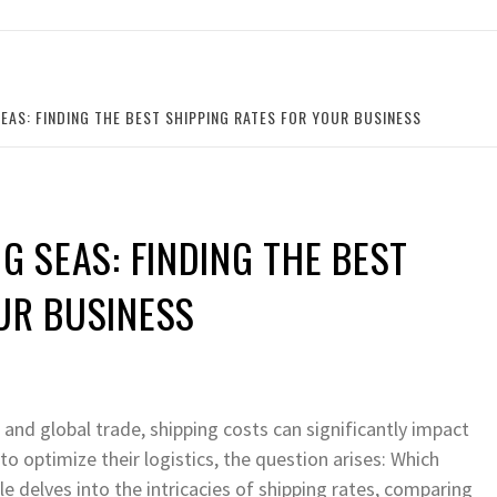
SEAS: FINDING THE BEST SHIPPING RATES FOR YOUR BUSINESS
G SEAS: FINDING THE BEST
UR BUSINESS
and global trade, shipping costs can significantly impact
o optimize their logistics, the question arises: Which
e delves into the intricacies of shipping rates, comparing