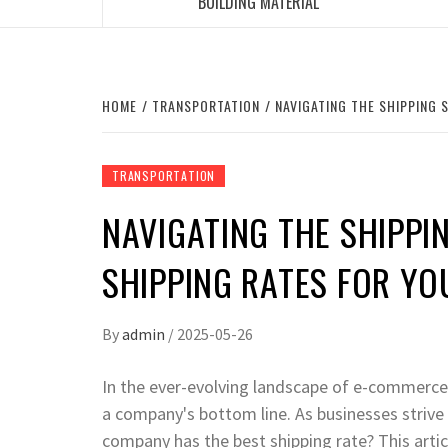
BUILDING MATERIAL
HOME
TRANSPORTATION
NAVIGATING THE SHIPPING 
TRANSPORTATION
NAVIGATING THE SHIPPIN
SHIPPING RATES FOR YO
By
admin
/
2025-05-26
In the ever-evolving landscape of e-commerce 
a company's bottom line. As businesses strive t
company has the best shipping rate? This articl