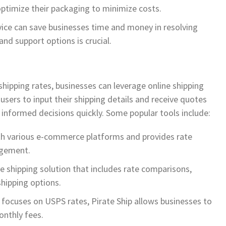
ptimize their packaging to minimize costs.
vice can save businesses time and money in resolving
and support options is crucial.
shipping rates, businesses can leverage online shipping
sers to input their shipping details and receive quotes
 informed decisions quickly. Some popular tools include:
ith various e-commerce platforms and provides rate
agement.
e shipping solution that includes rate comparisons,
hipping options.
t focuses on USPS rates, Pirate Ship allows businesses to
onthly fees.