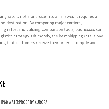
g rate is not a one-size-fits-all answer. It requires a
and destination. By comparing major carriers,
ing rates, and utilizing comparison tools, businesses can
istics strategy. Ultimately, the best shipping rate is one
uring that customers receive their orders promptly and
KE
T: IP68 WATERPROOF BY AURORA