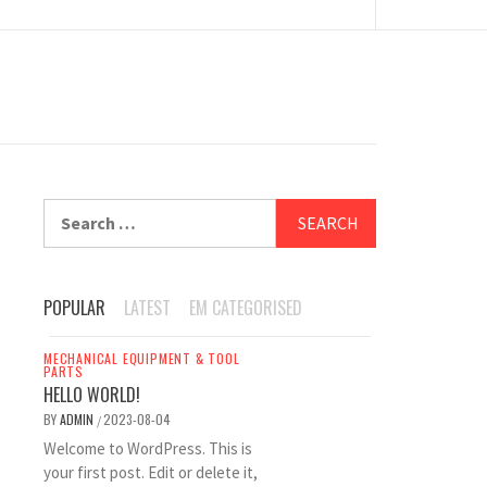
Search
for:
POPULAR
LATEST
EM CATEGORISED
MECHANICAL EQUIPMENT & TOOL
PARTS
HELLO WORLD!
BY
ADMIN
2023-08-04
/
Welcome to WordPress. This is
your first post. Edit or delete it,