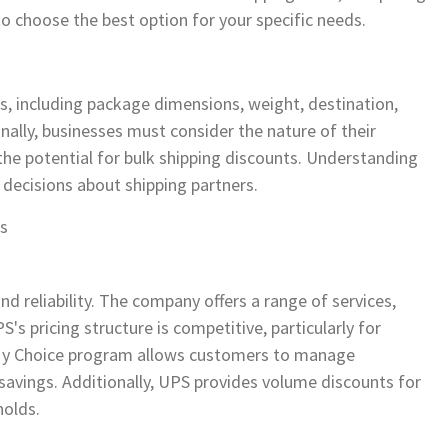
to choose the best option for your specific needs.
rs, including package dimensions, weight, destination,
onally, businesses must consider the nature of their
he potential for bulk shipping discounts. Understanding
 decisions about shipping partners.
is
d reliability. The company offers a range of services,
s pricing structure is competitive, particularly for
S My Choice program allows customers to manage
t savings. Additionally, UPS provides volume discounts for
holds.