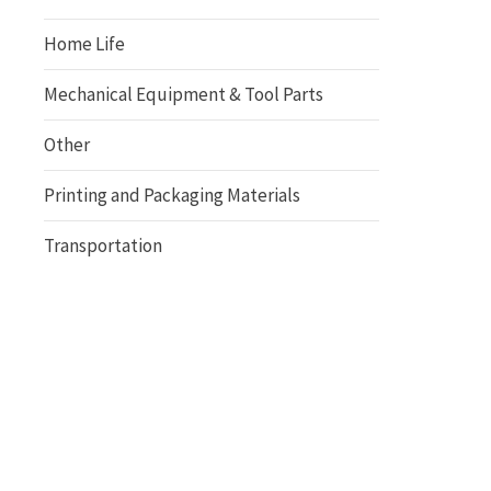
Home Life
Mechanical Equipment & Tool Parts
Other
Printing and Packaging Materials
Transportation