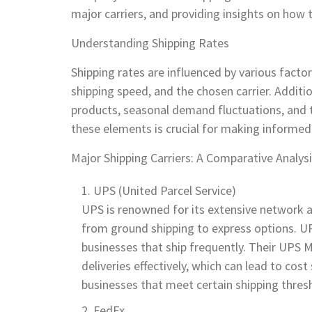
major carriers, and providing insights on how 
Understanding Shipping Rates
Shipping rates are influenced by various facto
shipping speed, and the chosen carrier. Additi
products, seasonal demand fluctuations, and t
these elements is crucial for making informed
Major Shipping Carriers: A Comparative Analys
UPS (United Parcel Service)
UPS is renowned for its extensive network an
from ground shipping to express options. UPS'
businesses that ship frequently. Their UP
deliveries effectively, which can lead to cos
businesses that meet certain shipping thres
FedEx