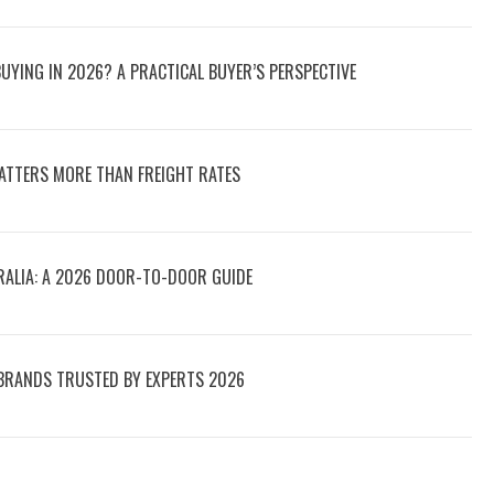
UYING IN 2026? A PRACTICAL BUYER’S PERSPECTIVE
ATTERS MORE THAN FREIGHT RATES
RALIA: A 2026 DOOR-TO-DOOR GUIDE
 BRANDS TRUSTED BY EXPERTS 2026