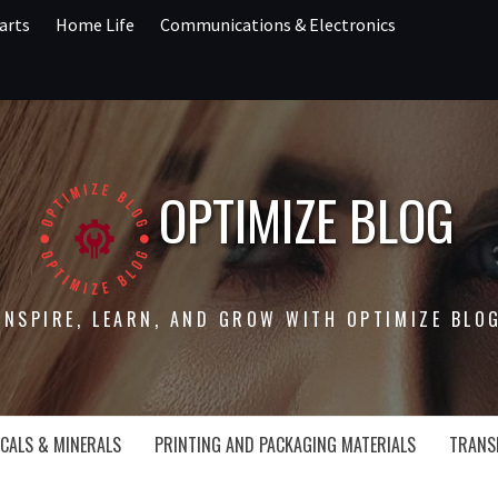
arts
Home Life
Communications & Electronics
OPTIMIZE BLOG
INSPIRE, LEARN, AND GROW WITH OPTIMIZE BLO
CALS & MINERALS
PRINTING AND PACKAGING MATERIALS
TRANS