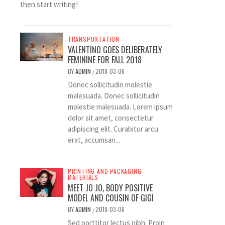
then start writing!
TRANSPORTATION
VALENTINO GOES DELIBERATELY
FEMININE FOR FALL 2018
BY
ADMIN
2018-03-06
/
Donec sollicitudin molestie
malesuada. Donec sollicitudin
molestie malesuada. Lorem ipsum
dolor sit amet, consectetur
adipiscing elit. Curabitur arcu
erat, accumsan...
PRINTING AND PACKAGING
MATERIALS
MEET JO JO, BODY POSITIVE
MODEL AND COUSIN OF GIGI
BY
ADMIN
2018-03-06
/
Sed porttitor lectus nibh. Proin