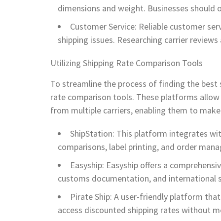
dimensions and weight. Businesses should o
Customer Service: Reliable customer ser
shipping issues. Researching carrier reviews 
Utilizing Shipping Rate Comparison Tools
To streamline the process of finding the best 
rate comparison tools. These platforms allow u
from multiple carriers, enabling them to make
ShipStation: This platform integrates w
comparisons, label printing, and order man
Easyship: Easyship offers a comprehensiv
customs documentation, and international s
Pirate Ship: A user-friendly platform tha
access discounted shipping rates without m