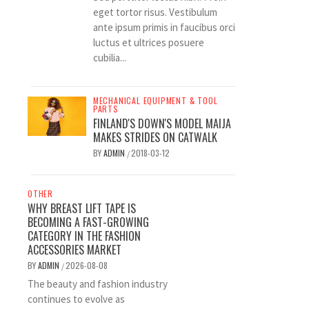
eget tortor risus. Vestibulum
ante ipsum primis in faucibus orci
luctus et ultrices posuere
cubilia...
MECHANICAL EQUIPMENT & TOOL
PARTS
FINLAND'S DOWN'S MODEL MAIJA
MAKES STRIDES ON CATWALK
BY
ADMIN
2018-03-12
/
OTHER
WHY BREAST LIFT TAPE IS
BECOMING A FAST-GROWING
CATEGORY IN THE FASHION
ACCESSORIES MARKET
BY
ADMIN
2026-08-08
/
The beauty and fashion industry
continues to evolve as