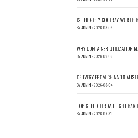
IS THE GEELY COOLRAY WORTH B
BY
ADMIN
2026-08-06
/
WHY CONTAINER UTILIZATION M
BY
ADMIN
2026-08-06
/
DELIVERY FROM CHINA TO AUST
BY
ADMIN
2026-08-04
/
TOP 6 LED OFFROAD LIGHT BAR
BY
ADMIN
2026-07-31
/