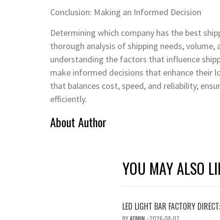
Conclusion: Making an Informed Decision
Determining which company has the best shippin
thorough analysis of shipping needs, volume, 
understanding the factors that influence shipp
make informed decisions that enhance their log
that balances cost, speed, and reliability, ens
efficiently.
About Author
YOU MAY ALSO LI
LED LIGHT BAR FACTORY DIREC
BY
ADMIN
2026-08-07
/