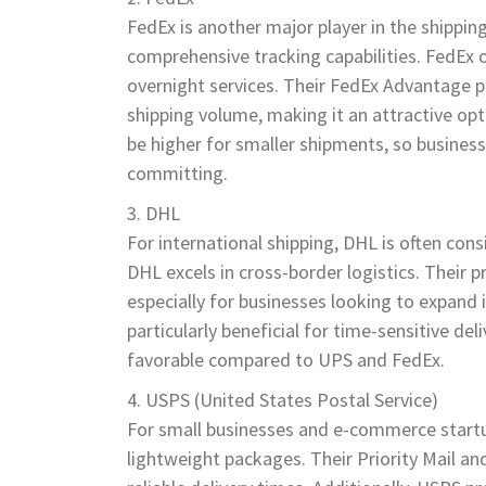
FedEx is another major player in the shipping
comprehensive tracking capabilities. FedEx o
overnight services. Their FedEx Advantage 
shipping volume, making it an attractive op
be higher for smaller shipments, so business
committing.
DHL
For international shipping, DHL is often con
DHL excels in cross-border logistics. Their p
especially for businesses looking to expand
particularly beneficial for time-sensitive d
favorable compared to UPS and FedEx.
USPS (United States Postal Service)
For small businesses and e-commerce startups
lightweight packages. Their Priority Mail an