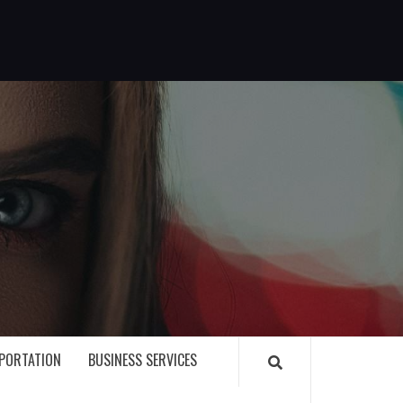
G
PORTATION
BUSINESS SERVICES