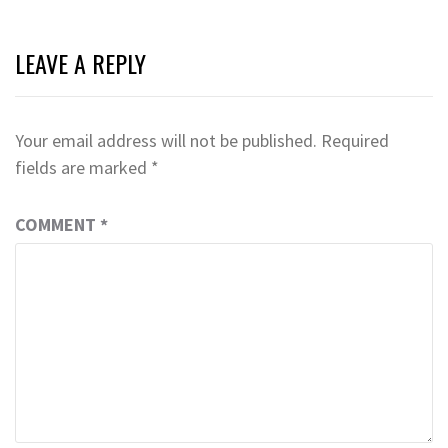
LEAVE A REPLY
Your email address will not be published.
Required
fields are marked
*
COMMENT
*