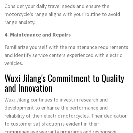
Consider your daily travel needs and ensure the
motorcycle's range aligns with your routine to avoid
range anxiety.
4. Maintenance and Repairs
Familiarize yourself with the maintenance requirements
and identify service centers experienced with electric
vehicles.
Wuxi Jilang's Commitment to Quality
and Innovation
Wuxi Jilang continues to invest in research and
development to enhance the performance and
reliability of their electric motorcycles. Their dedication
to customer satisfaction is evident in their
comprehensive warranty programs and responsive