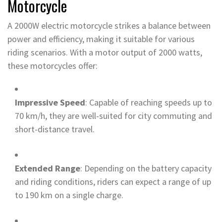
Motorcycle
A 2000W electric motorcycle strikes a balance between
power and efficiency, making it suitable for various
riding scenarios. With a motor output of 2000 watts,
these motorcycles offer:
Impressive Speed
: Capable of reaching speeds up to
70 km/h, they are well-suited for city commuting and
short-distance travel.
Extended Range
: Depending on the battery capacity
and riding conditions, riders can expect a range of up
to 190 km on a single charge.