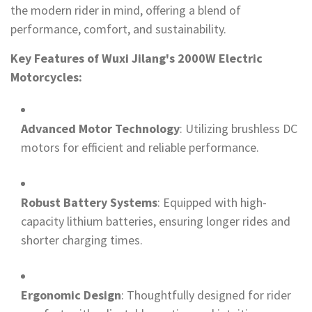
the modern rider in mind, offering a blend of
performance, comfort, and sustainability.
Key Features of Wuxi Jilang's 2000W Electric
Motorcycles:
Advanced Motor Technology
: Utilizing brushless DC
motors for efficient and reliable performance.
Robust Battery Systems
: Equipped with high-
capacity lithium batteries, ensuring longer rides and
shorter charging times.
Ergonomic Design
: Thoughtfully designed for rider