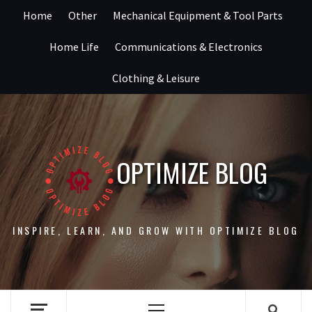
Skip
Home
Other
Mechanical Equipment & Tool Parts
to
content
Home Life
Communications & Electronics
Clothing & Leisure
OPTIMIZE BLOG
INSPIRE, LEARN, AND GROW WITH OPTIMIZE BLOG