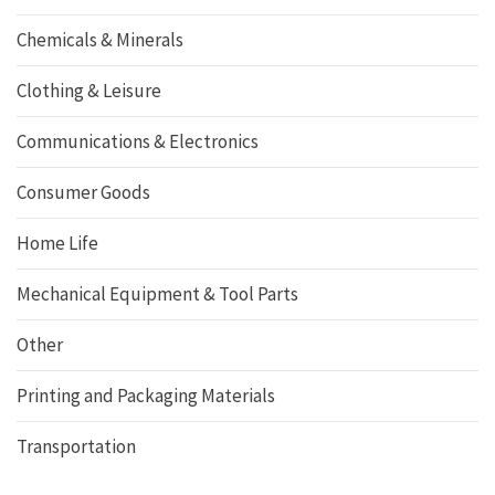
Chemicals & Minerals
Clothing & Leisure
Communications & Electronics
Consumer Goods
Home Life
Mechanical Equipment & Tool Parts
Other
Printing and Packaging Materials
Transportation