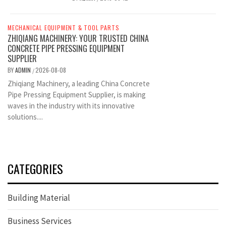
MECHANICAL EQUIPMENT & TOOL PARTS
ZHIQIANG MACHINERY: YOUR TRUSTED CHINA
CONCRETE PIPE PRESSING EQUIPMENT
SUPPLIER
BY
ADMIN
2026-08-08
/
Zhiqiang Machinery, a leading China Concrete
Pipe Pressing Equipment Supplier, is making
waves in the industry with its innovative
solutions....
CATEGORIES
Building Material
Business Services