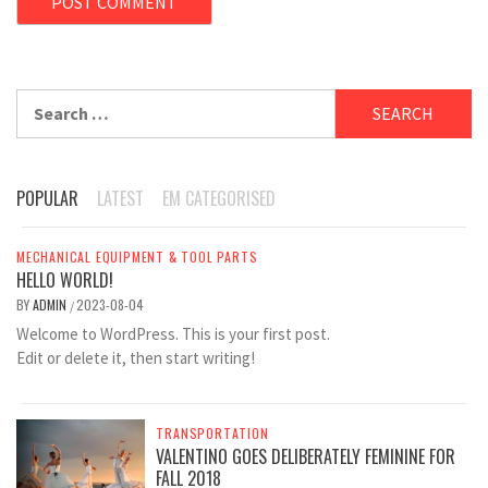
Search
for:
POPULAR
LATEST
EM CATEGORISED
MECHANICAL EQUIPMENT & TOOL PARTS
HELLO WORLD!
BY
ADMIN
2023-08-04
/
Welcome to WordPress. This is your first post.
Edit or delete it, then start writing!
TRANSPORTATION
VALENTINO GOES DELIBERATELY FEMININE FOR
FALL 2018