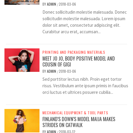
BY
ADMIN
2018-03-06
/
Donec sollicitudin molestie malesuada. Donec
sollicitudin molestie malesuada. Lorem ipsum
dolor sit amet, consectetur adipiscing elit.
Curabitur arcu erat, accumsan...
PRINTING AND PACKAGING MATERIALS
MEET JO JO, BODY POSITIVE MODEL AND
COUSIN OF GIGI
BY
ADMIN
2018-03-06
/
Sed porttitor lectus nibh. Proin eget tortor
risus. Vestibulum ante ipsum primis in faucibus
orci luctus et ultrices posuere cubilia...
MECHANICAL EQUIPMENT & TOOL PARTS
FINLAND'S DOWN'S MODEL MAIJA MAKES
STRIDES ON CATWALK
BY
ADMIN
2018-03-12
/