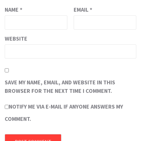
NAME
*
EMAIL
*
WEBSITE
SAVE MY NAME, EMAIL, AND WEBSITE IN THIS
BROWSER FOR THE NEXT TIME I COMMENT.
NOTIFY ME VIA E-MAIL IF ANYONE ANSWERS MY
COMMENT.