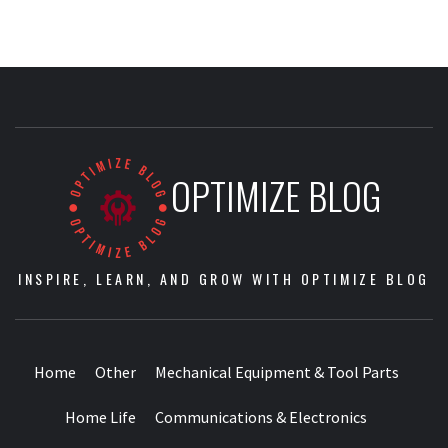
OPTIMIZE BLOG
INSPIRE, LEARN, AND GROW WITH OPTIMIZE BLOG
Home
Other
Mechanical Equipment & Tool Parts
Home Life
Communications & Electronics