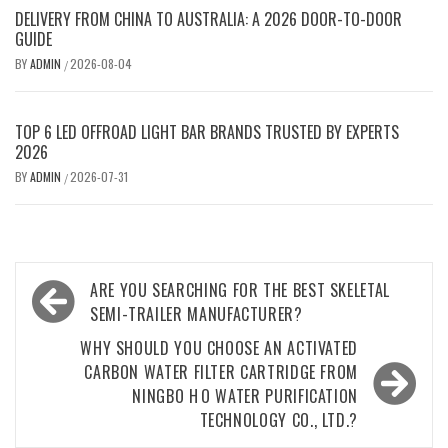
DELIVERY FROM CHINA TO AUSTRALIA: A 2026 DOOR-TO-DOOR
GUIDE
BY
ADMIN
2026-08-04
/
TOP 6 LED OFFROAD LIGHT BAR BRANDS TRUSTED BY EXPERTS
2026
BY
ADMIN
2026-07-31
/
Post
ARE YOU SEARCHING FOR THE BEST SKELETAL
navigation
SEMI-TRAILER MANUFACTURER?
WHY SHOULD YOU CHOOSE AN ACTIVATED
CARBON WATER FILTER CARTRIDGE FROM
NINGBO H O WATER PURIFICATION
TECHNOLOGY CO., LTD.?