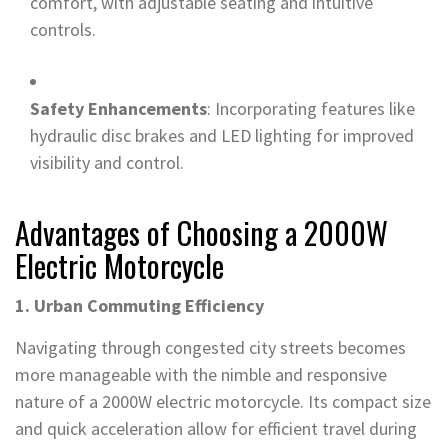
comfort, with adjustable seating and intuitive
controls.
Safety Enhancements
: Incorporating features like
hydraulic disc brakes and LED lighting for improved
visibility and control.
Advantages of Choosing a 2000W
Electric Motorcycle
1. Urban Commuting Efficiency
Navigating through congested city streets becomes
more manageable with the nimble and responsive
nature of a 2000W electric motorcycle. Its compact size
and quick acceleration allow for efficient travel during