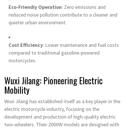
Eco-Friendly Operation
: Zero emissions and
reduced noise pollution contribute to a cleaner and
quieter urban environment.
Cost Efficiency
: Lower maintenance and fuel costs
compared to traditional gasoline-powered
motorcycles.
Wuxi Jilang: Pioneering Electric
Mobility
Wuxi Jilang has established itself as a key player in the
electric motorcycle industry, focusing on the
development and production of high-quality electric
two-wheelers. Their 2000W models are designed with