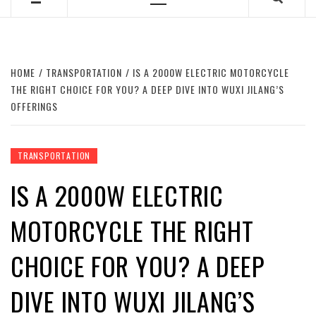
Primary
Menu
HOME
TRANSPORTATION
IS A 2000W ELECTRIC MOTORCYCLE
THE RIGHT CHOICE FOR YOU? A DEEP DIVE INTO WUXI JILANG’S
OFFERINGS
TRANSPORTATION
IS A 2000W ELECTRIC
MOTORCYCLE THE RIGHT
CHOICE FOR YOU? A DEEP
DIVE INTO WUXI JILANG’S