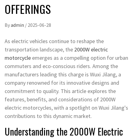
OFFERINGS
By
admin
/
2025-06-28
As electric vehicles continue to reshape the
transportation landscape, the
2000W electric
motorcycle
emerges as a compelling option for urban
commuters and eco-conscious riders. Among the
manufacturers leading this charge is Wuxi Jilang, a
company renowned for its innovative designs and
commitment to quality. This article explores the
features, benefits, and considerations of 2000W
electric motorcycles, with a spotlight on Wuxi Jilang's
contributions to this dynamic market.
Understanding the 2000W Electric