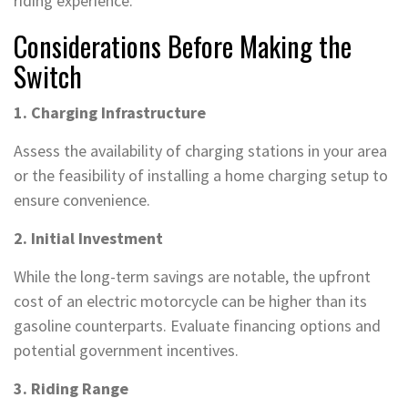
riding experience.
Considerations Before Making the
Switch
1. Charging Infrastructure
Assess the availability of charging stations in your area
or the feasibility of installing a home charging setup to
ensure convenience.
2. Initial Investment
While the long-term savings are notable, the upfront
cost of an electric motorcycle can be higher than its
gasoline counterparts. Evaluate financing options and
potential government incentives.
3. Riding Range