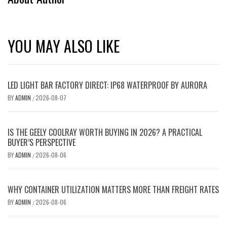
YOU MAY ALSO LIKE
LED LIGHT BAR FACTORY DIRECT: IP68 WATERPROOF BY AURORA
BY
ADMIN
2026-08-07
/
IS THE GEELY COOLRAY WORTH BUYING IN 2026? A PRACTICAL
BUYER’S PERSPECTIVE
BY
ADMIN
2026-08-06
/
WHY CONTAINER UTILIZATION MATTERS MORE THAN FREIGHT RATES
BY
ADMIN
2026-08-06
/