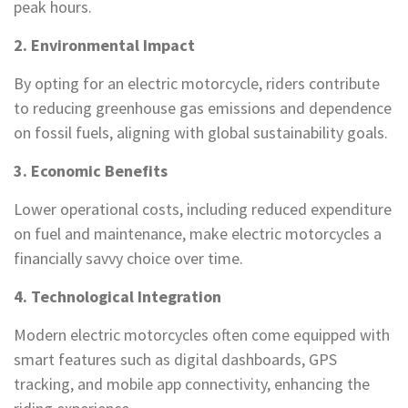
peak hours.
2. Environmental Impact
By opting for an electric motorcycle, riders contribute
to reducing greenhouse gas emissions and dependence
on fossil fuels, aligning with global sustainability goals.
3. Economic Benefits
Lower operational costs, including reduced expenditure
on fuel and maintenance, make electric motorcycles a
financially savvy choice over time.
4. Technological Integration
Modern electric motorcycles often come equipped with
smart features such as digital dashboards, GPS
tracking, and mobile app connectivity, enhancing the