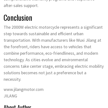
after-sales support.
Conclusion
The 2000W electric motorcycle represents a significant
step towards sustainable and efficient urban
transportation. With manufacturers like Wuxi Jilang at
the forefront, riders have access to vehicles that
combine performance, eco-friendliness, and modern
technology. As cities evolve and environmental
concerns take center stage, embracing electric mobility
solutions becomes not just a preference but a
necessity.
www.jilangmotor.com
JILANG
About Author