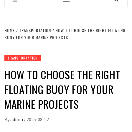
Primary
Menu
HOME
TRANSPORTATION
HOW TO CHOOSE THE RIGHT FLOATING
BUOY FOR YOUR MARINE PROJECTS
TRANSPORTATION
HOW TO CHOOSE THE RIGHT
FLOATING BUOY FOR YOUR
MARINE PROJECTS
By
admin
/
2025-08-22