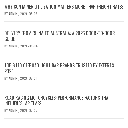
WHY CONTAINER UTILIZATION MATTERS MORE THAN FREIGHT RATES
BY
ADMIN
2026-08-06
/
DELIVERY FROM CHINA TO AUSTRALIA: A 2026 DOOR-TO-DOOR
GUIDE
BY
ADMIN
2026-08-04
/
TOP 6 LED OFFROAD LIGHT BAR BRANDS TRUSTED BY EXPERTS
2026
BY
ADMIN
2026-07-31
/
ROAD RACING MOTORCYCLES: PERFORMANCE FACTORS THAT
INFLUENCE LAP TIMES
BY
ADMIN
2026-07-27
/