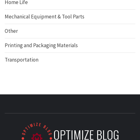
Home Life
Mechanical Equipment & Tool Parts
Other
Printing and Packaging Materials
Transportation
OPTIMIZE BLOG