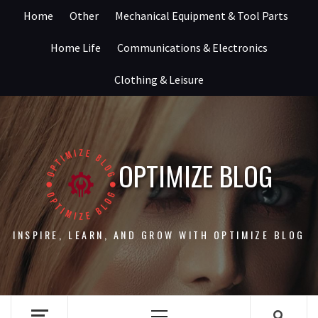
Skip
Home
Other
Mechanical Equipment & Tool Parts
to
content
Home Life
Communications & Electronics
Clothing & Leisure
OPTIMIZE BLOG
INSPIRE, LEARN, AND GROW WITH OPTIMIZE BLOG