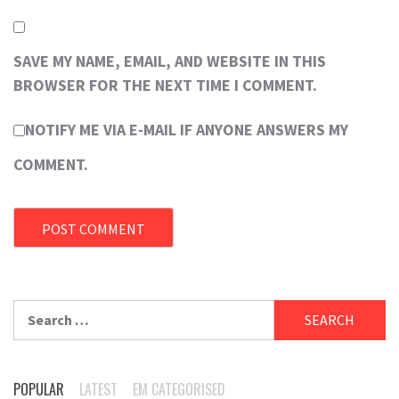
SAVE MY NAME, EMAIL, AND WEBSITE IN THIS
BROWSER FOR THE NEXT TIME I COMMENT.
NOTIFY ME VIA E-MAIL IF ANYONE ANSWERS MY
COMMENT.
Search
for:
POPULAR
LATEST
EM CATEGORISED