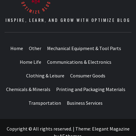
INSPIRE, LEARN, AND GROW WITH OPTIMIZE BLOG
Home
Other
Mechanical Equipment & Tool Parts
Home Life
Communications & Electronics
Clothing & Leisure
Consumer Goods
Chemicals & Minerals
Printing and Packaging Materials
Transportation
Business Services
Copyright © All rights reserved.
|
Theme:
Elegant Magazine