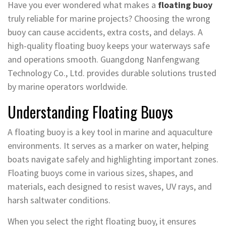
Have you ever wondered what makes a
floating buoy
truly reliable for marine projects? Choosing the wrong
buoy can cause accidents, extra costs, and delays. A
high-quality floating buoy keeps your waterways safe
and operations smooth. Guangdong Nanfengwang
Technology Co., Ltd. provides durable solutions trusted
by marine operators worldwide.
Understanding Floating Buoys
A floating buoy is a key tool in marine and aquaculture
environments. It serves as a marker on water, helping
boats navigate safely and highlighting important zones.
Floating buoys come in various sizes, shapes, and
materials, each designed to resist waves, UV rays, and
harsh saltwater conditions.
When you select the right floating buoy, it ensures