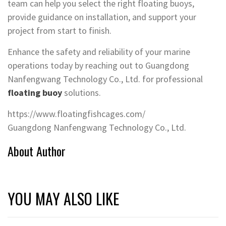
team can help you select the right floating buoys,
provide guidance on installation, and support your
project from start to finish.
Enhance the safety and reliability of your marine
operations today by reaching out to Guangdong
Nanfengwang Technology Co., Ltd. for professional
floating buoy
solutions.
https://www.floatingfishcages.com/
​Guangdong Nanfengwang Technology Co., Ltd.
About Author
YOU MAY ALSO LIKE