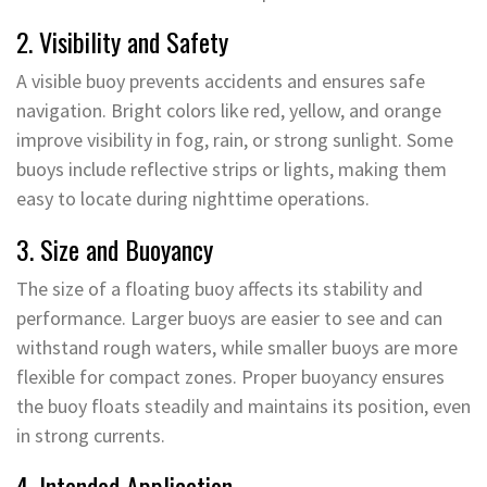
2. Visibility and Safety
A visible buoy prevents accidents and ensures safe
navigation. Bright colors like red, yellow, and orange
improve visibility in fog, rain, or strong sunlight. Some
buoys include reflective strips or lights, making them
easy to locate during nighttime operations.
3. Size and Buoyancy
The size of a floating buoy affects its stability and
performance. Larger buoys are easier to see and can
withstand rough waters, while smaller buoys are more
flexible for compact zones. Proper buoyancy ensures
the buoy floats steadily and maintains its position, even
in strong currents.
4. Intended Application