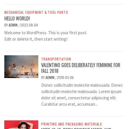
MECHANICAL EQUIPMENT & TOOL PARTS
HELLO WORLD!
BY
ADMIN
2023-08-04
/
Welcome to WordPress. This is your first post.
Edit or delete it, then start writing!
TRANSPORTATION
VALENTINO GOES DELIBERATELY FEMININE FOR
FALL 2018
BY
ADMIN
2018-03-06
/
Donec sollicitudin molestie malesuada. Donec
sollicitudin molestie malesuada. Lorem ipsum
dolor sit amet, consectetur adipiscing elit.
Curabitur arcu erat, accumsan...
PRINTING AND PACKAGING MATERIALS