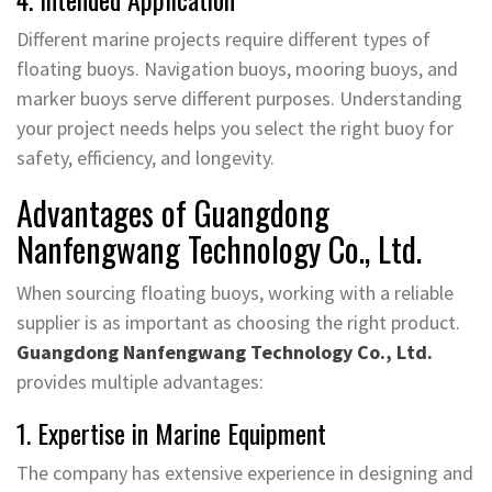
Different marine projects require different types of
floating buoys. Navigation buoys, mooring buoys, and
marker buoys serve different purposes. Understanding
your project needs helps you select the right buoy for
safety, efficiency, and longevity.
Advantages of Guangdong
Nanfengwang Technology Co., Ltd.
When sourcing floating buoys, working with a reliable
supplier is as important as choosing the right product.
Guangdong Nanfengwang Technology Co., Ltd.
provides multiple advantages:
1. Expertise in Marine Equipment
The company has extensive experience in designing and