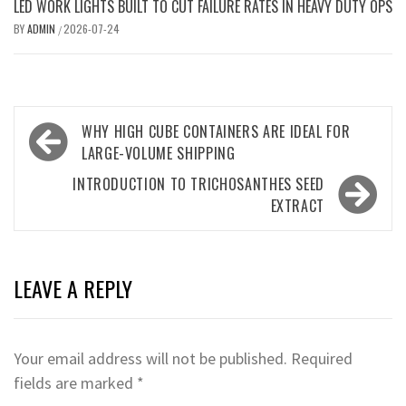
LED WORK LIGHTS BUILT TO CUT FAILURE RATES IN HEAVY DUTY OPS
BY
ADMIN
2026-07-24
/
Post
WHY HIGH CUBE CONTAINERS ARE IDEAL FOR
navigation
LARGE-VOLUME SHIPPING
INTRODUCTION TO TRICHOSANTHES SEED
EXTRACT
LEAVE A REPLY
Your email address will not be published.
Required
fields are marked
*