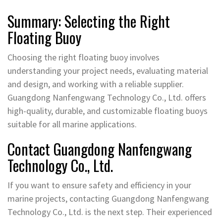
Summary: Selecting the Right
Floating Buoy
Choosing the right floating buoy involves
understanding your project needs, evaluating material
and design, and working with a reliable supplier.
Guangdong Nanfengwang Technology Co., Ltd. offers
high-quality, durable, and customizable floating buoys
suitable for all marine applications.
Contact Guangdong Nanfengwang
Technology Co., Ltd.
If you want to ensure safety and efficiency in your
marine projects, contacting Guangdong Nanfengwang
Technology Co., Ltd. is the next step. Their experienced