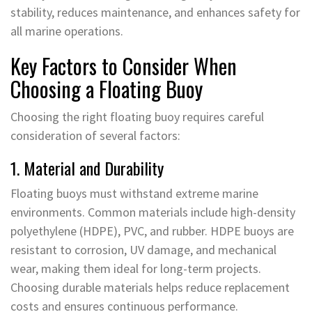
stability, reduces maintenance, and enhances safety for
all marine operations.
Key Factors to Consider When
Choosing a Floating Buoy
Choosing the right floating buoy requires careful
consideration of several factors:
1. Material and Durability
Floating buoys must withstand extreme marine
environments. Common materials include high-density
polyethylene (HDPE), PVC, and rubber. HDPE buoys are
resistant to corrosion, UV damage, and mechanical
wear, making them ideal for long-term projects.
Choosing durable materials helps reduce replacement
costs and ensures continuous performance.