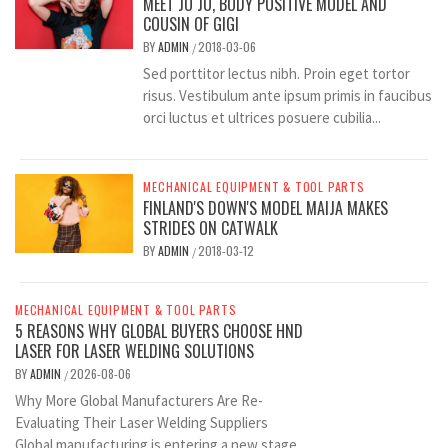
MEET JO JO, BODY POSITIVE MODEL AND
COUSIN OF GIGI
BY
ADMIN
2018-03-06
/
Sed porttitor lectus nibh. Proin eget tortor
risus. Vestibulum ante ipsum primis in faucibus
orci luctus et ultrices posuere cubilia...
MECHANICAL EQUIPMENT & TOOL PARTS
FINLAND'S DOWN'S MODEL MAIJA MAKES
STRIDES ON CATWALK
BY
ADMIN
2018-03-12
/
MECHANICAL EQUIPMENT & TOOL PARTS
5 REASONS WHY GLOBAL BUYERS CHOOSE HND
LASER FOR LASER WELDING SOLUTIONS
BY
ADMIN
2026-08-06
/
Why More Global Manufacturers Are Re-
Evaluating Their Laser Welding Suppliers
Global manufacturing is entering a new stage