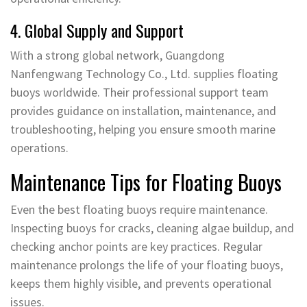
4. Global Supply and Support
With a strong global network, Guangdong
Nanfengwang Technology Co., Ltd. supplies floating
buoys worldwide. Their professional support team
provides guidance on installation, maintenance, and
troubleshooting, helping you ensure smooth marine
operations.
Maintenance Tips for Floating Buoys
Even the best floating buoys require maintenance.
Inspecting buoys for cracks, cleaning algae buildup, and
checking anchor points are key practices. Regular
maintenance prolongs the life of your floating buoys,
keeps them highly visible, and prevents operational
issues.