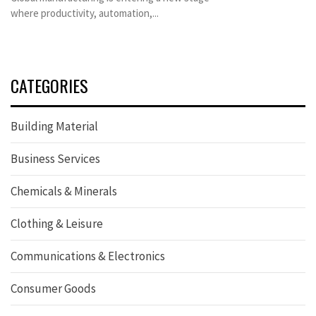
where productivity, automation,...
CATEGORIES
Building Material
Business Services
Chemicals & Minerals
Clothing & Leisure
Communications & Electronics
Consumer Goods