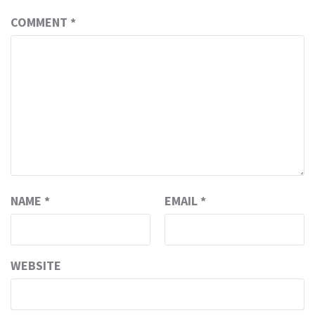
COMMENT
*
NAME
*
EMAIL
*
WEBSITE