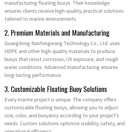
manufacturing floating buoys. Their knowledge
ensures clients receive high-quality, practical solutions
tailored to marine environments.
2. Premium Materials and Manufacturing
Guangdong Nanfengwang Technology Co., Ltd. uses
HDPE and other high-quality materials to produce
buoys that resist corrosion, UV exposure, and rough
water conditions. Advanced manufacturing ensures
long-lasting performance.
3. Customizable Floating Buoy Solutions
Every marine project is unique. The company offers
customizable floating buoys, allowing you to adjust
size, color, and buoyancy according to your project’s
needs. Custom solutions optimize visibility, safety, and
operational efficiency.