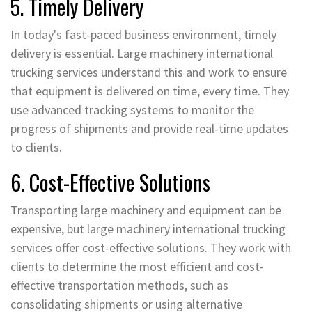
5. Timely Delivery
In today's fast-paced business environment, timely
delivery is essential. Large machinery international
trucking services understand this and work to ensure
that equipment is delivered on time, every time. They
use advanced tracking systems to monitor the
progress of shipments and provide real-time updates
to clients.
6. Cost-Effective Solutions
Transporting large machinery and equipment can be
expensive, but large machinery international trucking
services offer cost-effective solutions. They work with
clients to determine the most efficient and cost-
effective transportation methods, such as
consolidating shipments or using alternative