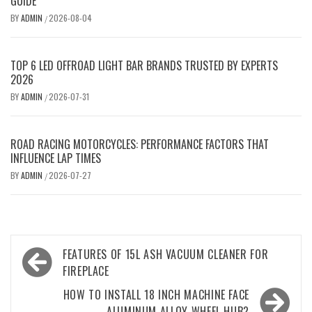
GUIDE
BY
ADMIN
2026-08-04
/
TOP 6 LED OFFROAD LIGHT BAR BRANDS TRUSTED BY EXPERTS
2026
BY
ADMIN
2026-07-31
/
ROAD RACING MOTORCYCLES: PERFORMANCE FACTORS THAT
INFLUENCE LAP TIMES
BY
ADMIN
2026-07-27
/
Post
FEATURES OF 15L ASH VACUUM CLEANER FOR
navigation
FIREPLACE
HOW TO INSTALL 18 INCH MACHINE FACE
ALUMINUM ALLOY WHEEL HUB?