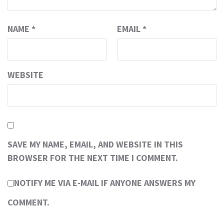
NAME
*
EMAIL
*
WEBSITE
SAVE MY NAME, EMAIL, AND WEBSITE IN THIS
BROWSER FOR THE NEXT TIME I COMMENT.
NOTIFY ME VIA E-MAIL IF ANYONE ANSWERS MY
COMMENT.