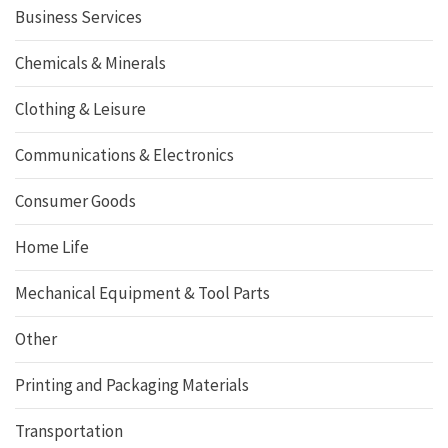
Business Services
Chemicals & Minerals
Clothing & Leisure
Communications & Electronics
Consumer Goods
Home Life
Mechanical Equipment & Tool Parts
Other
Printing and Packaging Materials
Transportation