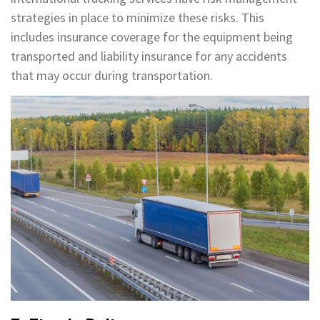
strategies in place to minimize these risks. This
includes insurance coverage for the equipment being
transported and liability insurance for any accidents
that may occur during transportation.