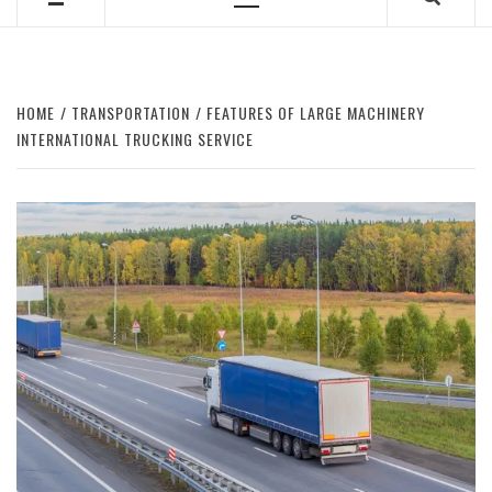
Primary
Menu
HOME
TRANSPORTATION
FEATURES OF LARGE MACHINERY
INTERNATIONAL TRUCKING SERVICE