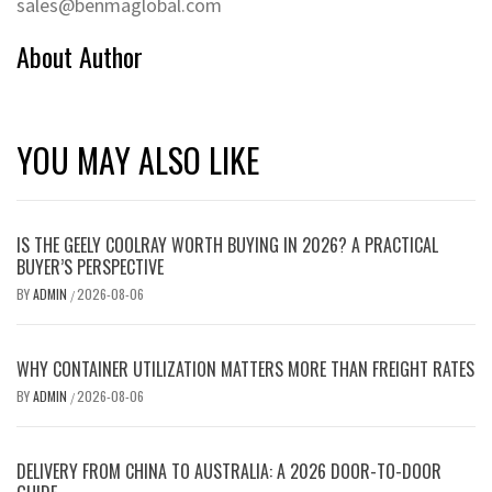
sales@benmaglobal.com
About Author
YOU MAY ALSO LIKE
IS THE GEELY COOLRAY WORTH BUYING IN 2026? A PRACTICAL
BUYER’S PERSPECTIVE
BY
ADMIN
2026-08-06
/
WHY CONTAINER UTILIZATION MATTERS MORE THAN FREIGHT RATES
BY
ADMIN
2026-08-06
/
DELIVERY FROM CHINA TO AUSTRALIA: A 2026 DOOR-TO-DOOR