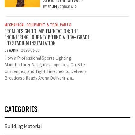
BY
ADMIN
2018-03-12
/
MECHANICAL EQUIPMENT & TOOL PARTS
FROM DESIGN TO IMPLEMENTATION: THE
ENGINEERING JOURNEY BEHIND A FIBA- GRADE
LED STADIUM INSTALLATION
BY
ADMIN
2026-08-06
/
How a Professional Sports Lighting
Manufacturer Navigates Logistics, On-Site
Challenges, and Tight Timelines to Deliver a
Broadcast-Ready Arena Delivering a...
CATEGORIES
Building Material