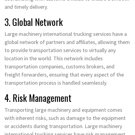
and timely delivery.
3. Global Network
Large machinery international trucking services have a
global network of partners and affiliates, allowing them
to provide transportation services to virtually any
location in the world. This network includes
transportation companies, customs brokers, and
freight forwarders, ensuring that every aspect of the
transportation process is handled seamlessly.
4. Risk Management
Transporting large machinery and equipment comes
with inherent risks, such as damage to the equipment
or accidents during transportation. Large machinery
international trucking services have risk management