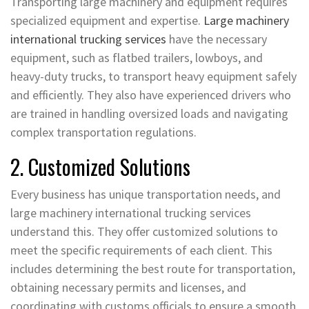
Transporting large machinery and equipment requires
specialized equipment and expertise.
Large machinery
international trucking services
have the necessary
equipment, such as flatbed trailers, lowboys, and
heavy-duty trucks, to transport heavy equipment safely
and efficiently. They also have experienced drivers who
are trained in handling oversized loads and navigating
complex transportation regulations.
2. Customized Solutions
Every business has unique transportation needs, and
large machinery international trucking services
understand this. They offer customized solutions to
meet the specific requirements of each client. This
includes determining the best route for transportation,
obtaining necessary permits and licenses, and
coordinating with customs officials to ensure a smooth