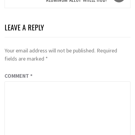
LEAVE A REPLY
Your email address will not be published.
Required
fields are marked
*
COMMENT
*