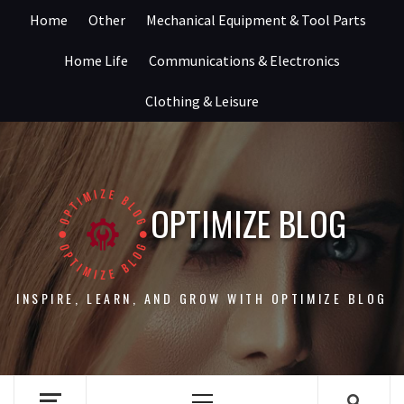
Skip
Home
Other
Mechanical Equipment & Tool Parts
to
content
Home Life
Communications & Electronics
Clothing & Leisure
OPTIMIZE BLOG
INSPIRE, LEARN, AND GROW WITH OPTIMIZE BLOG