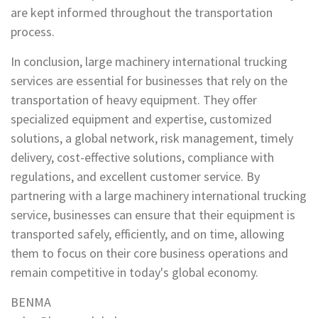
are kept informed throughout the transportation
process.
In conclusion, large machinery international trucking
services are essential for businesses that rely on the
transportation of heavy equipment. They offer
specialized equipment and expertise, customized
solutions, a global network, risk management, timely
delivery, cost-effective solutions, compliance with
regulations, and excellent customer service. By
partnering with a large machinery international trucking
service, businesses can ensure that their equipment is
transported safely, efficiently, and on time, allowing
them to focus on their core business operations and
remain competitive in today's global economy.
BENMA