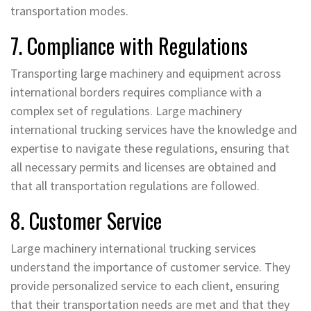
transportation modes.
7. Compliance with Regulations
Transporting large machinery and equipment across
international borders requires compliance with a
complex set of regulations. Large machinery
international trucking services have the knowledge and
expertise to navigate these regulations, ensuring that
all necessary permits and licenses are obtained and
that all transportation regulations are followed.
8. Customer Service
Large machinery international trucking services
understand the importance of customer service. They
provide personalized service to each client, ensuring
that their transportation needs are met and that they