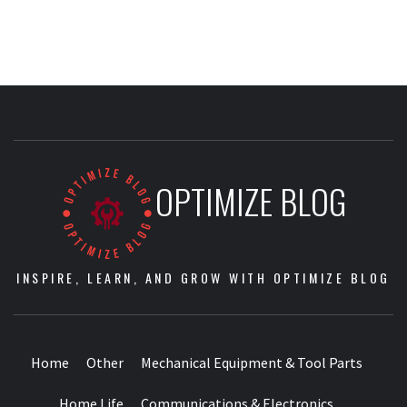
OPTIMIZE BLOG
INSPIRE, LEARN, AND GROW WITH OPTIMIZE BLOG
Home
Other
Mechanical Equipment & Tool Parts
Home Life
Communications & Electronics