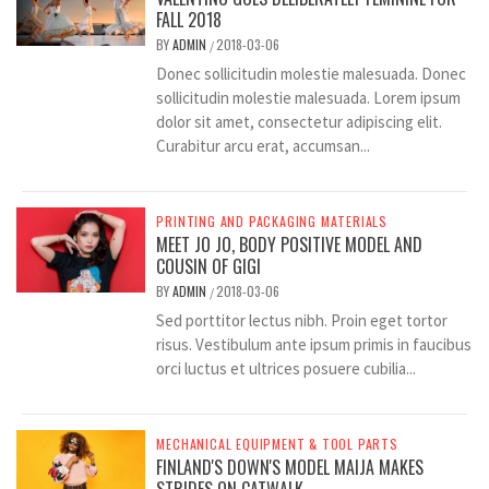
FALL 2018
BY
ADMIN
2018-03-06
/
Donec sollicitudin molestie malesuada. Donec
sollicitudin molestie malesuada. Lorem ipsum
dolor sit amet, consectetur adipiscing elit.
Curabitur arcu erat, accumsan...
PRINTING AND PACKAGING MATERIALS
MEET JO JO, BODY POSITIVE MODEL AND
COUSIN OF GIGI
BY
ADMIN
2018-03-06
/
Sed porttitor lectus nibh. Proin eget tortor
risus. Vestibulum ante ipsum primis in faucibus
orci luctus et ultrices posuere cubilia...
MECHANICAL EQUIPMENT & TOOL PARTS
FINLAND'S DOWN'S MODEL MAIJA MAKES
STRIDES ON CATWALK