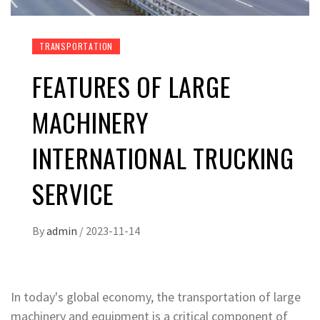
TRANSPORTATION
FEATURES OF LARGE
MACHINERY
INTERNATIONAL TRUCKING
SERVICE
By
admin
/
2023-11-14
In today's global economy, the transportation of large
machinery and equipment is a critical component of