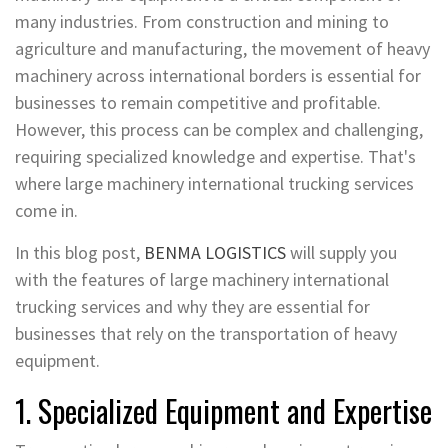
many industries. From construction and mining to
agriculture and manufacturing, the movement of heavy
machinery across international borders is essential for
businesses to remain competitive and profitable.
However, this process can be complex and challenging,
requiring specialized knowledge and expertise. That's
where large machinery international trucking services
come in.
In this blog post,
BENMA LOGISTICS
will supply you
with the features of large machinery international
trucking services and why they are essential for
businesses that rely on the transportation of heavy
equipment.
1. Specialized Equipment and Expertise