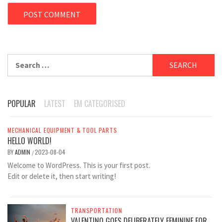
Search
for:
POPULAR
LATEST
EM CATEGORISED
MECHANICAL EQUIPMENT & TOOL PARTS
HELLO WORLD!
BY
ADMIN
2023-08-04
/
Welcome to WordPress. This is your first post.
Edit or delete it, then start writing!
TRANSPORTATION
VALENTINO GOES DELIBERATELY FEMININE FOR