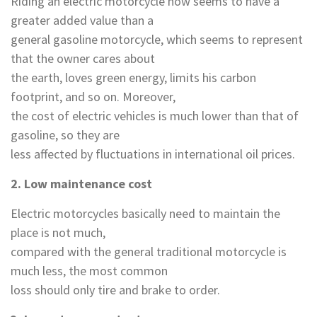
Riding an electric motorcycle now seems to have a
greater added value than a
general gasoline motorcycle, which seems to represent
that the owner cares about
the earth, loves green energy, limits his carbon
footprint, and so on. Moreover,
the cost of electric vehicles is much lower than that of
gasoline, so they are
less affected by fluctuations in international oil prices.
2. Low maintenance cost
Electric motorcycles basically need to maintain the
place is not much,
compared with the general traditional motorcycle is
much less, the most common
loss should only tire and brake to order.