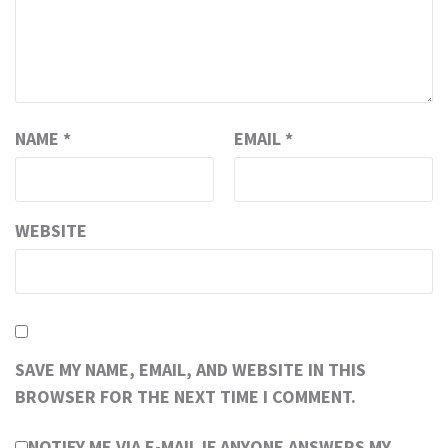
NAME
*
EMAIL
*
WEBSITE
SAVE MY NAME, EMAIL, AND WEBSITE IN THIS
BROWSER FOR THE NEXT TIME I COMMENT.
NOTIFY ME VIA E-MAIL IF ANYONE ANSWERS MY