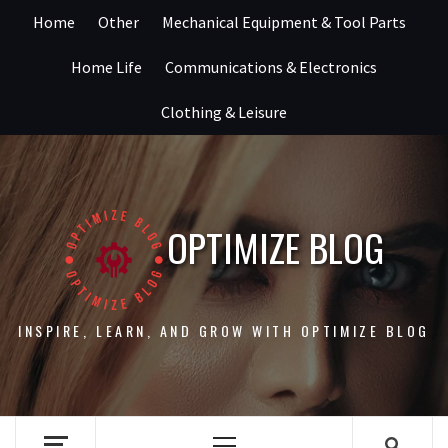
Skip
Home
Other
Mechanical Equipment & Tool Parts
to
content
Home Life
Communications & Electronics
Clothing & Leisure
OPTIMIZE BLOG
INSPIRE, LEARN, AND GROW WITH OPTIMIZE BLOG