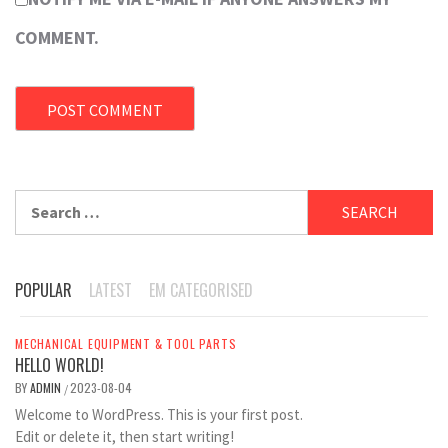
COMMENT.
Search
for:
POPULAR
LATEST
EM CATEGORISED
MECHANICAL EQUIPMENT & TOOL PARTS
HELLO WORLD!
BY
ADMIN
2023-08-04
/
Welcome to WordPress. This is your first post.
Edit or delete it, then start writing!