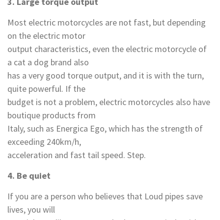
3. Large torque output
Most electric motorcycles are not fast, but depending
on the electric motor
output characteristics, even the electric motorcycle of
a cat a dog brand also
has a very good torque output, and it is with the turn,
quite powerful. If the
budget is not a problem, electric motorcycles also have
boutique products from
Italy, such as Energica Ego, which has the strength of
exceeding 240km/h,
acceleration and fast tail speed. Step.
4
.
Be quiet
If you are a person who believes that Loud pipes save
lives, you will