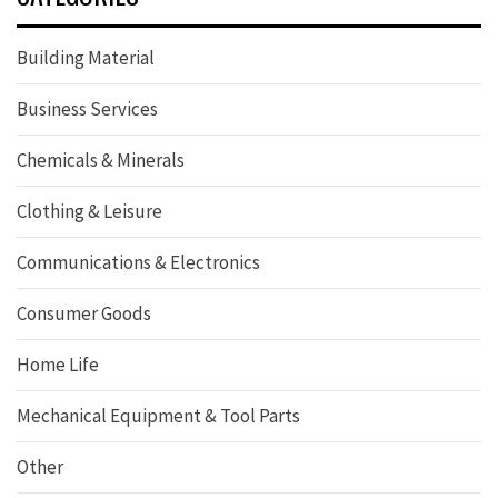
Building Material
Business Services
Chemicals & Minerals
Clothing & Leisure
Communications & Electronics
Consumer Goods
Home Life
Mechanical Equipment & Tool Parts
Other