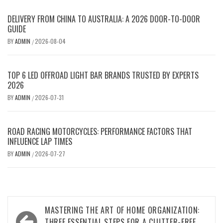
DELIVERY FROM CHINA TO AUSTRALIA: A 2026 DOOR-TO-DOOR
GUIDE
BY
ADMIN
2026-08-04
/
TOP 6 LED OFFROAD LIGHT BAR BRANDS TRUSTED BY EXPERTS
2026
BY
ADMIN
2026-07-31
/
ROAD RACING MOTORCYCLES: PERFORMANCE FACTORS THAT
INFLUENCE LAP TIMES
BY
ADMIN
2026-07-27
/
Post
MASTERING THE ART OF HOME ORGANIZATION:
THREE ESSENTIAL STEPS FOR A CLUTTER-FREE