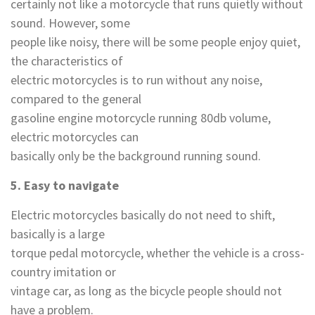
certainly not like a motorcycle that runs quietly without
sound. However, some
people like noisy, there will be some people enjoy quiet,
the characteristics of
electric motorcycles is to run without any noise,
compared to the general
gasoline engine motorcycle running 80db volume,
electric motorcycles can
basically only be the background running sound.
5. Easy to navigate
Electric motorcycles basically do not need to shift,
basically is a large
torque pedal motorcycle, whether the vehicle is a cross-
country imitation or
vintage car, as long as the bicycle people should not
have a problem.