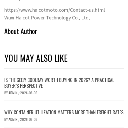
https://www.haicotmoto.com/Contact-us.html
Wuxi Haicot Power Technology Co., Ltd,
About Author
YOU MAY ALSO LIKE
IS THE GEELY COOLRAY WORTH BUYING IN 2026? A PRACTICAL
BUYER’S PERSPECTIVE
BY
ADMIN
2026-08-06
/
WHY CONTAINER UTILIZATION MATTERS MORE THAN FREIGHT RATES
BY
ADMIN
2026-08-06
/