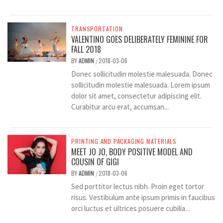
TRANSPORTATION
VALENTINO GOES DELIBERATELY FEMININE FOR
FALL 2018
BY
ADMIN
2018-03-06
/
Donec sollicitudin molestie malesuada. Donec
sollicitudin molestie malesuada. Lorem ipsum
dolor sit amet, consectetur adipiscing elit.
Curabitur arcu erat, accumsan...
PRINTING AND PACKAGING MATERIALS
MEET JO JO, BODY POSITIVE MODEL AND
COUSIN OF GIGI
BY
ADMIN
2018-03-06
/
Sed porttitor lectus nibh. Proin eget tortor
risus. Vestibulum ante ipsum primis in faucibus
orci luctus et ultrices posuere cubilia...