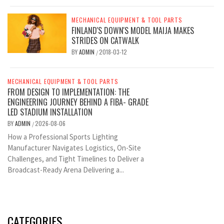
MECHANICAL EQUIPMENT & TOOL PARTS
FINLAND'S DOWN'S MODEL MAIJA MAKES
STRIDES ON CATWALK
BY
ADMIN
2018-03-12
/
MECHANICAL EQUIPMENT & TOOL PARTS
FROM DESIGN TO IMPLEMENTATION: THE
ENGINEERING JOURNEY BEHIND A FIBA- GRADE
LED STADIUM INSTALLATION
BY
ADMIN
2026-08-06
/
How a Professional Sports Lighting
Manufacturer Navigates Logistics, On-Site
Challenges, and Tight Timelines to Deliver a
Broadcast-Ready Arena Delivering a...
CATEGORIES