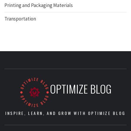
Printing and Packaging Materials
Transportation
OPTIMIZE BLOG
INSPIRE, LEARN, AND GROW WITH OPTIMIZE BLOG