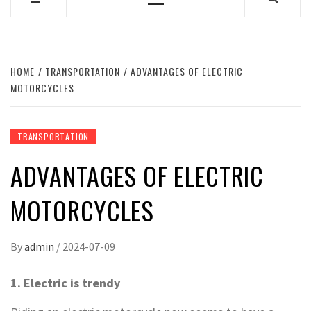
Primary
Menu
HOME
TRANSPORTATION
ADVANTAGES OF ELECTRIC
MOTORCYCLES
TRANSPORTATION
ADVANTAGES OF ELECTRIC
MOTORCYCLES
By
admin
/
2024-07-09
1. Electric is trendy