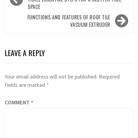
navigation
SPACE
FUNCTIONS AND FEATURES OF ROOF TILE
VACUUM EXTRUDER
LEAVE A REPLY
Your email address will not be published.
Required
fields are marked
*
COMMENT
*