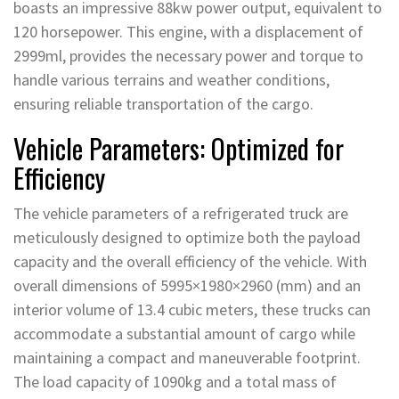
boasts an impressive 88kw power output, equivalent to
120 horsepower. This engine, with a displacement of
2999ml, provides the necessary power and torque to
handle various terrains and weather conditions,
ensuring reliable transportation of the cargo.
Vehicle Parameters: Optimized for
Efficiency
The vehicle parameters of a refrigerated truck are
meticulously designed to optimize both the payload
capacity and the overall efficiency of the vehicle. With
overall dimensions of 5995×1980×2960 (mm) and an
interior volume of 13.4 cubic meters, these trucks can
accommodate a substantial amount of cargo while
maintaining a compact and maneuverable footprint.
The load capacity of 1090kg and a total mass of