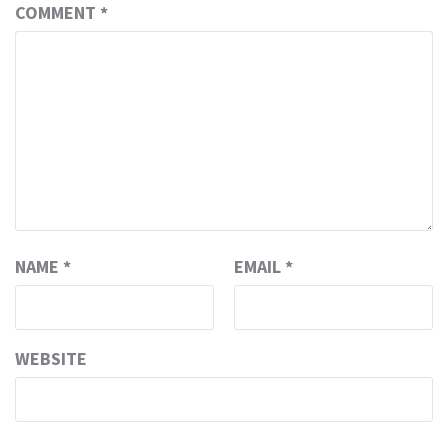
COMMENT
*
NAME
*
EMAIL
*
WEBSITE