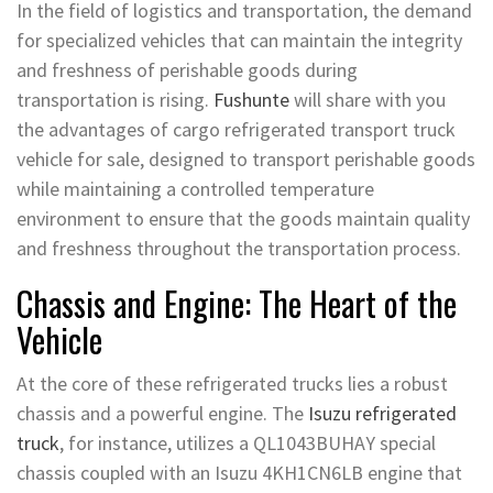
In the field of logistics and transportation, the demand
for specialized vehicles that can maintain the integrity
and freshness of perishable goods during
transportation is rising.
Fushunte
will share with you
the advantages of cargo refrigerated transport truck
vehicle for sale, designed to transport perishable goods
while maintaining a controlled temperature
environment to ensure that the goods maintain quality
and freshness throughout the transportation process.
Chassis and Engine: The Heart of the
Vehicle
At the core of these refrigerated trucks lies a robust
chassis and a powerful engine. The
Isuzu refrigerated
truck
, for instance, utilizes a QL1043BUHAY special
chassis coupled with an Isuzu 4KH1CN6LB engine that