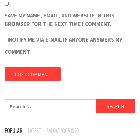
SAVE MY NAME, EMAIL, AND WEBSITE IN THIS
BROWSER FOR THE NEXT TIME I COMMENT.
NOTIFY ME VIA E-MAIL IF ANYONE ANSWERS MY
COMMENT.
Search
for:
POPULAR
LATEST
EM CATEGORISED