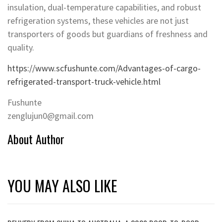
insulation, dual-temperature capabilities, and robust
refrigeration systems, these vehicles are not just
transporters of goods but guardians of freshness and
quality.
https://www.scfushunte.com/Advantages-of-cargo-
refrigerated-transport-truck-vehicle.html
Fushunte
zenglujun0@gmail.com
About Author
YOU MAY ALSO LIKE