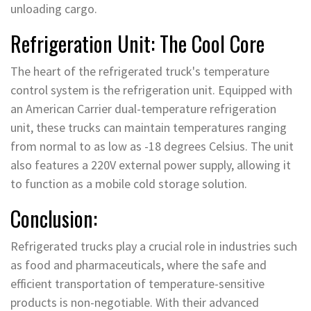
unloading cargo.
Refrigeration Unit: The Cool Core
The heart of the refrigerated truck's temperature
control system is the refrigeration unit. Equipped with
an American Carrier dual-temperature refrigeration
unit, these trucks can maintain temperatures ranging
from normal to as low as -18 degrees Celsius. The unit
also features a 220V external power supply, allowing it
to function as a mobile cold storage solution.
Conclusion:
Refrigerated trucks play a crucial role in industries such
as food and pharmaceuticals, where the safe and
efficient transportation of temperature-sensitive
products is non-negotiable. With their advanced