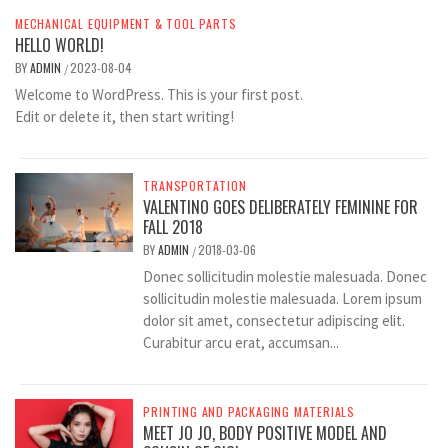
MECHANICAL EQUIPMENT & TOOL PARTS
HELLO WORLD!
BY
ADMIN
2023-08-04
/
Welcome to WordPress. This is your first post.
Edit or delete it, then start writing!
TRANSPORTATION
VALENTINO GOES DELIBERATELY FEMININE FOR
FALL 2018
BY
ADMIN
2018-03-06
/
Donec sollicitudin molestie malesuada. Donec
sollicitudin molestie malesuada. Lorem ipsum
dolor sit amet, consectetur adipiscing elit.
Curabitur arcu erat, accumsan...
PRINTING AND PACKAGING MATERIALS
MEET JO JO, BODY POSITIVE MODEL AND