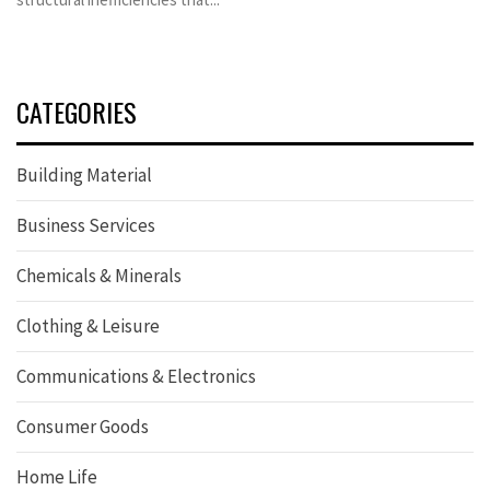
CATEGORIES
Building Material
Business Services
Chemicals & Minerals
Clothing & Leisure
Communications & Electronics
Consumer Goods
Home Life