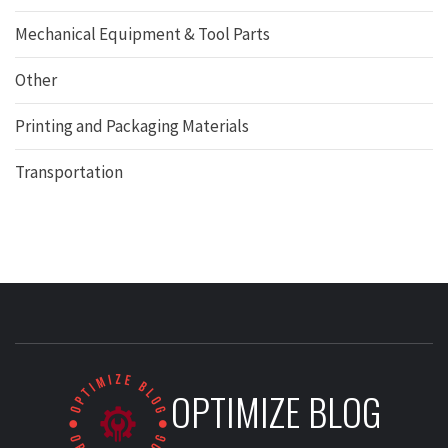
Mechanical Equipment & Tool Parts
Other
Printing and Packaging Materials
Transportation
OPTIMIZE BLOG