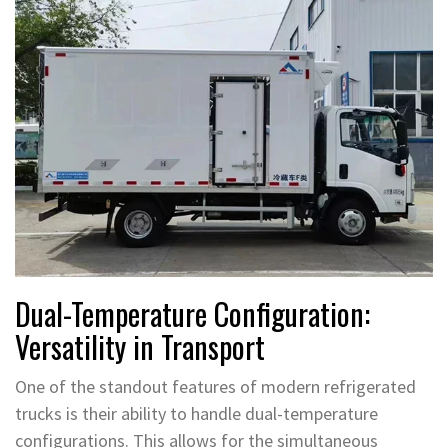
Dual-Temperature Configuration:
Versatility in Transport
One of the standout features of modern refrigerated
trucks is their ability to handle dual-temperature
configurations. This allows for the simultaneous