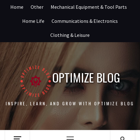
Skip
Home
Other
Mechanical Equipment & Tool Parts
to
content
Home Life
Communications & Electronics
Clothing & Leisure
OPTIMIZE BLOG
INSPIRE, LEARN, AND GROW WITH OPTIMIZE BLOG