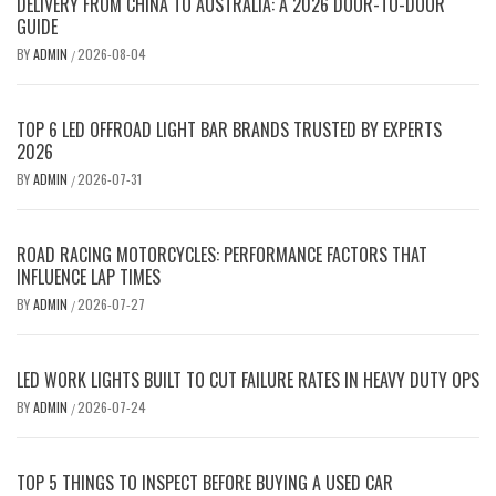
DELIVERY FROM CHINA TO AUSTRALIA: A 2026 DOOR-TO-DOOR
GUIDE
BY
ADMIN
2026-08-04
/
TOP 6 LED OFFROAD LIGHT BAR BRANDS TRUSTED BY EXPERTS
2026
BY
ADMIN
2026-07-31
/
ROAD RACING MOTORCYCLES: PERFORMANCE FACTORS THAT
INFLUENCE LAP TIMES
BY
ADMIN
2026-07-27
/
LED WORK LIGHTS BUILT TO CUT FAILURE RATES IN HEAVY DUTY OPS
BY
ADMIN
2026-07-24
/
TOP 5 THINGS TO INSPECT BEFORE BUYING A USED CAR