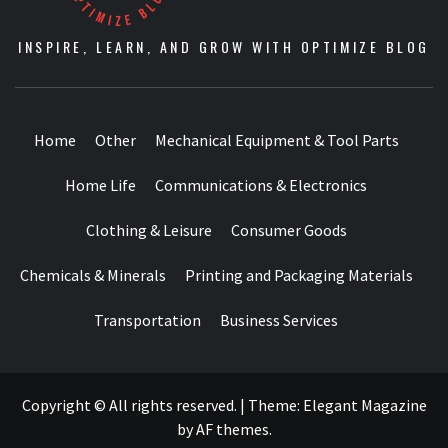
INSPIRE, LEARN, AND GROW WITH OPTIMIZE BLOG
Home
Other
Mechanical Equipment & Tool Parts
Home Life
Communications & Electronics
Clothing & Leisure
Consumer Goods
Chemicals & Minerals
Printing and Packaging Materials
Transportation
Business Services
Copyright © All rights reserved.
|
Theme:
Elegant Magazine
by
AF themes
.