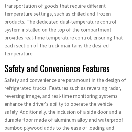
transportation of goods that require different
temperature settings, such as chilled and frozen
products. The dedicated dual-temperature control
system installed on the top of the compartment
provides real-time temperature control, ensuring that
each section of the truck maintains the desired
temperature.
Safety and Convenience Features
Safety and convenience are paramount in the design of
refrigerated trucks. Features such as reversing radar,
reversing image, and real-time monitoring systems
enhance the driver's ability to operate the vehicle
safely. Additionally, the inclusion of a side door and a
durable floor made of aluminum alloy and waterproof
bamboo plywood adds to the ease of loading and