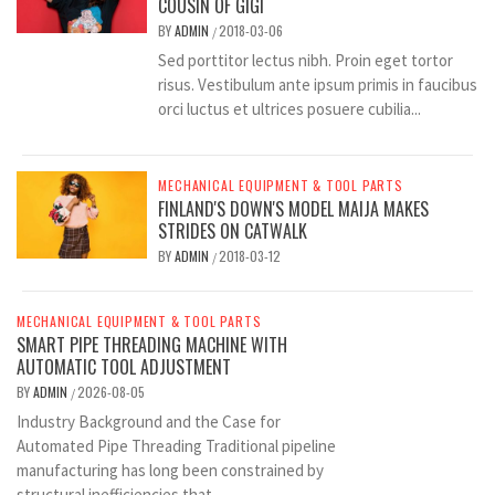
COUSIN OF GIGI
BY
ADMIN
2018-03-06
/
Sed porttitor lectus nibh. Proin eget tortor
risus. Vestibulum ante ipsum primis in faucibus
orci luctus et ultrices posuere cubilia...
MECHANICAL EQUIPMENT & TOOL PARTS
FINLAND'S DOWN'S MODEL MAIJA MAKES
STRIDES ON CATWALK
BY
ADMIN
2018-03-12
/
MECHANICAL EQUIPMENT & TOOL PARTS
SMART PIPE THREADING MACHINE WITH
AUTOMATIC TOOL ADJUSTMENT
BY
ADMIN
2026-08-05
/
Industry Background and the Case for
Automated Pipe Threading Traditional pipeline
manufacturing has long been constrained by
structural inefficiencies that...