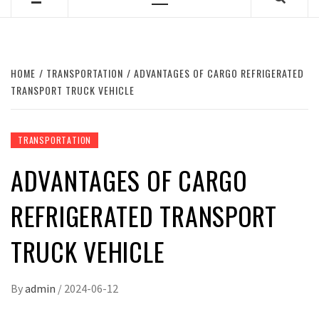
Primary
Menu
HOME
TRANSPORTATION
ADVANTAGES OF CARGO REFRIGERATED
TRANSPORT TRUCK VEHICLE
TRANSPORTATION
ADVANTAGES OF CARGO
REFRIGERATED TRANSPORT
TRUCK VEHICLE
By
admin
/
2024-06-12