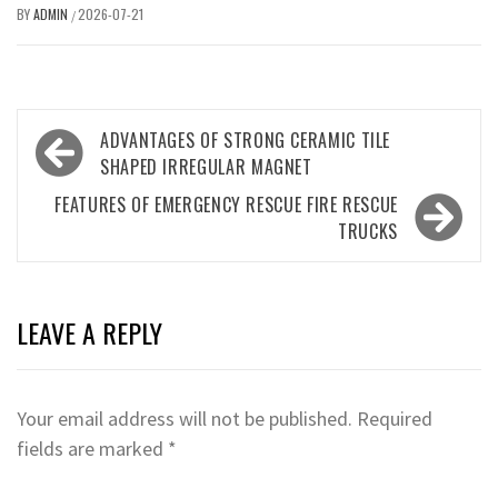
BY
ADMIN
2026-07-21
/
Post
ADVANTAGES OF STRONG CERAMIC TILE
navigation
SHAPED IRREGULAR MAGNET
FEATURES OF EMERGENCY RESCUE FIRE RESCUE
TRUCKS
LEAVE A REPLY
Your email address will not be published.
Required
fields are marked
*