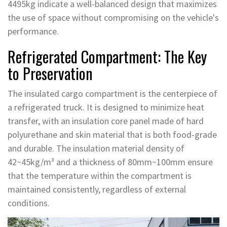
4495kg indicate a well-balanced design that maximizes
the use of space without compromising on the vehicle's
performance.
Refrigerated Compartment: The Key
to Preservation
The insulated cargo compartment is the centerpiece of
a refrigerated truck. It is designed to minimize heat
transfer, with an insulation core panel made of hard
polyurethane and skin material that is both food-grade
and durable. The insulation material density of
42~45kg/m³ and a thickness of 80mm~100mm ensure
that the temperature within the compartment is
maintained consistently, regardless of external
conditions.