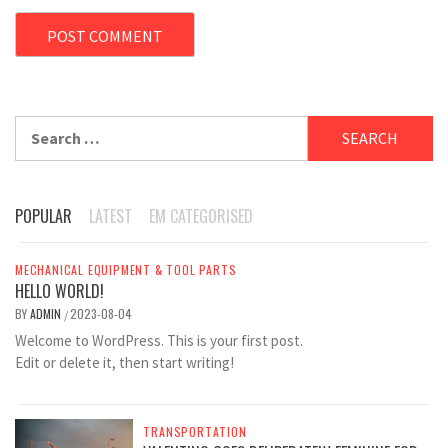
Search
for:
POPULAR
LATEST
EM CATEGORISED
MECHANICAL EQUIPMENT & TOOL PARTS
HELLO WORLD!
BY
ADMIN
2023-08-04
/
Welcome to WordPress. This is your first post.
Edit or delete it, then start writing!
TRANSPORTATION