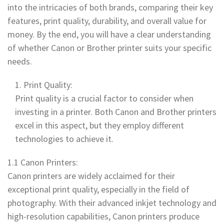
into the intricacies of both brands, comparing their key
features, print quality, durability, and overall value for
money. By the end, you will have a clear understanding
of whether Canon or Brother printer suits your specific
needs.
Print Quality:
Print quality is a crucial factor to consider when
investing in a printer. Both Canon and Brother printers
excel in this aspect, but they employ different
technologies to achieve it.
1.1 Canon Printers:
Canon printers are widely acclaimed for their
exceptional print quality, especially in the field of
photography. With their advanced inkjet technology and
high-resolution capabilities, Canon printers produce