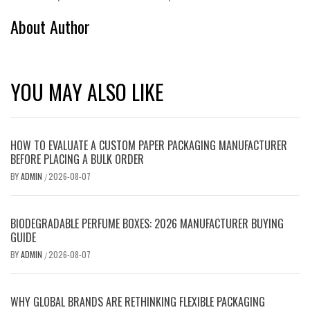
About Author
YOU MAY ALSO LIKE
HOW TO EVALUATE A CUSTOM PAPER PACKAGING MANUFACTURER
BEFORE PLACING A BULK ORDER
BY
ADMIN
2026-08-07
/
BIODEGRADABLE PERFUME BOXES: 2026 MANUFACTURER BUYING
GUIDE
BY
ADMIN
2026-08-07
/
WHY GLOBAL BRANDS ARE RETHINKING FLEXIBLE PACKAGING