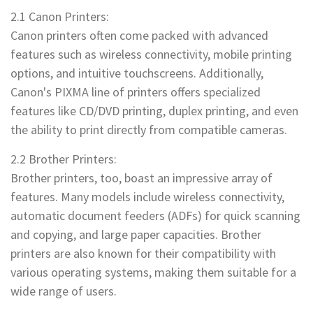
2.1 Canon Printers:
Canon printers often come packed with advanced
features such as wireless connectivity, mobile printing
options, and intuitive touchscreens. Additionally,
Canon's PIXMA line of printers offers specialized
features like CD/DVD printing, duplex printing, and even
the ability to print directly from compatible cameras.
2.2 Brother Printers:
Brother printers, too, boast an impressive array of
features. Many models include wireless connectivity,
automatic document feeders (ADFs) for quick scanning
and copying, and large paper capacities. Brother
printers are also known for their compatibility with
various operating systems, making them suitable for a
wide range of users.