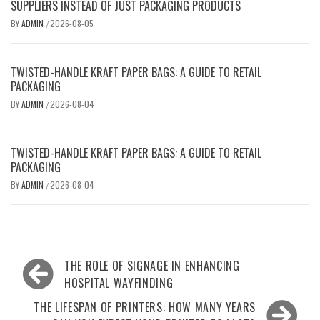
SUPPLIERS INSTEAD OF JUST PACKAGING PRODUCTS
BY
ADMIN
2026-08-05
/
TWISTED-HANDLE KRAFT PAPER BAGS: A GUIDE TO RETAIL
PACKAGING
BY
ADMIN
2026-08-04
/
TWISTED-HANDLE KRAFT PAPER BAGS: A GUIDE TO RETAIL
PACKAGING
BY
ADMIN
2026-08-04
/
Post
THE ROLE OF SIGNAGE IN ENHANCING
navigation
HOSPITAL WAYFINDING
THE LIFESPAN OF PRINTERS: HOW MANY YEARS