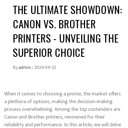
THE ULTIMATE SHOWDOWN:
CANON VS. BROTHER
PRINTERS - UNVEILING THE
SUPERIOR CHOICE
By
admin
/
2024-04-22
When it comes to choosing a printer, the market offers
a plethora of options, making the decision-making
process overwhelming. Among the top contenders are
Canon and Brother printers, renowned for their
reliability and performance. In this article, we will delve