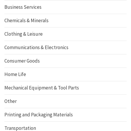
Business Services
Chemicals & Minerals
Clothing & Leisure
Communications & Electronics
Consumer Goods
Home Life
Mechanical Equipment & Tool Parts
Other
Printing and Packaging Materials
Transportation