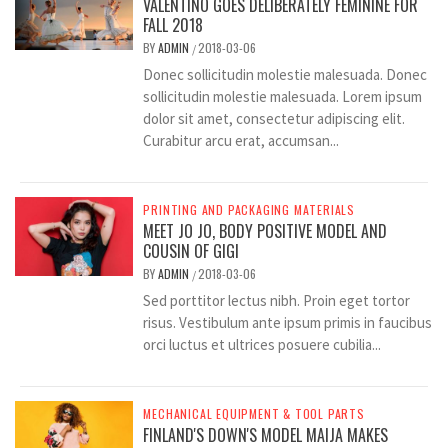
VALENTINO GOES DELIBERATELY FEMININE FOR
FALL 2018
BY
ADMIN
2018-03-06
/
Donec sollicitudin molestie malesuada. Donec
sollicitudin molestie malesuada. Lorem ipsum
dolor sit amet, consectetur adipiscing elit.
Curabitur arcu erat, accumsan...
PRINTING AND PACKAGING MATERIALS
MEET JO JO, BODY POSITIVE MODEL AND
COUSIN OF GIGI
BY
ADMIN
2018-03-06
/
Sed porttitor lectus nibh. Proin eget tortor
risus. Vestibulum ante ipsum primis in faucibus
orci luctus et ultrices posuere cubilia...
MECHANICAL EQUIPMENT & TOOL PARTS
FINLAND'S DOWN'S MODEL MAIJA MAKES