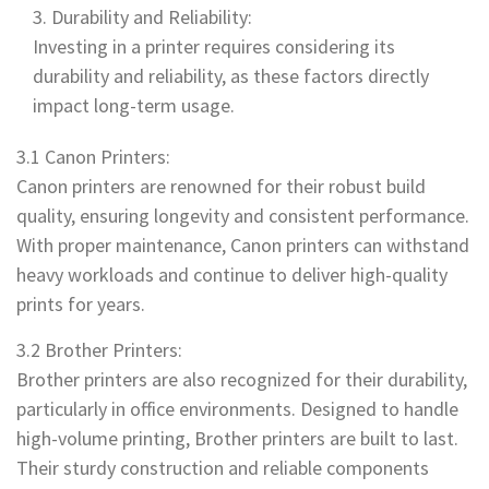
Durability and Reliability:
Investing in a printer requires considering its
durability and reliability, as these factors directly
impact long-term usage.
3.1 Canon Printers:
Canon printers are renowned for their robust build
quality, ensuring longevity and consistent performance.
With proper maintenance, Canon printers can withstand
heavy workloads and continue to deliver high-quality
prints for years.
3.2 Brother Printers:
Brother printers are also recognized for their durability,
particularly in office environments. Designed to handle
high-volume printing, Brother printers are built to last.
Their sturdy construction and reliable components