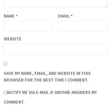
NAME
*
EMAIL
*
WEBSITE
SAVE MY NAME, EMAIL, AND WEBSITE IN THIS
BROWSER FOR THE NEXT TIME I COMMENT.
NOTIFY ME VIA E-MAIL IF ANYONE ANSWERS MY
COMMENT.