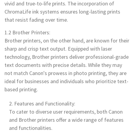
vivid and true-to-life prints. The incorporation of
ChromaLife ink systems ensures long-lasting prints
that resist fading over time.
1.2 Brother Printers:
Brother printers, on the other hand, are known for their
sharp and crisp text output. Equipped with laser
technology, Brother printers deliver professional-grade
text documents with precise details. While they may
not match Canon's prowess in photo printing, they are
ideal for businesses and individuals who prioritize text-
based printing.
Features and Functionality:
To cater to diverse user requirements, both Canon
and Brother printers offer a wide range of features
and functionalities.