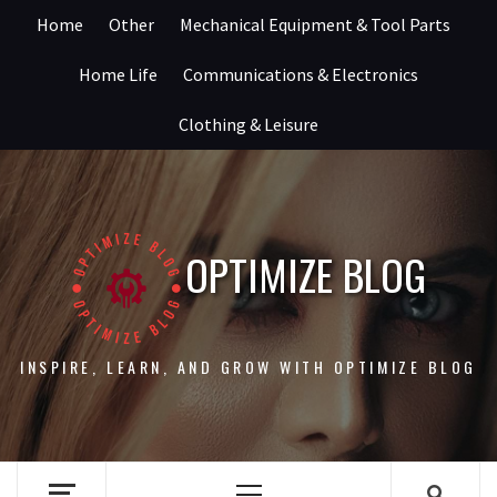
Skip
Home
Other
Mechanical Equipment & Tool Parts
to
content
Home Life
Communications & Electronics
Clothing & Leisure
OPTIMIZE BLOG
INSPIRE, LEARN, AND GROW WITH OPTIMIZE BLOG