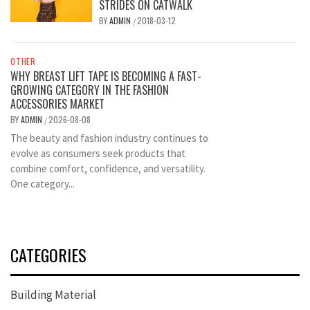
STRIDES ON CATWALK
BY
ADMIN
2018-03-12
/
OTHER
WHY BREAST LIFT TAPE IS BECOMING A FAST-
GROWING CATEGORY IN THE FASHION
ACCESSORIES MARKET
BY
ADMIN
2026-08-08
/
The beauty and fashion industry continues to
evolve as consumers seek products that
combine comfort, confidence, and versatility.
One category...
CATEGORIES
Building Material