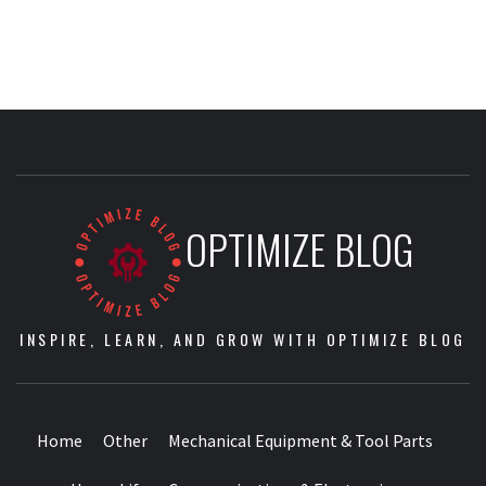
OPTIMIZE BLOG
INSPIRE, LEARN, AND GROW WITH OPTIMIZE BLOG
Home
Other
Mechanical Equipment & Tool Parts