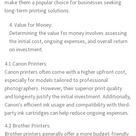
make them a popular choice for businesses seeking
long-term printing solutions.
Value for Money:
Determining the value for money involves assessing
the initial cost, ongoing expenses, and overall return
on investment.
4.1 Canon Printers:
Canon printers often come with a higher upfront cost,
especially for models tailored to professional
photographers. However, their superior print quality
and longevity justify the initial investment. Additionally,
Canon's efficient ink usage and compatibility with third-
party ink cartridges can help reduce ongoing expenses.
4.2 Brother Printers:
Brother printers generally offer a more budget-friendly