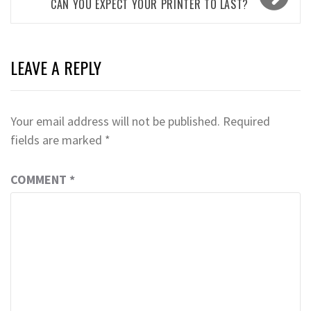
CAN YOU EXPECT YOUR PRINTER TO LAST?
LEAVE A REPLY
Your email address will not be published.
Required
fields are marked
*
COMMENT
*