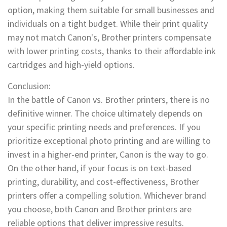
option, making them suitable for small businesses and
individuals on a tight budget. While their print quality
may not match Canon's, Brother printers compensate
with lower printing costs, thanks to their affordable ink
cartridges and high-yield options.
Conclusion:
In the battle of Canon vs. Brother printers, there is no
definitive winner. The choice ultimately depends on
your specific printing needs and preferences. If you
prioritize exceptional photo printing and are willing to
invest in a higher-end printer, Canon is the way to go.
On the other hand, if your focus is on text-based
printing, durability, and cost-effectiveness, Brother
printers offer a compelling solution. Whichever brand
you choose, both Canon and Brother printers are
reliable options that deliver impressive results.