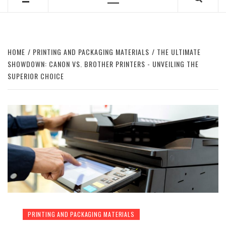
Primary
Menu
HOME
PRINTING AND PACKAGING MATERIALS
THE ULTIMATE
SHOWDOWN: CANON VS. BROTHER PRINTERS - UNVEILING THE
SUPERIOR CHOICE
PRINTING AND PACKAGING MATERIALS