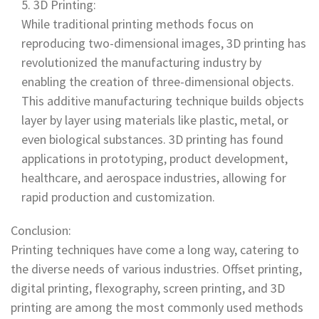
3D Printing:
While traditional printing methods focus on
reproducing two-dimensional images, 3D printing has
revolutionized the manufacturing industry by
enabling the creation of three-dimensional objects.
This additive manufacturing technique builds objects
layer by layer using materials like plastic, metal, or
even biological substances. 3D printing has found
applications in prototyping, product development,
healthcare, and aerospace industries, allowing for
rapid production and customization.
Conclusion:
Printing techniques have come a long way, catering to
the diverse needs of various industries. Offset printing,
digital printing, flexography, screen printing, and 3D
printing are among the most commonly used methods