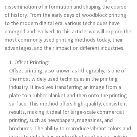
dissemination of information and shaping the course
of history. From the early days of woodblock printing
to the modern digital era, various techniques have
emerged and evolved. In this article, we will explore the
most commonly used printing methods today, their
advantages, and their impact on different industries.
Offset Printing:
Offset printing, also known as lithography, is one of
the most widely used techniques in the printing
industry. It involves transferring an image from a
plate to a rubber blanket and then onto the printing
surface. This method offers high-quality, consistent
results, making it ideal for large-scale commercial
printing, such as newspapers, magazines, and
brochures. The ability to reproduce vibrant colors and
intricate details has made offset printing a staple in