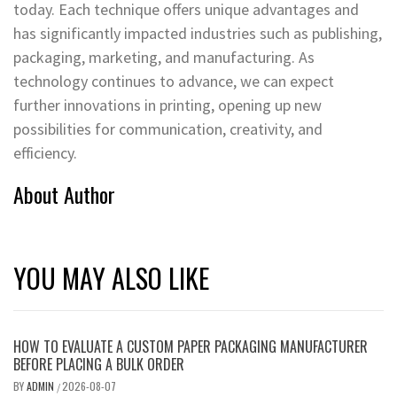
today. Each technique offers unique advantages and
has significantly impacted industries such as publishing,
packaging, marketing, and manufacturing. As
technology continues to advance, we can expect
further innovations in printing, opening up new
possibilities for communication, creativity, and
efficiency.
About Author
YOU MAY ALSO LIKE
HOW TO EVALUATE A CUSTOM PAPER PACKAGING MANUFACTURER
BEFORE PLACING A BULK ORDER
BY
ADMIN
2026-08-07
/