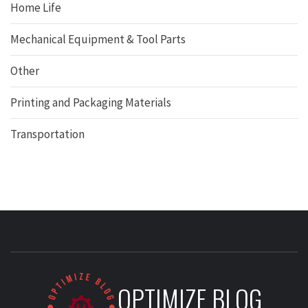
Home Life
Mechanical Equipment & Tool Parts
Other
Printing and Packaging Materials
Transportation
OPTIMIZE BLOG