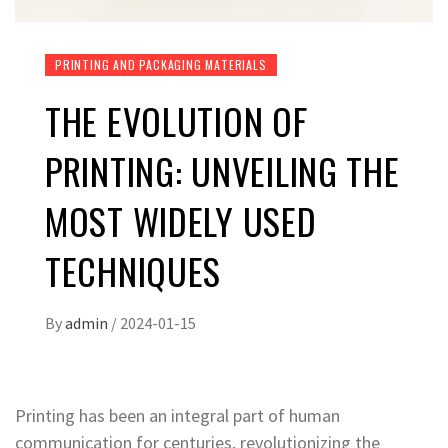
PRINTING AND PACKAGING MATERIALS
THE EVOLUTION OF
PRINTING: UNVEILING THE
MOST WIDELY USED
TECHNIQUES
By
admin
/
2024-01-15
Printing has been an integral part of human
communication for centuries, revolutionizing the