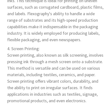
inks. This technique is ideal for printing on uneven
surfaces, such as corrugated cardboard, plastic films,
and labels. Flexography's ability to handle a wide
range of substrates and its high-speed production
capabilities make it indispensable in the packaging
industry. It is widely employed for producing labels,
flexible packaging, and even newspapers.
Screen Printing:
Screen printing, also known as silk screening, involves
pressing ink through a mesh screen onto a substrate.
This method is versatile and can be used on various
materials, including textiles, ceramics, and paper.
Screen printing offers vibrant colors, durability, and
the ability to print on irregular surfaces. It finds
applications in industries such as textiles, signage,
promotional products, and even electronics.