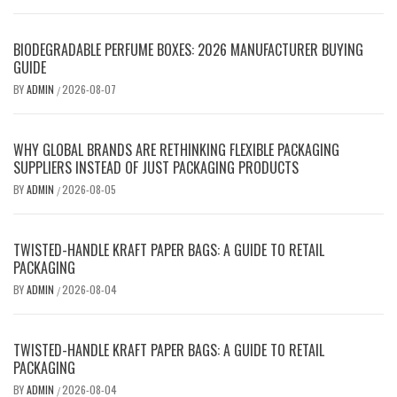
BIODEGRADABLE PERFUME BOXES: 2026 MANUFACTURER BUYING
GUIDE
BY
ADMIN
2026-08-07
/
WHY GLOBAL BRANDS ARE RETHINKING FLEXIBLE PACKAGING
SUPPLIERS INSTEAD OF JUST PACKAGING PRODUCTS
BY
ADMIN
2026-08-05
/
TWISTED-HANDLE KRAFT PAPER BAGS: A GUIDE TO RETAIL
PACKAGING
BY
ADMIN
2026-08-04
/
TWISTED-HANDLE KRAFT PAPER BAGS: A GUIDE TO RETAIL
PACKAGING
BY
ADMIN
2026-08-04
/