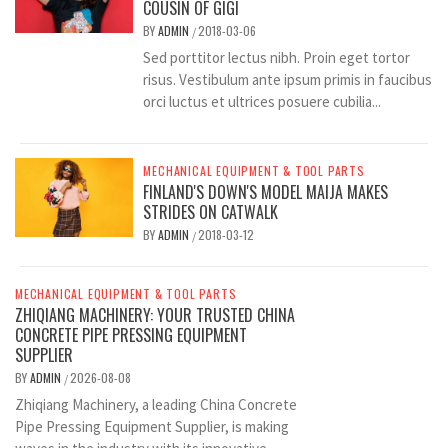
COUSIN OF GIGI
BY
ADMIN
2018-03-06
/
Sed porttitor lectus nibh. Proin eget tortor
risus. Vestibulum ante ipsum primis in faucibus
orci luctus et ultrices posuere cubilia...
MECHANICAL EQUIPMENT & TOOL PARTS
FINLAND'S DOWN'S MODEL MAIJA MAKES
STRIDES ON CATWALK
BY
ADMIN
2018-03-12
/
MECHANICAL EQUIPMENT & TOOL PARTS
ZHIQIANG MACHINERY: YOUR TRUSTED CHINA
CONCRETE PIPE PRESSING EQUIPMENT
SUPPLIER
BY
ADMIN
2026-08-08
/
Zhiqiang Machinery, a leading China Concrete
Pipe Pressing Equipment Supplier, is making