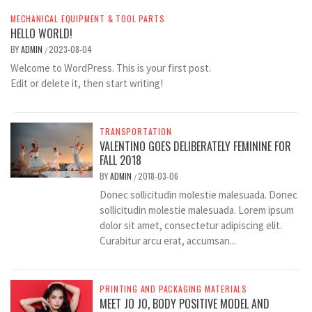
MECHANICAL EQUIPMENT & TOOL PARTS
HELLO WORLD!
BY
ADMIN
2023-08-04
/
Welcome to WordPress. This is your first post.
Edit or delete it, then start writing!
TRANSPORTATION
VALENTINO GOES DELIBERATELY FEMININE FOR
FALL 2018
BY
ADMIN
2018-03-06
/
Donec sollicitudin molestie malesuada. Donec
sollicitudin molestie malesuada. Lorem ipsum
dolor sit amet, consectetur adipiscing elit.
Curabitur arcu erat, accumsan...
PRINTING AND PACKAGING MATERIALS
MEET JO JO, BODY POSITIVE MODEL AND