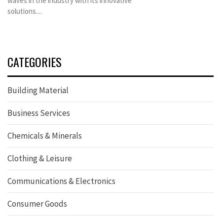
waves in the industry with its innovative
solutions....
CATEGORIES
Building Material
Business Services
Chemicals & Minerals
Clothing & Leisure
Communications & Electronics
Consumer Goods