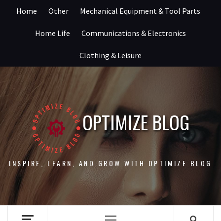
Skip
Home
Other
Mechanical Equipment & Tool Parts
to
content
Home Life
Communications & Electronics
Clothing & Leisure
OPTIMIZE BLOG
INSPIRE, LEARN, AND GROW WITH OPTIMIZE BLOG