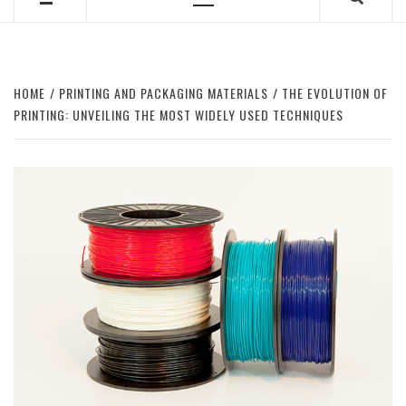
Primary
Menu
HOME
PRINTING AND PACKAGING MATERIALS
THE EVOLUTION OF
PRINTING: UNVEILING THE MOST WIDELY USED TECHNIQUES