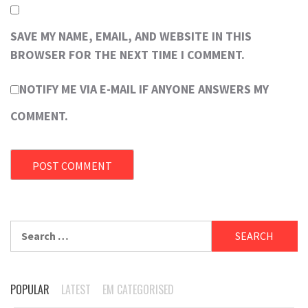
SAVE MY NAME, EMAIL, AND WEBSITE IN THIS
BROWSER FOR THE NEXT TIME I COMMENT.
NOTIFY ME VIA E-MAIL IF ANYONE ANSWERS MY
COMMENT.
Search
for:
POPULAR
LATEST
EM CATEGORISED