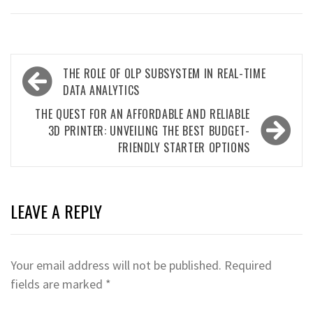
Post
THE ROLE OF OLP SUBSYSTEM IN REAL-TIME
navigation
DATA ANALYTICS
THE QUEST FOR AN AFFORDABLE AND RELIABLE
3D PRINTER: UNVEILING THE BEST BUDGET-
FRIENDLY STARTER OPTIONS
LEAVE A REPLY
Your email address will not be published.
Required
fields are marked
*