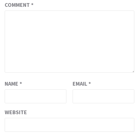
COMMENT
*
NAME
*
EMAIL
*
WEBSITE