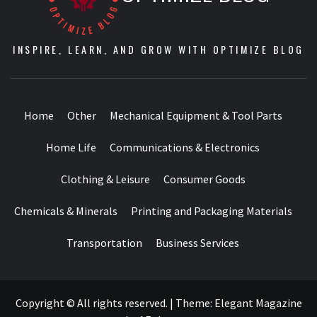
INSPIRE, LEARN, AND GROW WITH OPTIMIZE BLOG
Home
Other
Mechanical Equipment & Tool Parts
Home Life
Communications & Electronics
Clothing & Leisure
Consumer Goods
Chemicals & Minerals
Printing and Packaging Materials
Transportation
Business Services
Copyright © All rights reserved.
|
Theme:
Elegant Magazine