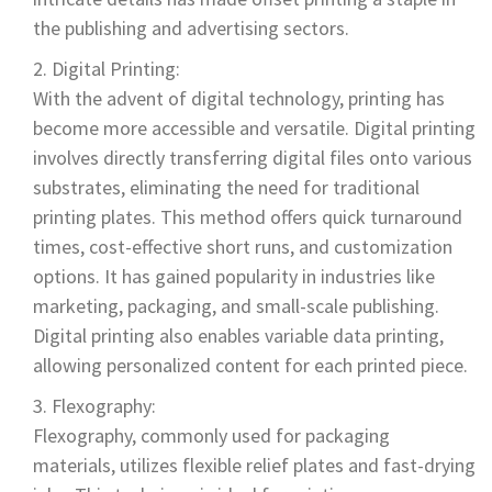
the publishing and advertising sectors.
Digital Printing:
With the advent of digital technology, printing has
become more accessible and versatile. Digital printing
involves directly transferring digital files onto various
substrates, eliminating the need for traditional
printing plates. This method offers quick turnaround
times, cost-effective short runs, and customization
options. It has gained popularity in industries like
marketing, packaging, and small-scale publishing.
Digital printing also enables variable data printing,
allowing personalized content for each printed piece.
Flexography:
Flexography, commonly used for packaging
materials, utilizes flexible relief plates and fast-drying