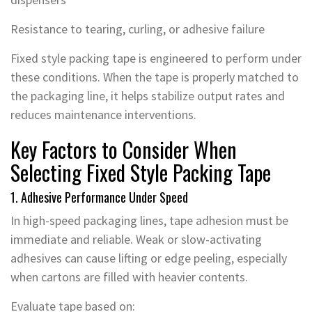
Resistance to tearing, curling, or adhesive failure
Fixed style packing tape is engineered to perform under
these conditions. When the tape is properly matched to
the packaging line, it helps stabilize output rates and
reduces maintenance interventions.
Key Factors to Consider When
Selecting Fixed Style Packing Tape
1. Adhesive Performance Under Speed
In high-speed packaging lines, tape adhesion must be
immediate and reliable. Weak or slow-activating
adhesives can cause lifting or edge peeling, especially
when cartons are filled with heavier contents.
Evaluate tape based on: