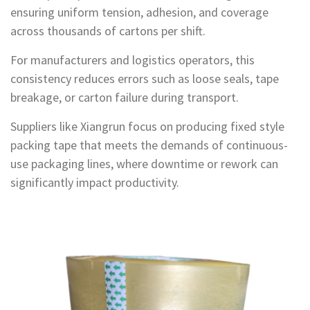
ensuring uniform tension, adhesion, and coverage
across thousands of cartons per shift.
For manufacturers and logistics operators, this
consistency reduces errors such as loose seals, tape
breakage, or carton failure during transport.
Suppliers like Xiangrun focus on producing fixed style
packing tape that meets the demands of continuous-
use packaging lines, where downtime or rework can
significantly impact productivity.