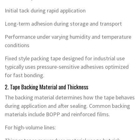
Initial tack during rapid application
Long-term adhesion during storage and transport
Performance under varying humidity and temperature
conditions
Fixed style packing tape designed for industrial use
typically uses pressure-sensitive adhesives optimized
for fast bonding.
2. Tape Backing Material and Thickness
The backing material determines how the tape behaves
during application and after sealing. Common backing
materials include BOPP and reinforced films.
For high-volume lines: