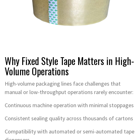
Why Fixed Style Tape Matters in High-
Volume Operations
High-volume packaging lines face challenges that
manual or low-throughput operations rarely encounter:
Continuous machine operation with minimal stoppages
Consistent sealing quality across thousands of cartons
Compatibility with automated or semi-automated tape
dispensers