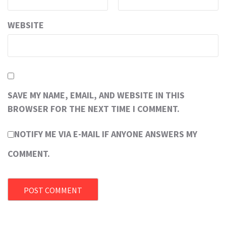
WEBSITE
SAVE MY NAME, EMAIL, AND WEBSITE IN THIS
BROWSER FOR THE NEXT TIME I COMMENT.
NOTIFY ME VIA E-MAIL IF ANYONE ANSWERS MY
COMMENT.