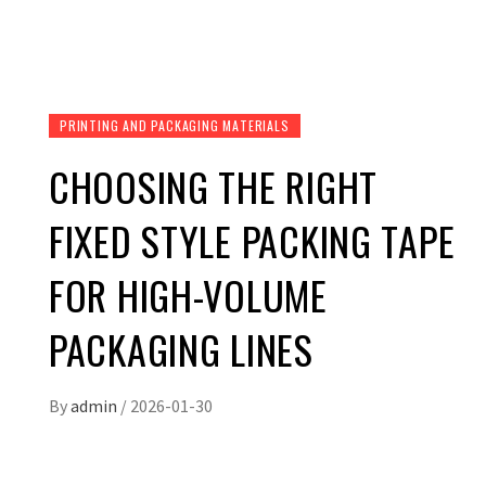
PRINTING AND PACKAGING MATERIALS
CHOOSING THE RIGHT
FIXED STYLE PACKING TAPE
FOR HIGH-VOLUME
PACKAGING LINES
By
admin
/
2026-01-30