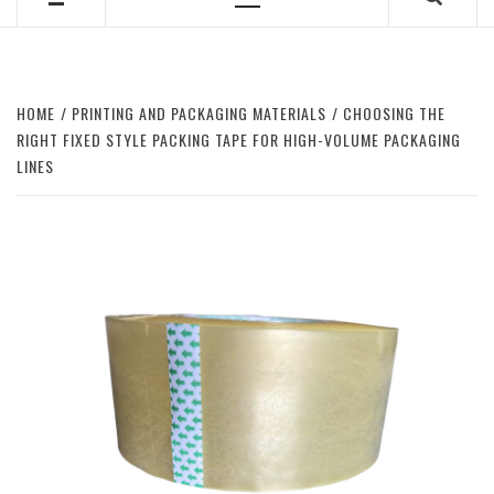
Primary
Menu
HOME
PRINTING AND PACKAGING MATERIALS
CHOOSING THE
RIGHT FIXED STYLE PACKING TAPE FOR HIGH-VOLUME PACKAGING
LINES