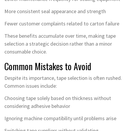
More consistent seal appearance and strength
Fewer customer complaints related to carton failure
These benefits accumulate over time, making tape
selection a strategic decision rather than a minor
consumable choice.
Common Mistakes to Avoid
Despite its importance, tape selection is often rushed.
Common issues include:
Choosing tape solely based on thickness without
considering adhesive behavior
Ignoring machine compatibility until problems arise
Switching tape suppliers without validating