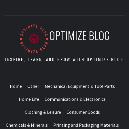
OPTIMIZE BLOG
INSPIRE, LEARN, AND GROW WITH OPTIMIZE BLOG
Home
Other
Mechanical Equipment & Tool Parts
Home Life
Communications & Electronics
Clothing & Leisure
Consumer Goods
Chemicals & Minerals
Printing and Packaging Materials