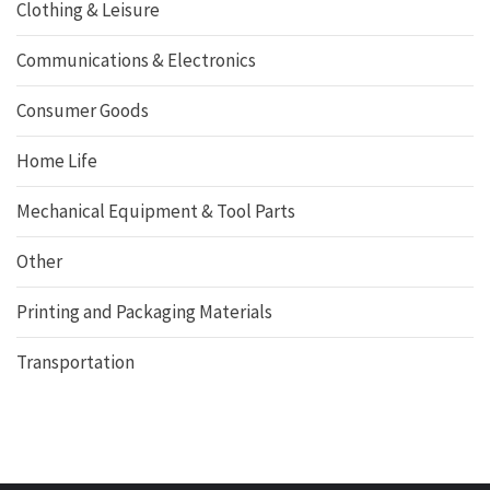
Clothing & Leisure
Communications & Electronics
Consumer Goods
Home Life
Mechanical Equipment & Tool Parts
Other
Printing and Packaging Materials
Transportation