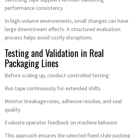
performance consistency
In high-volume environments, small changes can have
large downstream effects. A structured evaluation
process helps avoid costly disruptions.
Testing and Validation in Real
Packaging Lines
Before scaling up, conduct controlled testing:
Run tape continuously for extended shifts
Monitor breakage rates, adhesive residue, and seal
quality
Evaluate operator feedback on machine behavior
This approach ensures the selected fixed style packing