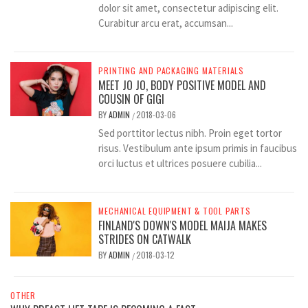
dolor sit amet, consectetur adipiscing elit.
Curabitur arcu erat, accumsan...
PRINTING AND PACKAGING MATERIALS
MEET JO JO, BODY POSITIVE MODEL AND
COUSIN OF GIGI
BY
ADMIN
2018-03-06
/
Sed porttitor lectus nibh. Proin eget tortor
risus. Vestibulum ante ipsum primis in faucibus
orci luctus et ultrices posuere cubilia...
MECHANICAL EQUIPMENT & TOOL PARTS
FINLAND'S DOWN'S MODEL MAIJA MAKES
STRIDES ON CATWALK
BY
ADMIN
2018-03-12
/
OTHER