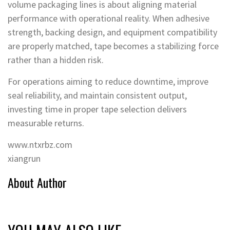
volume packaging lines is about aligning material
performance with operational reality. When adhesive
strength, backing design, and equipment compatibility
are properly matched, tape becomes a stabilizing force
rather than a hidden risk.
For operations aiming to reduce downtime, improve
seal reliability, and maintain consistent output,
investing time in proper tape selection delivers
measurable returns.
www.ntxrbz.com
xiangrun
About Author