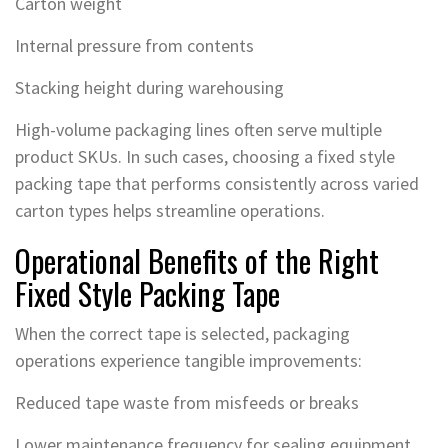
Carton weight
Internal pressure from contents
Stacking height during warehousing
High-volume packaging lines often serve multiple
product SKUs. In such cases, choosing a fixed style
packing tape that performs consistently across varied
carton types helps streamline operations.
Operational Benefits of the Right
Fixed Style Packing Tape
When the correct tape is selected, packaging
operations experience tangible improvements:
Reduced tape waste from misfeeds or breaks
Lower maintenance frequency for sealing equipment