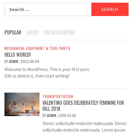
Search
for:
POPULAR
LATEST
EM CATEGORISED
MECHANICAL EQUIPMENT & TOOL PARTS
HELLO WORLD!
BY
ADMIN
2023-08-04
/
Welcome to WordPress. This is your first post.
Edit or delete it, then start writing!
TRANSPORTATION
VALENTINO GOES DELIBERATELY FEMININE FOR
FALL 2018
BY
ADMIN
2018-03-06
/
Donec sollicitudin molestie malesuada. Donec
sollicitudin molestie malesuada. Lorem ipsum