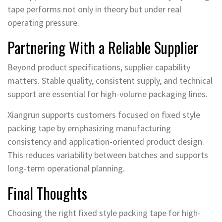
tape performs not only in theory but under real
operating pressure.
Partnering With a Reliable Supplier
Beyond product specifications, supplier capability
matters. Stable quality, consistent supply, and technical
support are essential for high-volume packaging lines.
Xiangrun supports customers focused on fixed style
packing tape by emphasizing manufacturing
consistency and application-oriented product design.
This reduces variability between batches and supports
long-term operational planning.
Final Thoughts
Choosing the right fixed style packing tape for high-