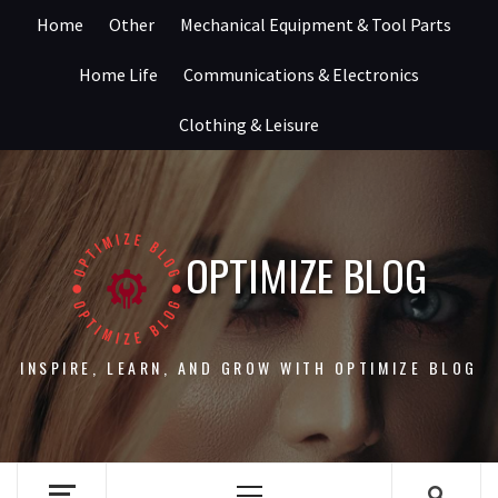
Skip
Home
Other
Mechanical Equipment & Tool Parts
to
content
Home Life
Communications & Electronics
Clothing & Leisure
OPTIMIZE BLOG
INSPIRE, LEARN, AND GROW WITH OPTIMIZE BLOG