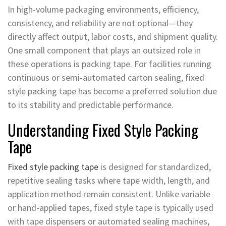
In high-volume packaging environments, efficiency,
consistency, and reliability are not optional—they
directly affect output, labor costs, and shipment quality.
One small component that plays an outsized role in
these operations is packing tape. For facilities running
continuous or semi-automated carton sealing, fixed
style packing tape has become a preferred solution due
to its stability and predictable performance.
Understanding Fixed Style Packing
Tape
Fixed style packing tape
is designed for standardized,
repetitive sealing tasks where tape width, length, and
application method remain consistent. Unlike variable
or hand-applied tapes, fixed style tape is typically used
with tape dispensers or automated sealing machines,