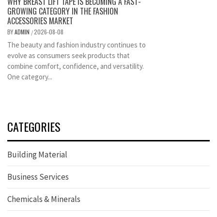
WHY BREAST LIFT TAPE IS BECOMING A FAST-
GROWING CATEGORY IN THE FASHION
ACCESSORIES MARKET
BY
ADMIN
2026-08-08
/
The beauty and fashion industry continues to
evolve as consumers seek products that
combine comfort, confidence, and versatility.
One category...
CATEGORIES
Building Material
Business Services
Chemicals & Minerals