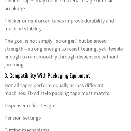
Thinner tapes may reduce material usage but risk
breakage
Thicker or reinforced tapes improve durability and
machine stability
The goal is not simply “stronger,” but balanced
strength—strong enough to resist tearing, yet flexible
enough to run smoothly through dispensers without
jamming.
3. Compatibility With Packaging Equipment
Not all tapes perform equally across different
machines. Fixed style packing tape must match:
Dispenser roller design
Tension settings
Cutting mechanisms