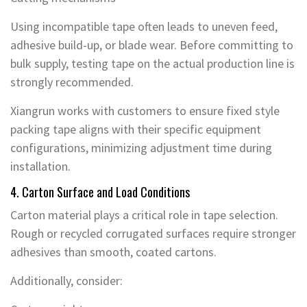
Using incompatible tape often leads to uneven feed,
adhesive build-up, or blade wear. Before committing to
bulk supply, testing tape on the actual production line is
strongly recommended.
Xiangrun works with customers to ensure fixed style
packing tape aligns with their specific equipment
configurations, minimizing adjustment time during
installation.
4. Carton Surface and Load Conditions
Carton material plays a critical role in tape selection.
Rough or recycled corrugated surfaces require stronger
adhesives than smooth, coated cartons.
Additionally, consider: