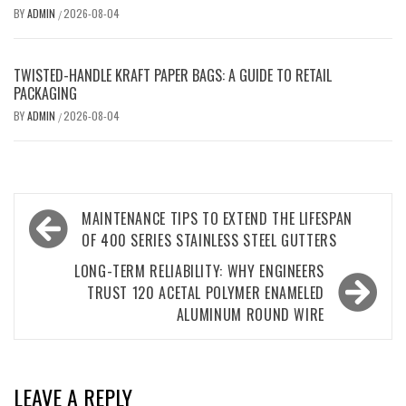
BY
ADMIN
2026-08-04
/
TWISTED-HANDLE KRAFT PAPER BAGS: A GUIDE TO RETAIL
PACKAGING
BY
ADMIN
2026-08-04
/
Post
MAINTENANCE TIPS TO EXTEND THE LIFESPAN
navigation
OF 400 SERIES STAINLESS STEEL GUTTERS
LONG-TERM RELIABILITY: WHY ENGINEERS
TRUST 120 ACETAL POLYMER ENAMELED
ALUMINUM ROUND WIRE
LEAVE A REPLY