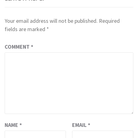
Your email address will not be published.
Required
fields are marked
*
COMMENT
*
NAME
*
EMAIL
*