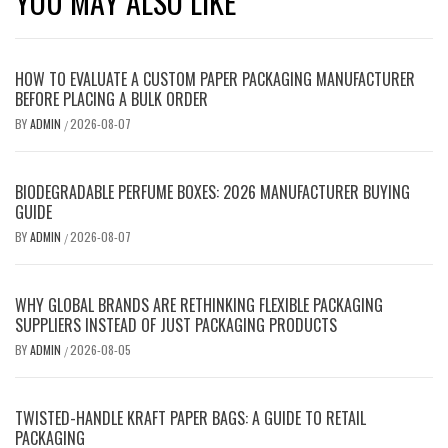
YOU MAY ALSO LIKE
HOW TO EVALUATE A CUSTOM PAPER PACKAGING MANUFACTURER
BEFORE PLACING A BULK ORDER
BY
ADMIN
2026-08-07
/
BIODEGRADABLE PERFUME BOXES: 2026 MANUFACTURER BUYING
GUIDE
BY
ADMIN
2026-08-07
/
WHY GLOBAL BRANDS ARE RETHINKING FLEXIBLE PACKAGING
SUPPLIERS INSTEAD OF JUST PACKAGING PRODUCTS
BY
ADMIN
2026-08-05
/
TWISTED-HANDLE KRAFT PAPER BAGS: A GUIDE TO RETAIL
PACKAGING