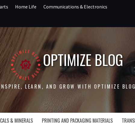
arts
Home Life
Communications & Electronics
OPTIMIZE BLOG
INSPIRE, LEARN, AND GROW WITH OPTIMIZE BLO
CALS & MINERALS
PRINTING AND PACKAGING MATERIALS
TRANS