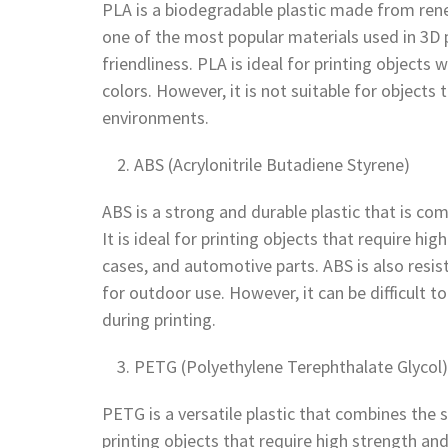
PLA is a biodegradable plastic made from rene
one of the most popular materials used in 3D p
friendliness. PLA is ideal for printing objects w
colors. However, it is not suitable for object
environments.
ABS (Acrylonitrile Butadiene Styrene)
ABS is a strong and durable plastic that is c
It is ideal for printing objects that require h
cases, and automotive parts. ABS is also resis
for outdoor use. However, it can be difficult 
during printing.
PETG (Polyethylene Terephthalate Glycol)
PETG is a versatile plastic that combines the s
printing objects that require high strength and