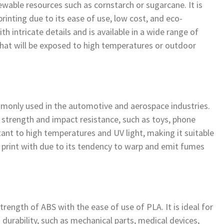
wable resources such as cornstarch or sugarcane. It is
rinting due to its ease of use, low cost, and eco-
ith intricate details and is available in a wide range of
s that will be exposed to high temperatures or outdoor
ommonly used in the automotive and aerospace industries.
igh strength and impact resistance, such as toys, phone
tant to high temperatures and UV light, making it suitable
to print with due to its tendency to warp and emit fumes
trength of ABS with the ease of use of PLA. It is ideal for
 durability, such as mechanical parts, medical devices,