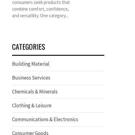
consumers seek products that
combine comfort, confidence,
and versatility. One category...
CATEGORIES
Building Material
Business Services
Chemicals & Minerals
Clothing & Leisure
Communications & Electronics
Consumer Goods