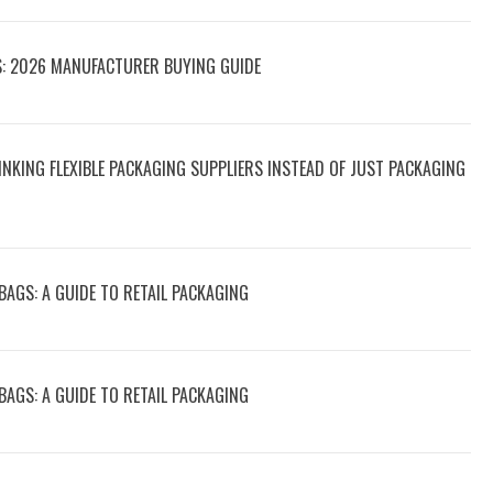
S: 2026 MANUFACTURER BUYING GUIDE
NKING FLEXIBLE PACKAGING SUPPLIERS INSTEAD OF JUST PACKAGING
AGS: A GUIDE TO RETAIL PACKAGING
AGS: A GUIDE TO RETAIL PACKAGING