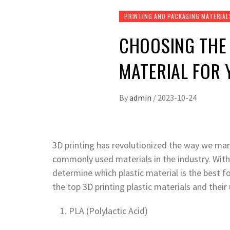
PRINTING AND PACKAGING MATERIAL
CHOOSING THE 
MATERIAL FOR 
By
admin
/
2023-10-24
3D printing has revolutionized the way we man
commonly used materials in the industry. With s
determine which plastic material is the best for
the top 3D printing plastic materials and their
PLA (Polylactic Acid)