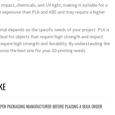
impact, chemicals, and UV light, making it suitable for a
re expensive than PLA and ABS and may require a higher
erial depends on the specific needs of your project. PLA is
 ideal for objects that require high strength and impact
 require high strength and durability. By understanding the
oose the best one for your 3D printing needs.
KE
PER PACKAGING MANUFACTURER BEFORE PLACING A BULK ORDER