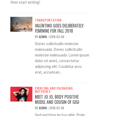
then start writing!
TRANSPORTATION
VALENTINO GOES DELIBERATELY
FEMININE FOR FALL 2018
BY
ADMIN
2018-03-06
/
Donec sollicitudin molestie
malesuada. Donec sollicitudin
molestie malesuada. Lorem ipsum
dolor sit amet, consectetur
adipiscing elit. Curabitur arcu
erat, accumsan...
PRINTING AND PACKAGING
MATERIALS
MEET JO JO, BODY POSITIVE
MODEL AND COUSIN OF GIGI
BY
ADMIN
2018-03-06
/
Sed porttitor lectus nibh. Proin