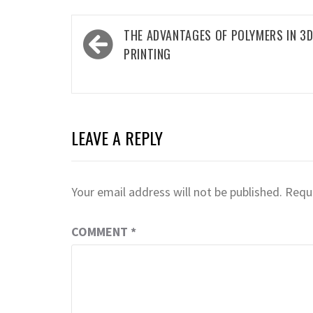
Post
THE ADVANTAGES OF POLYMERS IN 3
navigation
PRINTING
LEAVE A REPLY
Your email address will not be published.
Requi
COMMENT
*