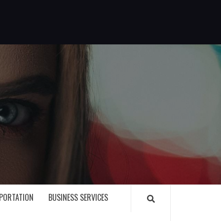
G
PORTATION
BUSINESS SERVICES