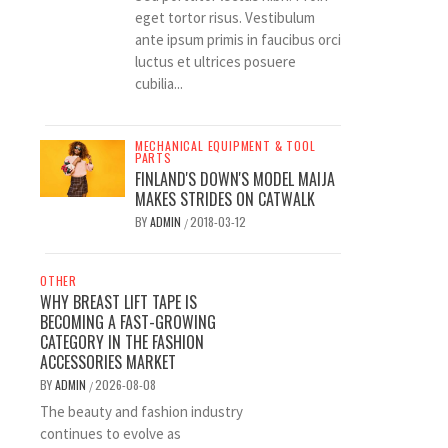
eget tortor risus. Vestibulum
ante ipsum primis in faucibus orci
luctus et ultrices posuere
cubilia...
MECHANICAL EQUIPMENT & TOOL
PARTS
FINLAND'S DOWN'S MODEL MAIJA
MAKES STRIDES ON CATWALK
BY
ADMIN
2018-03-12
/
OTHER
WHY BREAST LIFT TAPE IS
BECOMING A FAST-GROWING
CATEGORY IN THE FASHION
ACCESSORIES MARKET
BY
ADMIN
2026-08-08
/
The beauty and fashion industry
continues to evolve as