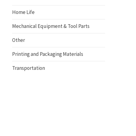
Home Life
Mechanical Equipment & Tool Parts
Other
Printing and Packaging Materials
Transportation