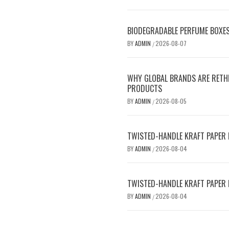
BIODEGRADABLE PERFUME BOXE
BY
ADMIN
2026-08-07
/
WHY GLOBAL BRANDS ARE RETHI
PRODUCTS
BY
ADMIN
2026-08-05
/
TWISTED-HANDLE KRAFT PAPER B
BY
ADMIN
2026-08-04
/
TWISTED-HANDLE KRAFT PAPER B
BY
ADMIN
2026-08-04
/