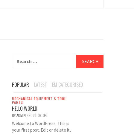
Search
for:
POPULAR
LATEST
EM CATEGORISED
MECHANICAL EQUIPMENT & TOOL
PARTS
HELLO WORLD!
BY
ADMIN
2023-08-04
/
Welcome to WordPress. This is
your first post. Edit or delete it,