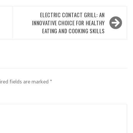
D
ELECTRIC CONTACT GRILL: AN
INNOVATIVE CHOICE FOR HEALTHY
EATING AND COOKING SKILLS
red fields are marked
*