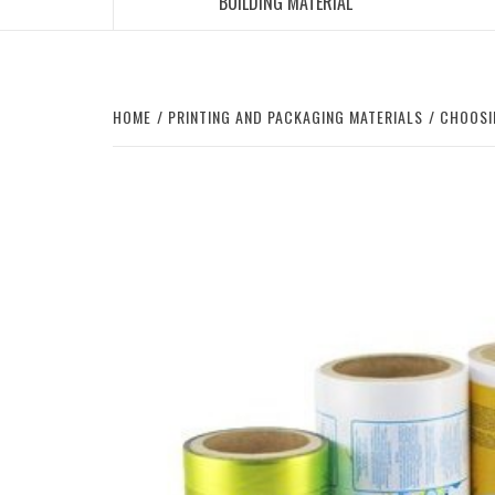
BUILDING MATERIAL
HOME
PRINTING AND PACKAGING MATERIALS
CHOOSI