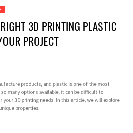
S
RIGHT 3D PRINTING PLASTIC
YOUR PROJECT
ufacture products, and plastic is one of the most
o many options available, it can be difficult to
 your 3D printing needs. In this article, we will explore
 unique properties.