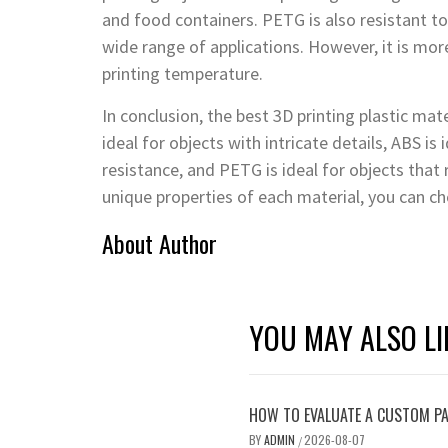
and food containers. PETG is also resistant to 
wide range of applications. However, it is mo
printing temperature.
In conclusion, the best 3D printing plastic mat
ideal for objects with intricate details, ABS is
resistance, and PETG is ideal for objects that
unique properties of each material, you can ch
About Author
YOU MAY ALSO LI
HOW TO EVALUATE A CUSTOM PA
BY
ADMIN
2026-08-07
/