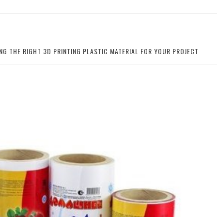
NG THE RIGHT 3D PRINTING PLASTIC MATERIAL FOR YOUR PROJECT