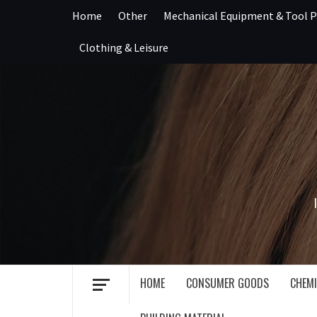
Skip
Home
Other
Mechanical Equipment & Tool P
to
content
Clothing & Leisure
HOME
CONSUMER GOODS
CHEMI