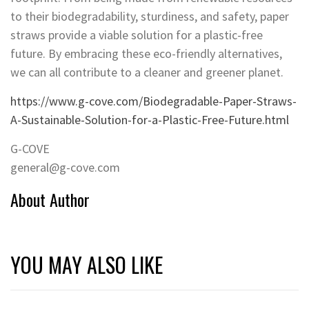
to their biodegradability, sturdiness, and safety, paper
straws provide a viable solution for a plastic-free
future. By embracing these eco-friendly alternatives,
we can all contribute to a cleaner and greener planet.
https://www.g-cove.com/Biodegradable-Paper-Straws-
A-Sustainable-Solution-for-a-Plastic-Free-Future.html
G-COVE
general@g-cove.com
About Author
YOU MAY ALSO LIKE