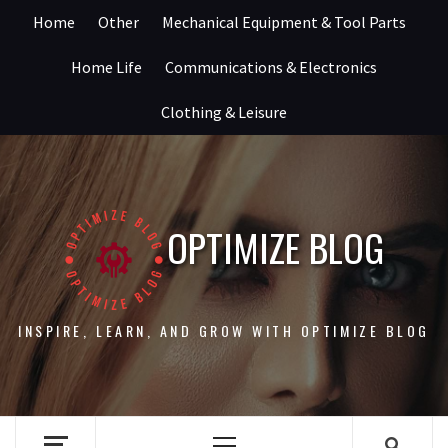
Skip
Home
Other
Mechanical Equipment & Tool Parts
to
content
Home Life
Communications & Electronics
Clothing & Leisure
OPTIMIZE BLOG
INSPIRE, LEARN, AND GROW WITH OPTIMIZE BLOG