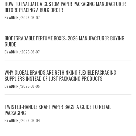
HOW TO EVALUATE A CUSTOM PAPER PACKAGING MANUFACTURER
BEFORE PLACING A BULK ORDER
BY
ADMIN
2026-08-07
/
BIODEGRADABLE PERFUME BOXES: 2026 MANUFACTURER BUYING
GUIDE
BY
ADMIN
2026-08-07
/
WHY GLOBAL BRANDS ARE RETHINKING FLEXIBLE PACKAGING
SUPPLIERS INSTEAD OF JUST PACKAGING PRODUCTS
BY
ADMIN
2026-08-05
/
TWISTED-HANDLE KRAFT PAPER BAGS: A GUIDE TO RETAIL
PACKAGING
BY
ADMIN
2026-08-04
/