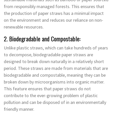
from responsibly managed forests. This ensures that
the production of paper straws has a minimal impact
on the environment and reduces our reliance on non-
renewable resources.
2. Biodegradable and Compostable:
Unlike plastic straws, which can take hundreds of years
to decompose, biodegradable paper straws are
designed to break down naturally in a relatively short
period. These straws are made from materials that are
biodegradable and compostable, meaning they can be
broken down by microorganisms into organic matter.
This feature ensures that paper straws do not
contribute to the ever-growing problem of plastic
pollution and can be disposed of in an environmentally
friendly manner.