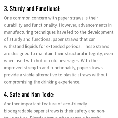
3. Sturdy and Functional:
One common concern with paper straws is their
durability and functionality. However, advancements in
manufacturing techniques have led to the development
of sturdy and functional paper straws that can
withstand liquids for extended periods. These straws
are designed to maintain their structural integrity, even
when used with hot or cold beverages. With their
improved strength and functionality, paper straws
provide a viable alternative to plastic straws without
compromising the drinking experience.
4. Safe and Non-Toxic:
Another important feature of eco-friendly
biodegradable paper straws is their safety and non-
toxic nature. Plastic straws often contain harmful