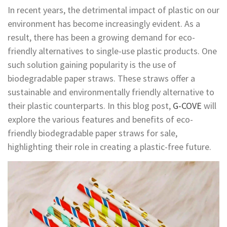
In recent years, the detrimental impact of plastic on our
environment has become increasingly evident. As a
result, there has been a growing demand for eco-
friendly alternatives to single-use plastic products. One
such solution gaining popularity is the use of
biodegradable paper straws. These straws offer a
sustainable and environmentally friendly alternative to
their plastic counterparts. In this blog post,
G-COVE
will
explore the various features and benefits of eco-
friendly biodegradable paper straws for sale,
highlighting their role in creating a plastic-free future.