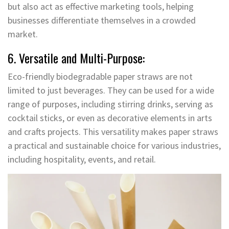
but also act as effective marketing tools, helping
businesses differentiate themselves in a crowded
market.
6. Versatile and Multi-Purpose:
Eco-friendly biodegradable paper straws are not
limited to just beverages. They can be used for a wide
range of purposes, including stirring drinks, serving as
cocktail sticks, or even as decorative elements in arts
and crafts projects. This versatility makes paper straws
a practical and sustainable choice for various industries,
including hospitality, events, and retail.