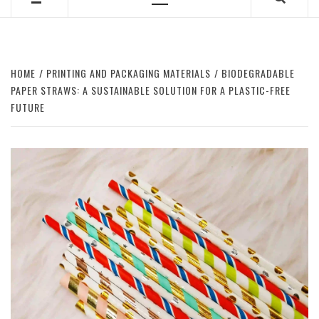
Primary
Menu
HOME
PRINTING AND PACKAGING MATERIALS
BIODEGRADABLE
PAPER STRAWS: A SUSTAINABLE SOLUTION FOR A PLASTIC-FREE
FUTURE