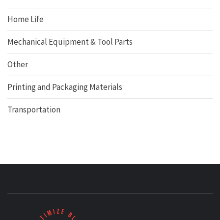
Home Life
Mechanical Equipment & Tool Parts
Other
Printing and Packaging Materials
Transportation