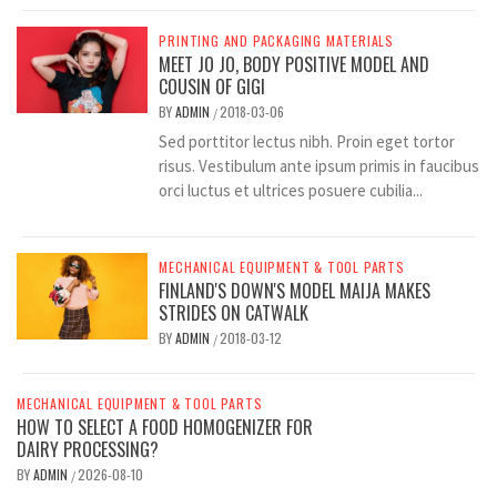
PRINTING AND PACKAGING MATERIALS
MEET JO JO, BODY POSITIVE MODEL AND
COUSIN OF GIGI
BY
ADMIN
2018-03-06
/
Sed porttitor lectus nibh. Proin eget tortor
risus. Vestibulum ante ipsum primis in faucibus
orci luctus et ultrices posuere cubilia...
MECHANICAL EQUIPMENT & TOOL PARTS
FINLAND'S DOWN'S MODEL MAIJA MAKES
STRIDES ON CATWALK
BY
ADMIN
2018-03-12
/
MECHANICAL EQUIPMENT & TOOL PARTS
HOW TO SELECT A FOOD HOMOGENIZER FOR
DAIRY PROCESSING?
BY
ADMIN
2026-08-10
/