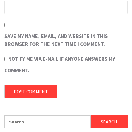
SAVE MY NAME, EMAIL, AND WEBSITE IN THIS
BROWSER FOR THE NEXT TIME I COMMENT.
NOTIFY ME VIA E-MAIL IF ANYONE ANSWERS MY
COMMENT.
Search
for: