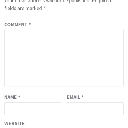
Your email address will not be published.
Required
fields are marked
*
COMMENT
*
NAME
*
EMAIL
*
WEBSITE