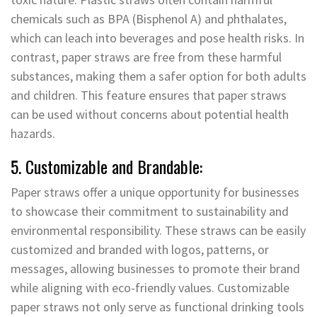
chemicals such as BPA (Bisphenol A) and phthalates,
which can leach into beverages and pose health risks. In
contrast, paper straws are free from these harmful
substances, making them a safer option for both adults
and children. This feature ensures that paper straws
can be used without concerns about potential health
hazards.
5. Customizable and Brandable:
Paper straws offer a unique opportunity for businesses
to showcase their commitment to sustainability and
environmental responsibility. These straws can be easily
customized and branded with logos, patterns, or
messages, allowing businesses to promote their brand
while aligning with eco-friendly values. Customizable
paper straws not only serve as functional drinking tools