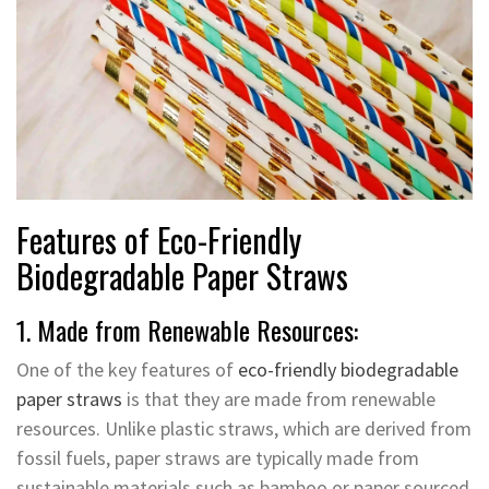
Features of Eco-Friendly
Biodegradable Paper Straws
1. Made from Renewable Resources:
One of the key features of
eco-friendly biodegradable
paper straws
is that they are made from renewable
resources. Unlike plastic straws, which are derived from
fossil fuels, paper straws are typically made from
sustainable materials such as bamboo or paper sourced