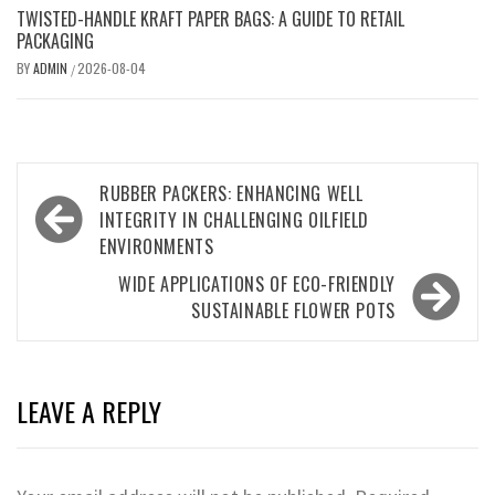
TWISTED-HANDLE KRAFT PAPER BAGS: A GUIDE TO RETAIL
PACKAGING
BY
ADMIN
2026-08-04
/
Post
RUBBER PACKERS: ENHANCING WELL
navigation
INTEGRITY IN CHALLENGING OILFIELD
ENVIRONMENTS
WIDE APPLICATIONS OF ECO-FRIENDLY
SUSTAINABLE FLOWER POTS
LEAVE A REPLY