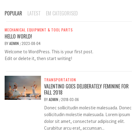
POPULAR
LATEST
EM CATEGORISED
MECHANICAL EQUIPMENT & TOOL PARTS
HELLO WORLD!
BY
ADMIN
2023-08-04
/
Welcome to WordPress. This is your first post.
Edit or delete it, then start writing!
TRANSPORTATION
VALENTINO GOES DELIBERATELY FEMININE FOR
FALL 2018
BY
ADMIN
2018-03-06
/
Donec sollicitudin molestie malesuada. Donec
sollicitudin molestie malesuada. Lorem ipsum
dolor sit amet, consectetur adipiscing elit.
Curabitur arcu erat, accumsan...