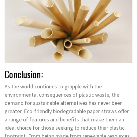
Conclusion:
As the world continues to grapple with the
environmental consequences of plastic waste, the
demand for sustainable alternatives has never been
greater. Eco-friendly biodegradable paper straws offer
a range of features and benefits that make them an
ideal choice for those seeking to reduce their plastic
footprint. From being made from renewable resources