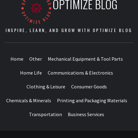
OPTIMIZE BLOG
INSPIRE, LEARN, AND GROW WITH OPTIMIZE BLOG
Home
Other
Mechanical Equipment & Tool Parts
Home Life
Communications & Electronics
Clothing & Leisure
Consumer Goods
Chemicals & Minerals
Printing and Packaging Materials
Transportation
Business Services