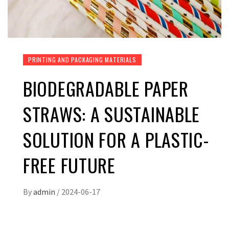
PRINTING AND PACKAGING MATERIALS
BIODEGRADABLE PAPER
STRAWS: A SUSTAINABLE
SOLUTION FOR A PLASTIC-
FREE FUTURE
By
admin
/
2024-06-17