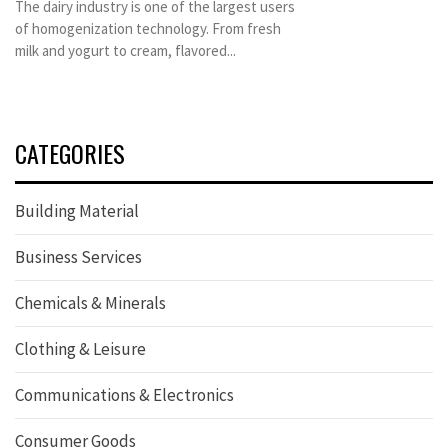
The dairy industry is one of the largest users
of homogenization technology. From fresh
milk and yogurt to cream, flavored...
CATEGORIES
Building Material
Business Services
Chemicals & Minerals
Clothing & Leisure
Communications & Electronics
Consumer Goods