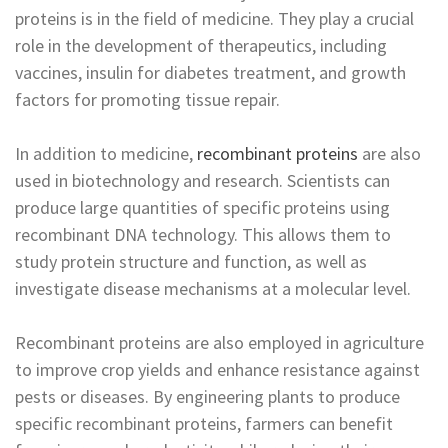
proteins is in the field of medicine. They play a crucial
role in the development of therapeutics, including
vaccines, insulin for diabetes treatment, and growth
factors for promoting tissue repair.
In addition to medicine,
recombinant proteins
are also
used in biotechnology and research. Scientists can
produce large quantities of specific proteins using
recombinant DNA technology. This allows them to
study protein structure and function, as well as
investigate disease mechanisms at a molecular level.
Recombinant proteins are also employed in agriculture
to improve crop yields and enhance resistance against
pests or diseases. By engineering plants to produce
specific recombinant proteins, farmers can benefit