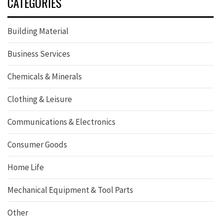
CATEGORIES
Building Material
Business Services
Chemicals & Minerals
Clothing & Leisure
Communications & Electronics
Consumer Goods
Home Life
Mechanical Equipment & Tool Parts
Other