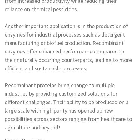
from increased productivity while reducing their
reliance on chemical pesticides.
Another important application is in the production of
enzymes for industrial processes such as detergent
manufacturing or biofuel production. Recombinant
enzymes offer enhanced performance compared to
their naturally occurring counterparts, leading to more
efficient and sustainable processes.
Recombinant proteins bring change to multiple
industries by providing customized solutions for
different challenges. Their ability to be produced on a
large scale with high purity has opened up new
possibilities across sectors ranging from healthcare to
agriculture and beyond!