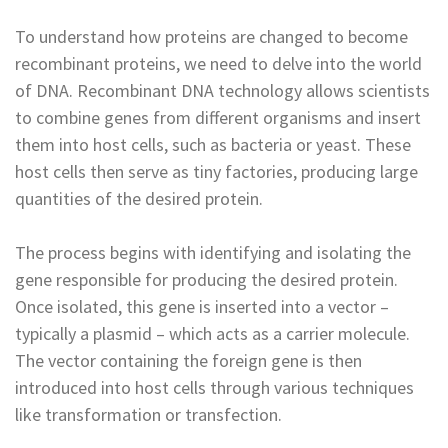
To understand how proteins are changed to become
recombinant proteins, we need to delve into the world
of DNA. Recombinant DNA technology allows scientists
to combine genes from different organisms and insert
them into host cells, such as bacteria or yeast. These
host cells then serve as tiny factories, producing large
quantities of the desired protein.
The process begins with identifying and isolating the
gene responsible for producing the desired protein.
Once isolated, this gene is inserted into a vector –
typically a plasmid – which acts as a carrier molecule.
The vector containing the foreign gene is then
introduced into host cells through various techniques
like transformation or transfection.