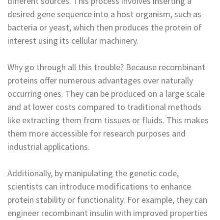
different sources. This process involves inserting a
desired gene sequence into a host organism, such as
bacteria or yeast, which then produces the protein of
interest using its cellular machinery.
Why go through all this trouble? Because recombinant
proteins offer numerous advantages over naturally
occurring ones. They can be produced on a large scale
and at lower costs compared to traditional methods
like extracting them from tissues or fluids. This makes
them more accessible for research purposes and
industrial applications.
Additionally, by manipulating the genetic code,
scientists can introduce modifications to enhance
protein stability or functionality. For example, they can
engineer recombinant insulin with improved properties