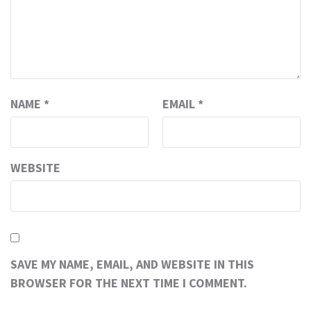
NAME
*
EMAIL
*
WEBSITE
SAVE MY NAME, EMAIL, AND WEBSITE IN THIS
BROWSER FOR THE NEXT TIME I COMMENT.