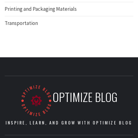
Printing and Packaging Materials
Transportation
OPTIMIZE BLOG
INSPIRE, LEARN, AND GROW WITH OPTIMIZE BLOG