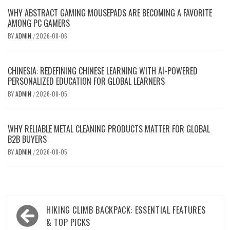
WHY ABSTRACT GAMING MOUSEPADS ARE BECOMING A FAVORITE
AMONG PC GAMERS
BY
ADMIN
2026-08-06
/
CHINESIA: REDEFINING CHINESE LEARNING WITH AI-POWERED
PERSONALIZED EDUCATION FOR GLOBAL LEARNERS
BY
ADMIN
2026-08-05
/
WHY RELIABLE METAL CLEANING PRODUCTS MATTER FOR GLOBAL
B2B BUYERS
BY
ADMIN
2026-08-05
/
Post
HIKING CLIMB BACKPACK: ESSENTIAL FEATURES
navigation
& TOP PICKS