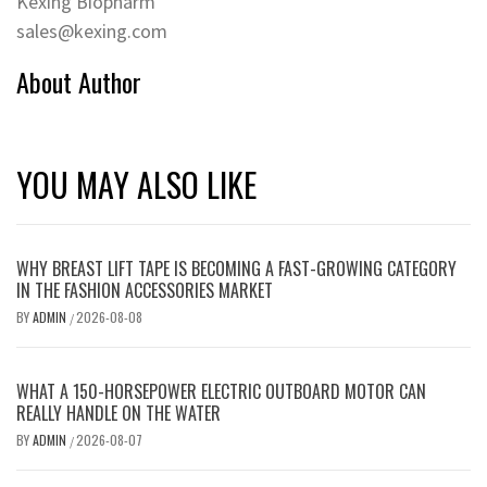
Kexing Biopharm
sales@kexing.com
About Author
YOU MAY ALSO LIKE
WHY BREAST LIFT TAPE IS BECOMING A FAST-GROWING CATEGORY
IN THE FASHION ACCESSORIES MARKET
BY
ADMIN
2026-08-08
/
WHAT A 150-HORSEPOWER ELECTRIC OUTBOARD MOTOR CAN
REALLY HANDLE ON THE WATER
BY
ADMIN
2026-08-07
/