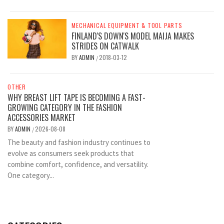
MECHANICAL EQUIPMENT & TOOL PARTS
FINLAND'S DOWN'S MODEL MAIJA MAKES
STRIDES ON CATWALK
BY
ADMIN
2018-03-12
/
OTHER
WHY BREAST LIFT TAPE IS BECOMING A FAST-
GROWING CATEGORY IN THE FASHION
ACCESSORIES MARKET
BY
ADMIN
2026-08-08
/
The beauty and fashion industry continues to
evolve as consumers seek products that
combine comfort, confidence, and versatility.
One category...