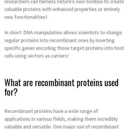
researchers can harness nature's own toolbox to create
valuable proteins with enhanced properties or entirely
new functionalities!
In short: DNA manipulation allows scientists to change
regular proteins into recombinant ones by inserting
specific genes encoding those target proteins into host
cells using vectors as carriers!
What are recombinant proteins used
for?
Recombinant proteins have a wide range of
applications in various fields, making them incredibly
valuable and versatile. One major use of recombinant