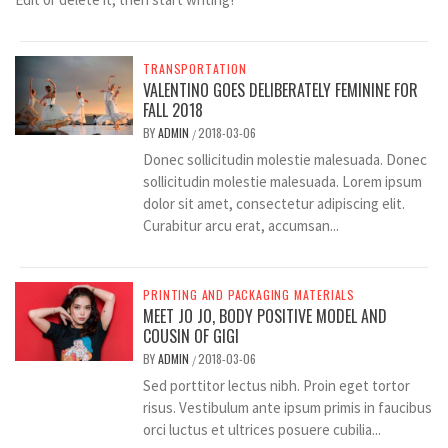
TRANSPORTATION
VALENTINO GOES DELIBERATELY FEMININE FOR
FALL 2018
BY
ADMIN
2018-03-06
/
Donec sollicitudin molestie malesuada. Donec
sollicitudin molestie malesuada. Lorem ipsum
dolor sit amet, consectetur adipiscing elit.
Curabitur arcu erat, accumsan...
PRINTING AND PACKAGING MATERIALS
MEET JO JO, BODY POSITIVE MODEL AND
COUSIN OF GIGI
BY
ADMIN
2018-03-06
/
Sed porttitor lectus nibh. Proin eget tortor
risus. Vestibulum ante ipsum primis in faucibus
orci luctus et ultrices posuere cubilia...