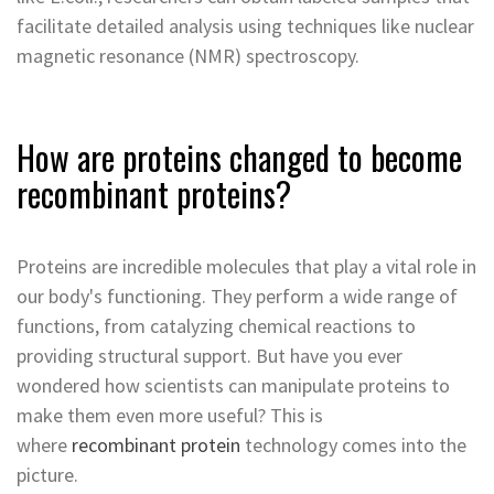
facilitate detailed analysis using techniques like nuclear
magnetic resonance (NMR) spectroscopy.
How are proteins changed to become
recombinant proteins?
Proteins are incredible molecules that play a vital role in
our body's functioning. They perform a wide range of
functions, from catalyzing chemical reactions to
providing structural support. But have you ever
wondered how scientists can manipulate proteins to
make them even more useful? This is
where
recombinant protein
technology comes into the
picture.