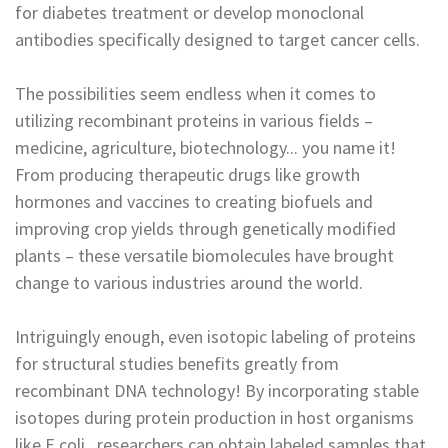
for diabetes treatment or develop monoclonal
antibodies specifically designed to target cancer cells.
The possibilities seem endless when it comes to
utilizing recombinant proteins in various fields –
medicine, agriculture, biotechnology... you name it!
From producing therapeutic drugs like growth
hormones and vaccines to creating biofuels and
improving crop yields through genetically modified
plants – these versatile biomolecules have brought
change to various industries around the world.
Intriguingly enough, even isotopic labeling of proteins
for structural studies benefits greatly from
recombinant DNA technology! By incorporating stable
isotopes during protein production in host organisms
like E.coli., researchers can obtain labeled samples that