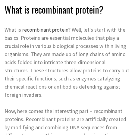
What is recombinant protein?
What is
recombinant protein
? Well, let's start with the
basics. Proteins are essential molecules that play a
crucial role in various biological processes within living
organisms. They are made up of long chains of amino
acids folded into intricate three-dimensional
structures. These structures allow proteins to carry out
their specific functions, such as enzymes catalyzing
chemical reactions or antibodies defending against
foreign invaders.
Now, here comes the interesting part – recombinant
proteins. Recombinant proteins are artificially created
by modifying and combining DNA sequences from