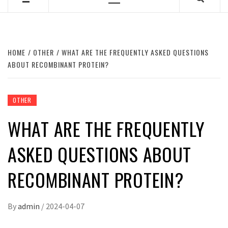
Primary
Menu
HOME
OTHER
WHAT ARE THE FREQUENTLY ASKED QUESTIONS
ABOUT RECOMBINANT PROTEIN?
OTHER
WHAT ARE THE FREQUENTLY
ASKED QUESTIONS ABOUT
RECOMBINANT PROTEIN?
By
admin
/
2024-04-07