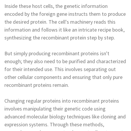
Inside these host cells, the genetic information
encoded by the foreign gene instructs them to produce
the desired protein. The cell's machinery reads this
information and follows it like an intricate recipe book,
synthesizing the recombinant protein step by step.
But simply producing recombinant proteins isn't
enough; they also need to be purified and characterized
for their intended use. This involves separating out
other cellular components and ensuring that only pure
recombinant proteins remain.
Changing regular proteins into recombinant proteins
involves manipulating their genetic code using
advanced molecular biology techniques like cloning and
expression systems. Through these methods,