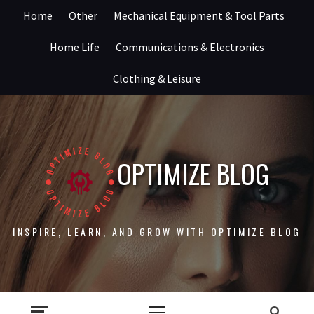
Skip
Home
Other
Mechanical Equipment & Tool Parts
to
content
Home Life
Communications & Electronics
Clothing & Leisure
OPTIMIZE BLOG
INSPIRE, LEARN, AND GROW WITH OPTIMIZE BLOG