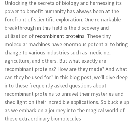
Unlocking the secrets of biology and harnessing its
power to benefit humanity has always been at the
forefront of scientific exploration. One remarkable
breakthrough in this field is the discovery and
utilization of
recombinant protein
s. These tiny
molecular machines have enormous potential to bring
change to various industries such as medicine,
agriculture, and others. But what exactly are
recombinant proteins? How are they made? And what
can they be used for? In this blog post, we'll dive deep
into these frequently asked questions about
recombinant proteins to unravel their mysteries and
shed light on their incredible applications. So buckle up
as we embark on a journey into the magical world of
these extraordinary biomolecules!