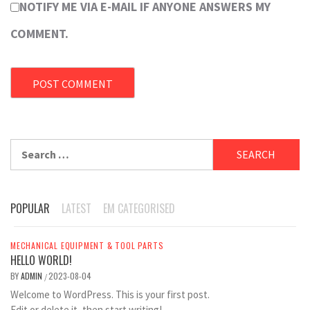
NOTIFY ME VIA E-MAIL IF ANYONE ANSWERS MY
COMMENT.
Search
for:
POPULAR
LATEST
EM CATEGORISED
MECHANICAL EQUIPMENT & TOOL PARTS
HELLO WORLD!
BY
ADMIN
2023-08-04
/
Welcome to WordPress. This is your first post.
Edit or delete it, then start writing!