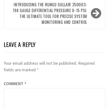
INTRODUCING THE RUNGO SULLAIR 250003-
798 GAUGE DIFFERENTIAL PRESSURE 0-15 PSI:
THE ULTIMATE TOOL FOR PRECISE SYSTEM
MONITORING AND CONTROL
LEAVE A REPLY
Your email address will not be published.
Required
fields are marked
*
COMMENT
*