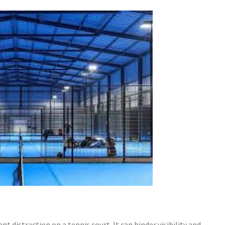
nt distraction on a tennis court. It can hinder visibility and