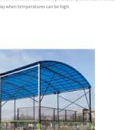
 day when temperatures can be high.