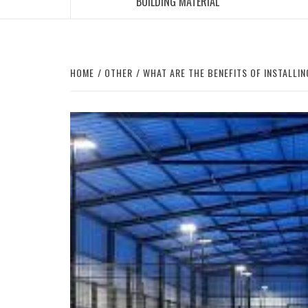
BUILDING MATERIAL
HOME
OTHER
WHAT ARE THE BENEFITS OF INSTALLI