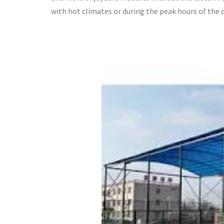
with hot climates or during the peak hours of the