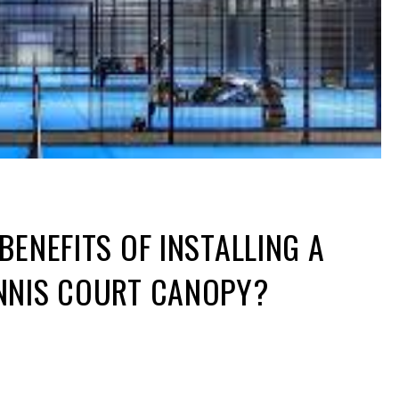
BENEFITS OF INSTALLING A
NNIS COURT CANOPY?