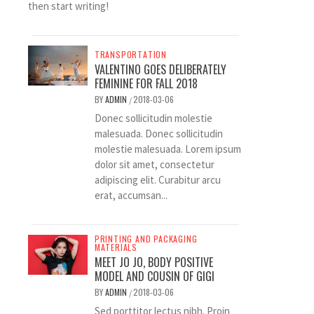
then start writing!
TRANSPORTATION
VALENTINO GOES DELIBERATELY
FEMININE FOR FALL 2018
BY
ADMIN
2018-03-06
/
Donec sollicitudin molestie
malesuada. Donec sollicitudin
molestie malesuada. Lorem ipsum
dolor sit amet, consectetur
adipiscing elit. Curabitur arcu
erat, accumsan...
PRINTING AND PACKAGING
MATERIALS
MEET JO JO, BODY POSITIVE
MODEL AND COUSIN OF GIGI
BY
ADMIN
2018-03-06
/
Sed porttitor lectus nibh. Proin