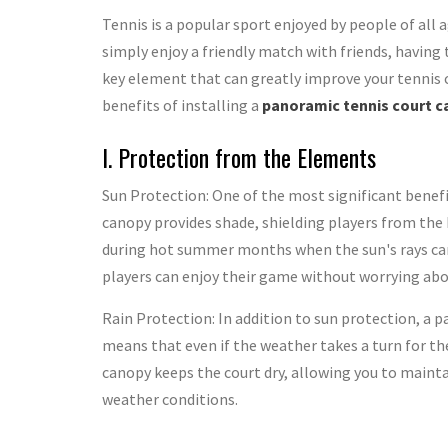
Tennis is a popular sport enjoyed by people of all a
simply enjoy a friendly match with friends, having 
key element that can greatly improve your tennis co
benefits of installing a
panoramic tennis court 
I. Protection from the Elements
Sun Protection: One of the most significant benefi
canopy provides shade, shielding players from the ha
during hot summer months when the sun's rays can 
players can enjoy their game without worrying abo
Rain Protection: In addition to sun protection, a 
means that even if the weather takes a turn for th
canopy keeps the court dry, allowing you to mai
weather conditions.