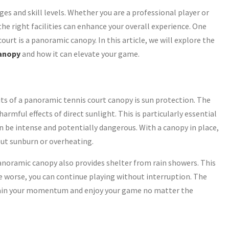
ges and skill levels. Whether you are a professional player or
the right facilities can enhance your overall experience. One
urt is a panoramic canopy. In this article, we will explore the
canopy
and how it can elevate your game.
ts of a panoramic tennis court canopy is sun protection. The
rmful effects of direct sunlight. This is particularly essential
be intense and potentially dangerous. With a canopy in place,
ut sunburn or overheating.
panoramic canopy also provides shelter from rain showers. This
e worse, you can continue playing without interruption. The
ntain your momentum and enjoy your game no matter the