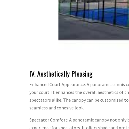
IV. Aesthetically Pleasing
Enhanced Court Appearance: A panoramic tennis co
your court. It enhances the overall aesthetics of th
spectators alike. The canopy can be customized to 
seamless and cohesive look.
Spectator Comfort: A panoramic canopy not only b
experience for spectators. It offers shade and pro