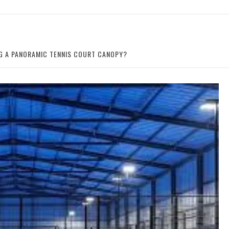
NG A PANORAMIC TENNIS COURT CANOPY?