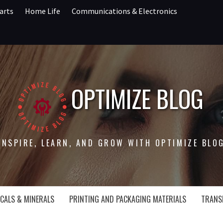
arts
Home Life
Communications & Electronics
OPTIMIZE BLOG
INSPIRE, LEARN, AND GROW WITH OPTIMIZE BLO
CALS & MINERALS
PRINTING AND PACKAGING MATERIALS
TRANS