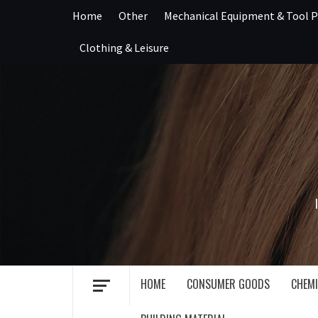
Skip
Home
Other
Mechanical Equipment & Tool P
to
content
Clothing & Leisure
HOME
CONSUMER GOODS
CHEMI