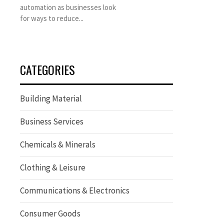
automation as businesses look
for ways to reduce...
CATEGORIES
Building Material
Business Services
Chemicals & Minerals
Clothing & Leisure
Communications & Electronics
Consumer Goods