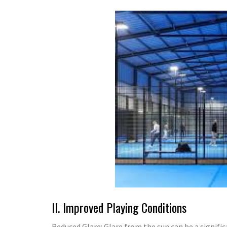
II. Improved Playing Conditions
Reduced Glare: Glare from the sun can be a significa