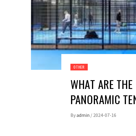
OTHER
WHAT ARE THE 
PANORAMIC TE
By
admin
/
2024-07-16