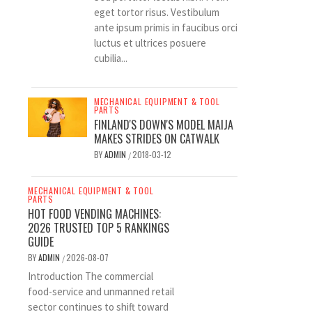
eget tortor risus. Vestibulum
ante ipsum primis in faucibus orci
luctus et ultrices posuere
cubilia...
MECHANICAL EQUIPMENT & TOOL
PARTS
FINLAND'S DOWN'S MODEL MAIJA
MAKES STRIDES ON CATWALK
BY
ADMIN
2018-03-12
/
MECHANICAL EQUIPMENT & TOOL
PARTS
HOT FOOD VENDING MACHINES:
2026 TRUSTED TOP 5 RANKINGS
GUIDE
BY
ADMIN
2026-08-07
/
Introduction The commercial
food-service and unmanned retail
sector continues to shift toward