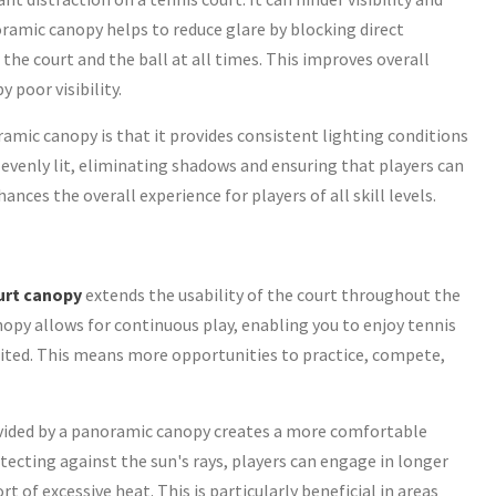
noramic canopy helps to reduce glare by blocking direct
 the court and the ball at all times. This improves overall
 poor visibility.
amic canopy is that it provides consistent lighting conditions
s evenly lit, eliminating shadows and ensuring that players can
ances the overall experience for players of all skill levels.
urt canopy
extends the usability of the court throughout the
nopy allows for continuous play, enabling you to enjoy tennis
ited. This means more opportunities to practice, compete,
ided by a panoramic canopy creates a more comfortable
ecting against the sun's rays, players can engage in longer
of excessive heat. This is particularly beneficial in areas