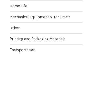
Home Life
Mechanical Equipment & Tool Parts
Other
Printing and Packaging Materials
Transportation