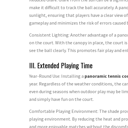
make it difficult to track the ball accurately. A pa
sunlight, ensuring that players have a clear view of
gameplay and minimizes the risk of errors caused by
Consistent Lighting: Another advantage of a panor
on the court. With the canopy in place, the court i
see the ball clearly. This promotes fair play and enh
III. Extended Playing Time
Year-Round Use: Installing a
panoramic tennis co
year. Regardless of the weather conditions, the ca
even during seasons when outdoor play may be lim
and simply have fun on the court.
Comfortable Playing Environment: The shade prov
playing environment. By reducing the heat and prot
and more enjoyable matches without the discomfort 