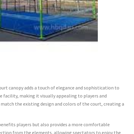
urt canopy adds a touch of elegance and sophistication to
e facility, making it visually appealing to players and
match the existing design and colors of the court, creating a
enefits players but also provides a more comfortable
tection from the elements, allowing spectators to enjoy the