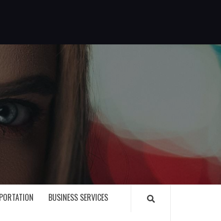
G
PORTATION
BUSINESS SERVICES