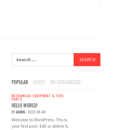
Search
for:
POPULAR
LATEST
EM CATEGORISED
MECHANICAL EQUIPMENT & TOOL
PARTS
HELLO WORLD!
BY
ADMIN
2023-08-04
/
Welcome to WordPress. This is
your first post. Edit or delete it,