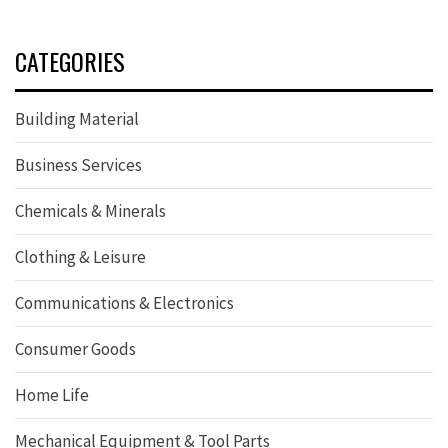
CATEGORIES
Building Material
Business Services
Chemicals & Minerals
Clothing & Leisure
Communications & Electronics
Consumer Goods
Home Life
Mechanical Equipment & Tool Parts