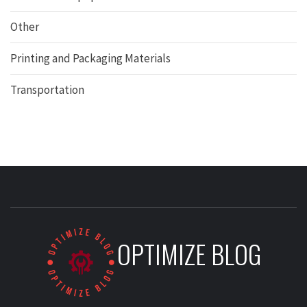
Other
Printing and Packaging Materials
Transportation
OPTIMIZE BLOG