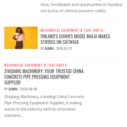
risus. Vestibulum ante ipsum primis in faucibus
orci luctus et ultrices posuere cubilia...
MECHANICAL EQUIPMENT & TOOL PARTS
FINLAND'S DOWN'S MODEL MAIJA MAKES
STRIDES ON CATWALK
BY
ADMIN
2018-03-12
/
MECHANICAL EQUIPMENT & TOOL PARTS
ZHIQIANG MACHINERY: YOUR TRUSTED CHINA
CONCRETE PIPE PRESSING EQUIPMENT
SUPPLIER
BY
ADMIN
2026-08-08
/
Zhiqiang Machinery, a leading China Concrete
Pipe Pressing Equipment Supplier, is making
waves in the industry with its innovative
solutions....