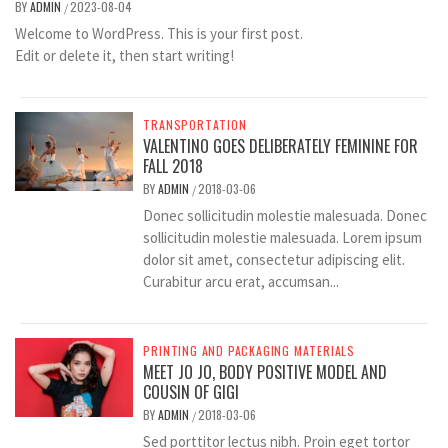
BY
ADMIN
2023-08-04
/
Welcome to WordPress. This is your first post.
Edit or delete it, then start writing!
TRANSPORTATION
VALENTINO GOES DELIBERATELY FEMININE FOR
FALL 2018
BY
ADMIN
2018-03-06
/
Donec sollicitudin molestie malesuada. Donec
sollicitudin molestie malesuada. Lorem ipsum
dolor sit amet, consectetur adipiscing elit.
Curabitur arcu erat, accumsan...
PRINTING AND PACKAGING MATERIALS
MEET JO JO, BODY POSITIVE MODEL AND
COUSIN OF GIGI
BY
ADMIN
2018-03-06
/
Sed porttitor lectus nibh. Proin eget tortor