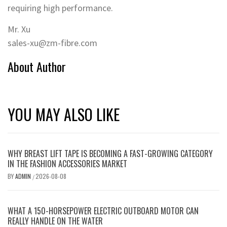
requiring high performance.
Mr. Xu
sales-xu@zm-fibre.com
About Author
YOU MAY ALSO LIKE
WHY BREAST LIFT TAPE IS BECOMING A FAST-GROWING CATEGORY
IN THE FASHION ACCESSORIES MARKET
BY
ADMIN
2026-08-08
/
WHAT A 150-HORSEPOWER ELECTRIC OUTBOARD MOTOR CAN
REALLY HANDLE ON THE WATER