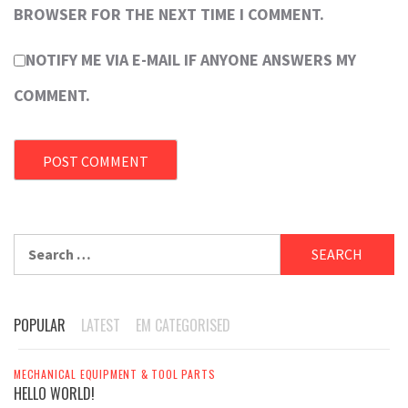
BROWSER FOR THE NEXT TIME I COMMENT.
NOTIFY ME VIA E-MAIL IF ANYONE ANSWERS MY
COMMENT.
Search
for:
POPULAR
LATEST
EM CATEGORISED
MECHANICAL EQUIPMENT & TOOL PARTS
HELLO WORLD!