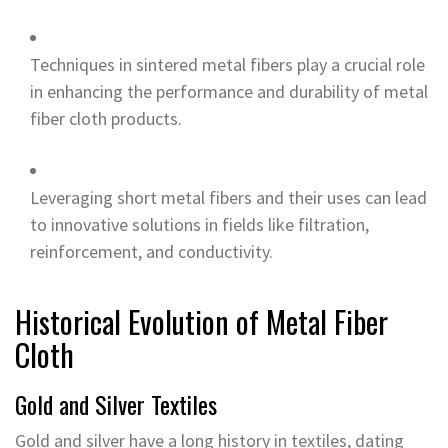
Techniques in sintered metal fibers play a crucial role
in enhancing the performance and durability of metal
fiber cloth products.
Leveraging short metal fibers and their uses can lead
to innovative solutions in fields like filtration,
reinforcement, and conductivity.
Historical Evolution of Metal Fiber
Cloth
Gold and Silver Textiles
Gold and silver have a long history in textiles, dating