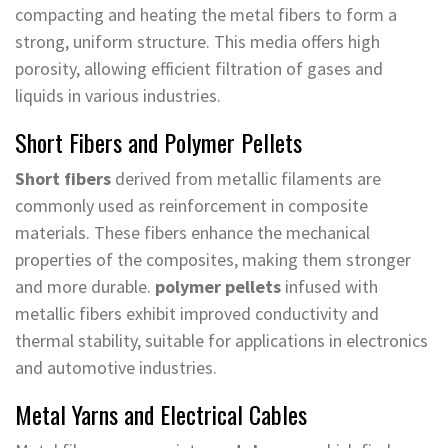
compacting and heating the metal fibers to form a
strong, uniform structure. This media offers high
porosity, allowing efficient filtration of gases and
liquids in various industries.
Short Fibers and Polymer Pellets
Short fibers
derived from metallic filaments are
commonly used as reinforcement in composite
materials. These fibers enhance the mechanical
properties of the composites, making them stronger
and more durable.
polymer pellets
infused with
metallic fibers exhibit improved conductivity and
thermal stability, suitable for applications in electronics
and automotive industries.
Metal Yarns and Electrical Cables