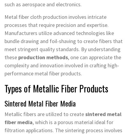
such as aerospace and electronics.
Metal fiber cloth production involves intricate
processes that require precision and expertise.
Manufacturers utilize advanced technologies like
bundle drawing and foil-shaving to create fibers that
meet stringent quality standards. By understanding
these
production methods
, one can appreciate the
complexity and innovation involved in crafting high-
performance metal fiber products.
Types of Metallic Fiber Products
Sintered Metal Fiber Media
Metallic fibers are utilized to create
sintered metal
fiber media
, which is a porous material ideal for
filtration applications. The sintering process involves