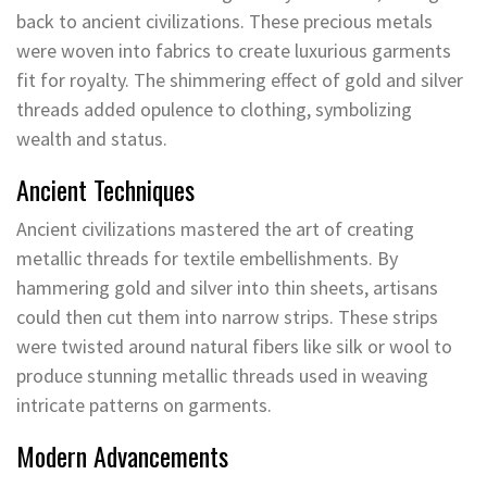
back to ancient civilizations. These precious metals
were woven into fabrics to create luxurious garments
fit for royalty. The shimmering effect of gold and silver
threads added opulence to clothing, symbolizing
wealth and status.
Ancient Techniques
Ancient civilizations mastered the art of creating
metallic threads for textile embellishments. By
hammering gold and silver into thin sheets, artisans
could then cut them into narrow strips. These strips
were twisted around natural fibers like silk or wool to
produce stunning metallic threads used in weaving
intricate patterns on garments.
Modern Advancements