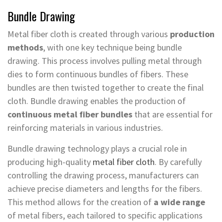
Bundle Drawing
Metal fiber cloth is created through various
production
methods
, with one key technique being bundle
drawing. This process involves pulling metal through
dies to form continuous bundles of fibers. These
bundles are then twisted together to create the final
cloth. Bundle drawing enables the production of
continuous metal fiber bundles
that are essential for
reinforcing materials in various industries.
Bundle drawing technology plays a crucial role in
producing high-quality
metal fiber cloth
. By carefully
controlling the drawing process, manufacturers can
achieve precise diameters and lengths for the fibers.
This method allows for the creation of
a wide range
of metal fibers, each tailored to specific applications