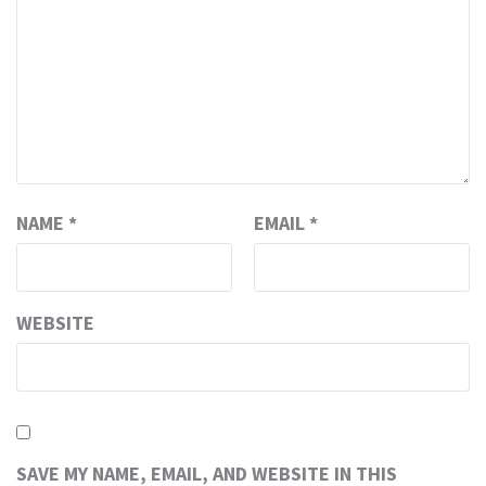
NAME
*
EMAIL
*
WEBSITE
SAVE MY NAME, EMAIL, AND WEBSITE IN THIS