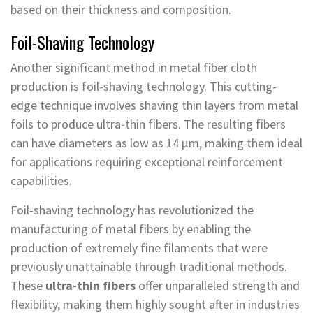
based on their thickness and composition.
Foil-Shaving Technology
Another significant method in metal fiber cloth
production is foil-shaving technology. This cutting-
edge technique involves shaving thin layers from metal
foils to produce ultra-thin fibers. The resulting fibers
can have diameters as low as 14 μm, making them ideal
for applications requiring exceptional reinforcement
capabilities.
Foil-shaving technology has revolutionized the
manufacturing of metal fibers by enabling the
production of extremely fine filaments that were
previously unattainable through traditional methods.
These
ultra-thin fibers
offer unparalleled strength and
flexibility, making them highly sought after in industries