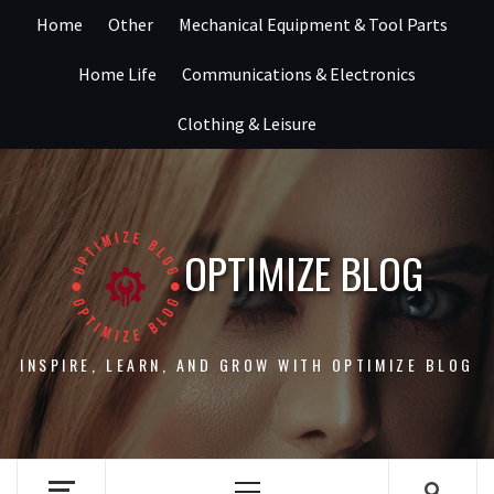
Skip
Home
Other
Mechanical Equipment & Tool Parts
to
content
Home Life
Communications & Electronics
Clothing & Leisure
OPTIMIZE BLOG
INSPIRE, LEARN, AND GROW WITH OPTIMIZE BLOG