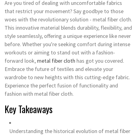
Are you tired of dealing with uncomfortable fabrics
that restrict your movement? Say goodbye to those
woes with the revolutionary solution - metal fiber cloth.
This innovative material blends durability, flexibility, and
style seamlessly, offering a unique experience like never
before. Whether you're seeking comfort during intense
workouts or aiming to stand out with a fashion-
forward look,
metal fiber cloth
has got you covered.
Embrace the future of textiles and elevate your
wardrobe to new heights with this cutting-edge fabric.
Experience the perfect fusion of functionality and
fashion with metal fiber cloth.
Key Takeaways
Understanding the historical evolution of metal fiber