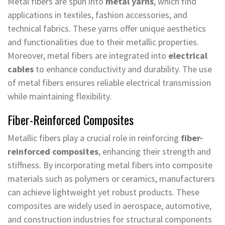
Metal fibers are spun into
metal yarns
, which find
applications in textiles, fashion accessories, and
technical fabrics. These yarns offer unique aesthetics
and functionalities due to their metallic properties.
Moreover, metal fibers are integrated into
electrical
cables
to enhance conductivity and durability. The use
of metal fibers ensures reliable electrical transmission
while maintaining flexibility.
Fiber-Reinforced Composites
Metallic fibers play a crucial role in reinforcing
fiber-
reinforced composites
, enhancing their strength and
stiffness. By incorporating metal fibers into composite
materials such as polymers or ceramics, manufacturers
can achieve lightweight yet robust products. These
composites are widely used in aerospace, automotive,
and construction industries for structural components