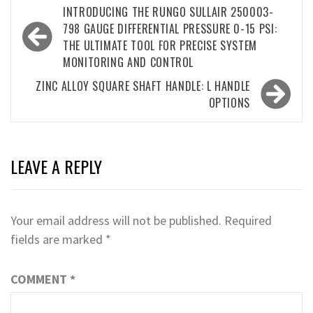
Post
INTRODUCING THE RUNGO SULLAIR 250003-
navigation
798 GAUGE DIFFERENTIAL PRESSURE 0-15 PSI:
THE ULTIMATE TOOL FOR PRECISE SYSTEM
MONITORING AND CONTROL
ZINC ALLOY SQUARE SHAFT HANDLE: L HANDLE
OPTIONS
LEAVE A REPLY
Your email address will not be published.
Required
fields are marked
*
COMMENT
*