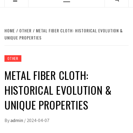
Primary
Menu
HOME
OTHER
METAL FIBER CLOTH: HISTORICAL EVOLUTION &
UNIQUE PROPERTIES
OTHER
METAL FIBER CLOTH:
HISTORICAL EVOLUTION &
UNIQUE PROPERTIES
By
admin
/
2024-04-07