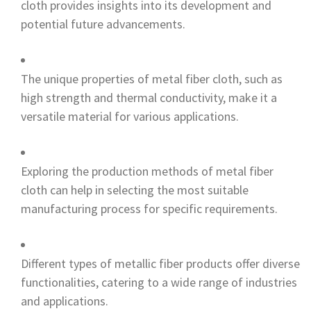
cloth provides insights into its development and
potential future advancements.
The unique properties of metal fiber cloth, such as
high strength and thermal conductivity, make it a
versatile material for various applications.
Exploring the production methods of metal fiber
cloth can help in selecting the most suitable
manufacturing process for specific requirements.
Different types of metallic fiber products offer diverse
functionalities, catering to a wide range of industries
and applications.