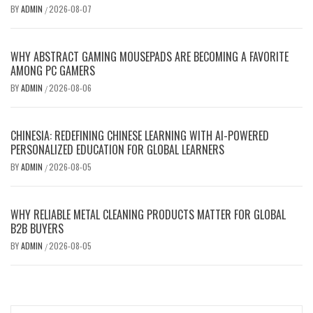
BY
ADMIN
2026-08-07
/
WHY ABSTRACT GAMING MOUSEPADS ARE BECOMING A FAVORITE
AMONG PC GAMERS
BY
ADMIN
2026-08-06
/
CHINESIA: REDEFINING CHINESE LEARNING WITH AI-POWERED
PERSONALIZED EDUCATION FOR GLOBAL LEARNERS
BY
ADMIN
2026-08-05
/
WHY RELIABLE METAL CLEANING PRODUCTS MATTER FOR GLOBAL
B2B BUYERS
BY
ADMIN
2026-08-05
/