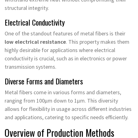
structural integrity.
Electrical Conductivity
One of the standout features of metal fibers is their
low electrical resistance
. This property makes them
highly desirable for applications where electrical
conductivity is crucial, such as in electronics or power
transmission systems.
Diverse Forms and Diameters
Metal fibers come in various forms and diameters,
ranging from 100μm down to 1μm. This diversity
allows for flexibility in usage across different industries
and applications, catering to specific needs efficiently.
Overview of Production Methods