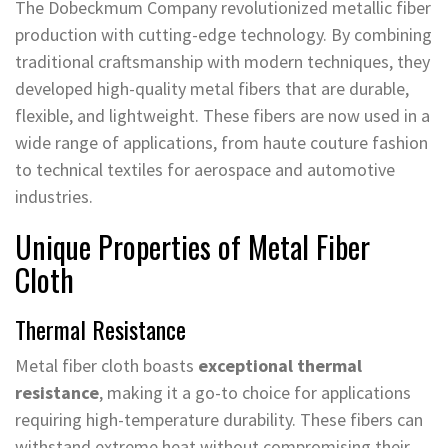
The Dobeckmum Company revolutionized metallic fiber
production with cutting-edge technology. By combining
traditional craftsmanship with modern techniques, they
developed high-quality metal fibers that are durable,
flexible, and lightweight. These fibers are now used in a
wide range of applications, from haute couture fashion
to technical textiles for aerospace and automotive
industries.
Unique Properties of Metal Fiber
Cloth
Thermal Resistance
Metal fiber cloth boasts
exceptional thermal
resistance
, making it a go-to choice for applications
requiring high-temperature durability. These fibers can
withstand extreme heat without compromising their