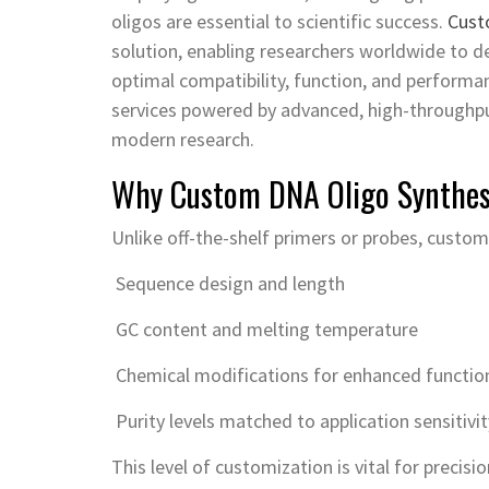
oligos are essential to scientific success.
Cust
solution, enabling researchers worldwide to d
optimal compatibility, function, and performa
services powered by advanced, high-through
modern research.
Why Custom DNA Oligo Synthes
Unlike off-the-shelf primers or probes, custom 
Sequence design and length
GC content and melting temperature
Chemical modifications for enhanced function 
Purity levels matched to application sensitivit
This level of customization is vital for prec