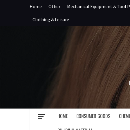
Skip
Home
Other
Mechanical Equipment & Tool P
to
content
Clothing & Leisure
HOME
CONSUMER GOODS
CHEMI