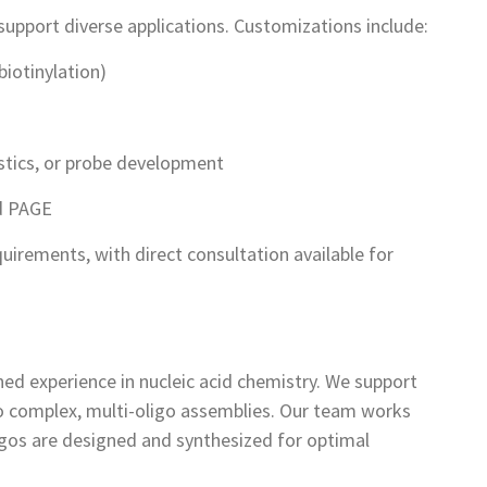
support diverse applications. Customizations include:
biotinylation)
ostics, or probe development
nd PAGE
quirements, with direct consultation available for
ed experience in nucleic acid chemistry. We support
to complex, multi-oligo assemblies. Our team works
ligos are designed and synthesized for optimal