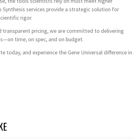
se, the tools scientists rely on must meet higher
Synthesis services provide a strategic solution for
cientific rigor.
 transparent pricing, we are committed to delivering
ls—on time, on spec, and on budget.
e today, and experience the Gene Universal difference in
KE