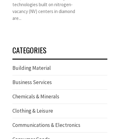
technologies built on nitrogen-
vacancy (NV) centers in diamond
are...
CATEGORIES
Building Material
Business Services
Chemicals & Minerals
Clothing & Leisure
Communications & Electronics