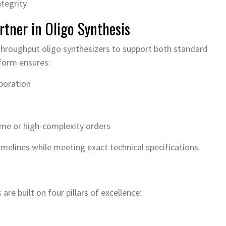
tegrity.
rtner in Oligo Synthesis
-throughput oligo synthesizers to support both standard
form ensures:
poration
ume or high-complexity orders
imelines while meeting exact technical specifications.
re built on four pillars of excellence: