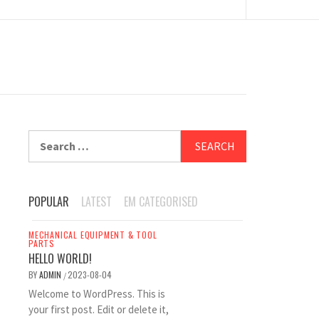
Search
for:
POPULAR
LATEST
EM CATEGORISED
MECHANICAL EQUIPMENT & TOOL
PARTS
HELLO WORLD!
BY
ADMIN
2023-08-04
/
Welcome to WordPress. This is
your first post. Edit or delete it,