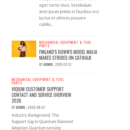
eget tortor risus. Vestibulum
ante ipsum primis in faucibus orci
luctus et ultrices posuere
cubilia...
MECHANICAL EQUIPMENT & TOOL
PARTS
FINLAND'S DOWN'S MODEL MAIJA
MAKES STRIDES ON CATWALK
BY
ADMIN
2018-03-12
/
MECHANICAL EQUIPMENT & TOOL
PARTS
VIQIUM CUSTOMER SUPPORT
CONTACT AND SERVICE OVERVIEW
2026
BY
ADMIN
2026-08-07
/
Industry Background: The
Support Gap in Quantum Diamond
Adoption Quantum sensing