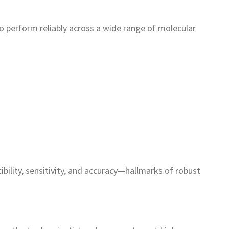
 perform reliably across a wide range of molecular
bility, sensitivity, and accuracy—hallmarks of robust