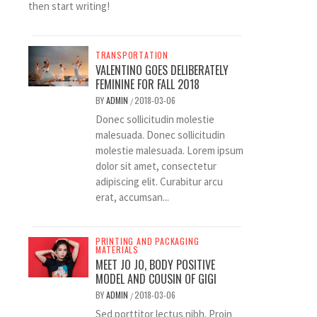
then start writing!
TRANSPORTATION
VALENTINO GOES DELIBERATELY
FEMININE FOR FALL 2018
BY
ADMIN
2018-03-06
/
Donec sollicitudin molestie
malesuada. Donec sollicitudin
molestie malesuada. Lorem ipsum
dolor sit amet, consectetur
adipiscing elit. Curabitur arcu
erat, accumsan...
PRINTING AND PACKAGING
MATERIALS
MEET JO JO, BODY POSITIVE
MODEL AND COUSIN OF GIGI
BY
ADMIN
2018-03-06
/
Sed porttitor lectus nibh. Proin