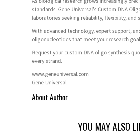
As biological research grows increasingly preci
standards. Gene Universal’s Custom DNA Oligo 
laboratories seeking reliability, flexibility, and s
With advanced technology, expert support, and
oligonucleotides that meet your research goa
Request your custom DNA oligo synthesis quot
every strand.
www.geneuniversal.com
Gene Universal
About Author
YOU MAY ALSO LI