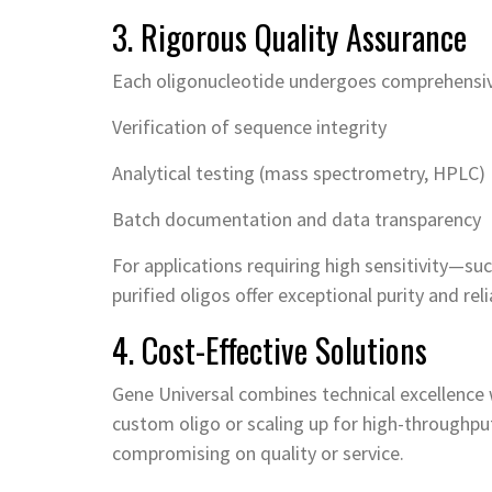
3. Rigorous Quality Assurance
Each oligonucleotide undergoes comprehensive 
Verification of sequence integrity
Analytical testing (mass spectrometry, HPLC)
Batch documentation and data transparency
For applications requiring high sensitivity—s
purified oligos offer exceptional purity and relia
4. Cost-Effective Solutions
Gene Universal combines technical excellence w
custom oligo or scaling up for high-throughpu
compromising on quality or service.