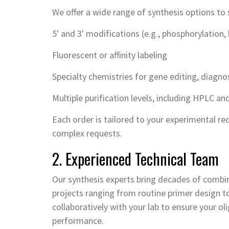
We offer a wide range of synthesis options to 
5' and 3' modifications (e.g., phosphorylation, 
Fluorescent or affinity labeling
Specialty chemistries for gene editing, diagn
Multiple purification levels, including HPLC a
Each order is tailored to your experimental re
complex requests.
2. Experienced Technical Team
Our synthesis experts bring decades of combin
projects ranging from routine primer design 
collaboratively with your lab to ensure your o
performance.