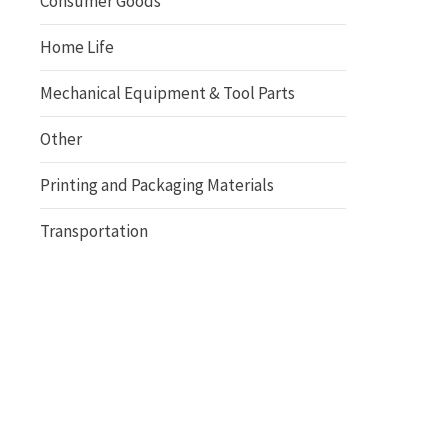
Consumer Goods
Home Life
Mechanical Equipment & Tool Parts
Other
Printing and Packaging Materials
Transportation