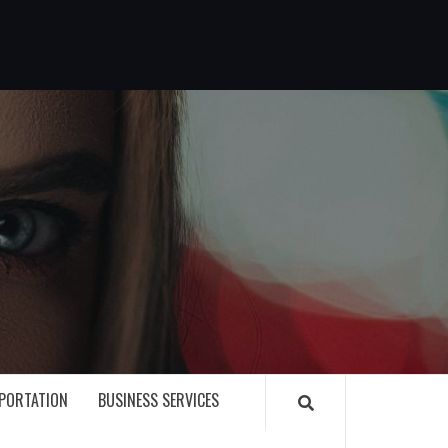
G
PORTATION
BUSINESS SERVICES