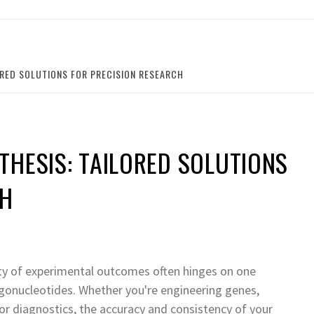
ORED SOLUTIONS FOR PRECISION RESEARCH
HESIS: TAILORED SOLUTIONS
CH
ility of experimental outcomes often hinges on one
gonucleotides. Whether you're engineering genes,
or diagnostics, the accuracy and consistency of your