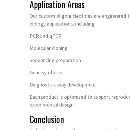
Application Areas
Our custom oligonucleotides are engineered to
biology applications, including:
PCR and qPCR
Molecular cloning
Sequencing preparation
Gene synthesis
Diagnostic assay development
Each product is optimized to support reproduci
experimental design.
Conclusion