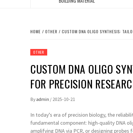
BUILDING MATERIAL
HOME
OTHER
CUSTOM DNA OLIGO SYNTHESIS: TAIL
OTHER
CUSTOM DNA OLIGO SYNT
FOR PRECISION RESEAR
By
admin
/
2025-10-21
In today’s era of precision biology, the reliab
fundamental component: high-quality DNA oli
amplifying DNA via PCR, or designing probes f