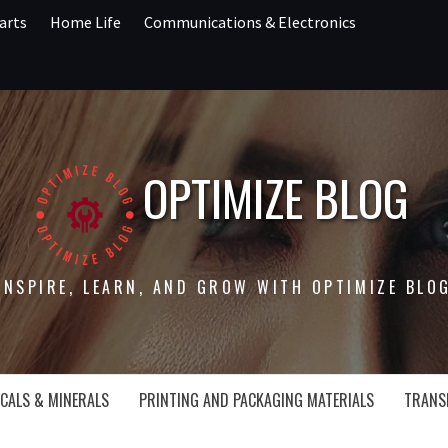
arts
Home Life
Communications & Electronics
OPTIMIZE BLOG
INSPIRE, LEARN, AND GROW WITH OPTIMIZE BLO
CALS & MINERALS
PRINTING AND PACKAGING MATERIALS
TRANS