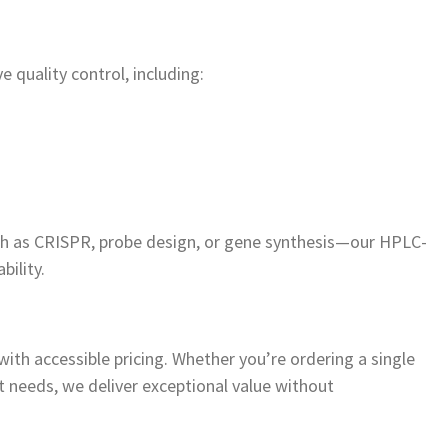
quality control, including:
uch as CRISPR, probe design, or gene synthesis—our HPLC-
bility.
ith accessible pricing. Whether you’re ordering a single
t needs, we deliver exceptional value without