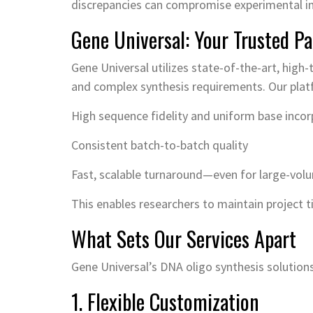
discrepancies can compromise experimental in
Gene Universal: Your Trusted Pa
Gene Universal utilizes state-of-the-art, high
and complex synthesis requirements. Our plat
High sequence fidelity and uniform base incor
Consistent batch-to-batch quality
Fast, scalable turnaround—even for large-vol
This enables researchers to maintain project t
What Sets Our Services Apart
Gene Universal’s DNA oligo synthesis solutions a
1. Flexible Customization