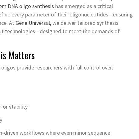
om DNA oligo synthesis
has emerged as a critical
efine every parameter of their oligonucleotides—ensuring
nce. At
Gene Universal,
we deliver tailored synthesis
put technologies—designed to meet the demands of
is Matters
oligos provide researchers with full control over:
or stability
y
ision-driven workflows where even minor sequence