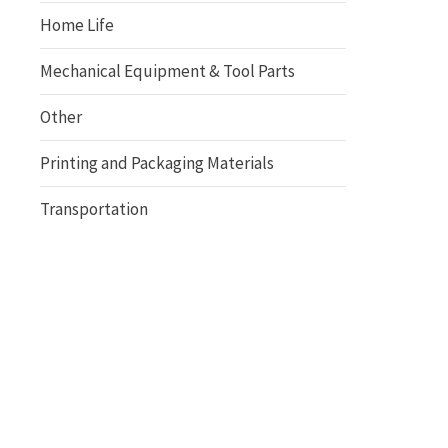
Home Life
Mechanical Equipment & Tool Parts
Other
Printing and Packaging Materials
Transportation