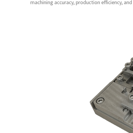
machining accuracy, production efficiency, and 