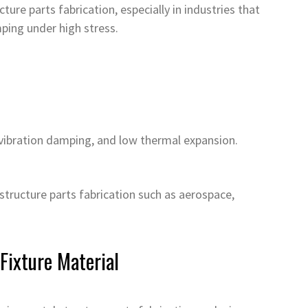
ture parts fabrication, especially in industries that
ping under high stress.
 vibration damping, and low thermal expansion.
 structure parts fabrication such as aerospace,
Fixture Material