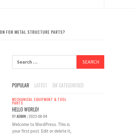
TION FOR METAL STRUCTURE PARTS?
Search
for:
POPULAR
LATEST
EM CATEGORISED
MECHANICAL EQUIPMENT & TOOL
PARTS
HELLO WORLD!
BY
ADMIN
2023-08-04
/
Welcome to WordPress. This is
your first post. Edit or delete it,