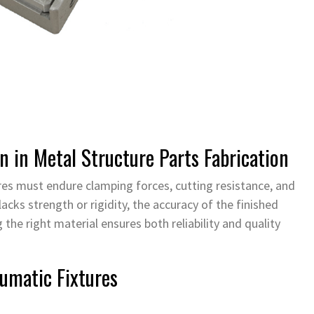
n in Metal Structure Parts Fabrication
ures must endure clamping forces, cutting resistance, and
lacks strength or rigidity, the accuracy of the finished
the right material ensures both reliability and quality
umatic Fixtures