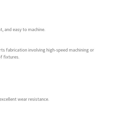
t, and easy to machine.
arts fabrication involving high-speed machining or
f fixtures.
excellent wear resistance.