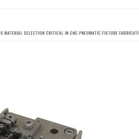
IS MATERIAL SELECTION CRITICAL IN CNC PNEUMATIC FIXTURE FABRICA