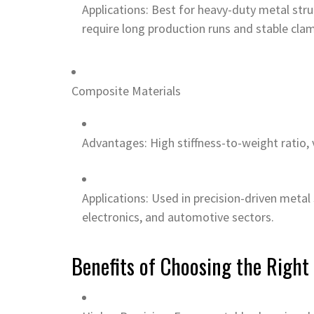
Applications: Best for heavy-duty metal struc
require long production runs and stable clam
Composite Materials
Advantages: High stiffness-to-weight ratio,
Applications: Used in precision-driven metal
electronics, and automotive sectors.
Benefits of Choosing the Right 