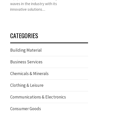
waves in the industry with its
innovative solutions....
CATEGORIES
Building Material
Business Services
Chemicals & Minerals
Clothing & Leisure
Communications & Electronics
Consumer Goods