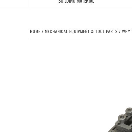
BUILDING MATERIAL
HOME
MECHANICAL EQUIPMENT & TOOL PARTS
WHY 