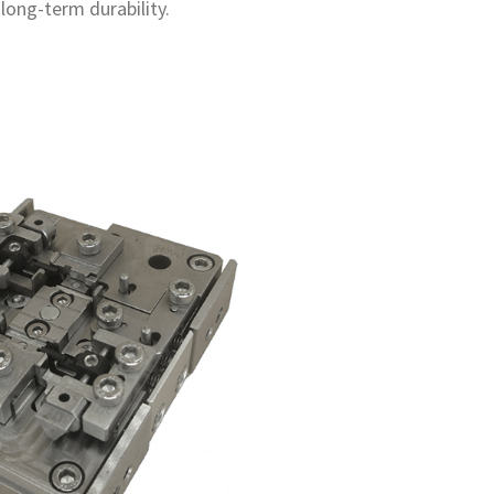
long-term durability.