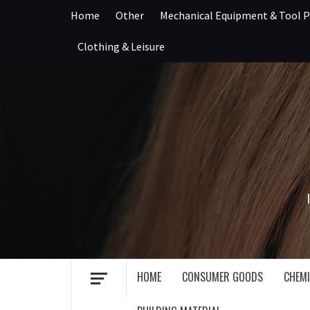
Skip
Home
Other
Mechanical Equipment & Tool P
to
content
Clothing & Leisure
HOME
CONSUMER GOODS
CHEMI