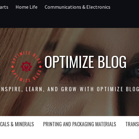
arts
Home Life
Communications & Electronics
OPTIMIZE BLOG
INSPIRE, LEARN, AND GROW WITH OPTIMIZE BLO
CALS & MINERALS
PRINTING AND PACKAGING MATERIALS
TRANS