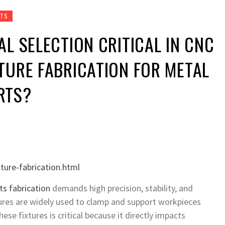
RTS
AL SELECTION CRITICAL IN CNC
TURE FABRICATION FOR METAL
RTS?
ture-fabrication.html
ts fabrication
demands high precision, stability, and
xtures are widely used to clamp and support workpieces
ese fixtures is critical because it directly impacts