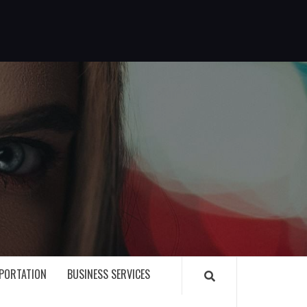
G
PORTATION
BUSINESS SERVICES