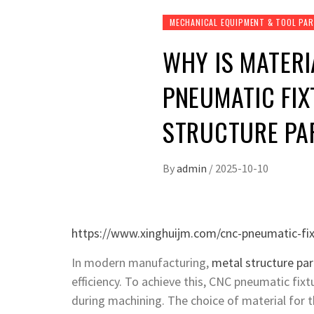
MECHANICAL EQUIPMENT & TOOL PA
WHY IS MATERI
PNEUMATIC FIX
STRUCTURE PA
By
admin
/
2025-10-10
https://www.xinghuijm.com/cnc-pneumatic-fix
In modern manufacturing,
metal structure par
efficiency. To achieve this, CNC pneumatic fi
during machining. The choice of material for th