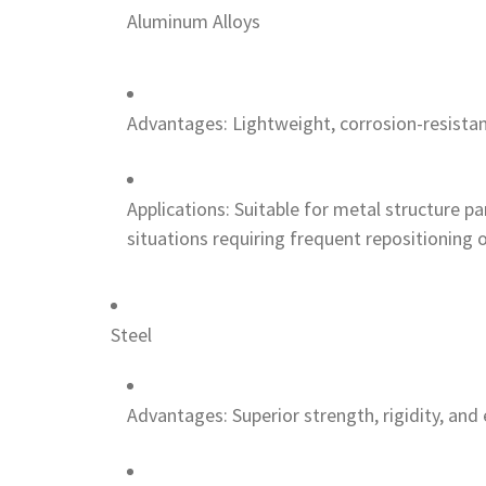
Aluminum Alloys
Advantages: Lightweight, corrosion-resistan
Applications: Suitable for metal structure p
situations requiring frequent repositioning o
Steel
Advantages: Superior strength, rigidity, and 