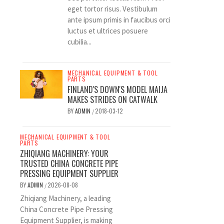
eget tortor risus. Vestibulum
ante ipsum primis in faucibus orci
luctus et ultrices posuere
cubilia...
MECHANICAL EQUIPMENT & TOOL
PARTS
FINLAND'S DOWN'S MODEL MAIJA
MAKES STRIDES ON CATWALK
BY
ADMIN
2018-03-12
/
MECHANICAL EQUIPMENT & TOOL
PARTS
ZHIQIANG MACHINERY: YOUR
TRUSTED CHINA CONCRETE PIPE
PRESSING EQUIPMENT SUPPLIER
BY
ADMIN
2026-08-08
/
Zhiqiang Machinery, a leading
China Concrete Pipe Pressing
Equipment Supplier, is making