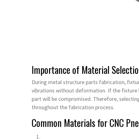
Importance of Material Selectio
During metal structure parts fabrication, fixt
vibrations without deformation. If the fixture 
part will be compromised. Therefore, selecting 
throughout the fabrication process.
Common Materials for CNC Pne