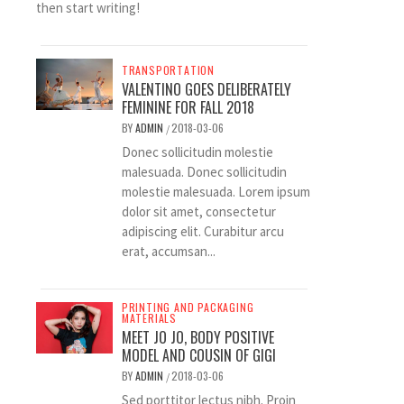
then start writing!
TRANSPORTATION
VALENTINO GOES DELIBERATELY
FEMININE FOR FALL 2018
BY
ADMIN
2018-03-06
/
Donec sollicitudin molestie
malesuada. Donec sollicitudin
molestie malesuada. Lorem ipsum
dolor sit amet, consectetur
adipiscing elit. Curabitur arcu
erat, accumsan...
PRINTING AND PACKAGING
MATERIALS
MEET JO JO, BODY POSITIVE
MODEL AND COUSIN OF GIGI
BY
ADMIN
2018-03-06
/
Sed porttitor lectus nibh. Proin