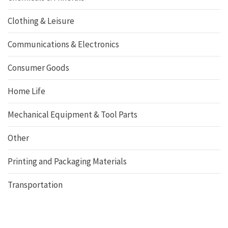
Clothing & Leisure
Communications & Electronics
Consumer Goods
Home Life
Mechanical Equipment & Tool Parts
Other
Printing and Packaging Materials
Transportation