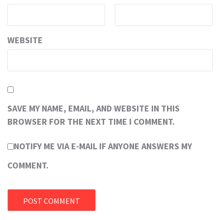
WEBSITE
SAVE MY NAME, EMAIL, AND WEBSITE IN THIS
BROWSER FOR THE NEXT TIME I COMMENT.
NOTIFY ME VIA E-MAIL IF ANYONE ANSWERS MY
COMMENT.