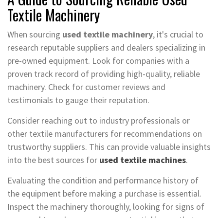
Textile Machinery
When sourcing
used textile machinery
, it's crucial to
research reputable suppliers and dealers specializing in
pre-owned equipment. Look for companies with a
proven track record of providing high-quality, reliable
machinery. Check for customer reviews and
testimonials to gauge their reputation.
Consider reaching out to industry professionals or
other textile manufacturers for recommendations on
trustworthy suppliers. This can provide valuable insights
into the best sources for
used textile machines
.
Evaluating the condition and performance history of
the equipment before making a purchase is essential.
Inspect the machinery thoroughly, looking for signs of