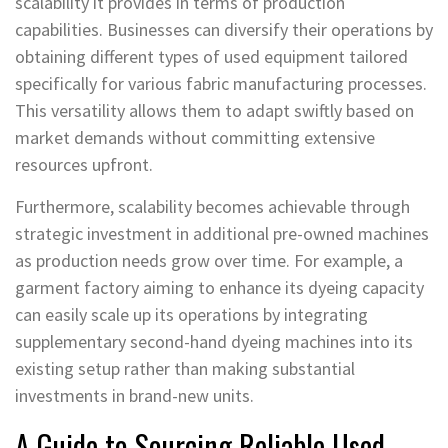
scalability it provides in terms of production
capabilities. Businesses can diversify their operations by
obtaining different types of used equipment tailored
specifically for various fabric manufacturing processes.
This versatility allows them to adapt swiftly based on
market demands without committing extensive
resources upfront.
Furthermore, scalability becomes achievable through
strategic investment in additional pre-owned machines
as production needs grow over time. For example, a
garment factory aiming to enhance its dyeing capacity
can easily scale up its operations by integrating
supplementary second-hand dyeing machines into its
existing setup rather than making substantial
investments in brand-new units.
A Guide to Sourcing Reliable Used