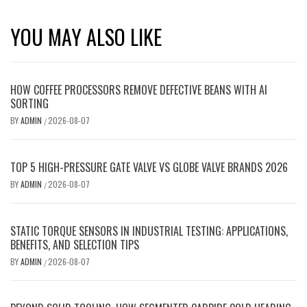
YOU MAY ALSO LIKE
HOW COFFEE PROCESSORS REMOVE DEFECTIVE BEANS WITH AI
SORTING
BY
ADMIN
2026-08-07
/
TOP 5 HIGH-PRESSURE GATE VALVE VS GLOBE VALVE BRANDS 2026
BY
ADMIN
2026-08-07
/
STATIC TORQUE SENSORS IN INDUSTRIAL TESTING: APPLICATIONS,
BENEFITS, AND SELECTION TIPS
BY
ADMIN
2026-08-07
/