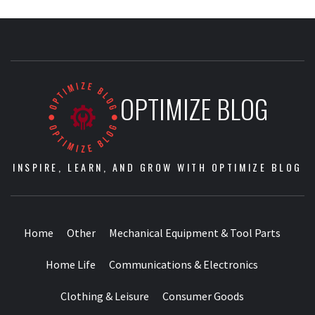
OPTIMIZE BLOG
INSPIRE, LEARN, AND GROW WITH OPTIMIZE BLOG
Home
Other
Mechanical Equipment & Tool Parts
Home Life
Communications & Electronics
Clothing & Leisure
Consumer Goods