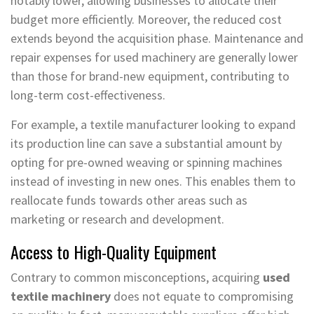
notably lower, allowing businesses to allocate their
budget more efficiently. Moreover, the reduced cost
extends beyond the acquisition phase. Maintenance and
repair expenses for used machinery are generally lower
than those for brand-new equipment, contributing to
long-term cost-effectiveness.
For example, a textile manufacturer looking to expand
its production line can save a substantial amount by
opting for pre-owned weaving or spinning machines
instead of investing in new ones. This enables them to
reallocate funds towards other areas such as
marketing or research and development.
Access to High-Quality Equipment
Contrary to common misconceptions, acquiring
used
textile machinery
does not equate to compromising