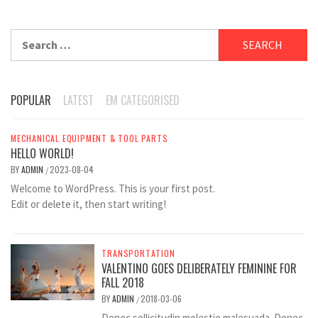
Search
for:
POPULAR
LATEST
EM CATEGORISED
MECHANICAL EQUIPMENT & TOOL PARTS
HELLO WORLD!
BY
ADMIN
2023-08-04
/
Welcome to WordPress. This is your first post.
Edit or delete it, then start writing!
TRANSPORTATION
VALENTINO GOES DELIBERATELY FEMININE FOR
FALL 2018
BY
ADMIN
2018-03-06
/
Donec sollicitudin molestie malesuada. Donec