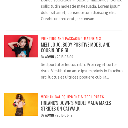
sollicitudin molestie malesuada. Lorem ipsum
dolor sit amet, consectetur adipiscing elit.
Curabitur arcu erat, accumsan...
PRINTING AND PACKAGING MATERIALS
MEET JO JO, BODY POSITIVE MODEL AND
COUSIN OF GIGI
BY
ADMIN
2018-03-06
/
Sed porttitor lectus nibh. Proin eget tortor
risus. Vestibulum ante ipsum primis in faucibus
orci luctus et ultrices posuere cubilia...
MECHANICAL EQUIPMENT & TOOL PARTS
FINLAND'S DOWN'S MODEL MAIJA MAKES
STRIDES ON CATWALK
BY
ADMIN
2018-03-12
/