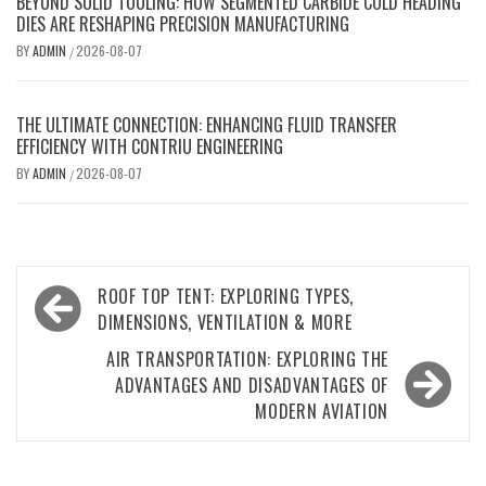
BEYOND SOLID TOOLING: HOW SEGMENTED CARBIDE COLD HEADING
DIES ARE RESHAPING PRECISION MANUFACTURING
BY
ADMIN
2026-08-07
/
THE ULTIMATE CONNECTION: ENHANCING FLUID TRANSFER
EFFICIENCY WITH CONTRIU ENGINEERING
BY
ADMIN
2026-08-07
/
Post
ROOF TOP TENT: EXPLORING TYPES,
navigation
DIMENSIONS, VENTILATION & MORE
AIR TRANSPORTATION: EXPLORING THE
ADVANTAGES AND DISADVANTAGES OF
MODERN AVIATION