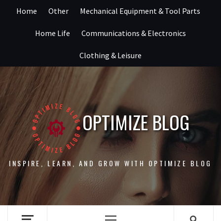
Skip
Home
Other
Mechanical Equipment & Tool Parts
to
content
Home Life
Communications & Electronics
Clothing & Leisure
OPTIMIZE BLOG
INSPIRE, LEARN, AND GROW WITH OPTIMIZE BLOG