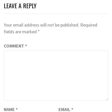
LEAVE A REPLY
Your email address will not be published.
Required
fields are marked
*
COMMENT
*
NAME
*
EMAIL
*