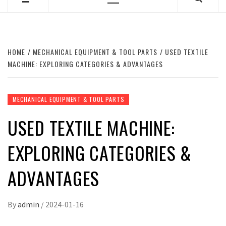
Primary
Menu
HOME
MECHANICAL EQUIPMENT & TOOL PARTS
USED TEXTILE
MACHINE: EXPLORING CATEGORIES & ADVANTAGES
MECHANICAL EQUIPMENT & TOOL PARTS
USED TEXTILE MACHINE:
EXPLORING CATEGORIES &
ADVANTAGES
By
admin
/
2024-01-16