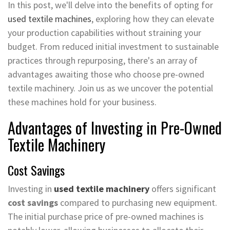
In this post, we'll delve into the benefits of opting for
used textile machines
, exploring how they can elevate
your production capabilities without straining your
budget. From reduced initial investment to sustainable
practices through repurposing, there's an array of
advantages awaiting those who choose pre-owned
textile machinery. Join us as we uncover the potential
these machines hold for your business.
Advantages of Investing in Pre-Owned
Textile Machinery
Cost Savings
Investing in
used textile machinery
offers significant
cost savings
compared to purchasing new equipment.
The initial purchase price of pre-owned machines is