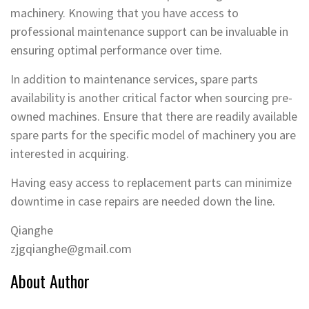
machinery. Knowing that you have access to
professional maintenance support can be invaluable in
ensuring optimal performance over time.
In addition to maintenance services, spare parts
availability is another critical factor when sourcing pre-
owned machines. Ensure that there are readily available
spare parts for the specific model of machinery you are
interested in acquiring.
Having easy access to replacement parts can minimize
downtime in case repairs are needed down the line.
Qianghe
zjgqianghe@gmail.com
About Author