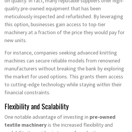
on quality. In fact, many reputable suppliers offer high-
quality pre-owned equipment that has been
meticulously inspected and refurbished. By leveraging
this option, businesses gain access to top-tier
machinery at a fraction of the price they would pay for
new units.
For instance, companies seeking advanced knitting
machines can secure reliable models from renowned
manufacturers without breaking the bank by exploring
the market for used options. This grants them access
to cutting-edge technology while staying within their
financial constraints.
Flexibility and Scalability
One notable advantage of investing in
pre-owned
textile machinery
is the increased flexibility and