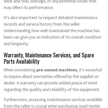
wear and tear, damage, or any potential issues that
may affect its performance.
It's also important to request detailed maintenance
records and service history from the seller.
Understanding how well-maintained the machine has
been can give you an indication of its overall condition
and longevity.
Warranty, Maintenance Services, and Spare
Parts Availability
When considering
pre-owned machines
, it's essential
to inquire about warranties offered by the supplier or
dealer. A warranty can provide added peace of mind
regarding the quality and reliability of the equipment.
Furthermore, assessing maintenance services available
from the seller is crucial when purchasing used textile