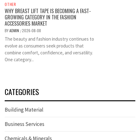
OTHER
WHY BREAST LIFT TAPE IS BECOMING A FAST-
GROWING CATEGORY IN THE FASHION
ACCESSORIES MARKET
BY
ADMIN
2026-08-08
/
The beauty and fashion industry continues to
evolve as consumers seek products that
combine comfort, confidence, and versatility.
One category...
CATEGORIES
Building Material
Business Services
Chemicals & Minerals