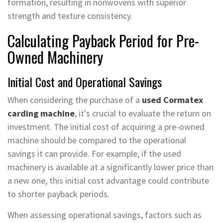
formation, resulting in nonwovens with superior
strength and texture consistency.
Calculating Payback Period for Pre-
Owned Machinery
Initial Cost and Operational Savings
When considering the purchase of a
used Cormatex
carding machine
, it's crucial to evaluate the return on
investment. The initial cost of acquiring a pre-owned
machine should be compared to the operational
savings it can provide. For example, if the used
machinery is available at a significantly lower price than
a new one, this initial cost advantage could contribute
to shorter payback periods.
When assessing operational savings, factors such as