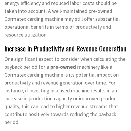
energy efficiency and reduced labor costs should be
taken into account. A well-maintained pre-owned
Cormatex carding machine may still offer substantial
operational benefits in terms of productivity and
resource utilization.
Increase in Productivity and Revenue Generation
One significant aspect to consider when calculating the
payback period for a
pre-owned
machinery like a
Cormatex carding machine is its potential impact on
productivity and revenue generation over time. For
instance, if investing in a used machine results in an
increase in production capacity or improved product
quality, this can lead to higher revenue streams that
contribute positively towards reducing the payback
period.