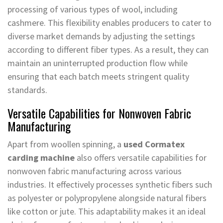
processing of various types of wool, including
cashmere. This flexibility enables producers to cater to
diverse market demands by adjusting the settings
according to different fiber types. As a result, they can
maintain an uninterrupted production flow while
ensuring that each batch meets stringent quality
standards.
Versatile Capabilities for Nonwoven Fabric
Manufacturing
Apart from woollen spinning, a
used Cormatex
carding machine
also offers versatile capabilities for
nonwoven fabric manufacturing across various
industries. It effectively processes synthetic fibers such
as polyester or polypropylene alongside natural fibers
like cotton or jute. This adaptability makes it an ideal