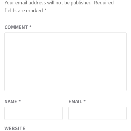
Your email address will not be published.
Required
fields are marked
*
COMMENT
*
NAME
*
EMAIL
*
WEBSITE