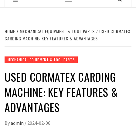
Primary
Menu
HOME
MECHANICAL EQUIPMENT & TOOL PARTS
USED CORMATEX
CARDING MACHINE: KEY FEATURES & ADVANTAGES
MECHANICAL EQUIPMENT & TOOL PARTS
USED CORMATEX CARDING
MACHINE: KEY FEATURES &
ADVANTAGES
By
admin
/
2024-02-06