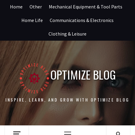
Skip
Home
Other
Mechanical Equipment & Tool Parts
to
content
Home Life
Communications & Electronics
Clothing & Leisure
OPTIMIZE BLOG
INSPIRE, LEARN, AND GROW WITH OPTIMIZE BLOG