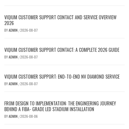
VIQIUM CUSTOMER SUPPORT CONTACT AND SERVICE OVERVIEW
2026
BY
ADMIN
2026-08-07
/
VIQIUM CUSTOMER SUPPORT CONTACT: A COMPLETE 2026 GUIDE
BY
ADMIN
2026-08-07
/
VIQIUM CUSTOMER SUPPORT: END-TO-END NV DIAMOND SERVICE
BY
ADMIN
2026-08-07
/
FROM DESIGN TO IMPLEMENTATION: THE ENGINEERING JOURNEY
BEHIND A FIBA- GRADE LED STADIUM INSTALLATION
BY
ADMIN
2026-08-06
/