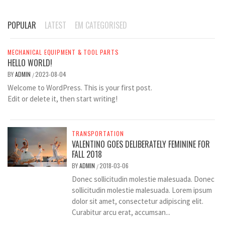
POPULAR
LATEST
EM CATEGORISED
MECHANICAL EQUIPMENT & TOOL PARTS
HELLO WORLD!
BY
ADMIN
2023-08-04
/
Welcome to WordPress. This is your first post.
Edit or delete it, then start writing!
TRANSPORTATION
VALENTINO GOES DELIBERATELY FEMININE FOR
FALL 2018
BY
ADMIN
2018-03-06
/
Donec sollicitudin molestie malesuada. Donec
sollicitudin molestie malesuada. Lorem ipsum
dolor sit amet, consectetur adipiscing elit.
Curabitur arcu erat, accumsan...