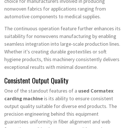
choice for manufacturers involved in producing
nonwoven fabrics for applications ranging from
automotive components to medical supplies.
The continuous operation feature further enhances its
suitability for nonwovens manufacturing by enabling
seamless integration into large-scale production lines.
Whether it's creating durable geotextiles or soft
hygiene products, this machinery consistently delivers
exceptional results with minimal downtime.
Consistent Output Quality
One of the standout features of a
used Cormatex
carding machine
is its ability to ensure consistent
output quality suitable for diverse end products. The
precision engineering behind this equipment
guarantees uniformity in fiber alignment and web