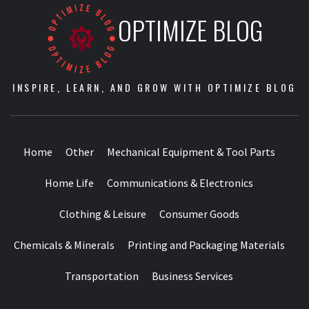
OPTIMIZE BLOG
INSPIRE, LEARN, AND GROW WITH OPTIMIZE BLOG
Home
Other
Mechanical Equipment & Tool Parts
Home Life
Communications & Electronics
Clothing & Leisure
Consumer Goods
Chemicals & Minerals
Printing and Packaging Materials
Transportation
Business Services