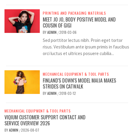
PRINTING AND PACKAGING MATERIALS
MEET JO JO, BODY POSITIVE MODEL AND
COUSIN OF GIGI
BY
ADMIN
2018-03-06
/
Sed porttitor lectus nibh. Proin eget tortor
risus. Vestibulum ante ipsum primis in faucibus
orci luctus et ultrices posuere cubilia...
MECHANICAL EQUIPMENT & TOOL PARTS
FINLAND'S DOWN'S MODEL MAIJA MAKES
STRIDES ON CATWALK
BY
ADMIN
2018-03-12
/
MECHANICAL EQUIPMENT & TOOL PARTS
VIQIUM CUSTOMER SUPPORT CONTACT AND
SERVICE OVERVIEW 2026
BY
ADMIN
2026-08-07
/