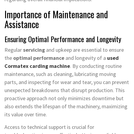
Importance of Maintenance and
Assistance
Ensuring Optimal Performance and Longevity
Regular
servicing
and upkeep are essential to ensure
the
optimal performance
and longevity of a
used
Cormatex carding machine
. By conducting routine
maintenance, such as cleaning, lubricating moving
parts, and inspecting for wear and tear, you can prevent
unexpected breakdowns that disrupt production. This
proactive approach not only minimizes downtime but
also extends the lifespan of the machinery, maximizing
its value over time.
Access to technical support is crucial for