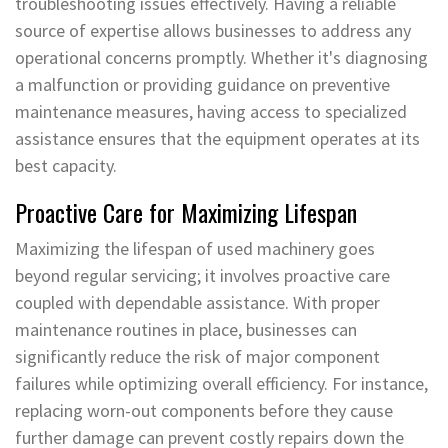
troubleshooting issues effectively. Having a reliable
source of expertise allows businesses to address any
operational concerns promptly. Whether it's diagnosing
a malfunction or providing guidance on preventive
maintenance measures, having access to specialized
assistance ensures that the equipment operates at its
best capacity.
Proactive Care for Maximizing Lifespan
Maximizing the lifespan of used machinery goes
beyond regular servicing; it involves proactive care
coupled with dependable assistance. With proper
maintenance routines in place, businesses can
significantly reduce the risk of major component
failures while optimizing overall efficiency. For instance,
replacing worn-out components before they cause
further damage can prevent costly repairs down the