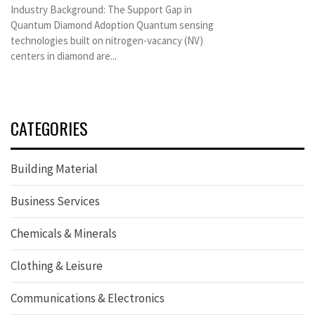
Industry Background: The Support Gap in
Quantum Diamond Adoption Quantum sensing
technologies built on nitrogen-vacancy (NV)
centers in diamond are...
CATEGORIES
Building Material
Business Services
Chemicals & Minerals
Clothing & Leisure
Communications & Electronics