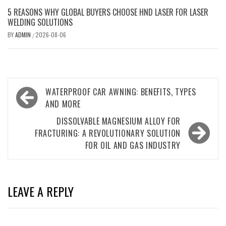
5 REASONS WHY GLOBAL BUYERS CHOOSE HND LASER FOR LASER
WELDING SOLUTIONS
BY
ADMIN
2026-08-06
/
Post
WATERPROOF CAR AWNING: BENEFITS, TYPES
navigation
AND MORE
DISSOLVABLE MAGNESIUM ALLOY FOR
FRACTURING: A REVOLUTIONARY SOLUTION
FOR OIL AND GAS INDUSTRY
LEAVE A REPLY