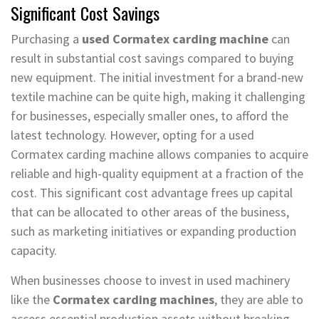
Significant Cost Savings
Purchasing a
used Cormatex carding machine
can
result in substantial cost savings compared to buying
new equipment. The initial investment for a brand-new
textile machine can be quite high, making it challenging
for businesses, especially smaller ones, to afford the
latest technology. However, opting for a used
Cormatex carding machine allows companies to acquire
reliable and high-quality equipment at a fraction of the
cost. This significant cost advantage frees up capital
that can be allocated to other areas of the business,
such as marketing initiatives or expanding production
capacity.
When businesses choose to invest in used machinery
like the
Cormatex carding machines
, they are able to
access essential production assets without breaking