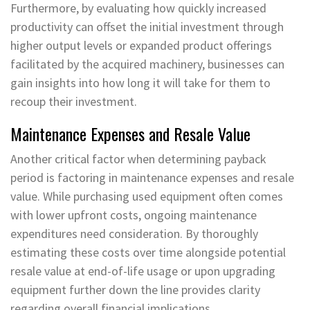
Furthermore, by evaluating how quickly increased
productivity can offset the initial investment through
higher output levels or expanded product offerings
facilitated by the acquired machinery, businesses can
gain insights into how long it will take for them to
recoup their investment.
Maintenance Expenses and Resale Value
Another critical factor when determining payback
period is factoring in maintenance expenses and resale
value. While purchasing used equipment often comes
with lower upfront costs, ongoing maintenance
expenditures need consideration. By thoroughly
estimating these costs over time alongside potential
resale value at end-of-life usage or upon upgrading
equipment further down the line provides clarity
regarding overall financial implications.