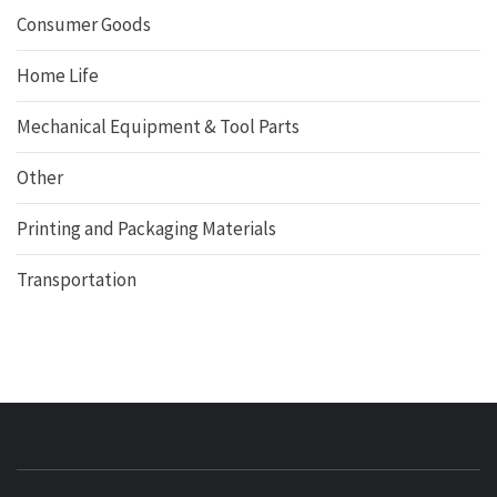
Consumer Goods
Home Life
Mechanical Equipment & Tool Parts
Other
Printing and Packaging Materials
Transportation