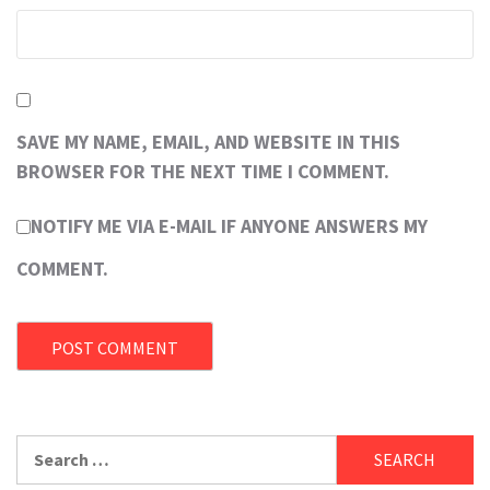
SAVE MY NAME, EMAIL, AND WEBSITE IN THIS
BROWSER FOR THE NEXT TIME I COMMENT.
NOTIFY ME VIA E-MAIL IF ANYONE ANSWERS MY
COMMENT.
Search
for: