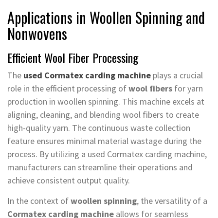
Applications in Woollen Spinning and
Nonwovens
Efficient Wool Fiber Processing
The
used Cormatex carding machine
plays a crucial
role in the efficient processing of
wool fibers
for yarn
production in woollen spinning. This machine excels at
aligning, cleaning, and blending wool fibers to create
high-quality yarn. The continuous waste collection
feature ensures minimal material wastage during the
process. By utilizing a used Cormatex carding machine,
manufacturers can streamline their operations and
achieve consistent output quality.
In the context of
woollen spinning
, the versatility of a
Cormatex carding machine
allows for seamless