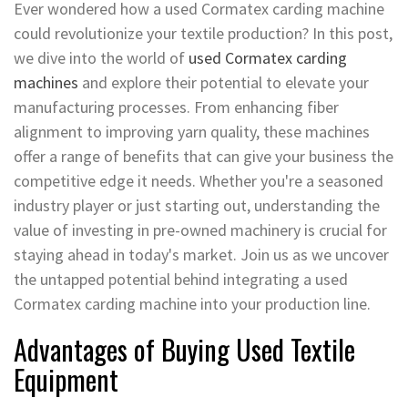
Ever wondered how a used Cormatex carding machine
could revolutionize your textile production? In this post,
we dive into the world of
used Cormatex carding
machines
and explore their potential to elevate your
manufacturing processes. From enhancing fiber
alignment to improving yarn quality, these machines
offer a range of benefits that can give your business the
competitive edge it needs. Whether you're a seasoned
industry player or just starting out, understanding the
value of investing in pre-owned machinery is crucial for
staying ahead in today's market. Join us as we uncover
the untapped potential behind integrating a used
Cormatex carding machine into your production line.
Advantages of Buying Used Textile
Equipment