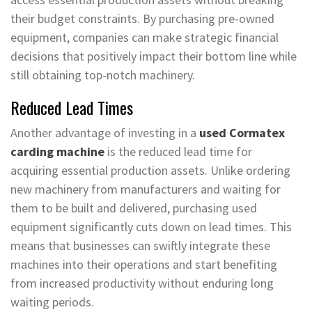
their budget constraints. By purchasing pre-owned
equipment, companies can make strategic financial
decisions that positively impact their bottom line while
still obtaining top-notch machinery.
Reduced Lead Times
Another advantage of investing in a
used Cormatex
carding machine
is the reduced lead time for
acquiring essential production assets. Unlike ordering
new machinery from manufacturers and waiting for
them to be built and delivered, purchasing used
equipment significantly cuts down on lead times. This
means that businesses can swiftly integrate these
machines into their operations and start benefiting
from increased productivity without enduring long
waiting periods.