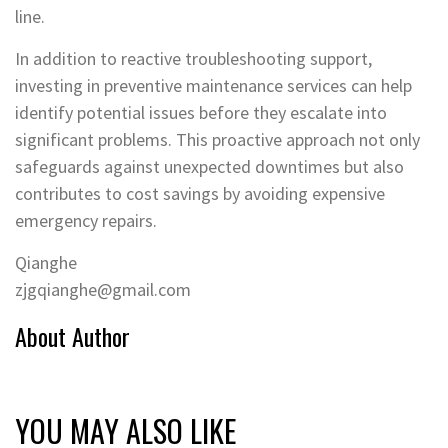
line.
In addition to reactive troubleshooting support,
investing in preventive maintenance services can help
identify potential issues before they escalate into
significant problems. This proactive approach not only
safeguards against unexpected downtimes but also
contributes to cost savings by avoiding expensive
emergency repairs.
Qianghe
zjgqianghe@gmail.com
About Author
YOU MAY ALSO LIKE