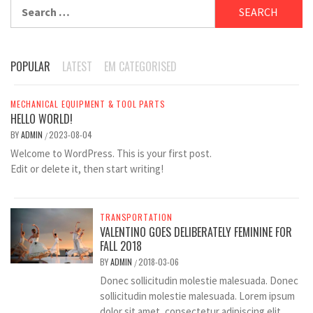
Search
for:
POPULAR
LATEST
EM CATEGORISED
MECHANICAL EQUIPMENT & TOOL PARTS
HELLO WORLD!
BY
ADMIN
2023-08-04
/
Welcome to WordPress. This is your first post.
Edit or delete it, then start writing!
TRANSPORTATION
VALENTINO GOES DELIBERATELY FEMININE FOR
FALL 2018
BY
ADMIN
2018-03-06
/
Donec sollicitudin molestie malesuada. Donec
sollicitudin molestie malesuada. Lorem ipsum
dolor sit amet, consectetur adipiscing elit.