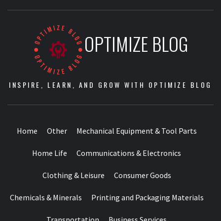
OPTIMIZE BLOG
INSPIRE, LEARN, AND GROW WITH OPTIMIZE BLOG
Home
Other
Mechanical Equipment & Tool Parts
Home Life
Communications & Electronics
Clothing & Leisure
Consumer Goods
Chemicals & Minerals
Printing and Packaging Materials
Transportation
Business Services