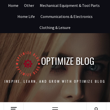
Skip
Home
Other
Mechanical Equipment & Tool Parts
to
content
Home Life
Communications & Electronics
Clothing & Leisure
OPTIMIZE BLOG
INSPIRE, LEARN, AND GROW WITH OPTIMIZE BLOG