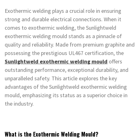
Exothermic welding plays a crucial role in ensuring
strong and durable electrical connections. When it
comes to exothermic welding, the Sunlightweld
exothermic welding mould stands as a pinnacle of
quality and reliability. Made from premium graphite and
possessing the prestigious UL467 certification, the
Sunlightweld exothermic welding mould
offers
outstanding performance, exceptional durability, and
unparalleled safety. This article explores the key
advantages of the Sunlightweld exothermic welding
mould, emphasizing its status as a superior choice in
the industry.
What is the Exothermic Welding Mould?