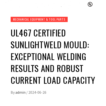
MECHANICAL EQUIPMENT & TOOL PARTS
UL467 CERTIFIED
SUNLIGHTWELD MOULD:
EXCEPTIONAL WELDING
RESULTS AND ROBUST
CURRENT LOAD CAPACITY
By
admin
/
2024-06-26