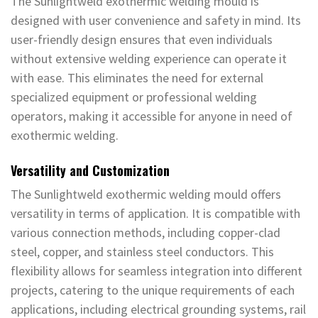
The Sunlightweld exothermic welding mould is
designed with user convenience and safety in mind. Its
user-friendly design ensures that even individuals
without extensive welding experience can operate it
with ease. This eliminates the need for external
specialized equipment or professional welding
operators, making it accessible for anyone in need of
exothermic welding.
Versatility and Customization
The Sunlightweld exothermic welding mould offers
versatility in terms of application. It is compatible with
various connection methods, including copper-clad
steel, copper, and stainless steel conductors. This
flexibility allows for seamless integration into different
projects, catering to the unique requirements of each
applications, including electrical grounding systems, rail