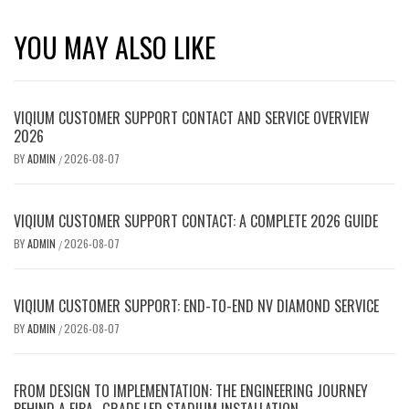
YOU MAY ALSO LIKE
VIQIUM CUSTOMER SUPPORT CONTACT AND SERVICE OVERVIEW
2026
BY
ADMIN
2026-08-07
/
VIQIUM CUSTOMER SUPPORT CONTACT: A COMPLETE 2026 GUIDE
BY
ADMIN
2026-08-07
/
VIQIUM CUSTOMER SUPPORT: END-TO-END NV DIAMOND SERVICE
BY
ADMIN
2026-08-07
/
FROM DESIGN TO IMPLEMENTATION: THE ENGINEERING JOURNEY