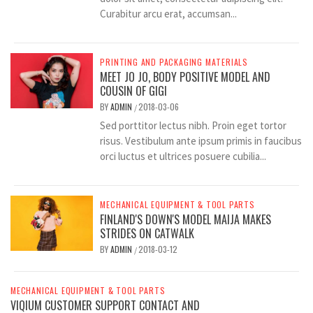
Curabitur arcu erat, accumsan...
PRINTING AND PACKAGING MATERIALS
MEET JO JO, BODY POSITIVE MODEL AND
COUSIN OF GIGI
BY
ADMIN
2018-03-06
/
Sed porttitor lectus nibh. Proin eget tortor
risus. Vestibulum ante ipsum primis in faucibus
orci luctus et ultrices posuere cubilia...
MECHANICAL EQUIPMENT & TOOL PARTS
FINLAND'S DOWN'S MODEL MAIJA MAKES
STRIDES ON CATWALK
BY
ADMIN
2018-03-12
/
MECHANICAL EQUIPMENT & TOOL PARTS
VIQIUM CUSTOMER SUPPORT CONTACT AND