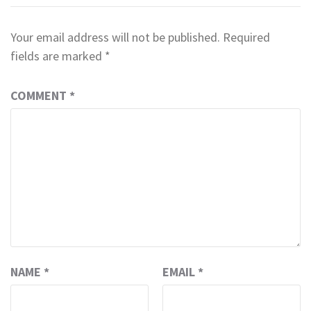
Your email address will not be published.
Required
fields are marked
*
COMMENT
*
NAME
*
EMAIL
*