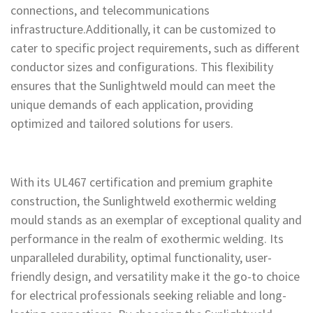
connections, and telecommunications
infrastructure.Additionally, it can be customized to
cater to specific project requirements, such as different
conductor sizes and configurations. This flexibility
ensures that the Sunlightweld mould can meet the
unique demands of each application, providing
optimized and tailored solutions for users.
With its UL467 certification and premium graphite
construction, the Sunlightweld exothermic welding
mould stands as an exemplar of exceptional quality and
performance in the realm of exothermic welding. Its
unparalleled durability, optimal functionality, user-
friendly design, and versatility make it the go-to choice
for electrical professionals seeking reliable and long-