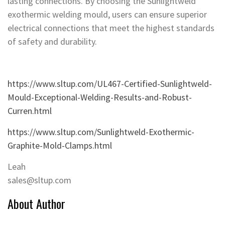
lasting connections. By choosing the Sunlightweld
exothermic welding mould, users can ensure superior
electrical connections that meet the highest standards
of safety and durability.
https://www.sltup.com/UL467-Certified-Sunlightweld-
Mould-Exceptional-Welding-Results-and-Robust-
Curren.html
https://www.sltup.com/Sunlightweld-Exothermic-
Graphite-Mold-Clamps.html
Leah
sales@sltup.com
About Author