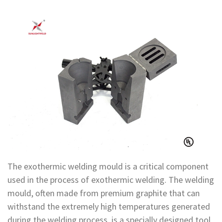
The exothermic welding mould is a critical component
used in the process of exothermic welding. The welding
mould, often made from premium graphite that can
withstand the extremely high temperatures generated
during the welding process, is a specially designed tool