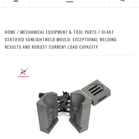
Primary
Menu
HOME
MECHANICAL EQUIPMENT & TOOL PARTS
UL467
CERTIFIED SUNLIGHTWELD MOULD: EXCEPTIONAL WELDING
RESULTS AND ROBUST CURRENT LOAD CAPACITY