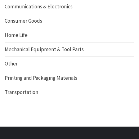
Communications & Electronics
Consumer Goods
Home Life
Mechanical Equipment & Tool Parts
Other
Printing and Packaging Materials
Transportation