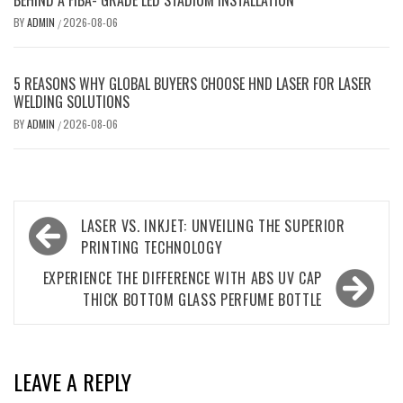
BEHIND A FIBA- GRADE LED STADIUM INSTALLATION
BY
ADMIN
2026-08-06
/
5 REASONS WHY GLOBAL BUYERS CHOOSE HND LASER FOR LASER
WELDING SOLUTIONS
BY
ADMIN
2026-08-06
/
Post
LASER VS. INKJET: UNVEILING THE SUPERIOR
navigation
PRINTING TECHNOLOGY
EXPERIENCE THE DIFFERENCE WITH ABS UV CAP
THICK BOTTOM GLASS PERFUME BOTTLE
LEAVE A REPLY