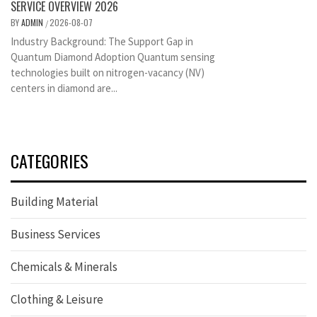
SERVICE OVERVIEW 2026
BY
ADMIN
2026-08-07
/
Industry Background: The Support Gap in
Quantum Diamond Adoption Quantum sensing
technologies built on nitrogen-vacancy (NV)
centers in diamond are...
CATEGORIES
Building Material
Business Services
Chemicals & Minerals
Clothing & Leisure