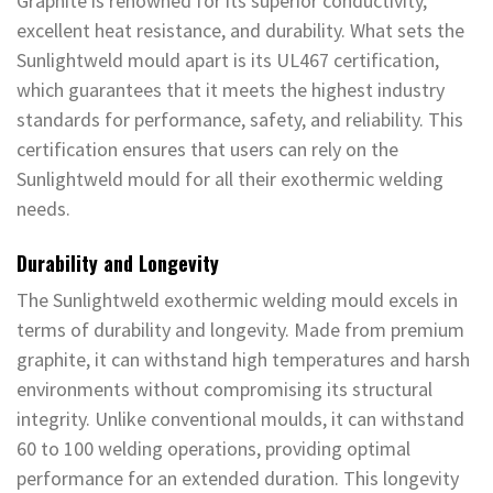
Graphite is renowned for its superior conductivity,
excellent heat resistance, and durability. What sets the
Sunlightweld mould apart is its UL467 certification,
which guarantees that it meets the highest industry
standards for performance, safety, and reliability. This
certification ensures that users can rely on the
Sunlightweld mould for all their exothermic welding
needs.
Durability and Longevity
The Sunlightweld exothermic welding mould excels in
terms of durability and longevity. Made from premium
graphite, it can withstand high temperatures and harsh
environments without compromising its structural
integrity. Unlike conventional moulds, it can withstand
60 to 100 welding operations, providing optimal
performance for an extended duration. This longevity