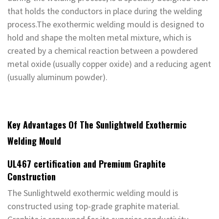
that holds the conductors in place during the welding
process.The exothermic welding mould is designed to
hold and shape the molten metal mixture, which is
created by a chemical reaction between a powdered
metal oxide (usually copper oxide) and a reducing agent
(usually aluminum powder).
Key Advantages Of The Sunlightweld Exothermic
Welding Mould
UL467 certification and Premium Graphite
Construction
The Sunlightweld exothermic welding mould is
constructed using top-grade graphite material.