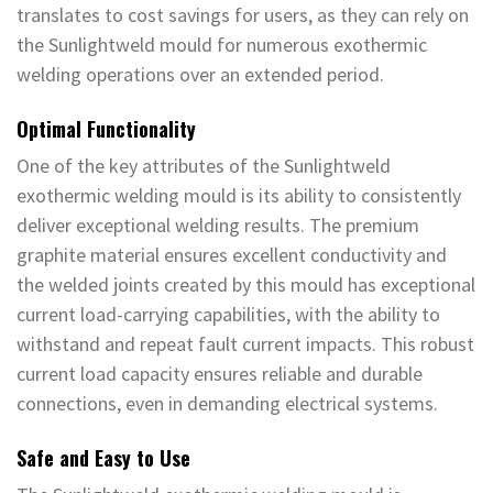
translates to cost savings for users, as they can rely on
the Sunlightweld mould for numerous exothermic
welding operations over an extended period.
Optimal Functionality
One of the key attributes of the Sunlightweld
exothermic welding mould is its ability to consistently
deliver exceptional welding results. The premium
graphite material ensures excellent conductivity and
the welded joints created by this mould has exceptional
current load-carrying capabilities, with the ability to
withstand and repeat fault current impacts. This robust
current load capacity ensures reliable and durable
connections, even in demanding electrical systems.
Safe and Easy to Use