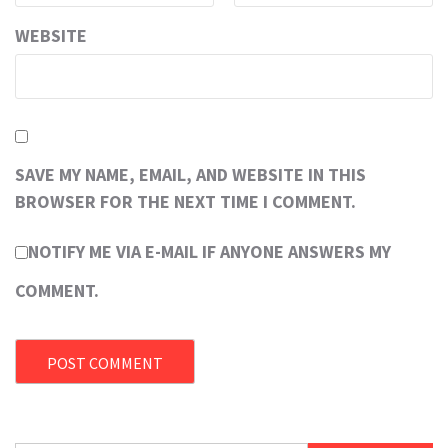
WEBSITE
SAVE MY NAME, EMAIL, AND WEBSITE IN THIS
BROWSER FOR THE NEXT TIME I COMMENT.
NOTIFY ME VIA E-MAIL IF ANYONE ANSWERS MY
COMMENT.