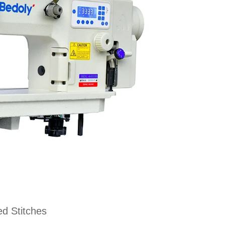
d Stitches