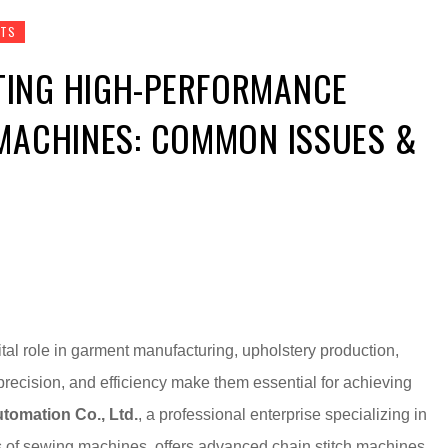
RTS
ING HIGH-PERFORMANCE
 MACHINES: COMMON ISSUES &
tal role in garment manufacturing, upholstery production,
precision, and efficiency make them essential for achieving
tomation Co., Ltd.
, a professional enterprise specializing in
s of sewing machines, offers advanced chain stitch machines