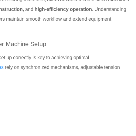
nstruction
, and
high-efficiency operation
. Understanding
ers maintain smooth workflow and extend equipment
er Machine Setup
et up correctly is key to achieving optimal
es
rely on synchronized mechanisms, adjustable tension