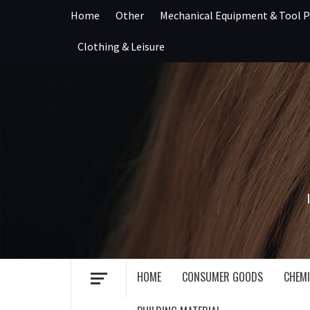
Skip
Home
Other
Mechanical Equipment & Tool P
to
content
Clothing & Leisure
HOME
CONSUMER GOODS
CHEMI