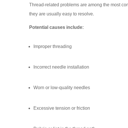
Thread-related problems are among the most com
they are usually easy to resolve.
Potential causes include:
Improper threading
Incorrect needle installation
Worn or low-quality needles
Excessive tension or friction