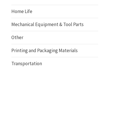
Home Life
Mechanical Equipment & Tool Parts
Other
Printing and Packaging Materials
Transportation