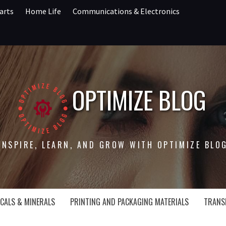
arts
Home Life
Communications & Electronics
OPTIMIZE BLOG
INSPIRE, LEARN, AND GROW WITH OPTIMIZE BLO
CALS & MINERALS
PRINTING AND PACKAGING MATERIALS
TRANS