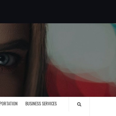
G
PORTATION
BUSINESS SERVICES