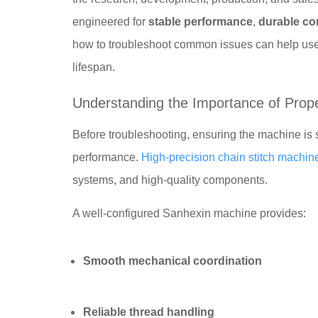
engineered for
stable performance
,
durable co
how to troubleshoot common issues can help us
lifespan.
Understanding the Importance of Prop
Before troubleshooting, ensuring the machine is s
performance.
High-precision chain stitch machin
systems, and high-quality components.
A well-configured Sanhexin machine provides:
Smooth mechanical coordination
Reliable thread handling