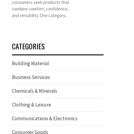
consumers seek products that
combine comfort, confidence,
and versatility. One category...
CATEGORIES
Building Material
Business Services
Chemicals & Minerals
Clothing & Leisure
Communications & Electronics
Consumer Goods