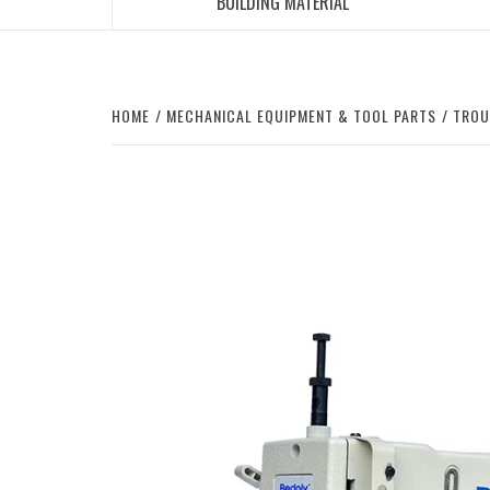
BUILDING MATERIAL
HOME
MECHANICAL EQUIPMENT & TOOL PARTS
TROU