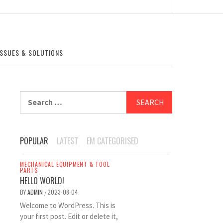
SSUES & SOLUTIONS
Search
for:
POPULAR
LATEST
EM CATEGORISED
MECHANICAL EQUIPMENT & TOOL
PARTS
HELLO WORLD!
BY
ADMIN
2023-08-04
/
Welcome to WordPress. This is
your first post. Edit or delete it,