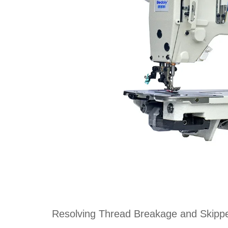
Resolving Thread Breakage and Skippe