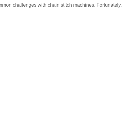
mon challenges with chain stitch machines. Fortunately,