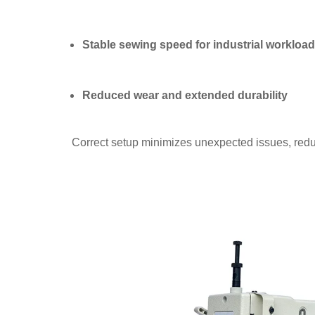
Stable sewing speed for industrial workloa
Reduced wear and extended durability
Correct setup minimizes unexpected issues, red