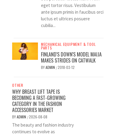
eget tortor risus. Vestibulum
ante ipsum primis in faucibus orci
luctus et ultrices posuere
cubilia...
MECHANICAL EQUIPMENT & TOOL
PARTS
FINLAND'S DOWN'S MODEL MAIJA
MAKES STRIDES ON CATWALK
BY
ADMIN
2018-03-12
/
OTHER
WHY BREAST LIFT TAPE IS
BECOMING A FAST-GROWING
CATEGORY IN THE FASHION
ACCESSORIES MARKET
BY
ADMIN
2026-08-08
/
The beauty and fashion industry
continues to evolve as