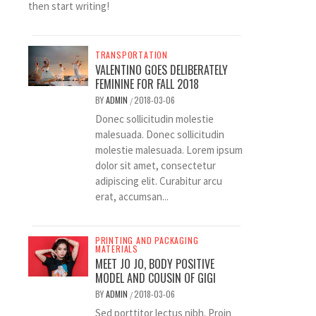
then start writing!
TRANSPORTATION
VALENTINO GOES DELIBERATELY
FEMININE FOR FALL 2018
BY
ADMIN
2018-03-06
/
Donec sollicitudin molestie
malesuada. Donec sollicitudin
molestie malesuada. Lorem ipsum
dolor sit amet, consectetur
adipiscing elit. Curabitur arcu
erat, accumsan...
PRINTING AND PACKAGING
MATERIALS
MEET JO JO, BODY POSITIVE
MODEL AND COUSIN OF GIGI
BY
ADMIN
2018-03-06
/
Sed porttitor lectus nibh. Proin