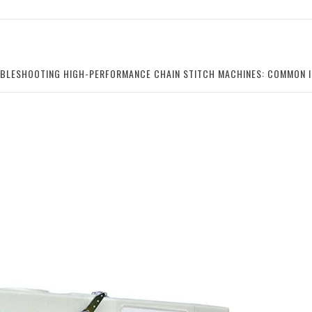
BLESHOOTING HIGH-PERFORMANCE CHAIN STITCH MACHINES: COMMON I