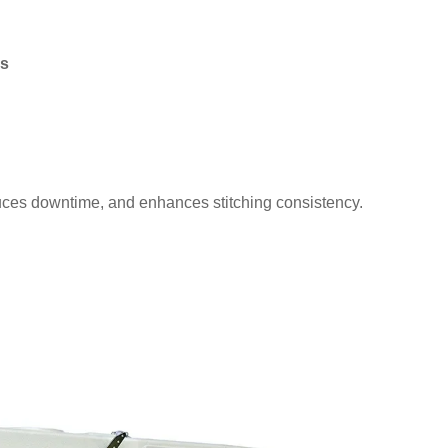
ds
uces downtime, and enhances stitching consistency.