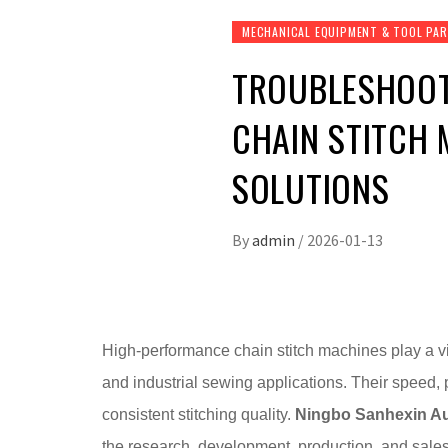
MECHANICAL EQUIPMENT & TOOL PA
TROUBLESHOOT
CHAIN STITCH
SOLUTIONS
By
admin
/
2026-01-13
High-performance chain stitch machines play a vi
and industrial sewing applications. Their speed, 
consistent stitching quality.
Ningbo Sanhexin Au
the research, development, production, and sale