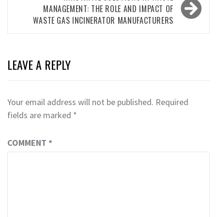
MANAGEMENT: THE ROLE AND IMPACT OF
WASTE GAS INCINERATOR MANUFACTURERS
LEAVE A REPLY
Your email address will not be published.
Required
fields are marked
*
COMMENT
*