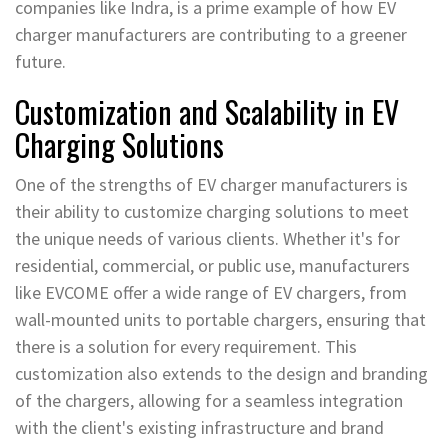
companies like Indra, is a prime example of how EV
charger manufacturers are contributing to a greener
future.
Customization and Scalability in EV
Charging Solutions
One of the strengths of EV charger manufacturers is
their ability to customize charging solutions to meet
the unique needs of various clients. Whether it's for
residential, commercial, or public use, manufacturers
like EVCOME offer a wide range of EV chargers, from
wall-mounted units to portable chargers, ensuring that
there is a solution for every requirement. This
customization also extends to the design and branding
of the chargers, allowing for a seamless integration
with the client's existing infrastructure and brand