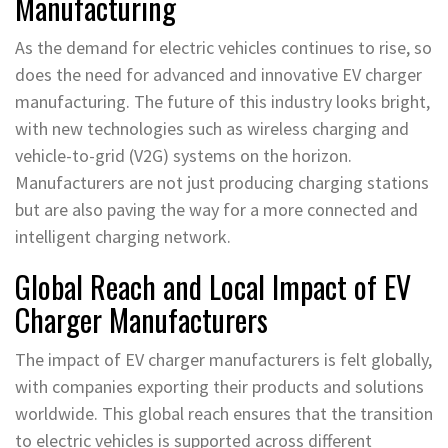
Manufacturing
As the demand for electric vehicles continues to rise, so
does the need for advanced and innovative EV charger
manufacturing. The future of this industry looks bright,
with new technologies such as wireless charging and
vehicle-to-grid (V2G) systems on the horizon.
Manufacturers are not just producing charging stations
but are also paving the way for a more connected and
intelligent charging network.
Global Reach and Local Impact of EV
Charger Manufacturers
The impact of EV charger manufacturers is felt globally,
with companies exporting their products and solutions
worldwide. This global reach ensures that the transition
to electric vehicles is supported across different