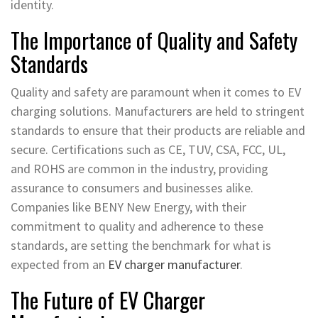
identity.
The Importance of Quality and Safety
Standards
Quality and safety are paramount when it comes to EV
charging solutions. Manufacturers are held to stringent
standards to ensure that their products are reliable and
secure. Certifications such as CE, TUV, CSA, FCC, UL,
and ROHS are common in the industry, providing
assurance to consumers and businesses alike.
Companies like BENY New Energy, with their
commitment to quality and adherence to these
standards, are setting the benchmark for what is
expected from an
EV charger manufacturer
.
The Future of EV Charger