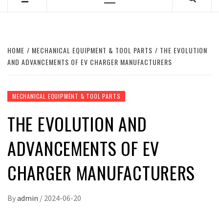
Primary
Menu
HOME
MECHANICAL EQUIPMENT & TOOL PARTS
THE EVOLUTION
AND ADVANCEMENTS OF EV CHARGER MANUFACTURERS
MECHANICAL EQUIPMENT & TOOL PARTS
THE EVOLUTION AND
ADVANCEMENTS OF EV
CHARGER MANUFACTURERS
By
admin
/
2024-06-20