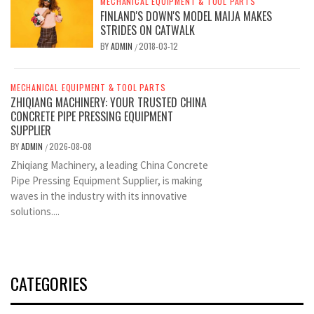
MECHANICAL EQUIPMENT & TOOL PARTS
FINLAND'S DOWN'S MODEL MAIJA MAKES
STRIDES ON CATWALK
BY
ADMIN
2018-03-12
/
MECHANICAL EQUIPMENT & TOOL PARTS
ZHIQIANG MACHINERY: YOUR TRUSTED CHINA
CONCRETE PIPE PRESSING EQUIPMENT
SUPPLIER
BY
ADMIN
2026-08-08
/
Zhiqiang Machinery, a leading China Concrete
Pipe Pressing Equipment Supplier, is making
waves in the industry with its innovative
solutions....
CATEGORIES