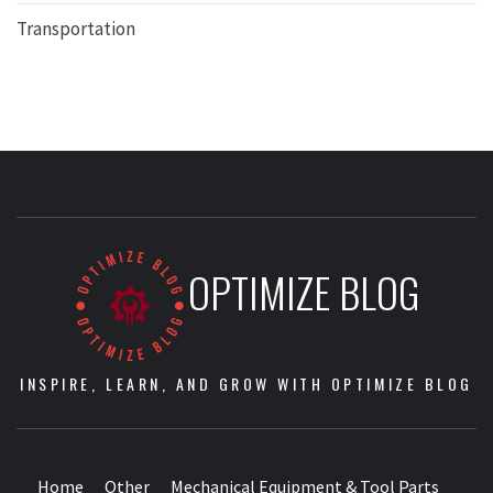
Transportation
OPTIMIZE BLOG
INSPIRE, LEARN, AND GROW WITH OPTIMIZE BLOG
Home
Other
Mechanical Equipment & Tool Parts