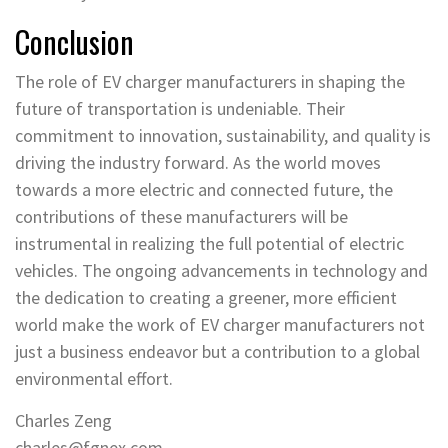
Conclusion
The role of EV charger manufacturers in shaping the
future of transportation is undeniable. Their
commitment to innovation, sustainability, and quality is
driving the industry forward. As the world moves
towards a more electric and connected future, the
contributions of these manufacturers will be
instrumental in realizing the full potential of electric
vehicles. The ongoing advancements in technology and
the dedication to creating a greener, more efficient
world make the work of EV charger manufacturers not
just a business endeavor but a contribution to a global
environmental effort.
Charles Zeng
charles@fgnex.com