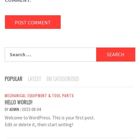
Search
for:
POPULAR
LATEST
EM CATEGORISED
MECHANICAL EQUIPMENT & TOOL PARTS
HELLO WORLD!
BY
ADMIN
2023-08-04
/
Welcome to WordPress. This is your first post.
Edit or delete it, then start writing!