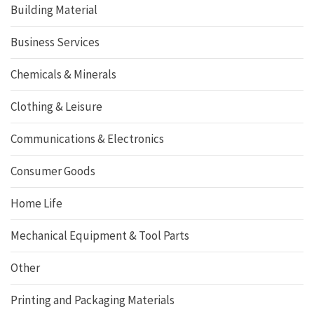
Building Material
Business Services
Chemicals & Minerals
Clothing & Leisure
Communications & Electronics
Consumer Goods
Home Life
Mechanical Equipment & Tool Parts
Other
Printing and Packaging Materials