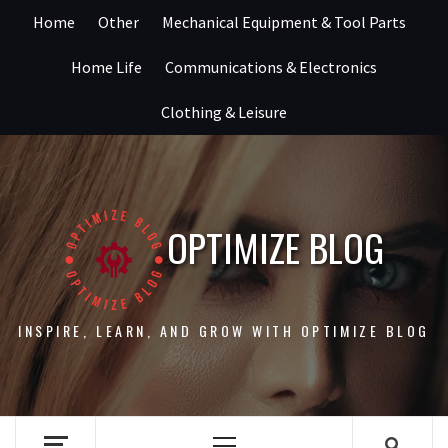
Skip
Home
Other
Mechanical Equipment & Tool Parts
to
content
Home Life
Communications & Electronics
Clothing & Leisure
OPTIMIZE BLOG
INSPIRE, LEARN, AND GROW WITH OPTIMIZE BLOG