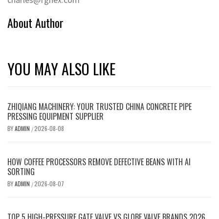
About Author
YOU MAY ALSO LIKE
ZHIQIANG MACHINERY: YOUR TRUSTED CHINA CONCRETE PIPE
PRESSING EQUIPMENT SUPPLIER
BY
ADMIN
2026-08-08
/
HOW COFFEE PROCESSORS REMOVE DEFECTIVE BEANS WITH AI
SORTING
BY
ADMIN
2026-08-07
/
TOP 5 HIGH-PRESSURE GATE VALVE VS GLOBE VALVE BRANDS 2026