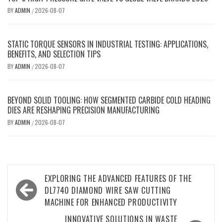
BY
ADMIN
2026-08-07
/
STATIC TORQUE SENSORS IN INDUSTRIAL TESTING: APPLICATIONS,
BENEFITS, AND SELECTION TIPS
BY
ADMIN
2026-08-07
/
BEYOND SOLID TOOLING: HOW SEGMENTED CARBIDE COLD HEADING
DIES ARE RESHAPING PRECISION MANUFACTURING
BY
ADMIN
2026-08-07
/
Post
EXPLORING THE ADVANCED FEATURES OF THE
navigation
DL7740 DIAMOND WIRE SAW CUTTING
MACHINE FOR ENHANCED PRODUCTIVITY
INNOVATIVE SOLUTIONS IN WASTE