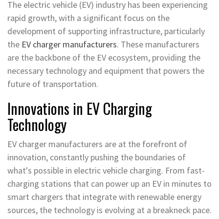
The electric vehicle (EV) industry has been experiencing
rapid growth, with a significant focus on the
development of supporting infrastructure, particularly
the
EV charger manufacturers
. These manufacturers
are the backbone of the EV ecosystem, providing the
necessary technology and equipment that powers the
future of transportation.
Innovations in EV Charging
Technology
EV charger manufacturers are at the forefront of
innovation, constantly pushing the boundaries of
what's possible in electric vehicle charging. From fast-
charging stations that can power up an EV in minutes to
smart chargers that integrate with renewable energy
sources, the technology is evolving at a breakneck pace.