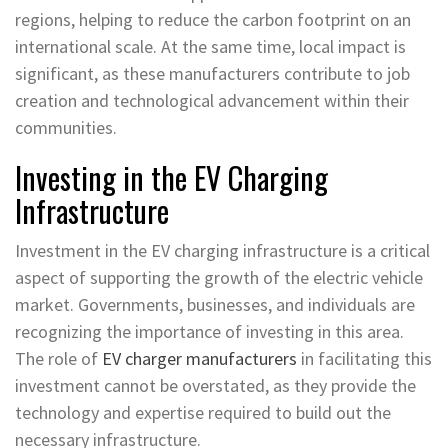
regions, helping to reduce the carbon footprint on an
international scale. At the same time, local impact is
significant, as these manufacturers contribute to job
creation and technological advancement within their
communities.
Investing in the EV Charging
Infrastructure
Investment in the EV charging infrastructure is a critical
aspect of supporting the growth of the electric vehicle
market. Governments, businesses, and individuals are
recognizing the importance of investing in this area.
The role of
EV charger manufacturers
in facilitating this
investment cannot be overstated, as they provide the
technology and expertise required to build out the
necessary infrastructure.