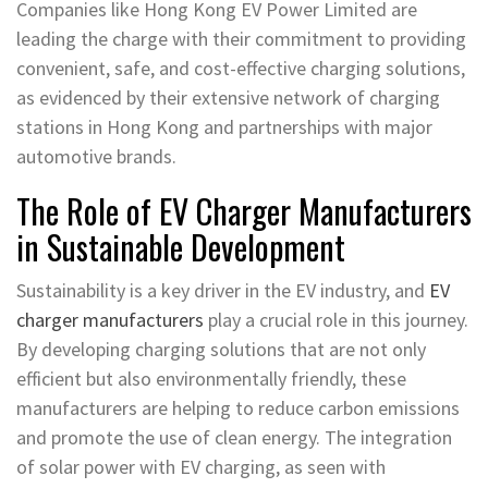
Companies like Hong Kong EV Power Limited are
leading the charge with their commitment to providing
convenient, safe, and cost-effective charging solutions,
as evidenced by their extensive network of charging
stations in Hong Kong and partnerships with major
automotive brands.
The Role of EV Charger Manufacturers
in Sustainable Development
Sustainability is a key driver in the EV industry, and
EV
charger manufacturers
play a crucial role in this journey.
By developing charging solutions that are not only
efficient but also environmentally friendly, these
manufacturers are helping to reduce carbon emissions
and promote the use of clean energy. The integration
of solar power with EV charging, as seen with