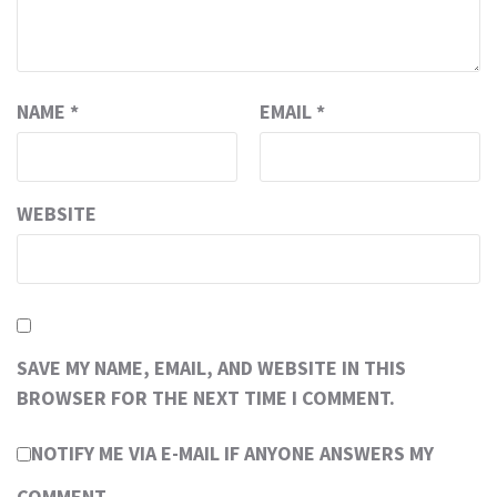
NAME
*
EMAIL
*
WEBSITE
SAVE MY NAME, EMAIL, AND WEBSITE IN THIS
BROWSER FOR THE NEXT TIME I COMMENT.
NOTIFY ME VIA E-MAIL IF ANYONE ANSWERS MY
COMMENT.