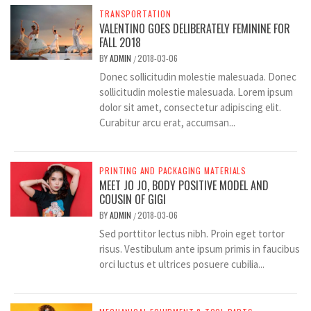
TRANSPORTATION
VALENTINO GOES DELIBERATELY FEMININE FOR
FALL 2018
BY
ADMIN
2018-03-06
/
Donec sollicitudin molestie malesuada. Donec
sollicitudin molestie malesuada. Lorem ipsum
dolor sit amet, consectetur adipiscing elit.
Curabitur arcu erat, accumsan...
PRINTING AND PACKAGING MATERIALS
MEET JO JO, BODY POSITIVE MODEL AND
COUSIN OF GIGI
BY
ADMIN
2018-03-06
/
Sed porttitor lectus nibh. Proin eget tortor
risus. Vestibulum ante ipsum primis in faucibus
orci luctus et ultrices posuere cubilia...