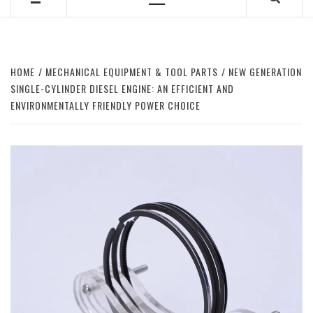
Primary
Menu
HOME
MECHANICAL EQUIPMENT & TOOL PARTS
NEW GENERATION
SINGLE-CYLINDER DIESEL ENGINE: AN EFFICIENT AND
ENVIRONMENTALLY FRIENDLY POWER CHOICE