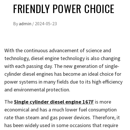
FRIENDLY POWER CHOICE
By
admin
/
2024-05-23
With the continuous advancement of science and
technology, diesel engine technology is also changing
with each passing day. The new generation of single-
cylinder diesel engines has become an ideal choice for
power systems in many fields due to its high efficiency
and environmental protection.
The
Single cylinder diesel engine 167F
is more
economical and has a much lower fuel consumption
rate than steam and gas power devices. Therefore, it
has been widely used in some occasions that require