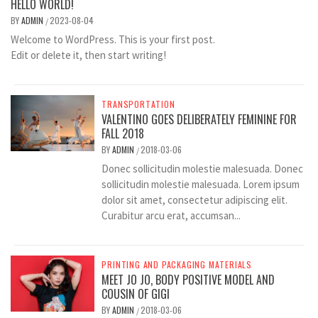
HELLO WORLD!
BY
ADMIN
2023-08-04
/
Welcome to WordPress. This is your first post.
Edit or delete it, then start writing!
TRANSPORTATION
VALENTINO GOES DELIBERATELY FEMININE FOR
FALL 2018
BY
ADMIN
2018-03-06
/
Donec sollicitudin molestie malesuada. Donec
sollicitudin molestie malesuada. Lorem ipsum
dolor sit amet, consectetur adipiscing elit.
Curabitur arcu erat, accumsan...
PRINTING AND PACKAGING MATERIALS
MEET JO JO, BODY POSITIVE MODEL AND
COUSIN OF GIGI
BY
ADMIN
2018-03-06
/