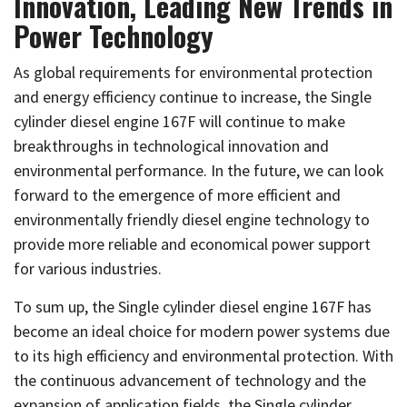
Innovation, Leading New Trends in
Power Technology
As global requirements for environmental protection
and energy efficiency continue to increase, the Single
cylinder diesel engine 167F will continue to make
breakthroughs in technological innovation and
environmental performance. In the future, we can look
forward to the emergence of more efficient and
environmentally friendly diesel engine technology to
provide more reliable and economical power support
for various industries.
To sum up, the Single cylinder diesel engine 167F has
become an ideal choice for modern power systems due
to its high efficiency and environmental protection. With
the continuous advancement of technology and the
expansion of application fields, the Single cylinder