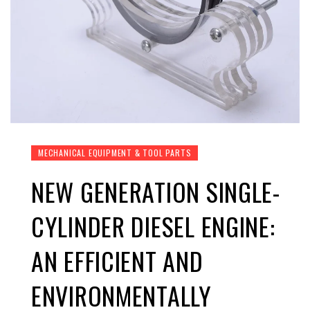
MECHANICAL EQUIPMENT & TOOL PARTS
NEW GENERATION SINGLE-
CYLINDER DIESEL ENGINE:
AN EFFICIENT AND
ENVIRONMENTALLY