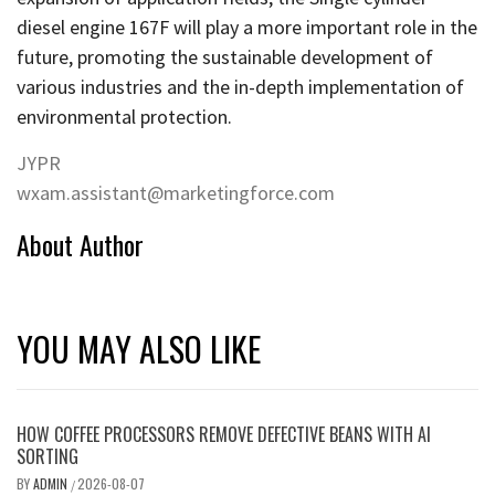
diesel engine 167F will play a more important role in the
future, promoting the sustainable development of
various industries and the in-depth implementation of
environmental protection.
JYPR
wxam.assistant@marketingforce.com
About Author
YOU MAY ALSO LIKE
HOW COFFEE PROCESSORS REMOVE DEFECTIVE BEANS WITH AI
SORTING
BY
ADMIN
2026-08-07
/