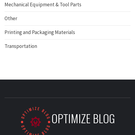
Mechanical Equipment & Tool Parts
Other
Printing and Packaging Materials
Transportation
OPTIMIZE BLOG