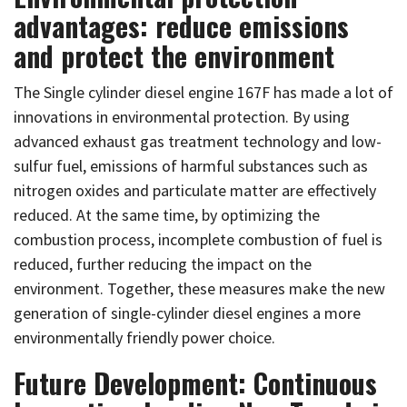
advantages: reduce emissions
and protect the environment
The Single cylinder diesel engine 167F has made a lot of
innovations in environmental protection. By using
advanced exhaust gas treatment technology and low-
sulfur fuel, emissions of harmful substances such as
nitrogen oxides and particulate matter are effectively
reduced. At the same time, by optimizing the
combustion process, incomplete combustion of fuel is
reduced, further reducing the impact on the
environment. Together, these measures make the new
generation of single-cylinder diesel engines a more
environmentally friendly power choice.
Future Development: Continuous