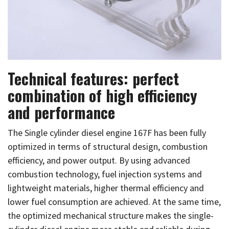
Technical features: perfect
combination of high efficiency
and performance
The Single cylinder diesel engine 167F has been fully
optimized in terms of structural design, combustion
efficiency, and power output. By using advanced
combustion technology, fuel injection systems and
lightweight materials, higher thermal efficiency and
lower fuel consumption are achieved. At the same time,
the optimized mechanical structure makes the single-