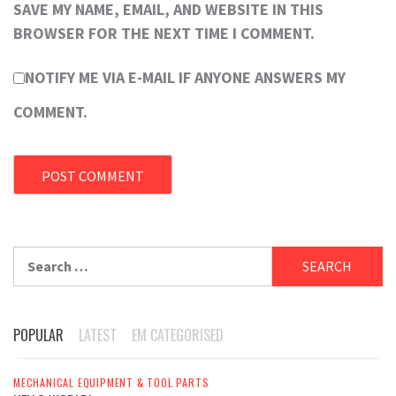
SAVE MY NAME, EMAIL, AND WEBSITE IN THIS
BROWSER FOR THE NEXT TIME I COMMENT.
NOTIFY ME VIA E-MAIL IF ANYONE ANSWERS MY
COMMENT.
Search
for:
POPULAR
LATEST
EM CATEGORISED
MECHANICAL EQUIPMENT & TOOL PARTS