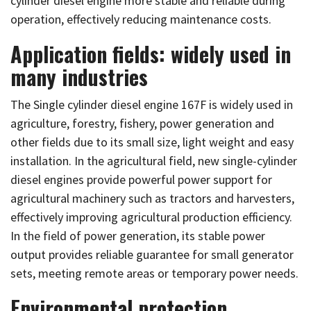
cylinder diesel engine more stable and reliable during
operation, effectively reducing maintenance costs.
Application fields: widely used in
many industries
The Single cylinder diesel engine 167F is widely used in
agriculture, forestry, fishery, power generation and
other fields due to its small size, light weight and easy
installation. In the agricultural field, new single-cylinder
diesel engines provide powerful power support for
agricultural machinery such as tractors and harvesters,
effectively improving agricultural production efficiency.
In the field of power generation, its stable power
output provides reliable guarantee for small generator
sets, meeting remote areas or temporary power needs.
Environmental protection