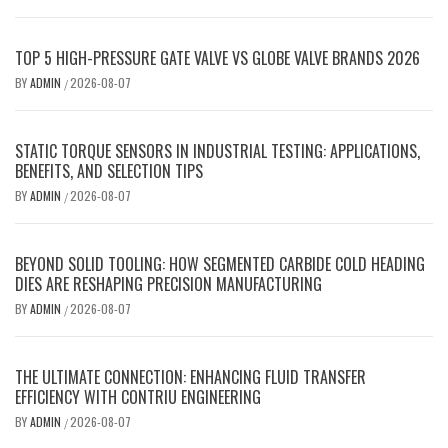
TOP 5 HIGH-PRESSURE GATE VALVE VS GLOBE VALVE BRANDS 2026
BY
ADMIN
2026-08-07
/
STATIC TORQUE SENSORS IN INDUSTRIAL TESTING: APPLICATIONS,
BENEFITS, AND SELECTION TIPS
BY
ADMIN
2026-08-07
/
BEYOND SOLID TOOLING: HOW SEGMENTED CARBIDE COLD HEADING
DIES ARE RESHAPING PRECISION MANUFACTURING
BY
ADMIN
2026-08-07
/
THE ULTIMATE CONNECTION: ENHANCING FLUID TRANSFER
EFFICIENCY WITH CONTRIU ENGINEERING
BY
ADMIN
2026-08-07
/