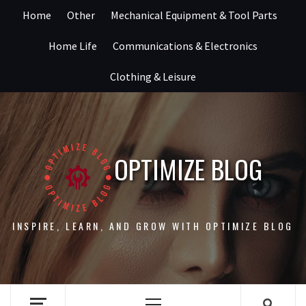
Skip
Home
Other
Mechanical Equipment & Tool Parts
to
content
Home Life
Communications & Electronics
Clothing & Leisure
OPTIMIZE BLOG
INSPIRE, LEARN, AND GROW WITH OPTIMIZE BLOG