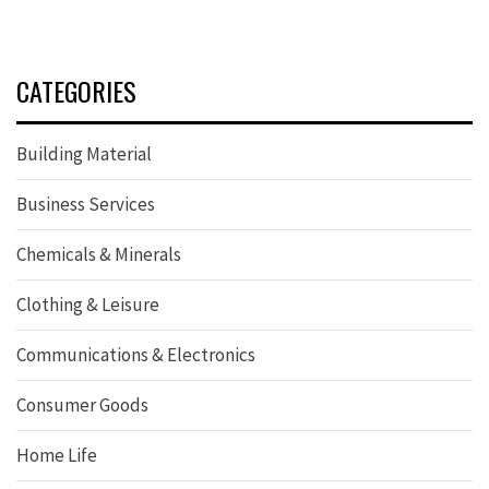
CATEGORIES
Building Material
Business Services
Chemicals & Minerals
Clothing & Leisure
Communications & Electronics
Consumer Goods
Home Life