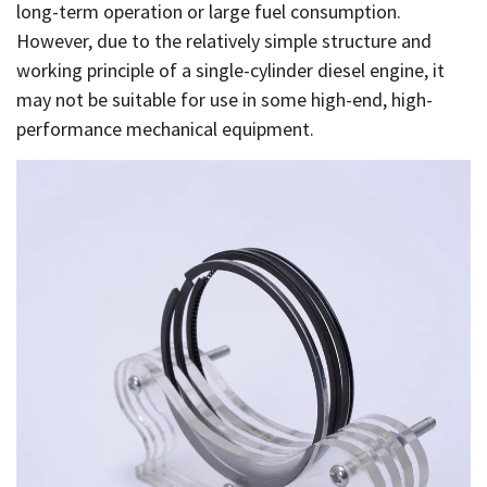
long-term operation or large fuel consumption.
However, due to the relatively simple structure and
working principle of a single-cylinder diesel engine, it
may not be suitable for use in some high-end, high-
performance mechanical equipment.