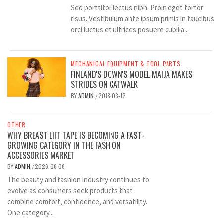
Sed porttitor lectus nibh. Proin eget tortor
risus. Vestibulum ante ipsum primis in faucibus
orci luctus et ultrices posuere cubilia...
MECHANICAL EQUIPMENT & TOOL PARTS
FINLAND'S DOWN'S MODEL MAIJA MAKES
STRIDES ON CATWALK
BY
ADMIN
2018-03-12
/
OTHER
WHY BREAST LIFT TAPE IS BECOMING A FAST-
GROWING CATEGORY IN THE FASHION
ACCESSORIES MARKET
BY
ADMIN
2026-08-08
/
The beauty and fashion industry continues to
evolve as consumers seek products that
combine comfort, confidence, and versatility.
One category...