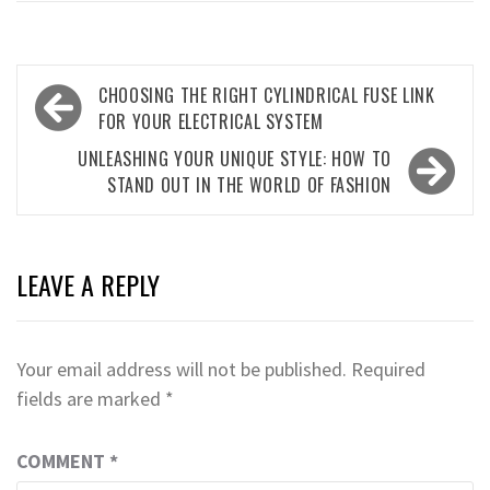
Post
CHOOSING THE RIGHT CYLINDRICAL FUSE LINK
navigation
FOR YOUR ELECTRICAL SYSTEM
UNLEASHING YOUR UNIQUE STYLE: HOW TO
STAND OUT IN THE WORLD OF FASHION
LEAVE A REPLY
Your email address will not be published.
Required
fields are marked
*
COMMENT
*