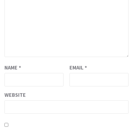
NAME
*
EMAIL
*
WEBSITE