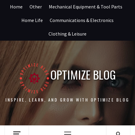
Skip
Home
Other
Mechanical Equipment & Tool Parts
to
content
Home Life
Communications & Electronics
Clothing & Leisure
OPTIMIZE BLOG
INSPIRE, LEARN, AND GROW WITH OPTIMIZE BLOG