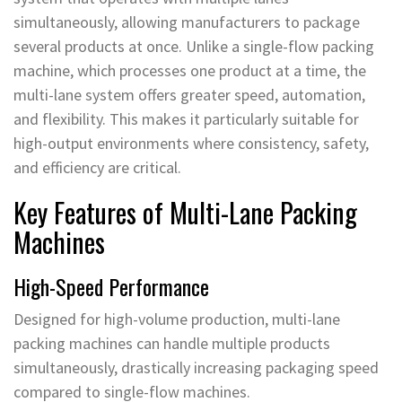
simultaneously, allowing manufacturers to package
several products at once. Unlike a single-flow packing
machine, which processes one product at a time, the
multi-lane system offers greater speed, automation,
and flexibility. This makes it particularly suitable for
high-output environments where consistency, safety,
and efficiency are critical.
Key Features of Multi-Lane Packing
Machines
High-Speed Performance
Designed for high-volume production, multi-lane
packing machines can handle multiple products
simultaneously, drastically increasing packaging speed
compared to single-flow machines.