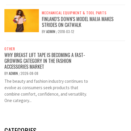
MECHANICAL EQUIPMENT & TOOL PARTS
FINLAND'S DOWN'S MODEL MAIJA MAKES
STRIDES ON CATWALK
BY
ADMIN
2018-03-12
/
OTHER
WHY BREAST LIFT TAPE IS BECOMING A FAST-
GROWING CATEGORY IN THE FASHION
ACCESSORIES MARKET
BY
ADMIN
2026-08-08
/
The beauty and fashion industry continues to
evolve as consumers seek products that
combine comfort, confidence, and versatility.
One category...
CATEGORIES