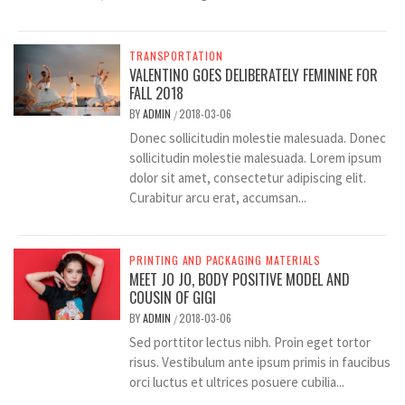
TRANSPORTATION
VALENTINO GOES DELIBERATELY FEMININE FOR
FALL 2018
BY
ADMIN
2018-03-06
/
Donec sollicitudin molestie malesuada. Donec
sollicitudin molestie malesuada. Lorem ipsum
dolor sit amet, consectetur adipiscing elit.
Curabitur arcu erat, accumsan...
PRINTING AND PACKAGING MATERIALS
MEET JO JO, BODY POSITIVE MODEL AND
COUSIN OF GIGI
BY
ADMIN
2018-03-06
/
Sed porttitor lectus nibh. Proin eget tortor
risus. Vestibulum ante ipsum primis in faucibus
orci luctus et ultrices posuere cubilia...