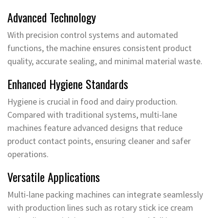
Advanced Technology
With precision control systems and automated
functions, the machine ensures consistent product
quality, accurate sealing, and minimal material waste.
Enhanced Hygiene Standards
Hygiene is crucial in food and dairy production.
Compared with traditional systems, multi-lane
machines feature advanced designs that reduce
product contact points, ensuring cleaner and safer
operations.
Versatile Applications
Multi-lane packing machines can integrate seamlessly
with production lines such as rotary stick ice cream