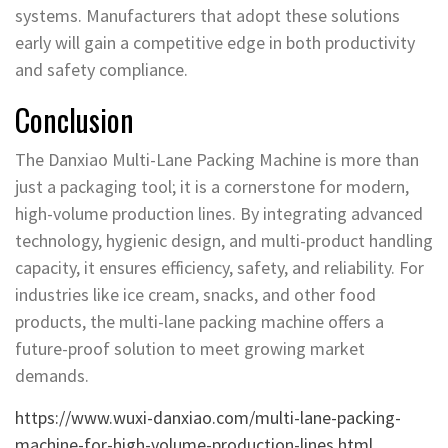
systems. Manufacturers that adopt these solutions
early will gain a competitive edge in both productivity
and safety compliance.
Conclusion
The Danxiao Multi-Lane Packing Machine is more than
just a packaging tool; it is a cornerstone for modern,
high-volume production lines. By integrating advanced
technology, hygienic design, and multi-product handling
capacity, it ensures efficiency, safety, and reliability. For
industries like ice cream, snacks, and other food
products, the multi-lane packing machine offers a
future-proof solution to meet growing market
demands.
https://www.wuxi-danxiao.com/multi-lane-packing-
machine-for-high-volume-production-lines.html