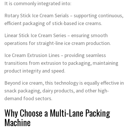
It is commonly integrated into:
Rotary Stick Ice Cream Serials – supporting continuous,
efficient packaging of stick-based ice creams.
Linear Stick Ice Cream Series – ensuring smooth
operations for straight-line ice cream production.
Ice Cream Extrusion Lines – providing seamless
transitions from extrusion to packaging, maintaining
product integrity and speed.
Beyond ice cream, this technology is equally effective in
snack packaging, dairy products, and other high-
demand food sectors.
Why Choose a Multi-Lane Packing
Machine