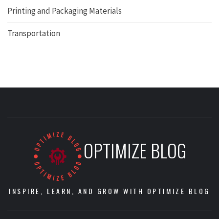
Printing and Packaging Materials
Transportation
OPTIMIZE BLOG
INSPIRE, LEARN, AND GROW WITH OPTIMIZE BLOG