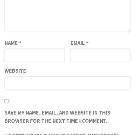
NAME
*
EMAIL
*
WEBSITE
SAVE MY NAME, EMAIL, AND WEBSITE IN THIS
BROWSER FOR THE NEXT TIME I COMMENT.