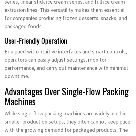
series, linear stick ice cream series, and full ice cream
extrusion lines. This versatility makes them essential
for companies producing frozen desserts, snacks, and
packaged foods.
User-Friendly Operation
Equipped with intuitive interfaces and smart controls,
operators can easily adjust settings, monitor
performance, and carry out maintenance with minimal
downtime.
Advantages Over Single-Flow Packing
Machines
While single-flow packing machines are widely used in
smaller production setups, they often cannot keep pace
with the growing demand for packaged products. The