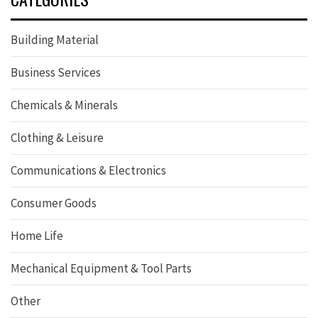
Building Material
Business Services
Chemicals & Minerals
Clothing & Leisure
Communications & Electronics
Consumer Goods
Home Life
Mechanical Equipment & Tool Parts
Other