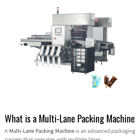
What is a Multi-Lane Packing Machine
A
Multi-Lane Packing Machine
is an advanced packaging
system that operates with multiple lanes