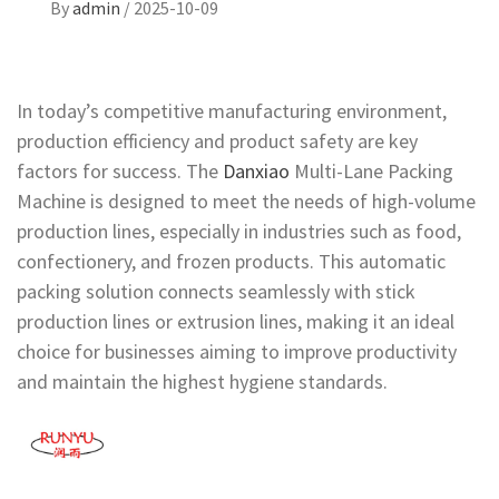
By
admin
/
2025-10-09
In today’s competitive manufacturing environment,
production efficiency and product safety are key
factors for success. The
Danxiao
Multi-Lane Packing
Machine is designed to meet the needs of high-volume
production lines, especially in industries such as food,
confectionery, and frozen products. This automatic
packing solution connects seamlessly with stick
production lines or extrusion lines, making it an ideal
choice for businesses aiming to improve productivity
and maintain the highest hygiene standards.