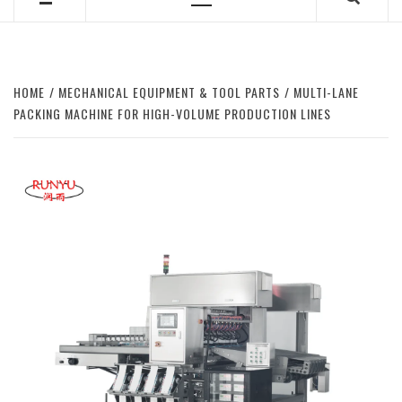
Primary
Menu
HOME
MECHANICAL EQUIPMENT & TOOL PARTS
MULTI-LANE
PACKING MACHINE FOR HIGH-VOLUME PRODUCTION LINES