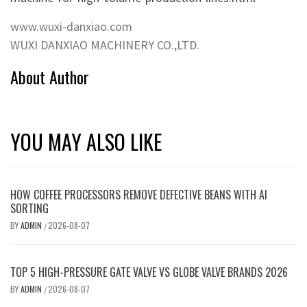
www.wuxi-danxiao.com
WUXI DANXIAO MACHINERY CO.,LTD.
About Author
YOU MAY ALSO LIKE
HOW COFFEE PROCESSORS REMOVE DEFECTIVE BEANS WITH AI
SORTING
BY
ADMIN
2026-08-07
/
TOP 5 HIGH-PRESSURE GATE VALVE VS GLOBE VALVE BRANDS 2026
BY
ADMIN
2026-08-07
/