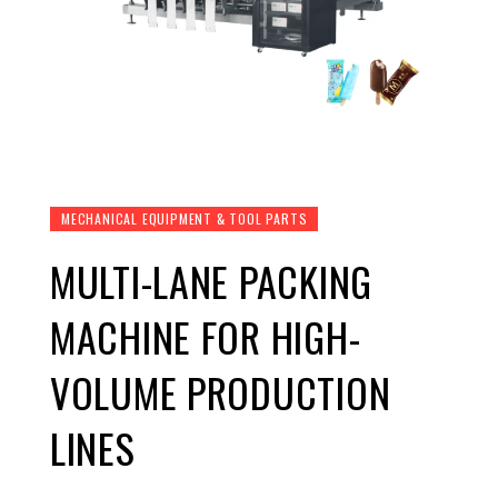
MECHANICAL EQUIPMENT & TOOL PARTS
MULTI-LANE PACKING
MACHINE FOR HIGH-
VOLUME PRODUCTION
LINES