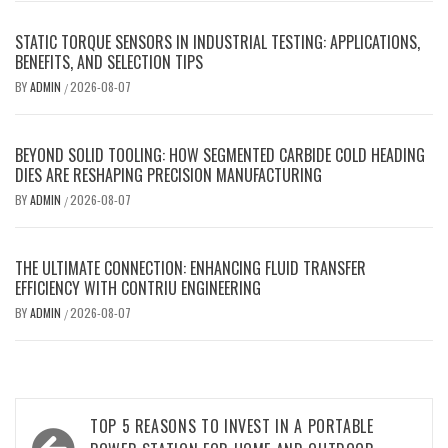
STATIC TORQUE SENSORS IN INDUSTRIAL TESTING: APPLICATIONS,
BENEFITS, AND SELECTION TIPS
BY
ADMIN
2026-08-07
/
BEYOND SOLID TOOLING: HOW SEGMENTED CARBIDE COLD HEADING
DIES ARE RESHAPING PRECISION MANUFACTURING
BY
ADMIN
2026-08-07
/
THE ULTIMATE CONNECTION: ENHANCING FLUID TRANSFER
EFFICIENCY WITH CONTRIU ENGINEERING
BY
ADMIN
2026-08-07
/
Post
TOP 5 REASONS TO INVEST IN A PORTABLE