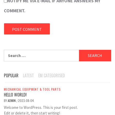
NOTIFY ME VIA E-MAIL IF ANYONE ANSWERS MY
COMMENT.
Search
for:
POPULAR
LATEST
EM CATEGORISED
MECHANICAL EQUIPMENT & TOOL PARTS
HELLO WORLD!
BY
ADMIN
2023-08-04
/
Welcome to WordPress. This is your first post.
Edit or delete it, then start writing!