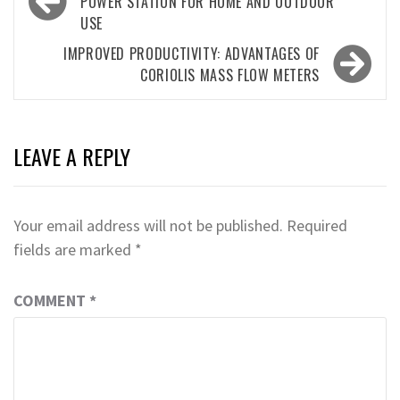
navigation
POWER STATION FOR HOME AND OUTDOOR
USE
IMPROVED PRODUCTIVITY: ADVANTAGES OF
CORIOLIS MASS FLOW METERS
LEAVE A REPLY
Your email address will not be published.
Required
fields are marked
*
COMMENT
*