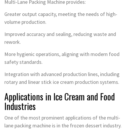
Multi-Lane Packing Machine provides:
Greater output capacity, meeting the needs of high-
volume production.
Improved accuracy and sealing, reducing waste and
rework.
More hygienic operations, aligning with modern food
safety standards.
Integration with advanced production lines, including
rotary and linear stick ice cream production systems.
Applications in Ice Cream and Food
Industries
One of the most prominent applications of the multi-
lane packing machine is in the frozen dessert industry.