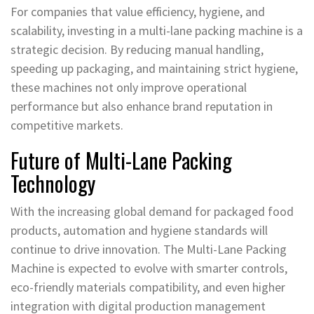
For companies that value efficiency, hygiene, and
scalability, investing in a multi-lane packing machine is a
strategic decision. By reducing manual handling,
speeding up packaging, and maintaining strict hygiene,
these machines not only improve operational
performance but also enhance brand reputation in
competitive markets.
Future of Multi-Lane Packing
Technology
With the increasing global demand for packaged food
products, automation and hygiene standards will
continue to drive innovation. The Multi-Lane Packing
Machine is expected to evolve with smarter controls,
eco-friendly materials compatibility, and even higher
integration with digital production management