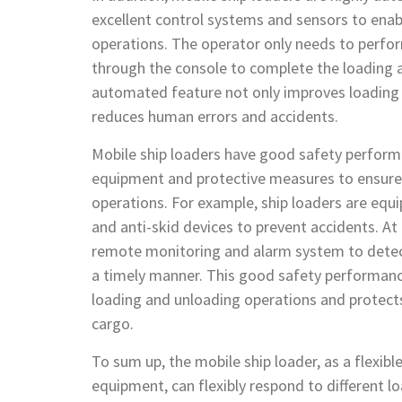
excellent control systems and sensors to ena
operations. The operator only needs to perfo
through the console to complete the loading a
automated feature not only improves loading a
reduces human errors and accidents.
Mobile ship loaders have good safety performa
equipment and protective measures to ensure 
operations. For example, ship loaders are equ
and anti-skid devices to prevent accidents. At 
remote monitoring and alarm system to detect
a timely manner. This good safety performan
loading and unloading operations and protect
cargo.
To sum up, the mobile ship loader, as a flexib
equipment, can flexibly respond to different l