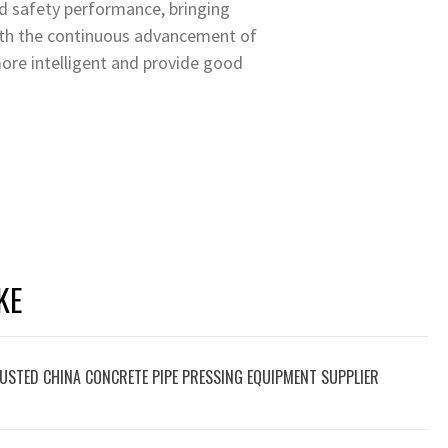
od safety performance, bringing
With the continuous advancement of
ore intelligent and provide good
KE
USTED CHINA CONCRETE PIPE PRESSING EQUIPMENT SUPPLIER