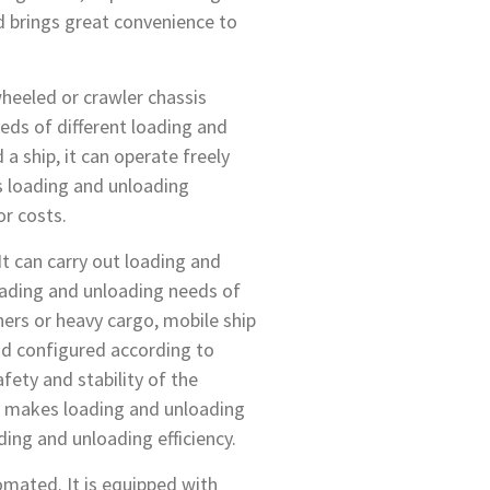
nd brings great convenience to
 wheeled or crawler chassis
eds of different loading and
a ship, it can operate freely
es loading and unloading
or costs.
 It can carry out loading and
loading and unloading needs of
ners or heavy cargo, mobile ship
and configured according to
afety and stability of the
ty makes loading and unloading
ing and unloading efficiency.
tomated. It is equipped with