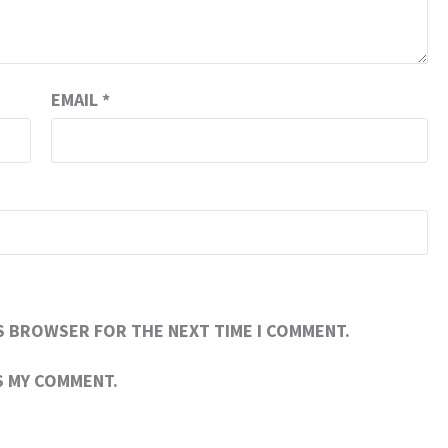
EMAIL
*
IS BROWSER FOR THE NEXT TIME I COMMENT.
RS MY COMMENT.