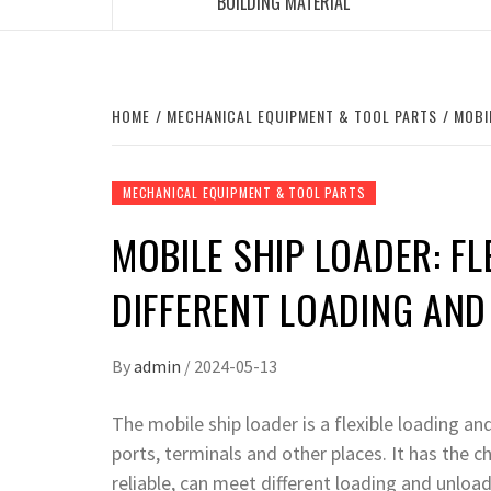
BUILDING MATERIAL
HOME
MECHANICAL EQUIPMENT & TOOL PARTS
MOBI
MECHANICAL EQUIPMENT & TOOL PARTS
MOBILE SHIP LOADER: FL
DIFFERENT LOADING AN
By
admin
/
2024-05-13
The mobile ship loader is a flexible loading a
ports, terminals and other places. It has the ch
reliable, can meet different loading and unlo