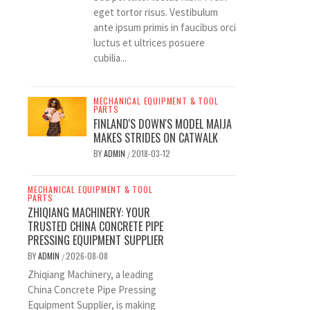
eget tortor risus. Vestibulum
ante ipsum primis in faucibus orci
luctus et ultrices posuere
cubilia...
MECHANICAL EQUIPMENT & TOOL
PARTS
FINLAND'S DOWN'S MODEL MAIJA
MAKES STRIDES ON CATWALK
BY
ADMIN
2018-03-12
/
MECHANICAL EQUIPMENT & TOOL
PARTS
ZHIQIANG MACHINERY: YOUR
TRUSTED CHINA CONCRETE PIPE
PRESSING EQUIPMENT SUPPLIER
BY
ADMIN
2026-08-08
/
Zhiqiang Machinery, a leading
China Concrete Pipe Pressing
Equipment Supplier, is making