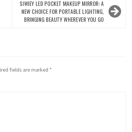
SIWIEY LED POCKET MAKEUP MIRROR: A
NEW CHOICE FOR PORTABLE LIGHTING,
BRINGING BEAUTY WHEREVER YOU GO
red fields are marked
*