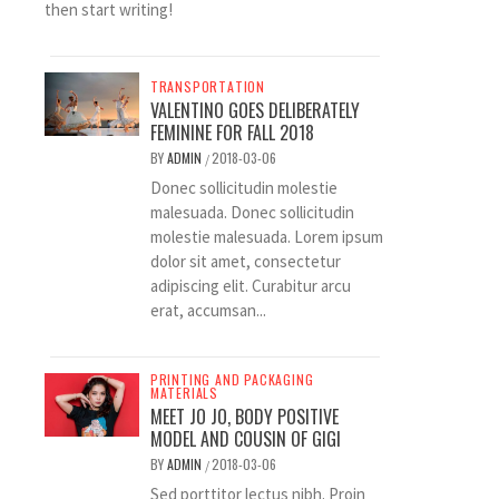
then start writing!
TRANSPORTATION
VALENTINO GOES DELIBERATELY
FEMININE FOR FALL 2018
BY
ADMIN
2018-03-06
/
Donec sollicitudin molestie
malesuada. Donec sollicitudin
molestie malesuada. Lorem ipsum
dolor sit amet, consectetur
adipiscing elit. Curabitur arcu
erat, accumsan...
PRINTING AND PACKAGING
MATERIALS
MEET JO JO, BODY POSITIVE
MODEL AND COUSIN OF GIGI
BY
ADMIN
2018-03-06
/
Sed porttitor lectus nibh. Proin