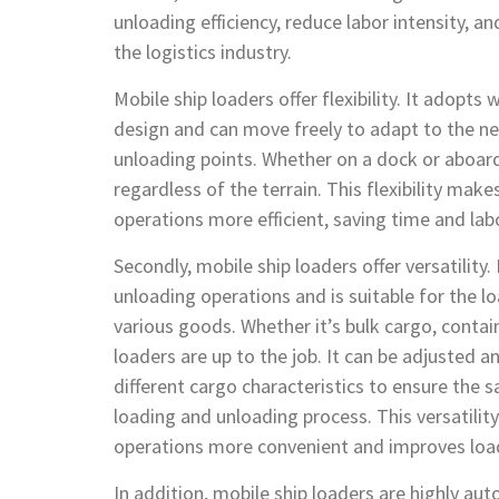
unloading efficiency, reduce labor intensity, a
the logistics industry.
Mobile ship loaders offer flexibility. It adopts
design and can move freely to adapt to the ne
unloading points. Whether on a dock or aboard 
regardless of the terrain. This flexibility mak
operations more efficient, saving time and lab
Secondly, mobile ship loaders offer versatility.
unloading operations and is suitable for the 
various goods. Whether it’s bulk cargo, contai
loaders are up to the job. It can be adjusted 
different cargo characteristics to ensure the s
loading and unloading process. This versatili
operations more convenient and improves load
In addition, mobile ship loaders are highly au