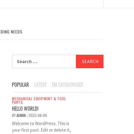
ADING NEEDS
Search
for:
POPULAR
LATEST
EM CATEGORISED
MECHANICAL EQUIPMENT & TOOL
PARTS
HELLO WORLD!
BY
ADMIN
2023-08-04
/
Welcome to WordPress. This is
your first post. Edit or delete it,