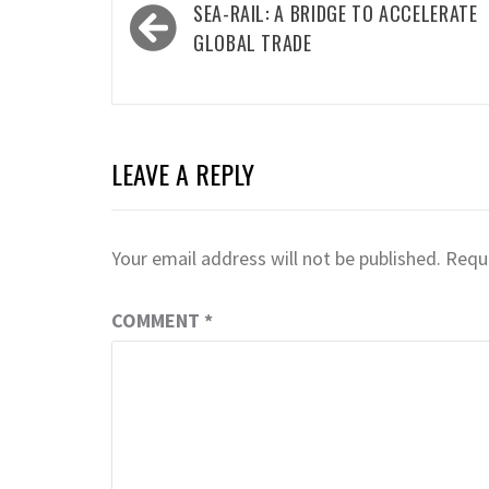
Post
SEA-RAIL: A BRIDGE TO ACCELERATE
navigation
GLOBAL TRADE
LEAVE A REPLY
Your email address will not be published.
Requi
COMMENT
*