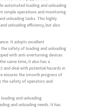
ble automated loading and unloading
rm simple operations and monitoring
nd unloading tasks. This highly
nd unloading efficiency, but also
nce. It adopts excellent
the safety of loading and unloading
ipped with anti-overturning devices
the same time, it also has a
 and deal with potential hazards in
ce ensures the smooth progress of
s the safety of operators and
le loading and unloading
oading and unloading needs. It has