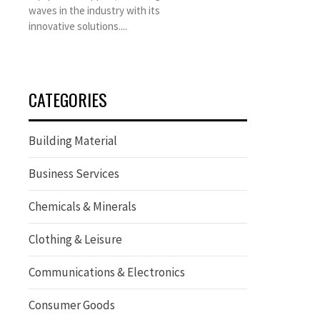
waves in the industry with its
innovative solutions....
CATEGORIES
Building Material
Business Services
Chemicals & Minerals
Clothing & Leisure
Communications & Electronics
Consumer Goods