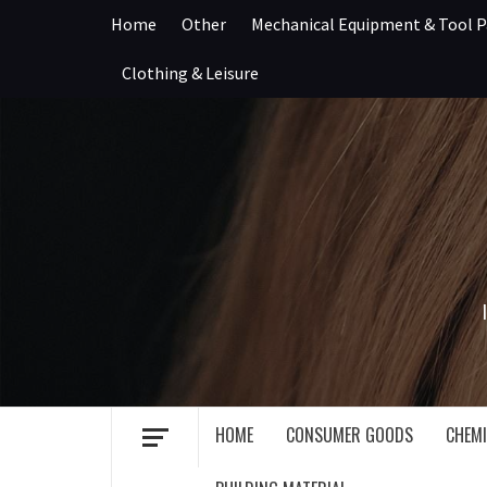
Skip
Home
Other
Mechanical Equipment & Tool P
to
content
Clothing & Leisure
HOME
CONSUMER GOODS
CHEMI