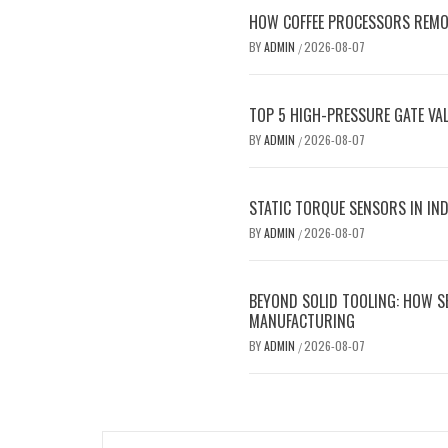
HOW COFFEE PROCESSORS REMOV
BY
ADMIN
2026-08-07
/
TOP 5 HIGH-PRESSURE GATE VAL
BY
ADMIN
2026-08-07
/
STATIC TORQUE SENSORS IN INDU
BY
ADMIN
2026-08-07
/
BEYOND SOLID TOOLING: HOW S
MANUFACTURING
BY
ADMIN
2026-08-07
/