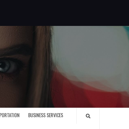
G
PORTATION
BUSINESS SERVICES