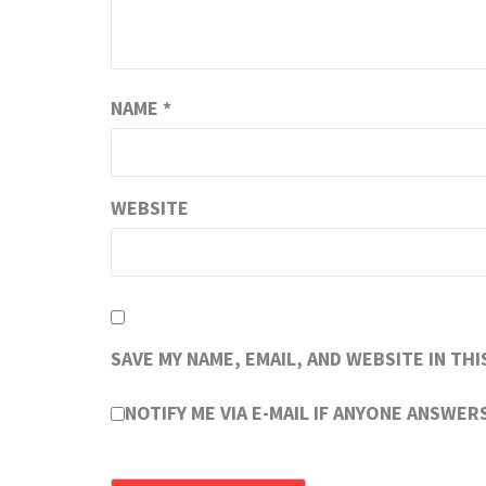
NAME
*
WEBSITE
SAVE MY NAME, EMAIL, AND WEBSITE IN TH
NOTIFY ME VIA E-MAIL IF ANYONE ANSWE