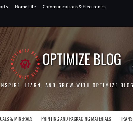
arts
Home Life
Communications & Electronics
OPTIMIZE BLOG
INSPIRE, LEARN, AND GROW WITH OPTIMIZE BLO
CALS & MINERALS
PRINTING AND PACKAGING MATERIALS
TRANS