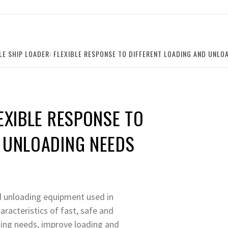
LE SHIP LOADER: FLEXIBLE RESPONSE TO DIFFERENT LOADING AND UNLO
EXIBLE RESPONSE TO
D UNLOADING NEEDS
nd unloading equipment used in
aracteristics of fast, safe and
ading needs, improve loading and