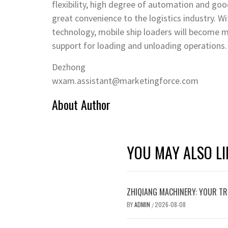
flexibility, high degree of automation and go
great convenience to the logistics industry. 
technology, mobile ship loaders will become m
support for loading and unloading operations.
Dezhong
wxam.assistant@marketingforce.com
About Author
YOU MAY ALSO LI
ZHIQIANG MACHINERY: YOUR TR
BY
ADMIN
2026-08-08
/