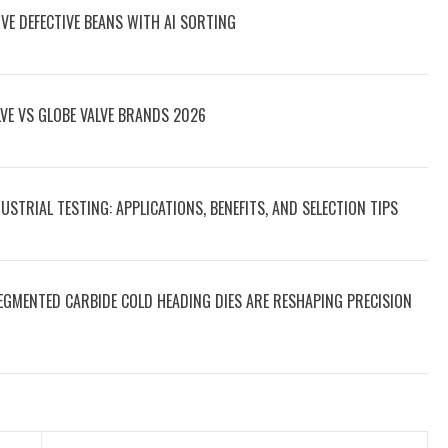
E DEFECTIVE BEANS WITH AI SORTING
VE VS GLOBE VALVE BRANDS 2026
STRIAL TESTING: APPLICATIONS, BENEFITS, AND SELECTION TIPS
EGMENTED CARBIDE COLD HEADING DIES ARE RESHAPING PRECISION