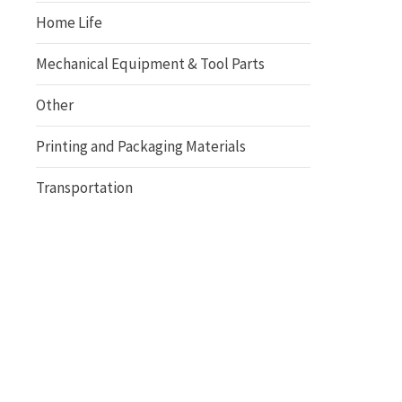
Home Life
Mechanical Equipment & Tool Parts
Other
Printing and Packaging Materials
Transportation