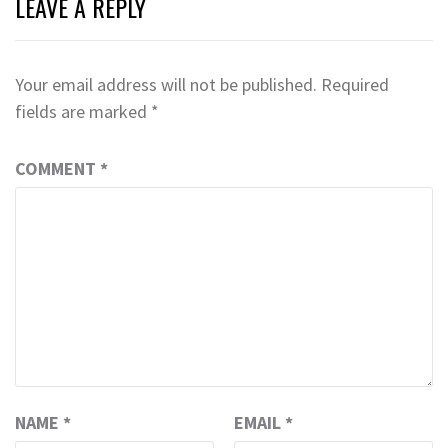
LEAVE A REPLY
Your email address will not be published.
Required
fields are marked
*
COMMENT
*
NAME
*
EMAIL
*