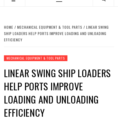
Primary
Menu
HOME
MECHANICAL EQUIPMENT & TOOL PARTS
LINEAR SWING
SHIP LOADERS HELP PORTS IMPROVE LOADING AND UNLOADING
EFFICIENCY
MECHANICAL EQUIPMENT & TOOL PARTS
LINEAR SWING SHIP LOADERS
HELP PORTS IMPROVE
LOADING AND UNLOADING
EFFICIENCY