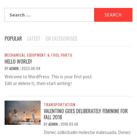
Search
for:
POPULAR
LATEST
EM CATEGORISED
MECHANICAL EQUIPMENT & TOOL PARTS
HELLO WORLD!
BY
ADMIN
2023-08-04
/
Welcome to WordPress. This is your first post.
Edit or delete it, then start writing!
TRANSPORTATION
VALENTINO GOES DELIBERATELY FEMININE FOR
FALL 2018
BY
ADMIN
2018-03-06
/
Donec sollicitudin molestie malesuada. Donec