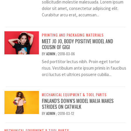
sollicitudin molestie malesuada. Lorem ipsum
dolor sit amet, consectetur adipiscing elit.
Curabitur arcu erat, accumsan...
PRINTING AND PACKAGING MATERIALS
MEET JO JO, BODY POSITIVE MODEL AND
COUSIN OF GIGI
BY
ADMIN
2018-03-06
/
Sed porttitor lectus nibh. Proin eget tortor
risus. Vestibulum ante ipsum primis in faucibus
orci luctus et ultrices posuere cubilia...
MECHANICAL EQUIPMENT & TOOL PARTS
FINLAND'S DOWN'S MODEL MAIJA MAKES
STRIDES ON CATWALK
BY
ADMIN
2018-03-12
/
MECHANICAL EQUIPMENT & TOOL PARTS