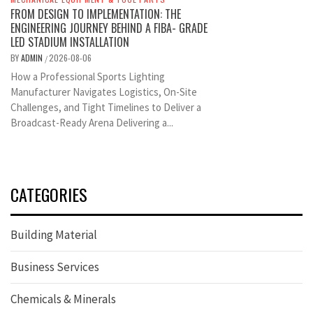
FROM DESIGN TO IMPLEMENTATION: THE
ENGINEERING JOURNEY BEHIND A FIBA- GRADE
LED STADIUM INSTALLATION
BY
ADMIN
2026-08-06
/
How a Professional Sports Lighting
Manufacturer Navigates Logistics, On-Site
Challenges, and Tight Timelines to Deliver a
Broadcast-Ready Arena Delivering a...
CATEGORIES
Building Material
Business Services
Chemicals & Minerals