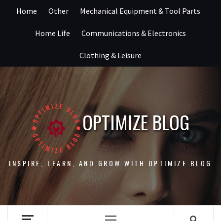
Skip
Home
Other
Mechanical Equipment & Tool Parts
to
content
Home Life
Communications & Electronics
Clothing & Leisure
OPTIMIZE BLOG
INSPIRE, LEARN, AND GROW WITH OPTIMIZE BLOG