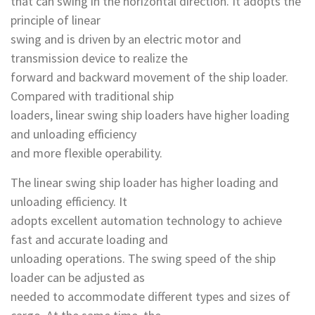
that can swing in the horizontal direction. It adopts the
principle of linear
swing and is driven by an electric motor and
transmission device to realize the
forward and backward movement of the ship loader.
Compared with traditional ship
loaders, linear swing ship loaders have higher loading
and unloading efficiency
and more flexible operability.
The linear swing ship loader has higher loading and
unloading efficiency. It
adopts excellent automation technology to achieve
fast and accurate loading and
unloading operations. The swing speed of the ship
loader can be adjusted as
needed to accommodate different types and sizes of