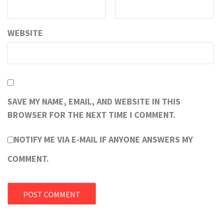
WEBSITE
SAVE MY NAME, EMAIL, AND WEBSITE IN THIS
BROWSER FOR THE NEXT TIME I COMMENT.
NOTIFY ME VIA E-MAIL IF ANYONE ANSWERS MY
COMMENT.