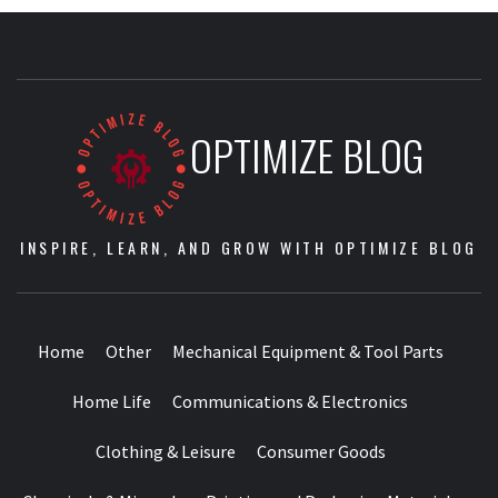
OPTIMIZE BLOG
INSPIRE, LEARN, AND GROW WITH OPTIMIZE BLOG
Home
Other
Mechanical Equipment & Tool Parts
Home Life
Communications & Electronics
Clothing & Leisure
Consumer Goods