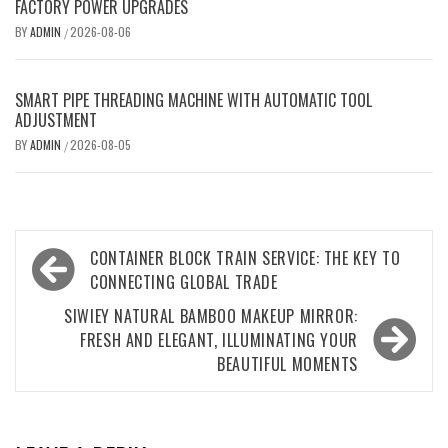
FACTORY POWER UPGRADES
BY
ADMIN
2026-08-06
/
SMART PIPE THREADING MACHINE WITH AUTOMATIC TOOL
ADJUSTMENT
BY
ADMIN
2026-08-05
/
Post
CONTAINER BLOCK TRAIN SERVICE: THE KEY TO
navigation
CONNECTING GLOBAL TRADE
SIWIEY NATURAL BAMBOO MAKEUP MIRROR:
FRESH AND ELEGANT, ILLUMINATING YOUR
BEAUTIFUL MOMENTS