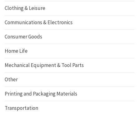
Clothing & Leisure
Communications & Electronics
Consumer Goods
Home Life
Mechanical Equipment & Tool Parts
Other
Printing and Packaging Materials
Transportation