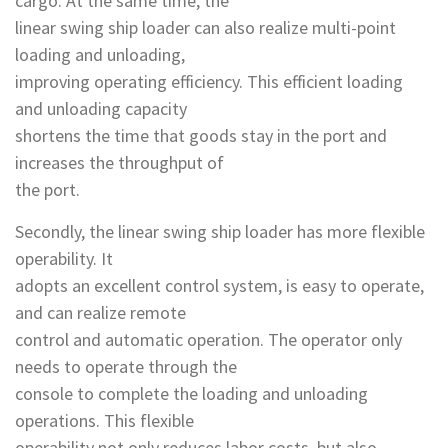
cargo. At the same time, the
linear swing ship loader can also realize multi-point
loading and unloading,
improving operating efficiency. This efficient loading
and unloading capacity
shortens the time that goods stay in the port and
increases the throughput of
the port.
Secondly, the linear swing ship loader has more flexible
operability. It
adopts an excellent control system, is easy to operate,
and can realize remote
control and automatic operation. The operator only
needs to operate through the
console to complete the loading and unloading
operations. This flexible
operability not only reduces labor costs, but also