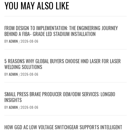
YOU MAY ALSO LIKE
FROM DESIGN TO IMPLEMENTATION: THE ENGINEERING JOURNEY
BEHIND A FIBA- GRADE LED STADIUM INSTALLATION
BY
ADMIN
2026-08-06
/
5 REASONS WHY GLOBAL BUYERS CHOOSE HND LASER FOR LASER
WELDING SOLUTIONS
BY
ADMIN
2026-08-06
/
SMALL PRESS BRAKE PRODUCER OEM/ODM SERVICES: LONGBO
INSIGHTS
BY
ADMIN
2026-08-06
/
HOW GGD AC LOW VOLTAGE SWITCHGEAR SUPPORTS INTELLIGENT