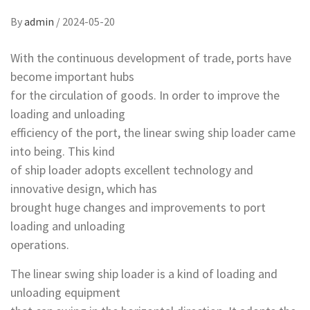
By
admin
/
2024-05-20
With the continuous development of trade, ports have
become important hubs
for the circulation of goods. In order to improve the
loading and unloading
efficiency of the port, the linear swing ship loader came
into being. This kind
of ship loader adopts excellent technology and
innovative design, which has
brought huge changes and improvements to port
loading and unloading
operations.
The linear swing ship loader is a kind of loading and
unloading equipment