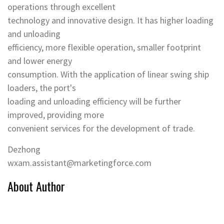
operations through excellent
technology and innovative design. It has higher loading
and unloading
efficiency, more flexible operation, smaller footprint
and lower energy
consumption. With the application of linear swing ship
loaders, the port's
loading and unloading efficiency will be further
improved, providing more
convenient services for the development of trade.
Dezhong
wxam.assistant@marketingforce.com
About Author