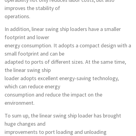
improves the stability of
operations.
In addition, linear swing ship loaders have a smaller
footprint and lower
energy consumption. It adopts a compact design with a
small footprint and can be
adapted to ports of different sizes. At the same time,
the linear swing ship
loader adopts excellent energy-saving technology,
which can reduce energy
consumption and reduce the impact on the
environment.
To sum up, the linear swing ship loader has brought
huge changes and
improvements to port loading and unloading