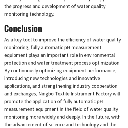
the progress and development of water quality
monitoring technology.
Conclusion
As a key tool to improve the efficiency of water quality
monitoring, fully automatic pH measurement
equipment plays an important role in environmental
protection and water treatment process optimization.
By continuously optimizing equipment performance,
introducing new technologies and innovative
applications, and strengthening industry cooperation
and exchanges, Ningbo Textile Instrument Factory will
promote the application of fully automatic pH
measurement equipment in the field of water quality
monitoring more widely and deeply. In the future, with
the advancement of science and technology and the