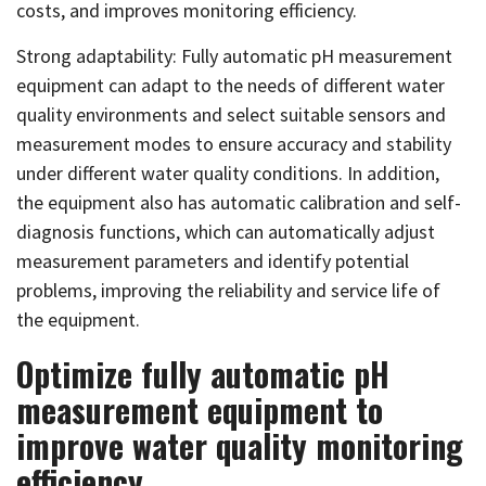
costs, and improves monitoring efficiency.
Strong adaptability: Fully automatic pH measurement
equipment can adapt to the needs of different water
quality environments and select suitable sensors and
measurement modes to ensure accuracy and stability
under different water quality conditions. In addition,
the equipment also has automatic calibration and self-
diagnosis functions, which can automatically adjust
measurement parameters and identify potential
problems, improving the reliability and service life of
the equipment.
Optimize fully automatic pH
measurement equipment to
improve water quality monitoring
efficiency