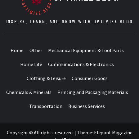
INSPIRE, LEARN, AND GROW WITH OPTIMIZE BLOG
Home
Other
Mechanical Equipment & Tool Parts
Home Life
Communications & Electronics
Clothing & Leisure
Consumer Goods
Chemicals & Minerals
Printing and Packaging Materials
Transportation
Business Services
Copyright © All rights reserved.
|
Theme:
Elegant Magazine