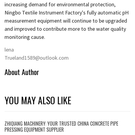
increasing demand for environmental protection,
Ningbo Textile Instrument Factory's fully automatic pH
measurement equipment will continue to be upgraded
and improved to contribute more to the water quality
monitoring cause.
lena
Trueland1589@outlook.com
About Author
YOU MAY ALSO LIKE
ZHIQIANG MACHINERY: YOUR TRUSTED CHINA CONCRETE PIPE
PRESSING EQUIPMENT SUPPLIER