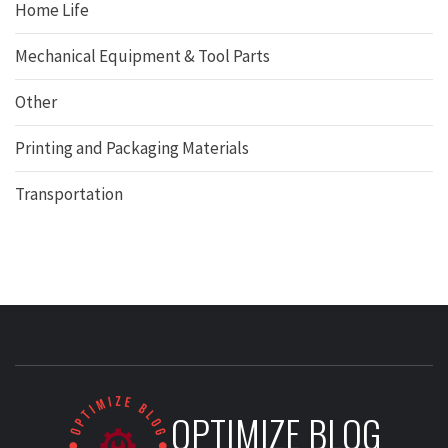
Home Life
Mechanical Equipment & Tool Parts
Other
Printing and Packaging Materials
Transportation
OPTIMIZE BLOG