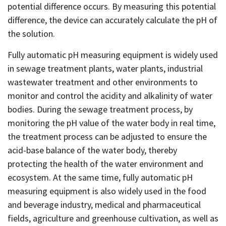
potential difference occurs. By measuring this potential
difference, the device can accurately calculate the pH of
the solution.
Fully automatic pH measuring equipment is widely used
in sewage treatment plants, water plants, industrial
wastewater treatment and other environments to
monitor and control the acidity and alkalinity of water
bodies. During the sewage treatment process, by
monitoring the pH value of the water body in real time,
the treatment process can be adjusted to ensure the
acid-base balance of the water body, thereby
protecting the health of the water environment and
ecosystem. At the same time, fully automatic pH
measuring equipment is also widely used in the food
and beverage industry, medical and pharmaceutical
fields, agriculture and greenhouse cultivation, as well as