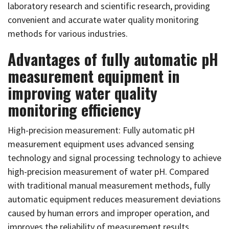
laboratory research and scientific research, providing
convenient and accurate water quality monitoring
methods for various industries.
Advantages of fully automatic pH
measurement equipment in
improving water quality
monitoring efficiency
High-precision measurement: Fully automatic pH
measurement equipment uses advanced sensing
technology and signal processing technology to achieve
high-precision measurement of water pH. Compared
with traditional manual measurement methods, fully
automatic equipment reduces measurement deviations
caused by human errors and improper operation, and
improves the reliability of measurement results.