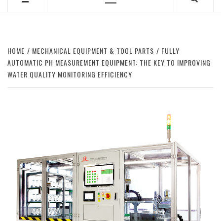
Primary
Menu
HOME
MECHANICAL EQUIPMENT & TOOL PARTS
FULLY
AUTOMATIC PH MEASUREMENT EQUIPMENT: THE KEY TO IMPROVING
WATER QUALITY MONITORING EFFICIENCY