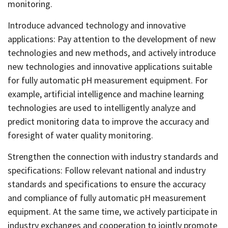
monitoring.
Introduce advanced technology and innovative
applications: Pay attention to the development of new
technologies and new methods, and actively introduce
new technologies and innovative applications suitable
for fully automatic pH measurement equipment. For
example, artificial intelligence and machine learning
technologies are used to intelligently analyze and
predict monitoring data to improve the accuracy and
foresight of water quality monitoring.
Strengthen the connection with industry standards and
specifications: Follow relevant national and industry
standards and specifications to ensure the accuracy
and compliance of fully automatic pH measurement
equipment. At the same time, we actively participate in
industry exchanges and cooperation to jointly promote