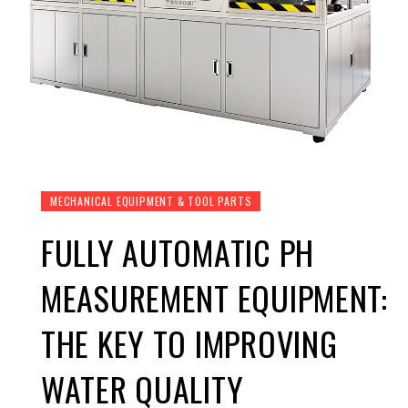
MECHANICAL EQUIPMENT & TOOL PARTS
FULLY AUTOMATIC PH
MEASUREMENT EQUIPMENT:
THE KEY TO IMPROVING
WATER QUALITY