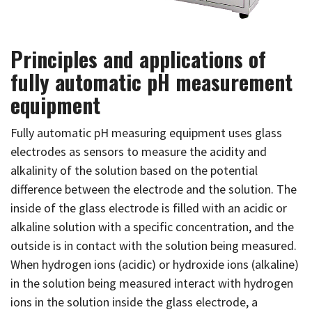
Principles and applications of
fully automatic pH measurement
equipment
Fully automatic pH measuring equipment uses glass
electrodes as sensors to measure the acidity and
alkalinity of the solution based on the potential
difference between the electrode and the solution. The
inside of the glass electrode is filled with an acidic or
alkaline solution with a specific concentration, and the
outside is in contact with the solution being measured.
When hydrogen ions (acidic) or hydroxide ions (alkaline)
in the solution being measured interact with hydrogen
ions in the solution inside the glass electrode, a