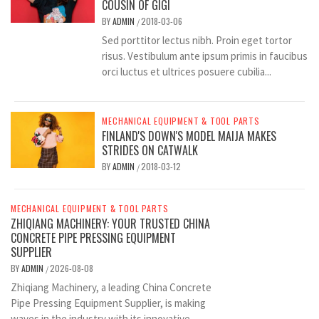
COUSIN OF GIGI
BY
ADMIN
2018-03-06
/
Sed porttitor lectus nibh. Proin eget tortor
risus. Vestibulum ante ipsum primis in faucibus
orci luctus et ultrices posuere cubilia...
MECHANICAL EQUIPMENT & TOOL PARTS
FINLAND'S DOWN'S MODEL MAIJA MAKES
STRIDES ON CATWALK
BY
ADMIN
2018-03-12
/
MECHANICAL EQUIPMENT & TOOL PARTS
ZHIQIANG MACHINERY: YOUR TRUSTED CHINA
CONCRETE PIPE PRESSING EQUIPMENT
SUPPLIER
BY
ADMIN
2026-08-08
/
Zhiqiang Machinery, a leading China Concrete
Pipe Pressing Equipment Supplier, is making
waves in the industry with its innovative