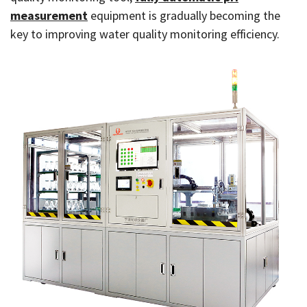
measurement
equipment is gradually becoming the
key to improving water quality monitoring efficiency.