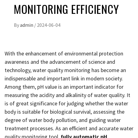
MONITORING EFFICIENCY
By
admin
/
2024-06-04
With the enhancement of environmental protection
awareness and the advancement of science and
technology, water quality monitoring has become an
indispensable and important link in modern society.
Among them, pH value is an important indicator for
measuring the acidity and alkalinity of water quality. It
is of great significance for judging whether the water
body is suitable for biological survival, assessing the
degree of water body pollution, and guiding water
treatment processes. As an efficient and accurate water
quality monitoring tool,
fully automatic pH