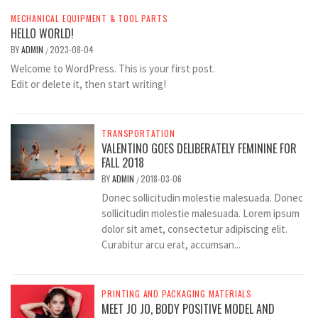
MECHANICAL EQUIPMENT & TOOL PARTS
HELLO WORLD!
BY
ADMIN
2023-08-04
/
Welcome to WordPress. This is your first post.
Edit or delete it, then start writing!
TRANSPORTATION
VALENTINO GOES DELIBERATELY FEMININE FOR
FALL 2018
BY
ADMIN
2018-03-06
/
Donec sollicitudin molestie malesuada. Donec
sollicitudin molestie malesuada. Lorem ipsum
dolor sit amet, consectetur adipiscing elit.
Curabitur arcu erat, accumsan...
PRINTING AND PACKAGING MATERIALS
MEET JO JO, BODY POSITIVE MODEL AND