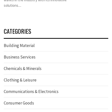
solutions....
CATEGORIES
Building Material
Business Services
Chemicals & Minerals
Clothing & Leisure
Communications & Electronics
Consumer Goods