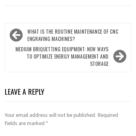
Post
WHAT IS THE ROUTINE MAINTENANCE OF CNC
navigation
ENGRAVING MACHINES?
MEDIUM BRIQUETTING EQUIPMENT: NEW WAYS
TO OPTIMIZE ENERGY MANAGEMENT AND
STORAGE
LEAVE A REPLY
Your email address will not be published.
Required
fields are marked
*