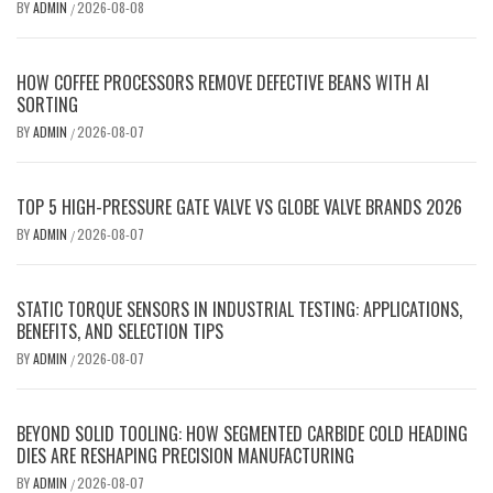
BY
ADMIN
2026-08-08
/
HOW COFFEE PROCESSORS REMOVE DEFECTIVE BEANS WITH AI
SORTING
BY
ADMIN
2026-08-07
/
TOP 5 HIGH-PRESSURE GATE VALVE VS GLOBE VALVE BRANDS 2026
BY
ADMIN
2026-08-07
/
STATIC TORQUE SENSORS IN INDUSTRIAL TESTING: APPLICATIONS,
BENEFITS, AND SELECTION TIPS
BY
ADMIN
2026-08-07
/
BEYOND SOLID TOOLING: HOW SEGMENTED CARBIDE COLD HEADING
DIES ARE RESHAPING PRECISION MANUFACTURING
BY
ADMIN
2026-08-07
/