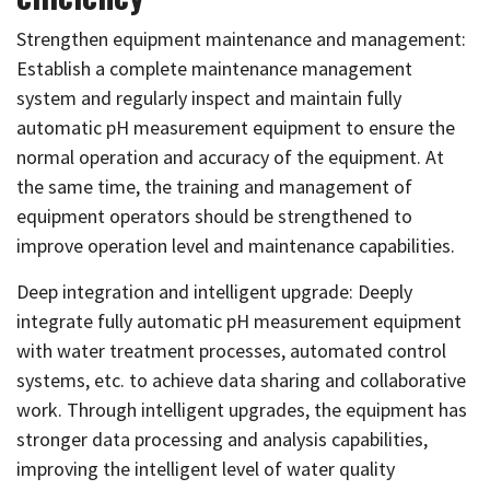
Strengthen equipment maintenance and management:
Establish a complete maintenance management
system and regularly inspect and maintain fully
automatic pH measurement equipment to ensure the
normal operation and accuracy of the equipment. At
the same time, the training and management of
equipment operators should be strengthened to
improve operation level and maintenance capabilities.
Deep integration and intelligent upgrade: Deeply
integrate fully automatic pH measurement equipment
with water treatment processes, automated control
systems, etc. to achieve data sharing and collaborative
work. Through intelligent upgrades, the equipment has
stronger data processing and analysis capabilities,
improving the intelligent level of water quality