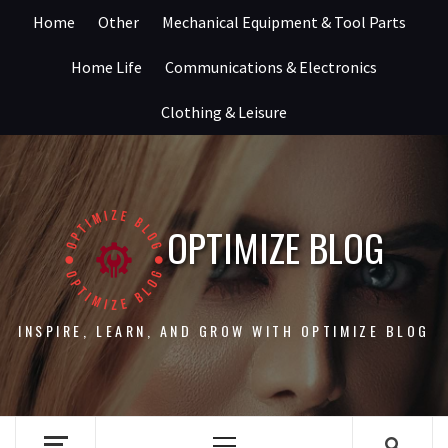
Skip
Home
Other
Mechanical Equipment & Tool Parts
to
content
Home Life
Communications & Electronics
Clothing & Leisure
OPTIMIZE BLOG
INSPIRE, LEARN, AND GROW WITH OPTIMIZE BLOG