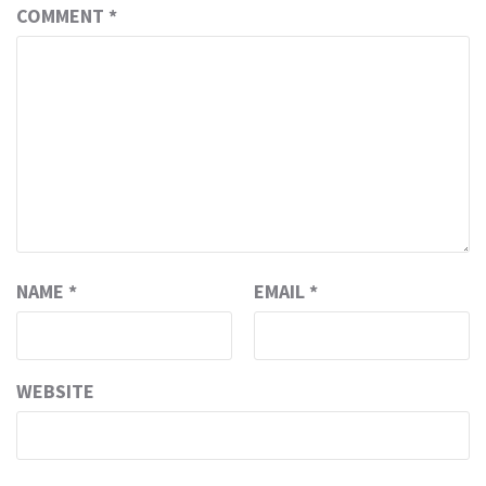
COMMENT
*
NAME
*
EMAIL
*
WEBSITE