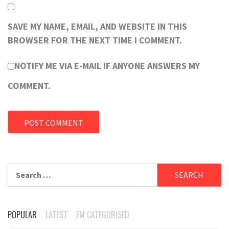
SAVE MY NAME, EMAIL, AND WEBSITE IN THIS
BROWSER FOR THE NEXT TIME I COMMENT.
NOTIFY ME VIA E-MAIL IF ANYONE ANSWERS MY
COMMENT.
Search
for:
POPULAR
LATEST
EM CATEGORISED