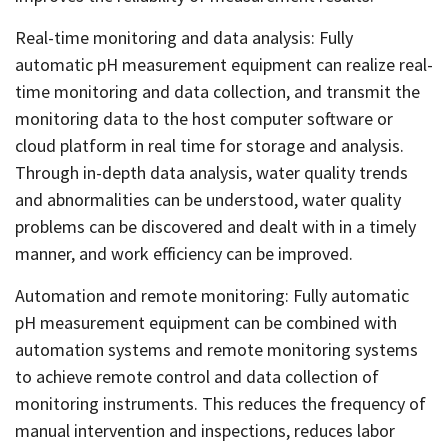
Real-time monitoring and data analysis: Fully
automatic pH measurement equipment can realize real-
time monitoring and data collection, and transmit the
monitoring data to the host computer software or
cloud platform in real time for storage and analysis.
Through in-depth data analysis, water quality trends
and abnormalities can be understood, water quality
problems can be discovered and dealt with in a timely
manner, and work efficiency can be improved.
Automation and remote monitoring: Fully automatic
pH measurement equipment can be combined with
automation systems and remote monitoring systems
to achieve remote control and data collection of
monitoring instruments. This reduces the frequency of
manual intervention and inspections, reduces labor