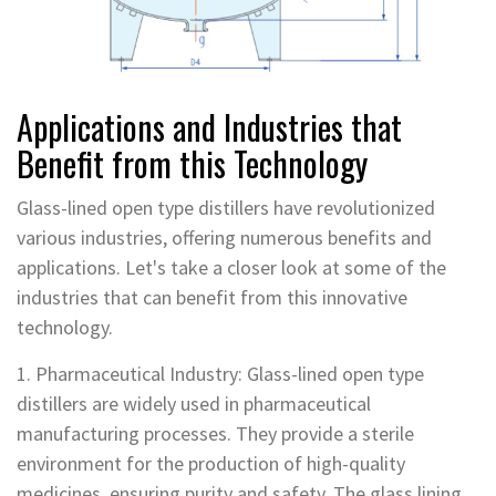
Applications and Industries that
Benefit from this Technology
Glass-lined open type distillers have revolutionized
various industries, offering numerous benefits and
applications. Let's take a closer look at some of the
industries that can benefit from this innovative
technology.
1. Pharmaceutical Industry: Glass-lined open type
distillers are widely used in pharmaceutical
manufacturing processes. They provide a sterile
environment for the production of high-quality
medicines, ensuring purity and safety. The glass lining