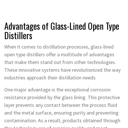
Advantages of Glass-Lined Open Type
Distillers
When it comes to distillation processes, glass-lined
open type distillers offer a multitude of advantages
that make them stand out from other technologies.
These innovative systems have revolutionized the way
industries approach their distillation needs.
One major advantage is the exceptional corrosion
resistance provided by the glass lining. This protective
layer prevents any contact between the process fluid
and the metal surface, ensuring purity and preventing
contamination. As a result, products obtained through