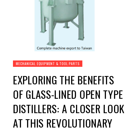
MECHANICAL EQUIPMENT & TOOL PARTS
EXPLORING THE BENEFITS
OF GLASS-LINED OPEN TYPE
DISTILLERS: A CLOSER LOOK
AT THIS REVOLUTIONARY