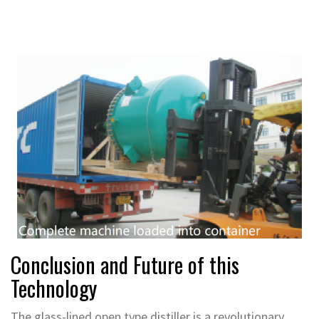
Conclusion and Future of this
Technology
The glass-lined open type distiller is a revolutionary