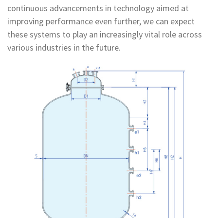
continuous advancements in technology aimed at
improving performance even further, we can expect
these systems to play an increasingly vital role across
various industries in the future.