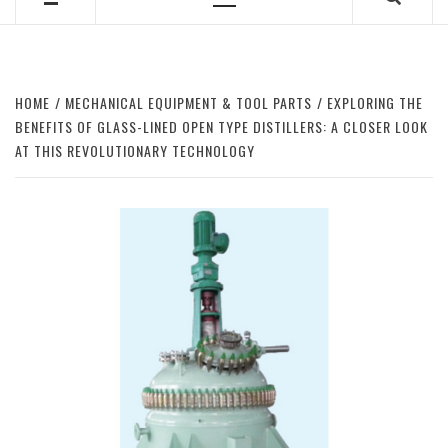
Primary
Menu
HOME
MECHANICAL EQUIPMENT & TOOL PARTS
EXPLORING THE
BENEFITS OF GLASS-LINED OPEN TYPE DISTILLERS: A CLOSER LOOK
AT THIS REVOLUTIONARY TECHNOLOGY