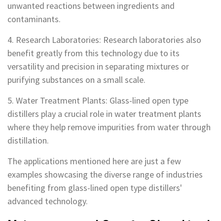
unwanted reactions between ingredients and
contaminants.
4. Research Laboratories: Research laboratories also
benefit greatly from this technology due to its
versatility and precision in separating mixtures or
purifying substances on a small scale.
5. Water Treatment Plants: Glass-lined open type
distillers play a crucial role in water treatment plants
where they help remove impurities from water through
distillation.
The applications mentioned here are just a few
examples showcasing the diverse range of industries
benefiting from glass-lined open type distillers'
advanced technology.