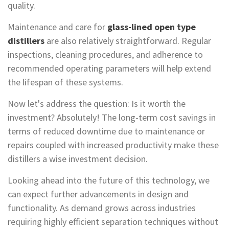
quality.
Maintenance and care for
glass-lined open type
distillers
are also relatively straightforward. Regular
inspections, cleaning procedures, and adherence to
recommended operating parameters will help extend
the lifespan of these systems.
Now let's address the question: Is it worth the
investment? Absolutely! The long-term cost savings in
terms of reduced downtime due to maintenance or
repairs coupled with increased productivity make these
distillers a wise investment decision.
Looking ahead into the future of this technology, we
can expect further advancements in design and
functionality. As demand grows across industries
requiring highly efficient separation techniques without