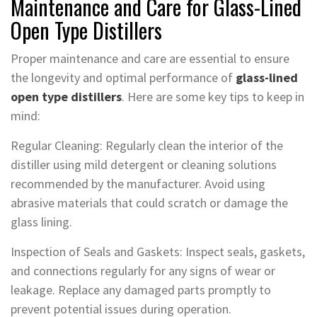
Maintenance and Care for Glass-Lined
Open Type Distillers
Proper maintenance and care are essential to ensure
the longevity and optimal performance of
glass-lined
open type distillers
. Here are some key tips to keep in
mind:
Regular Cleaning: Regularly clean the interior of the
distiller using mild detergent or cleaning solutions
recommended by the manufacturer. Avoid using
abrasive materials that could scratch or damage the
glass lining.
Inspection of Seals and Gaskets: Inspect seals, gaskets,
and connections regularly for any signs of wear or
leakage. Replace any damaged parts promptly to
prevent potential issues during operation.