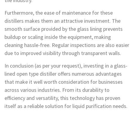
the industry.
Furthermore, the ease of maintenance for these
distillers makes them an attractive investment. The
smooth surface provided by the glass lining prevents
buildup or scaling inside the equipment, making
cleaning hassle-free. Regular inspections are also easier
due to improved visibility through transparent walls.
In conclusion (as per your request), investing in a glass-
lined open type distiller offers numerous advantages
that make it well worth consideration for businesses
across various industries. From its durability to
efficiency and versatility, this technology has proven
itself as a reliable solution for liquid purification needs.