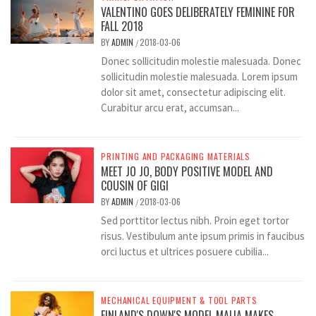
VALENTINO GOES DELIBERATELY FEMININE FOR
FALL 2018
BY
ADMIN
2018-03-06
/
Donec sollicitudin molestie malesuada. Donec
sollicitudin molestie malesuada. Lorem ipsum
dolor sit amet, consectetur adipiscing elit.
Curabitur arcu erat, accumsan...
PRINTING AND PACKAGING MATERIALS
MEET JO JO, BODY POSITIVE MODEL AND
COUSIN OF GIGI
BY
ADMIN
2018-03-06
/
Sed porttitor lectus nibh. Proin eget tortor
risus. Vestibulum ante ipsum primis in faucibus
orci luctus et ultrices posuere cubilia...
MECHANICAL EQUIPMENT & TOOL PARTS
FINLAND'S DOWN'S MODEL MAIJA MAKES