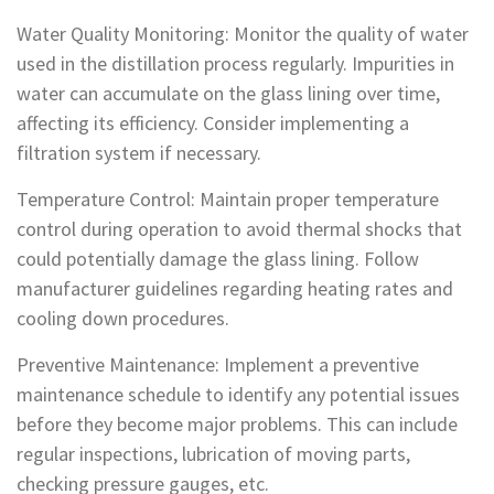
Water Quality Monitoring: Monitor the quality of water
used in the distillation process regularly. Impurities in
water can accumulate on the glass lining over time,
affecting its efficiency. Consider implementing a
filtration system if necessary.
Temperature Control: Maintain proper temperature
control during operation to avoid thermal shocks that
could potentially damage the glass lining. Follow
manufacturer guidelines regarding heating rates and
cooling down procedures.
Preventive Maintenance: Implement a preventive
maintenance schedule to identify any potential issues
before they become major problems. This can include
regular inspections, lubrication of moving parts,
checking pressure gauges, etc.