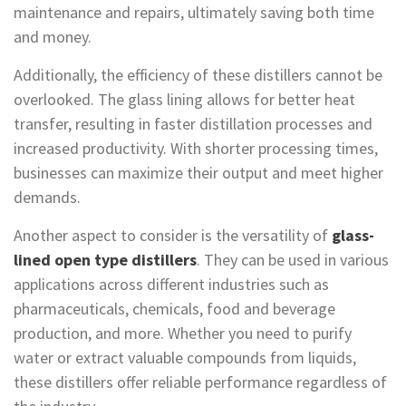
maintenance and repairs, ultimately saving both time
and money.
Additionally, the efficiency of these distillers cannot be
overlooked. The glass lining allows for better heat
transfer, resulting in faster distillation processes and
increased productivity. With shorter processing times,
businesses can maximize their output and meet higher
demands.
Another aspect to consider is the versatility of
glass-
lined open type distillers
. They can be used in various
applications across different industries such as
pharmaceuticals, chemicals, food and beverage
production, and more. Whether you need to purify
water or extract valuable compounds from liquids,
these distillers offer reliable performance regardless of