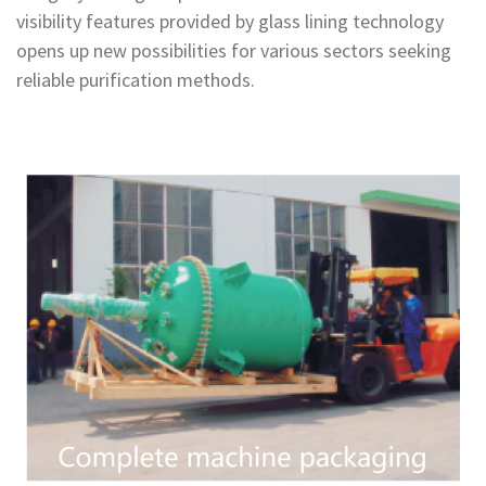
visibility features provided by glass lining technology
opens up new possibilities for various sectors seeking
reliable purification methods.