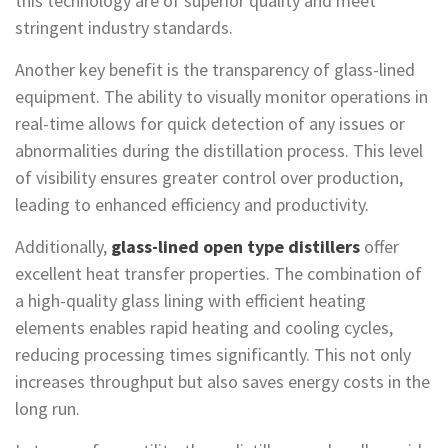
this technology are of superior quality and meet
stringent industry standards.
Another key benefit is the transparency of glass-lined
equipment. The ability to visually monitor operations in
real-time allows for quick detection of any issues or
abnormalities during the distillation process. This level
of visibility ensures greater control over production,
leading to enhanced efficiency and productivity.
Additionally,
glass-lined open type distillers
offer
excellent heat transfer properties. The combination of
a high-quality glass lining with efficient heating
elements enables rapid heating and cooling cycles,
reducing processing times significantly. This not only
increases throughput but also saves energy costs in the
long run.