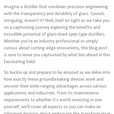
Imagine a distiller that combines precision engineering
with the transparency and durability of glass. Sounds
intriguing, doesn't it? Well, hold on tight as we take you
on a captivating journey exploring the benefits and
incredible potential of glass-lined open type distillers.
Whether you're an industry professional or simply
curious about cutting-edge innovations, this blog post
is sure to leave you captivated by what lies ahead in this
fascinating field.
So buckle up and prepare to be amazed as we delve into
how exactly these groundbreaking devices work and
uncover their wide-ranging advantages across various
applications and industries. From its maintenance
requirements to whether it's worth investing in one
yourself, we'll cover all aspects so you can make an
informed decision about embracing this transformative