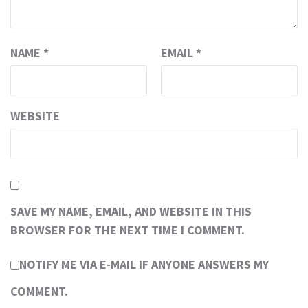
NAME
*
EMAIL
*
WEBSITE
SAVE MY NAME, EMAIL, AND WEBSITE IN THIS
BROWSER FOR THE NEXT TIME I COMMENT.
NOTIFY ME VIA E-MAIL IF ANYONE ANSWERS MY
COMMENT.