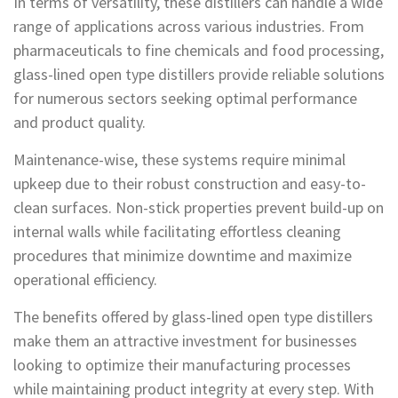
In terms of versatility, these distillers can handle a wide
range of applications across various industries. From
pharmaceuticals to fine chemicals and food processing,
glass-lined open type distillers provide reliable solutions
for numerous sectors seeking optimal performance
and product quality.
Maintenance-wise, these systems require minimal
upkeep due to their robust construction and easy-to-
clean surfaces. Non-stick properties prevent build-up on
internal walls while facilitating effortless cleaning
procedures that minimize downtime and maximize
operational efficiency.
The benefits offered by glass-lined open type distillers
make them an attractive investment for businesses
looking to optimize their manufacturing processes
while maintaining product integrity at every step. With