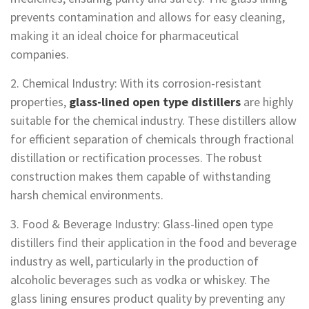
prevents contamination and allows for easy cleaning,
making it an ideal choice for pharmaceutical
companies.
2. Chemical Industry: With its corrosion-resistant
properties,
glass-lined open type distillers
are highly
suitable for the chemical industry. These distillers allow
for efficient separation of chemicals through fractional
distillation or rectification processes. The robust
construction makes them capable of withstanding
harsh chemical environments.
3. Food & Beverage Industry: Glass-lined open type
distillers find their application in the food and beverage
industry as well, particularly in the production of
alcoholic beverages such as vodka or whiskey. The
glass lining ensures product quality by preventing any