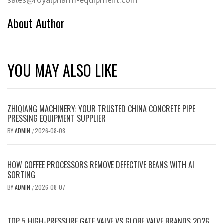
About Author
YOU MAY ALSO LIKE
ZHIQIANG MACHINERY: YOUR TRUSTED CHINA CONCRETE PIPE
PRESSING EQUIPMENT SUPPLIER
BY
ADMIN
2026-08-08
/
HOW COFFEE PROCESSORS REMOVE DEFECTIVE BEANS WITH AI
SORTING
BY
ADMIN
2026-08-07
/
TOP 5 HIGH-PRESSURE GATE VALVE VS GLOBE VALVE BRANDS 2026