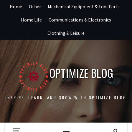
Skip
Home
Other
Mechanical Equipment & Tool Parts
to
content
Home Life
Communications & Electronics
Clothing & Leisure
OPTIMIZE BLOG
INSPIRE, LEARN, AND GROW WITH OPTIMIZE BLOG