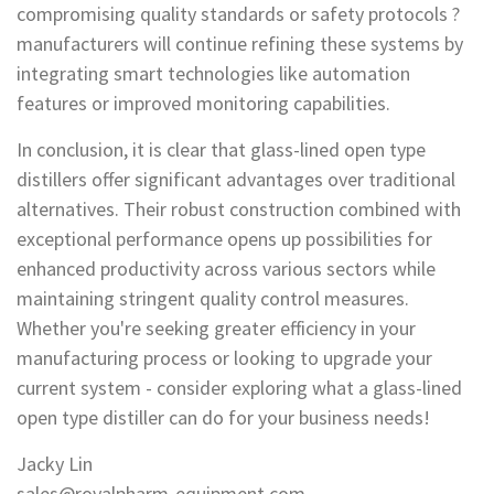
compromising quality standards or safety protocols ?
manufacturers will continue refining these systems by
integrating smart technologies like automation
features or improved monitoring capabilities.
In conclusion, it is clear that glass-lined open type
distillers offer significant advantages over traditional
alternatives. Their robust construction combined with
exceptional performance opens up possibilities for
enhanced productivity across various sectors while
maintaining stringent quality control measures.
Whether you're seeking greater efficiency in your
manufacturing process or looking to upgrade your
current system - consider exploring what a glass-lined
open type distiller can do for your business needs!
Jacky Lin
sales@royalpharm-equipment.com