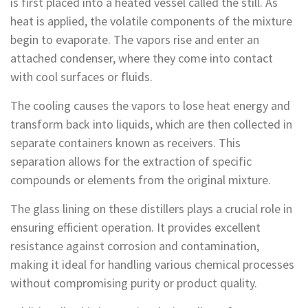
is first placed into a heated vessel called the still. As
heat is applied, the volatile components of the mixture
begin to evaporate. The vapors rise and enter an
attached condenser, where they come into contact
with cool surfaces or fluids.
The cooling causes the vapors to lose heat energy and
transform back into liquids, which are then collected in
separate containers known as receivers. This
separation allows for the extraction of specific
compounds or elements from the original mixture.
The glass lining on these distillers plays a crucial role in
ensuring efficient operation. It provides excellent
resistance against corrosion and contamination,
making it ideal for handling various chemical processes
without compromising purity or product quality.