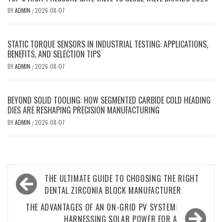
BY
ADMIN
2026-08-07
/
STATIC TORQUE SENSORS IN INDUSTRIAL TESTING: APPLICATIONS,
BENEFITS, AND SELECTION TIPS
BY
ADMIN
2026-08-07
/
BEYOND SOLID TOOLING: HOW SEGMENTED CARBIDE COLD HEADING
DIES ARE RESHAPING PRECISION MANUFACTURING
BY
ADMIN
2026-08-07
/
Post
THE ULTIMATE GUIDE TO CHOOSING THE RIGHT
navigation
DENTAL ZIRCONIA BLOCK MANUFACTURER
THE ADVANTAGES OF AN ON-GRID PV SYSTEM:
HARNESSING SOLAR POWER FOR A