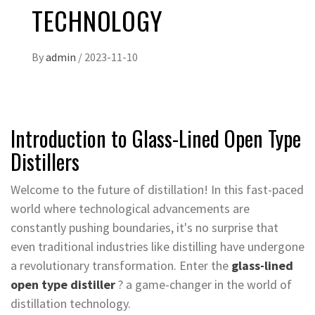
TECHNOLOGY
By
admin
/
2023-11-10
Introduction to Glass-Lined Open Type
Distillers
Welcome to the future of distillation! In this fast-paced
world where technological advancements are
constantly pushing boundaries, it's no surprise that
even traditional industries like distilling have undergone
a revolutionary transformation. Enter the
glass-lined
open type distiller
? a game-changer in the world of
distillation technology.