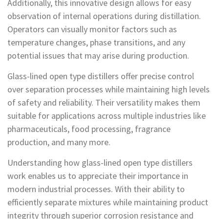
Additionally, this innovative design allows for easy
observation of internal operations during distillation.
Operators can visually monitor factors such as
temperature changes, phase transitions, and any
potential issues that may arise during production.
Glass-lined open type distillers offer precise control
over separation processes while maintaining high levels
of safety and reliability. Their versatility makes them
suitable for applications across multiple industries like
pharmaceuticals, food processing, fragrance
production, and many more.
Understanding how glass-lined open type distillers
work enables us to appreciate their importance in
modern industrial processes. With their ability to
efficiently separate mixtures while maintaining product
integrity through superior corrosion resistance and