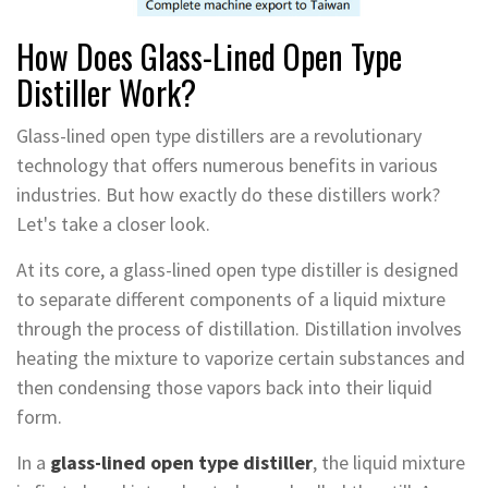
How Does Glass-Lined Open Type
Distiller Work?
Glass-lined open type distillers are a revolutionary
technology that offers numerous benefits in various
industries. But how exactly do these distillers work?
Let's take a closer look.
At its core, a glass-lined open type distiller is designed
to separate different components of a liquid mixture
through the process of distillation. Distillation involves
heating the mixture to vaporize certain substances and
then condensing those vapors back into their liquid
form.
In a
glass-lined open type distiller
, the liquid mixture