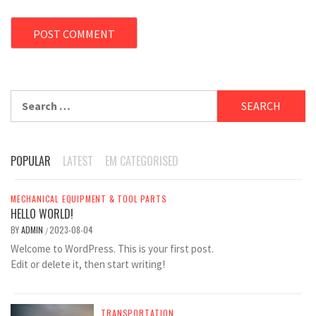
Search
for:
POPULAR
LATEST
EM CATEGORISED
MECHANICAL EQUIPMENT & TOOL PARTS
HELLO WORLD!
BY
ADMIN
2023-08-04
/
Welcome to WordPress. This is your first post.
Edit or delete it, then start writing!
TRANSPORTATION