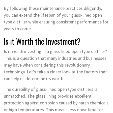
By following these maintenance practices diligently,
you can extend the lifespan of your glass-lined open
type distiller while ensuring consistent performance for
years to come.
Is it Worth the Investment?
Is it worth investing in a glass-lined open type distiller?
This is a question that many industries and businesses
may have when considering this revolutionary
technology. Let's take a closer look at the factors that
can help us determine its worth.
The durability of glass-lined open type distillers is
unmatched. The glass lining provides excellent
protection against corrosion caused by harsh chemicals
or high temperatures. This means less downtime for