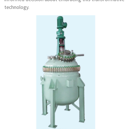
technology.