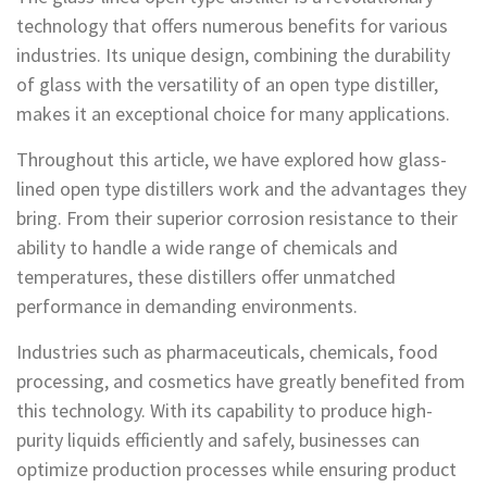
technology that offers numerous benefits for various
industries. Its unique design, combining the durability
of glass with the versatility of an open type distiller,
makes it an exceptional choice for many applications.
Throughout this article, we have explored how glass-
lined open type distillers work and the advantages they
bring. From their superior corrosion resistance to their
ability to handle a wide range of chemicals and
temperatures, these distillers offer unmatched
performance in demanding environments.
Industries such as pharmaceuticals, chemicals, food
processing, and cosmetics have greatly benefited from
this technology. With its capability to produce high-
purity liquids efficiently and safely, businesses can
optimize production processes while ensuring product