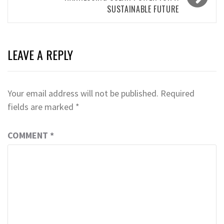
SUSTAINABLE FUTURE
LEAVE A REPLY
Your email address will not be published.
Required
fields are marked
*
COMMENT
*