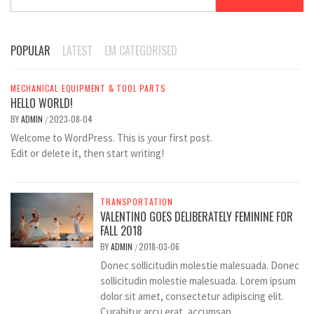
for:
POPULAR
LATEST
EM CATEGORISED
MECHANICAL EQUIPMENT & TOOL PARTS
HELLO WORLD!
BY
ADMIN
2023-08-04
/
Welcome to WordPress. This is your first post.
Edit or delete it, then start writing!
TRANSPORTATION
VALENTINO GOES DELIBERATELY FEMININE FOR
FALL 2018
BY
ADMIN
2018-03-06
/
Donec sollicitudin molestie malesuada. Donec
sollicitudin molestie malesuada. Lorem ipsum
dolor sit amet, consectetur adipiscing elit.
Curabitur arcu erat, accumsan...