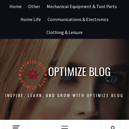
Skip
Home
Other
Mechanical Equipment & Tool Parts
to
content
Home Life
Communications & Electronics
Clothing & Leisure
OPTIMIZE BLOG
INSPIRE, LEARN, AND GROW WITH OPTIMIZE BLOG