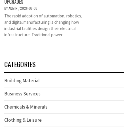
UPGRADES
BY
ADMIN
2026-08-06
/
The rapid adoption of automation, robotics,
and digital manufacturing is changing how
industrial facilities design their electrical
infrastructure. Traditional power...
CATEGORIES
Building Material
Business Services
Chemicals & Minerals
Clothing & Leisure