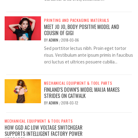
PRINTING AND PACKAGING MATERIALS
MEET JO JO, BODY POSITIVE MODEL AND
COUSIN OF GIGI
BY
ADMIN
2018-03-06
/
Sed porttitor lectus nibh. Proin eget tortor
risus. Vestibulum ante ipsum primis in faucibus
orci luctus et ultrices posuere cubilia...
MECHANICAL EQUIPMENT & TOOL PARTS
FINLAND'S DOWN'S MODEL MAIJA MAKES
STRIDES ON CATWALK
BY
ADMIN
2018-03-12
/
MECHANICAL EQUIPMENT & TOOL PARTS
HOW GGD AC LOW VOLTAGE SWITCHGEAR
SUPPORTS INTELLIGENT FACTORY POWER