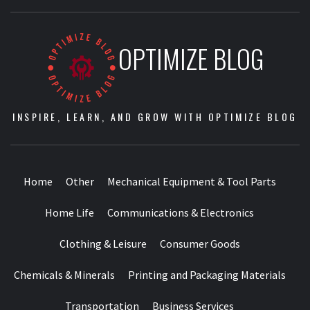
OPTIMIZE BLOG
INSPIRE, LEARN, AND GROW WITH OPTIMIZE BLOG
Home
Other
Mechanical Equipment & Tool Parts
Home Life
Communications & Electronics
Clothing & Leisure
Consumer Goods
Chemicals & Minerals
Printing and Packaging Materials
Transportation
Business Services