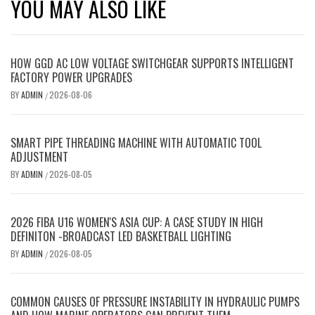
YOU MAY ALSO LIKE
HOW GGD AC LOW VOLTAGE SWITCHGEAR SUPPORTS INTELLIGENT
FACTORY POWER UPGRADES
BY
ADMIN
2026-08-06
/
SMART PIPE THREADING MACHINE WITH AUTOMATIC TOOL
ADJUSTMENT
BY
ADMIN
2026-08-05
/
2026 FIBA U16 WOMEN'S ASIA CUP: A CASE STUDY IN HIGH
DEFINITON -BROADCAST LED BASKETBALL LIGHTING
BY
ADMIN
2026-08-05
/
COMMON CAUSES OF PRESSURE INSTABILITY IN HYDRAULIC PUMPS