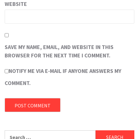
WEBSITE
SAVE MY NAME, EMAIL, AND WEBSITE IN THIS
BROWSER FOR THE NEXT TIME I COMMENT.
NOTIFY ME VIA E-MAIL IF ANYONE ANSWERS MY
COMMENT.
Search