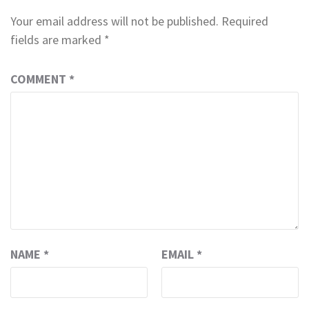
Your email address will not be published.
Required
fields are marked
*
COMMENT
*
NAME
*
EMAIL
*