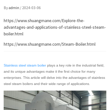
By
admin
/
2024-03-06
https://www.shuangmane.com/Explore-the-
advantages-and-applications-of-stainless-steel-steam-
boiler.html
https://www.shuangmane.com/Steam-Boiler.html
Stainless steel steam boiler
plays a key role in the industrial field,
and its unique advantages make it the first choice for many
enterprises. This article will delve into the advantages of stainless
steel steam boilers and their wide range of applications.