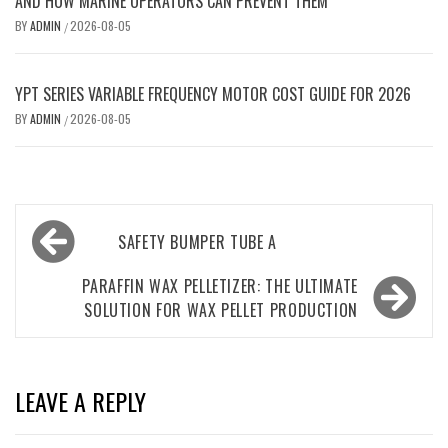
AND HOW MARINE OPERATORS CAN PREVENT THEM
BY
ADMIN
2026-08-05
/
YPT SERIES VARIABLE FREQUENCY MOTOR COST GUIDE FOR 2026
BY
ADMIN
2026-08-05
/
Post
SAFETY BUMPER TUBE A
navigation
PARAFFIN WAX PELLETIZER: THE ULTIMATE
SOLUTION FOR WAX PELLET PRODUCTION
LEAVE A REPLY