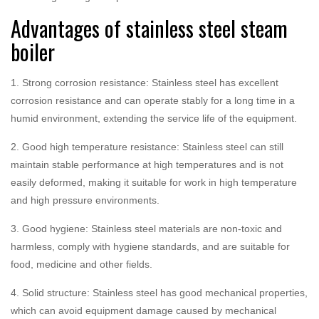
Advantages of stainless steel steam
boiler
1. Strong corrosion resistance: Stainless steel has excellent
corrosion resistance and can operate stably for a long time in a
humid environment, extending the service life of the equipment.
2. Good high temperature resistance: Stainless steel can still
maintain stable performance at high temperatures and is not
easily deformed, making it suitable for work in high temperature
and high pressure environments.
3. Good hygiene: Stainless steel materials are non-toxic and
harmless, comply with hygiene standards, and are suitable for
food, medicine and other fields.
4. Solid structure: Stainless steel has good mechanical properties,
which can avoid equipment damage caused by mechanical