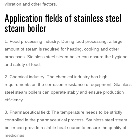
vibration and other factors.
Application fields of stainless steel
steam boiler
1. Food processing industry: During food processing, a large
amount of steam is required for heating, cooking and other
processes. Stainless steel steam boiler can ensure the hygiene
and safety of food.
2. Chemical industry: The chemical industry has high
requirements on the corrosion resistance of equipment. Stainless
steel steam boilers can operate stably and ensure production
efficiency.
3. Pharmaceutical field: The temperature needs to be strictly
controlled in the pharmaceutical process. Stainless steel steam
boiler can provide a stable heat source to ensure the quality of
medicines.