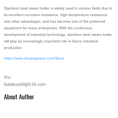
Stainless steel steam boiler is widely used in various fields due to
its excellent corrosion resistance, high temperature resistance
and other advantages, and has become one of the preferred
equipment for many enterprises. With the continuous
development of industrial technology, stainless steel steam boiler
will play an increasingly important role in future industrial
production.
https://www.shuangmane.com/Stove
Vivi
liulaikou00@126.com
About Author