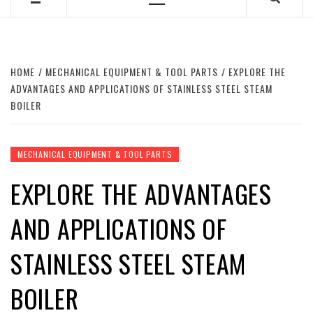
Primary
Menu
HOME
MECHANICAL EQUIPMENT & TOOL PARTS
EXPLORE THE
ADVANTAGES AND APPLICATIONS OF STAINLESS STEEL STEAM
BOILER
MECHANICAL EQUIPMENT & TOOL PARTS
EXPLORE THE ADVANTAGES
AND APPLICATIONS OF
STAINLESS STEEL STEAM
BOILER