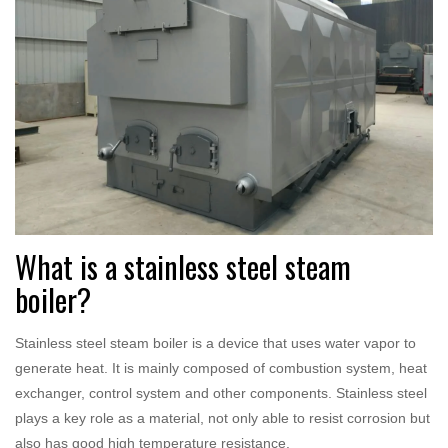
What is a stainless steel steam
boiler?
Stainless steel steam boiler is a device that uses water vapor to
generate heat. It is mainly composed of combustion system, heat
exchanger, control system and other components. Stainless steel
plays a key role as a material, not only able to resist corrosion but
also has good high temperature resistance.