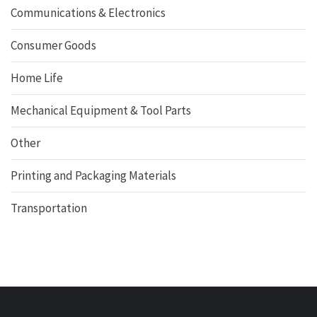
Communications & Electronics
Consumer Goods
Home Life
Mechanical Equipment & Tool Parts
Other
Printing and Packaging Materials
Transportation