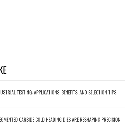
KE
STRIAL TESTING: APPLICATIONS, BENEFITS, AND SELECTION TIPS
EGMENTED CARBIDE COLD HEADING DIES ARE RESHAPING PRECISION