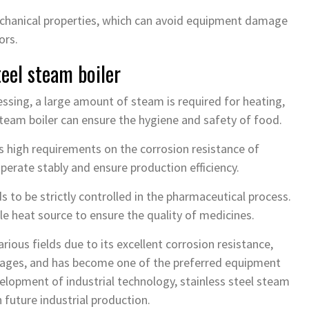
mechanical properties, which can avoid equipment damage
ors.
teel steam boiler
ssing, a large amount of steam is required for heating,
steam boiler can ensure the hygiene and safety of food.
s high requirements on the corrosion resistance of
perate stably and ensure production efficiency.
 to be strictly controlled in the pharmaceutical process.
ble heat source to ensure the quality of medicines.
arious fields due to its excellent corrosion resistance,
tages, and has become one of the preferred equipment
elopment of industrial technology, stainless steel steam
n future industrial production.