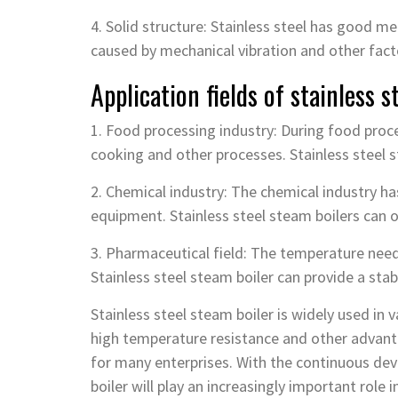
4. Solid structure: Stainless steel has good 
caused by mechanical vibration and other fact
Application fields of stainless s
1. Food processing industry: During food proce
cooking and other processes. Stainless steel 
2. Chemical industry: The chemical industry ha
equipment. Stainless steel steam boilers can o
3. Pharmaceutical field: The temperature needs
Stainless steel steam boiler can provide a sta
Stainless steel steam boiler is widely used in v
high temperature resistance and other advan
for many enterprises. With the continuous dev
boiler will play an increasingly important role i