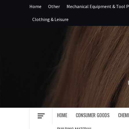
Skip
Home
Other
Mechanical Equipment & Tool P
to
content
Clothing & Leisure
HOME
CONSUMER GOODS
CHEMI