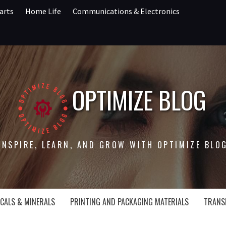
arts
Home Life
Communications & Electronics
OPTIMIZE BLOG
INSPIRE, LEARN, AND GROW WITH OPTIMIZE BLO
CALS & MINERALS
PRINTING AND PACKAGING MATERIALS
TRANS