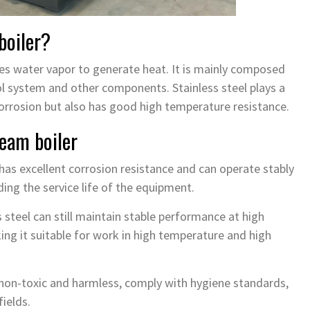
boiler?
uses water vapor to generate heat. It is mainly composed
l system and other components. Stainless steel plays a
 corrosion but also has good high temperature resistance.
team boiler
 has excellent corrosion resistance and can operate stably
ing the service life of the equipment.
 steel can still maintain stable performance at high
ng it suitable for work in high temperature and high
e non-toxic and harmless, comply with hygiene standards,
ields.