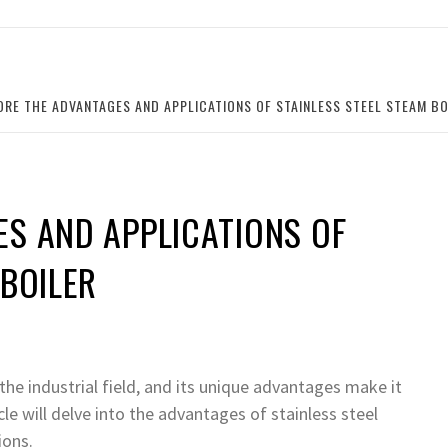
ORE THE ADVANTAGES AND APPLICATIONS OF STAINLESS STEEL STEAM BO
ES AND APPLICATIONS OF
 BOILER
 the industrial field, and its unique advantages make it
cle will delve into the advantages of stainless steel
ions.