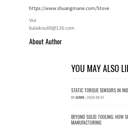
https://www.shuangmane.com/Stove
Vivi
liulaikou00@126.com
About Author
YOU MAY ALSO LI
STATIC TORQUE SENSORS IN INDU
BY
ADMIN
2026-08-07
/
BEYOND SOLID TOOLING: HOW S
MANUFACTURING