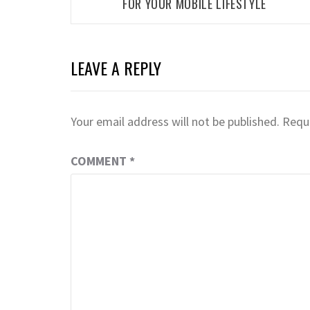
FOR YOUR MOBILE LIFESTYLE
LEAVE A REPLY
Your email address will not be published.
Requi
COMMENT
*