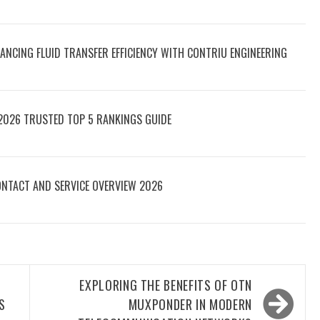
ANCING FLUID TRANSFER EFFICIENCY WITH CONTRIU ENGINEERING
2026 TRUSTED TOP 5 RANKINGS GUIDE
NTACT AND SERVICE OVERVIEW 2026
EXPLORING THE BENEFITS OF OTN
S
MUXPONDER IN MODERN