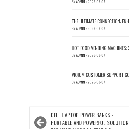
BY
ADMIN
2026-08-07
/
THE ULTIMATE CONNECTION: ENH
BY
ADMIN
2026-08-07
/
HOT FOOD VENDING MACHINES: 
BY
ADMIN
2026-08-07
/
VIQIUM CUSTOMER SUPPORT CO
BY
ADMIN
2026-08-07
/
Post
DELL LAPTOP POWER BANKS -
navigation
PORTABLE AND POWERFUL SOLUTION