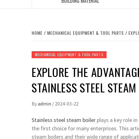
BUILDING MATERIAL
HOME
MECHANICAL EQUIPMENT & TOOL PARTS
EXPL
MECHANICAL EQUIPMENT & TOOL PARTS
EXPLORE THE ADVANTAG
STAINLESS STEEL STEAM
By
admin
/
2024-03-22
Stainless steel steam boiler
plays a key role in
the first choice for many enterprises. This arti
steam boilers and their wide range of applicat