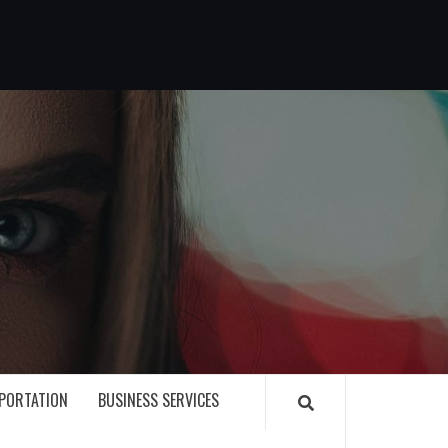
G
PORTATION
BUSINESS SERVICES