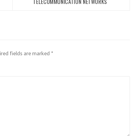
TELECOMMUNICATION NETWORKS
red fields are marked
*