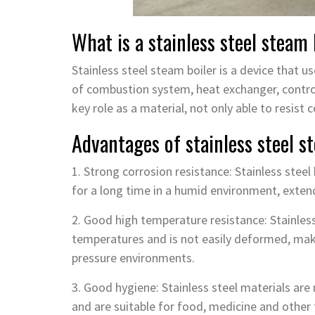
What is a stainless steel steam 
Stainless steel steam boiler is a device that 
of combustion system, heat exchanger, contro
key role as a material, not only able to resist
Advantages of stainless steel s
1. Strong corrosion resistance: Stainless steel
for a long time in a humid environment, extend
2. Good high temperature resistance: Stainless
temperatures and is not easily deformed, maki
pressure environments.
3. Good hygiene: Stainless steel materials ar
and are suitable for food, medicine and other f