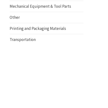
Mechanical Equipment & Tool Parts
Other
Printing and Packaging Materials
Transportation