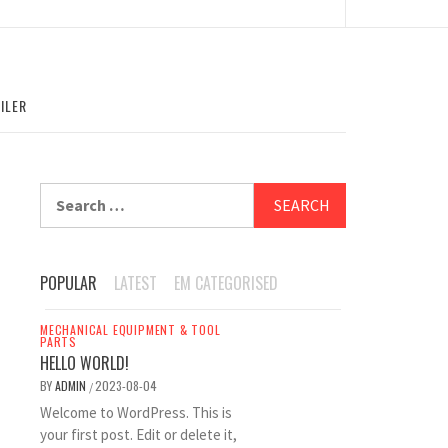
ILER
Search
for:
POPULAR
LATEST
EM CATEGORISED
MECHANICAL EQUIPMENT & TOOL
PARTS
HELLO WORLD!
BY
ADMIN
2023-08-04
/
Welcome to WordPress. This is
your first post. Edit or delete it,