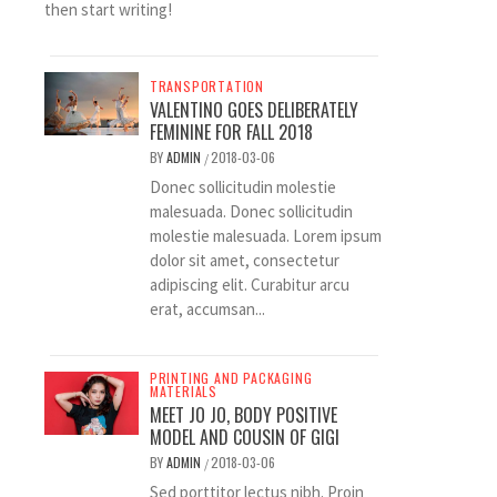
then start writing!
TRANSPORTATION
VALENTINO GOES DELIBERATELY
FEMININE FOR FALL 2018
BY
ADMIN
2018-03-06
/
Donec sollicitudin molestie
malesuada. Donec sollicitudin
molestie malesuada. Lorem ipsum
dolor sit amet, consectetur
adipiscing elit. Curabitur arcu
erat, accumsan...
PRINTING AND PACKAGING
MATERIALS
MEET JO JO, BODY POSITIVE
MODEL AND COUSIN OF GIGI
BY
ADMIN
2018-03-06
/
Sed porttitor lectus nibh. Proin