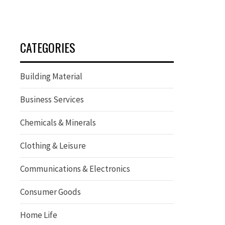
CATEGORIES
Building Material
Business Services
Chemicals & Minerals
Clothing & Leisure
Communications & Electronics
Consumer Goods
Home Life