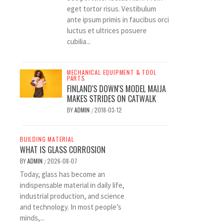
eget tortor risus. Vestibulum
ante ipsum primis in faucibus orci
luctus et ultrices posuere
cubilia...
MECHANICAL EQUIPMENT & TOOL
PARTS
FINLAND'S DOWN'S MODEL MAIJA
MAKES STRIDES ON CATWALK
BY
ADMIN
2018-03-12
/
BUILDING MATERIAL
WHAT IS GLASS CORROSION
BY
ADMIN
2026-08-07
/
Today, glass has become an
indispensable material in daily life,
industrial production, and science
and technology. In most people’s
minds,...