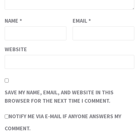
NAME
*
EMAIL
*
WEBSITE
SAVE MY NAME, EMAIL, AND WEBSITE IN THIS
BROWSER FOR THE NEXT TIME I COMMENT.
NOTIFY ME VIA E-MAIL IF ANYONE ANSWERS MY
COMMENT.