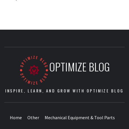
OPTIMIZE BLOG
INSPIRE, LEARN, AND GROW WITH OPTIMIZE BLOG
Home
Other
Mechanical Equipment & Tool Parts