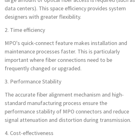
data centers). This space efficiency provides system
designers with greater flexibility.
2. Time efficiency
MPO's quick-connect feature makes installation and
maintenance processes faster. This is particularly
important where fiber connections need to be
frequently changed or upgraded.
3. Performance Stability
The accurate fiber alignment mechanism and high-
standard manufacturing process ensure the
performance stability of MPO connectors and reduce
signal attenuation and distortion during transmission.
4. Cost-effectiveness