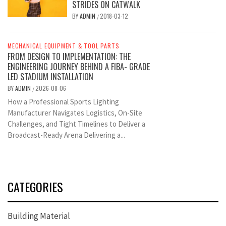
STRIDES ON CATWALK
BY
ADMIN
2018-03-12
/
MECHANICAL EQUIPMENT & TOOL PARTS
FROM DESIGN TO IMPLEMENTATION: THE
ENGINEERING JOURNEY BEHIND A FIBA- GRADE
LED STADIUM INSTALLATION
BY
ADMIN
2026-08-06
/
How a Professional Sports Lighting
Manufacturer Navigates Logistics, On-Site
Challenges, and Tight Timelines to Deliver a
Broadcast-Ready Arena Delivering a...
CATEGORIES
Building Material