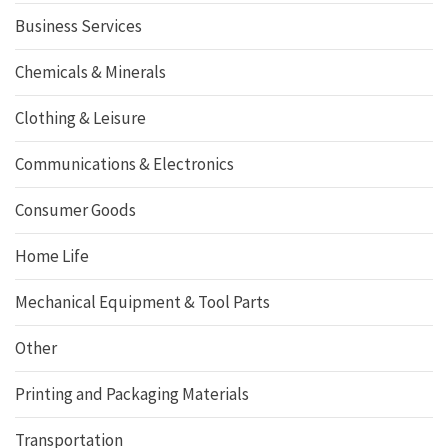
Business Services
Chemicals & Minerals
Clothing & Leisure
Communications & Electronics
Consumer Goods
Home Life
Mechanical Equipment & Tool Parts
Other
Printing and Packaging Materials
Transportation