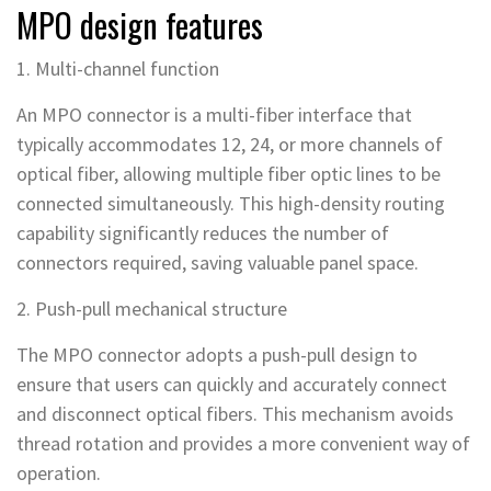
MPO design features
1. Multi-channel function
An MPO connector is a multi-fiber interface that
typically accommodates 12, 24, or more channels of
optical fiber, allowing multiple fiber optic lines to be
connected simultaneously. This high-density routing
capability significantly reduces the number of
connectors required, saving valuable panel space.
2. Push-pull mechanical structure
The MPO connector adopts a push-pull design to
ensure that users can quickly and accurately connect
and disconnect optical fibers. This mechanism avoids
thread rotation and provides a more convenient way of
operation.