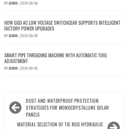
BY
ADMIN
2026-08-06
/
HOW GGD AC LOW VOLTAGE SWITCHGEAR SUPPORTS INTELLIGENT
FACTORY POWER UPGRADES
BY
ADMIN
2026-08-06
/
SMART PIPE THREADING MACHINE WITH AUTOMATIC TOOL
ADJUSTMENT
BY
ADMIN
2026-08-05
/
Post
DUST AND WATERPROOF PROTECTION
navigation
STRATEGIES FOR MONOCRYSTALLINE SOLAR
PANELS
MATERIAL SELECTION OF TIE ROD HYDRAULIC