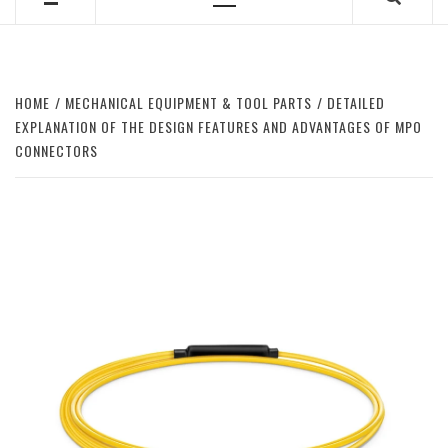
Primary
Menu
HOME
MECHANICAL EQUIPMENT & TOOL PARTS
DETAILED
EXPLANATION OF THE DESIGN FEATURES AND ADVANTAGES OF MPO
CONNECTORS