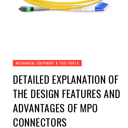
MECHANICAL EQUIPMENT & TOOL PARTS
DETAILED EXPLANATION OF
THE DESIGN FEATURES AND
ADVANTAGES OF MPO
CONNECTORS