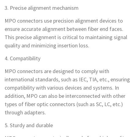
3. Precise alignment mechanism
MPO connectors use precision alignment devices to
ensure accurate alignment between fiber end faces.
This precise alignment is critical to maintaining signal
quality and minimizing insertion loss.
4. Compatibility
MPO connectors are designed to comply with
international standards, such as IEC, TIA, etc., ensuring
compatibility with various devices and systems. In
addition, MPO can also be interconnected with other
types of fiber optic connectors (such as SC, LC, etc.)
through adapters.
5. Sturdy and durable