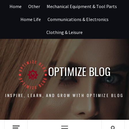
Skip
Home
Other
Mechanical Equipment & Tool Parts
to
content
Home Life
Communications & Electronics
Clothing & Leisure
OPTIMIZE BLOG
INSPIRE, LEARN, AND GROW WITH OPTIMIZE BLOG