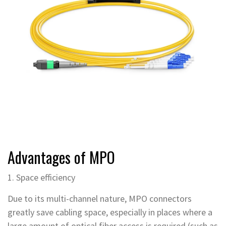
Advantages of MPO
1. Space efficiency
Due to its multi-channel nature, MPO connectors
greatly save cabling space, especially in places where a
large amount of optical fiber access is required (such as