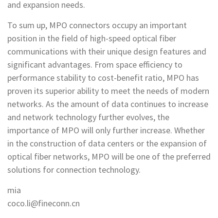
and expansion needs.
To sum up, MPO connectors occupy an important
position in the field of high-speed optical fiber
communications with their unique design features and
significant advantages. From space efficiency to
performance stability to cost-benefit ratio, MPO has
proven its superior ability to meet the needs of modern
networks. As the amount of data continues to increase
and network technology further evolves, the
importance of MPO will only further increase. Whether
in the construction of data centers or the expansion of
optical fiber networks, MPO will be one of the preferred
solutions for connection technology.
mia
coco.li@fineconn.cn