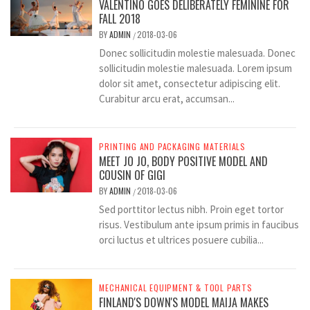
VALENTINO GOES DELIBERATELY FEMININE FOR
FALL 2018
BY
ADMIN
2018-03-06
/
Donec sollicitudin molestie malesuada. Donec
sollicitudin molestie malesuada. Lorem ipsum
dolor sit amet, consectetur adipiscing elit.
Curabitur arcu erat, accumsan...
PRINTING AND PACKAGING MATERIALS
MEET JO JO, BODY POSITIVE MODEL AND
COUSIN OF GIGI
BY
ADMIN
2018-03-06
/
Sed porttitor lectus nibh. Proin eget tortor
risus. Vestibulum ante ipsum primis in faucibus
orci luctus et ultrices posuere cubilia...
MECHANICAL EQUIPMENT & TOOL PARTS
FINLAND'S DOWN'S MODEL MAIJA MAKES