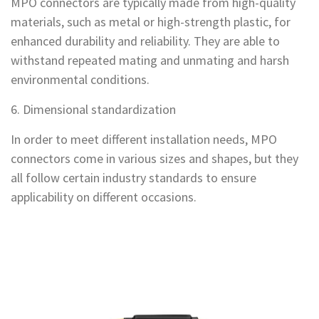
MPO connectors are typically made from high-quality
materials, such as metal or high-strength plastic, for
enhanced durability and reliability. They are able to
withstand repeated mating and unmating and harsh
environmental conditions.
6. Dimensional standardization
In order to meet different installation needs, MPO
connectors come in various sizes and shapes, but they
all follow certain industry standards to ensure
applicability on different occasions.