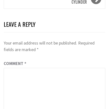
CYLINDER
LEAVE A REPLY
Your email address will not be published.
Required
fields are marked
*
COMMENT
*