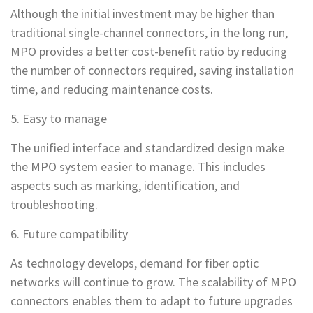
Although the initial investment may be higher than
traditional single-channel connectors, in the long run,
MPO provides a better cost-benefit ratio by reducing
the number of connectors required, saving installation
time, and reducing maintenance costs.
5. Easy to manage
The unified interface and standardized design make
the MPO system easier to manage. This includes
aspects such as marking, identification, and
troubleshooting.
6. Future compatibility
As technology develops, demand for fiber optic
networks will continue to grow. The scalability of MPO
connectors enables them to adapt to future upgrades