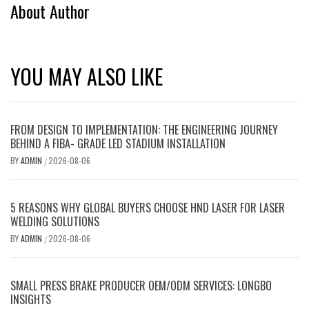
About Author
YOU MAY ALSO LIKE
FROM DESIGN TO IMPLEMENTATION: THE ENGINEERING JOURNEY
BEHIND A FIBA- GRADE LED STADIUM INSTALLATION
BY
ADMIN
2026-08-06
/
5 REASONS WHY GLOBAL BUYERS CHOOSE HND LASER FOR LASER
WELDING SOLUTIONS
BY
ADMIN
2026-08-06
/
SMALL PRESS BRAKE PRODUCER OEM/ODM SERVICES: LONGBO
INSIGHTS