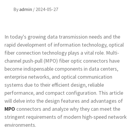
By
admin
/
2024-05-27
In today's growing data transmission needs and the
rapid development of information technology, optical
fiber connection technology plays a vital role. Multi-
channel push-pull (MPO) fiber optic connectors have
become indispensable components in data centers,
enterprise networks, and optical communication
systems due to their efficient design, reliable
performance, and compact configuration. This article
will delve into the design features and advantages of
MPO
connectors and analyze why they can meet the
stringent requirements of modern high-speed network
environments.