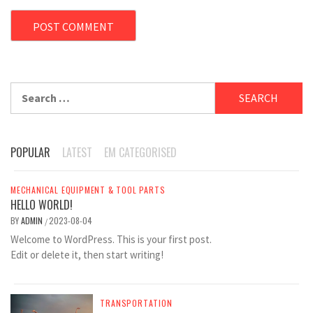
Search
for:
POPULAR
LATEST
EM CATEGORISED
MECHANICAL EQUIPMENT & TOOL PARTS
HELLO WORLD!
BY
ADMIN
2023-08-04
/
Welcome to WordPress. This is your first post.
Edit or delete it, then start writing!
TRANSPORTATION