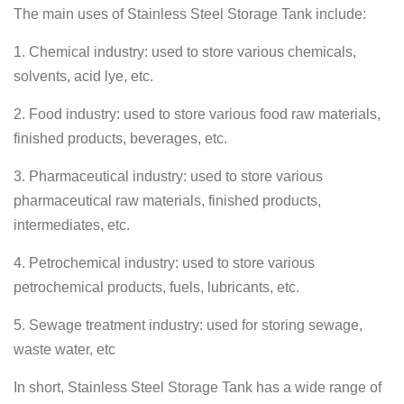
The main uses of Stainless Steel Storage Tank include:
1. Chemical industry: used to store various chemicals,
solvents, acid lye, etc.
2. Food industry: used to store various food raw materials,
finished products, beverages, etc.
3. Pharmaceutical industry: used to store various
pharmaceutical raw materials, finished products,
intermediates, etc.
4. Petrochemical industry: used to store various
petrochemical products, fuels, lubricants, etc.
5. Sewage treatment industry: used for storing sewage,
waste water, etc
In short, Stainless Steel Storage Tank has a wide range of