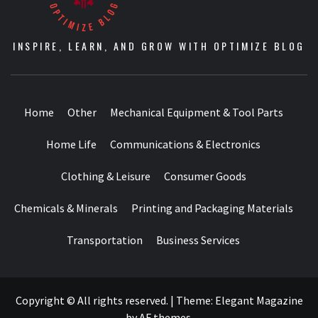
INSPIRE, LEARN, AND GROW WITH OPTIMIZE BLOG
Home
Other
Mechanical Equipment & Tool Parts
Home Life
Communications & Electronics
Clothing & Leisure
Consumer Goods
Chemicals & Minerals
Printing and Packaging Materials
Transportation
Business Services
Copyright © All rights reserved.
|
Theme:
Elegant Magazine
by
AF themes
.