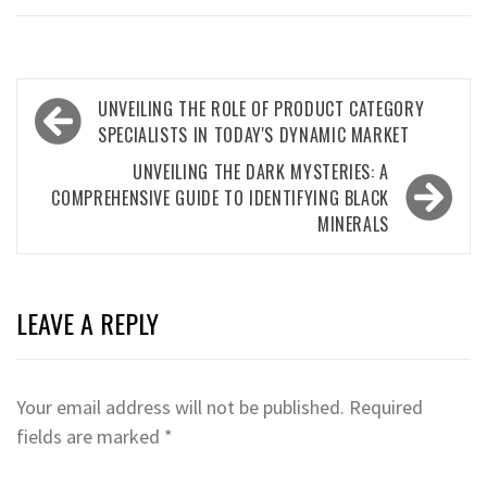
Post
UNVEILING THE ROLE OF PRODUCT CATEGORY
navigation
SPECIALISTS IN TODAY'S DYNAMIC MARKET
UNVEILING THE DARK MYSTERIES: A
COMPREHENSIVE GUIDE TO IDENTIFYING BLACK
MINERALS
LEAVE A REPLY
Your email address will not be published.
Required
fields are marked
*