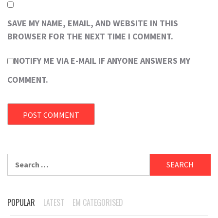
SAVE MY NAME, EMAIL, AND WEBSITE IN THIS
BROWSER FOR THE NEXT TIME I COMMENT.
NOTIFY ME VIA E-MAIL IF ANYONE ANSWERS MY
COMMENT.
Search
for:
POPULAR
LATEST
EM CATEGORISED