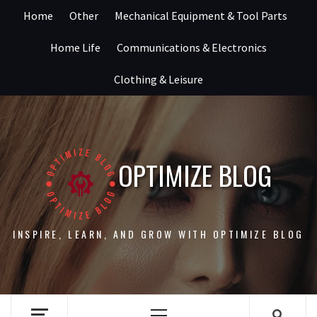
Skip
Home
Other
Mechanical Equipment & Tool Parts
to
content
Home Life
Communications & Electronics
Clothing & Leisure
OPTIMIZE BLOG
INSPIRE, LEARN, AND GROW WITH OPTIMIZE BLOG