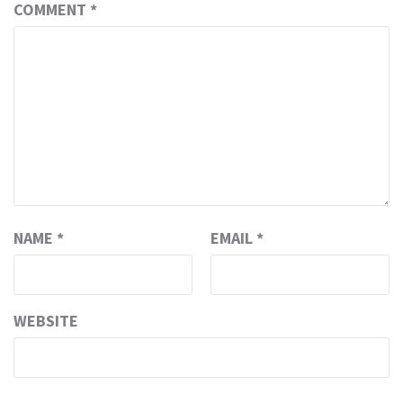
COMMENT
*
NAME
*
EMAIL
*
WEBSITE