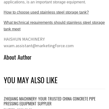
applications, is an important storage equipment.
How to choose used stainless steel storage tank?
What technical requirements should stainless steel storage
tank meet
HAISHUN MACHINERY
wxam.assistant@marketingforce.com
About Author
YOU MAY ALSO LIKE
ZHIQIANG MACHINERY: YOUR TRUSTED CHINA CONCRETE PIPE
PRESSING EQUIPMENT SUPPLIER