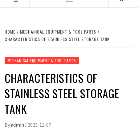
Primary
Menu
HOME
MECHANICAL EQUIPMENT & TOOL PARTS
CHARACTERISTICS OF STAINLESS STEEL STORAGE TANK
MECHANICAL EQUIPMENT & TOOL PARTS
CHARACTERISTICS OF
STAINLESS STEEL STORAGE
TANK
By
admin
/
2023-11-07