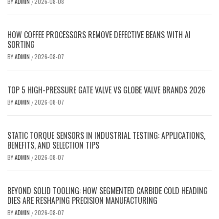
BY
ADMIN
2026-08-08
/
HOW COFFEE PROCESSORS REMOVE DEFECTIVE BEANS WITH AI
SORTING
BY
ADMIN
2026-08-07
/
TOP 5 HIGH-PRESSURE GATE VALVE VS GLOBE VALVE BRANDS 2026
BY
ADMIN
2026-08-07
/
STATIC TORQUE SENSORS IN INDUSTRIAL TESTING: APPLICATIONS,
BENEFITS, AND SELECTION TIPS
BY
ADMIN
2026-08-07
/
BEYOND SOLID TOOLING: HOW SEGMENTED CARBIDE COLD HEADING
DIES ARE RESHAPING PRECISION MANUFACTURING
BY
ADMIN
2026-08-07
/