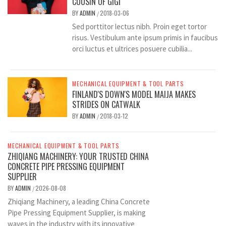
COUSIN OF GIGI
BY
ADMIN
2018-03-06
/
Sed porttitor lectus nibh. Proin eget tortor
risus. Vestibulum ante ipsum primis in faucibus
orci luctus et ultrices posuere cubilia...
MECHANICAL EQUIPMENT & TOOL PARTS
FINLAND'S DOWN'S MODEL MAIJA MAKES
STRIDES ON CATWALK
BY
ADMIN
2018-03-12
/
MECHANICAL EQUIPMENT & TOOL PARTS
ZHIQIANG MACHINERY: YOUR TRUSTED CHINA
CONCRETE PIPE PRESSING EQUIPMENT
SUPPLIER
BY
ADMIN
2026-08-08
/
Zhiqiang Machinery, a leading China Concrete
Pipe Pressing Equipment Supplier, is making
waves in the industry with its innovative