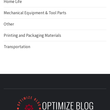
Home Life
Mechanical Equipment & Tool Parts
Other
Printing and Packaging Materials
Transportation
OPTIMIZE BLOG