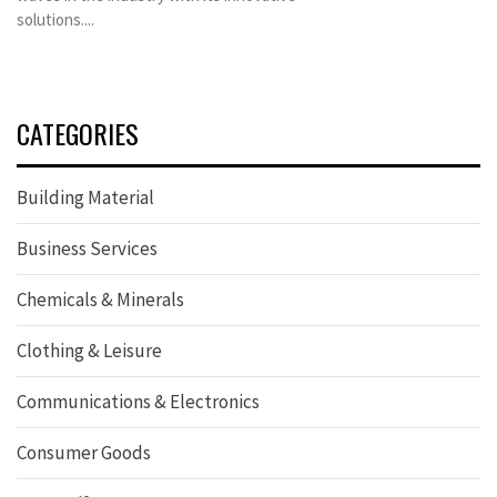
solutions....
CATEGORIES
Building Material
Business Services
Chemicals & Minerals
Clothing & Leisure
Communications & Electronics
Consumer Goods