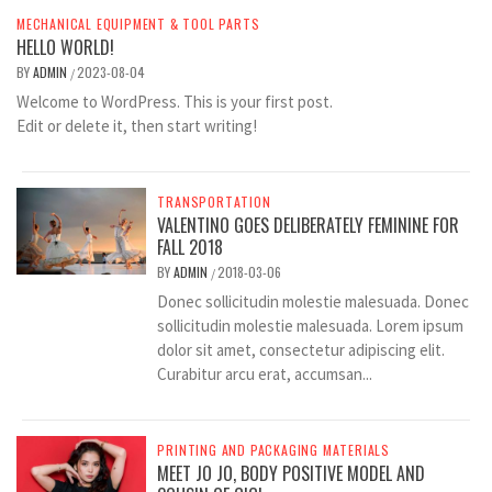
MECHANICAL EQUIPMENT & TOOL PARTS
HELLO WORLD!
BY
ADMIN
2023-08-04
/
Welcome to WordPress. This is your first post.
Edit or delete it, then start writing!
TRANSPORTATION
VALENTINO GOES DELIBERATELY FEMININE FOR
FALL 2018
BY
ADMIN
2018-03-06
/
Donec sollicitudin molestie malesuada. Donec
sollicitudin molestie malesuada. Lorem ipsum
dolor sit amet, consectetur adipiscing elit.
Curabitur arcu erat, accumsan...
PRINTING AND PACKAGING MATERIALS
MEET JO JO, BODY POSITIVE MODEL AND