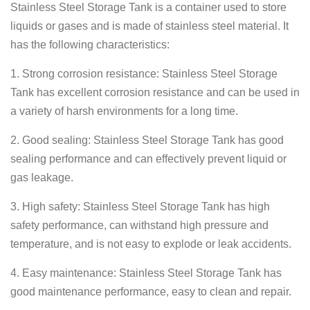
Stainless Steel Storage Tank is a container used to store
liquids or gases and is made of stainless steel material. It
has the following characteristics:
1. Strong corrosion resistance: Stainless Steel Storage
Tank has excellent corrosion resistance and can be used in
a variety of harsh environments for a long time.
2. Good sealing: Stainless Steel Storage Tank has good
sealing performance and can effectively prevent liquid or
gas leakage.
3. High safety: Stainless Steel Storage Tank has high
safety performance, can withstand high pressure and
temperature, and is not easy to explode or leak accidents.
4. Easy maintenance: Stainless Steel Storage Tank has
good maintenance performance, easy to clean and repair.