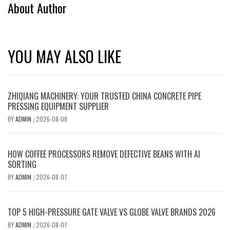
About Author
YOU MAY ALSO LIKE
ZHIQIANG MACHINERY: YOUR TRUSTED CHINA CONCRETE PIPE
PRESSING EQUIPMENT SUPPLIER
BY
ADMIN
2026-08-08
/
HOW COFFEE PROCESSORS REMOVE DEFECTIVE BEANS WITH AI
SORTING
BY
ADMIN
2026-08-07
/
TOP 5 HIGH-PRESSURE GATE VALVE VS GLOBE VALVE BRANDS 2026
BY
ADMIN
2026-08-07
/