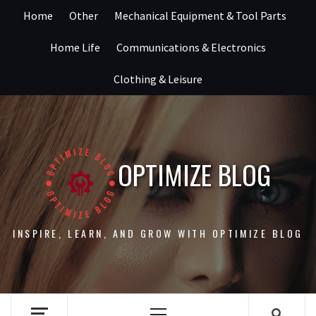
Skip
Home
Other
Mechanical Equipment & Tool Parts
to
content
Home Life
Communications & Electronics
Clothing & Leisure
OPTIMIZE BLOG
INSPIRE, LEARN, AND GROW WITH OPTIMIZE BLOG