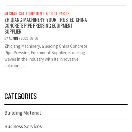
MECHANICAL EQUIPMENT & TOOL PARTS
ZHIQIANG MACHINERY: YOUR TRUSTED CHINA
CONCRETE PIPE PRESSING EQUIPMENT
SUPPLIER
BY
ADMIN
2026-08-08
/
Zhiqiang Machinery, a leading China Concrete
Pipe Pressing Equipment Supplier, is making
waves in the industry with its innovative
solutions....
CATEGORIES
Building Material
Business Services