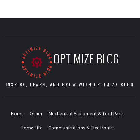
OPTIMIZE BLOG
INSPIRE, LEARN, AND GROW WITH OPTIMIZE BLOG
Home
Other
Mechanical Equipment & Tool Parts
Home Life
Communications & Electronics