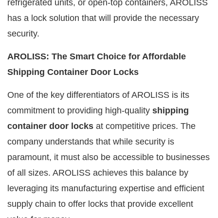
refrigerated units, or open-top containers, AROLISS
has a lock solution that will provide the necessary
security.
AROLISS: The Smart Choice for Affordable
Shipping Container Door Locks
One of the key differentiators of AROLISS is its
commitment to providing high-quality
shipping
container door locks
at competitive prices. The
company understands that while security is
paramount, it must also be accessible to businesses
of all sizes. AROLISS achieves this balance by
leveraging its manufacturing expertise and efficient
supply chain to offer locks that provide excellent