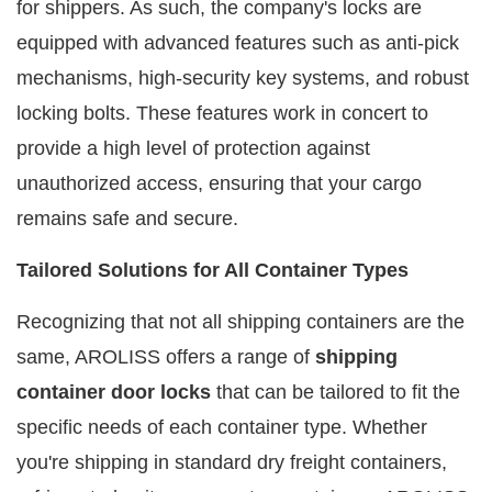
for shippers. As such, the company's locks are
equipped with advanced features such as anti-pick
mechanisms, high-security key systems, and robust
locking bolts. These features work in concert to
provide a high level of protection against
unauthorized access, ensuring that your cargo
remains safe and secure.
Tailored Solutions for All Container Types
Recognizing that not all shipping containers are the
same, AROLISS offers a range of
shipping
container door locks
that can be tailored to fit the
specific needs of each container type. Whether
you're shipping in standard dry freight containers,