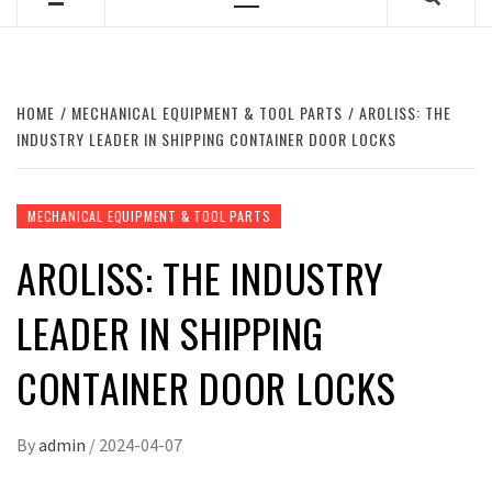
Primary
Menu
HOME
MECHANICAL EQUIPMENT & TOOL PARTS
AROLISS: THE
INDUSTRY LEADER IN SHIPPING CONTAINER DOOR LOCKS
MECHANICAL EQUIPMENT & TOOL PARTS
AROLISS: THE INDUSTRY
LEADER IN SHIPPING
CONTAINER DOOR LOCKS
By
admin
/
2024-04-07