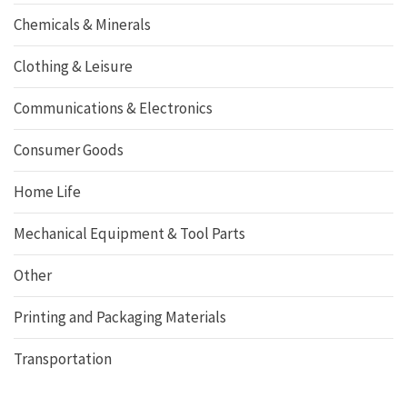
Chemicals & Minerals
Clothing & Leisure
Communications & Electronics
Consumer Goods
Home Life
Mechanical Equipment & Tool Parts
Other
Printing and Packaging Materials
Transportation