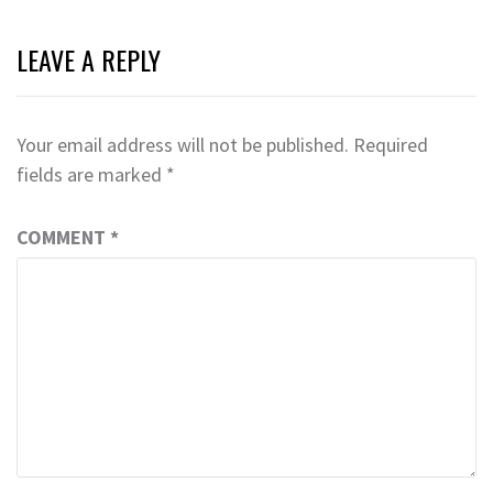
LEAVE A REPLY
Your email address will not be published.
Required
fields are marked
*
COMMENT
*