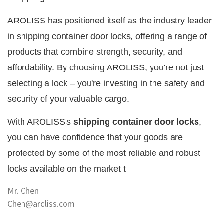
AROLISS has positioned itself as the industry leader
in shipping container door locks, offering a range of
products that combine strength, security, and
affordability. By choosing AROLISS, you're not just
selecting a lock – you're investing in the safety and
security of your valuable cargo.
With AROLISS's
shipping container door locks
,
you can have confidence that your goods are
protected by some of the most reliable and robust
locks available on the market t
Mr. Chen
Chen@aroliss.com