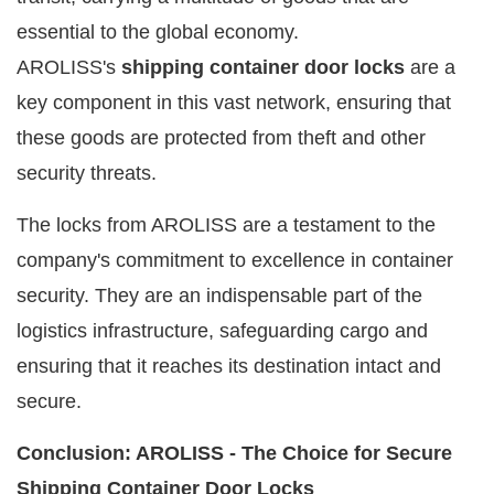
essential to the global economy.
AROLISS's
shipping container door locks
are a
key component in this vast network, ensuring that
these goods are protected from theft and other
security threats.
The locks from AROLISS are a testament to the
company's commitment to excellence in container
security. They are an indispensable part of the
logistics infrastructure, safeguarding cargo and
ensuring that it reaches its destination intact and
secure.
Conclusion: AROLISS - The Choice for Secure
Shipping Container Door Locks