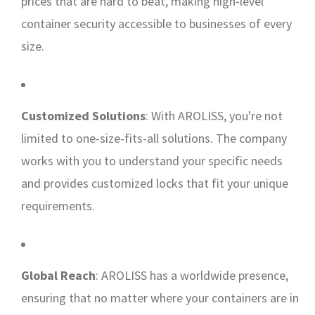
prices that are hard to beat, making high-level
container security accessible to businesses of every
size.
Customized Solutions
: With AROLISS, you're not
limited to one-size-fits-all solutions. The company
works with you to understand your specific needs
and provides customized locks that fit your unique
requirements.
Global Reach
: AROLISS has a worldwide presence,
ensuring that no matter where your containers are in