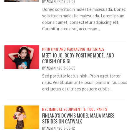
BY
ADMIN
2018-03-06
/
Donec sollicitudin molestie malesuada. Donec
sollicitudin molestie malesuada. Lorem ipsum
dolor sit amet, consectetur adipiscing elit.
Curabitur arcu erat, accumsan...
PRINTING AND PACKAGING MATERIALS
MEET JO JO, BODY POSITIVE MODEL AND
COUSIN OF GIGI
BY
ADMIN
2018-03-06
/
Sed porttitor lectus nibh. Proin eget tortor
risus. Vestibulum ante ipsum primis in faucibus
orci luctus et ultrices posuere cubilia...
MECHANICAL EQUIPMENT & TOOL PARTS
FINLAND'S DOWN'S MODEL MAIJA MAKES
STRIDES ON CATWALK
BY
ADMIN
2018-03-12
/