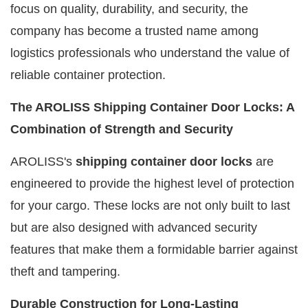
focus on quality, durability, and security, the
company has become a trusted name among
logistics professionals who understand the value of
reliable container protection.
The AROLISS Shipping Container Door Locks: A
Combination of Strength and Security
AROLISS's
shipping container door locks
are
engineered to provide the highest level of protection
for your cargo. These locks are not only built to last
but are also designed with advanced security
features that make them a formidable barrier against
theft and tampering.
Durable Construction for Long-Lasting