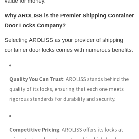
value for money.
Why AROLISS is the Premier Shipping Container
Door Locks Company?
Selecting AROLISS as your provider of shipping
container door locks comes with numerous benefits:
Quality You Can Trust
: AROLISS stands behind the
quality of its locks, ensuring that each one meets
rigorous standards for durability and security.
Competitive Pricing
: AROLISS offers its locks at