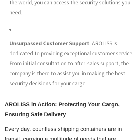
the world, you can access the security solutions you
need.
Unsurpassed Customer Support
: AROLISS is
dedicated to providing exceptional customer service.
From initial consultation to after-sales support, the
company is there to assist you in making the best
security decisions for your cargo.
AROLISS in Action: Protecting Your Cargo,
Ensuring Safe Delivery
Every day, countless shipping containers are in
transit, carrying a multitude of goods that are