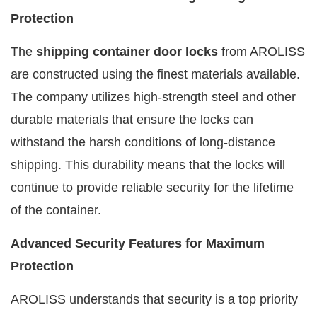
Protection
The
shipping container door locks
from AROLISS
are constructed using the finest materials available.
The company utilizes high-strength steel and other
durable materials that ensure the locks can
withstand the harsh conditions of long-distance
shipping. This durability means that the locks will
continue to provide reliable security for the lifetime
of the container.
Advanced Security Features for Maximum
Protection
AROLISS understands that security is a top priority