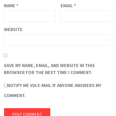
NAME
*
EMAIL
*
WEBSITE
SAVE MY NAME, EMAIL, AND WEBSITE IN THIS
BROWSER FOR THE NEXT TIME I COMMENT.
NOTIFY ME VIA E-MAIL IF ANYONE ANSWERS MY
COMMENT.