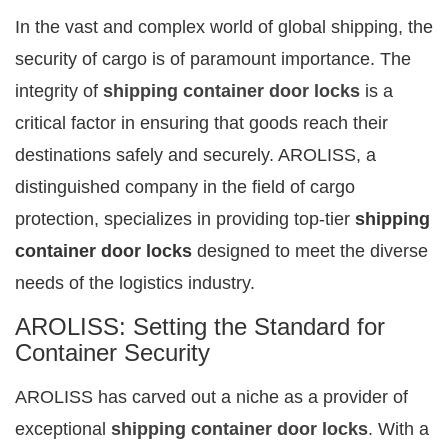
In the vast and complex world of global shipping, the
security of cargo is of paramount importance. The
integrity of
shipping container door locks
is a
critical factor in ensuring that goods reach their
destinations safely and securely. AROLISS, a
distinguished company in the field of cargo
protection, specializes in providing top-tier
shipping
container door locks
designed to meet the diverse
needs of the logistics industry.
AROLISS: Setting the Standard for
Container Security
AROLISS has carved out a niche as a provider of
exceptional
shipping container door locks
. With a