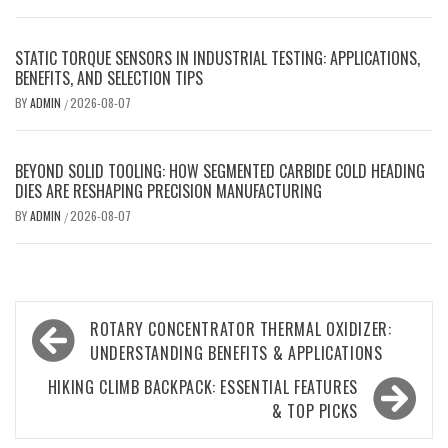
STATIC TORQUE SENSORS IN INDUSTRIAL TESTING: APPLICATIONS,
BENEFITS, AND SELECTION TIPS
BY
ADMIN
2026-08-07
/
BEYOND SOLID TOOLING: HOW SEGMENTED CARBIDE COLD HEADING
DIES ARE RESHAPING PRECISION MANUFACTURING
BY
ADMIN
2026-08-07
/
Post
ROTARY CONCENTRATOR THERMAL OXIDIZER:
navigation
UNDERSTANDING BENEFITS & APPLICATIONS
HIKING CLIMB BACKPACK: ESSENTIAL FEATURES
& TOP PICKS