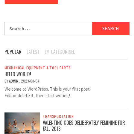
Search
for:
POPULAR
LATEST
EM CATEGORISED
MECHANICAL EQUIPMENT & TOOL PARTS
HELLO WORLD!
BY
ADMIN
2023-08-04
/
Welcome to WordPress. This is your first post.
Edit or delete it, then start writing!
TRANSPORTATION
VALENTINO GOES DELIBERATELY FEMININE FOR
FALL 2018