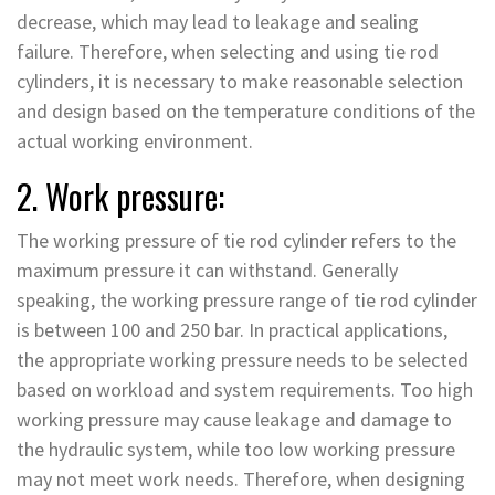
decrease, which may lead to leakage and sealing
failure. Therefore, when selecting and using tie rod
cylinders, it is necessary to make reasonable selection
and design based on the temperature conditions of the
actual working environment.
2. Work pressure:
The working pressure of tie rod cylinder refers to the
maximum pressure it can withstand. Generally
speaking, the working pressure range of tie rod cylinder
is between 100 and 250 bar. In practical applications,
the appropriate working pressure needs to be selected
based on workload and system requirements. Too high
working pressure may cause leakage and damage to
the hydraulic system, while too low working pressure
may not meet work needs. Therefore, when designing