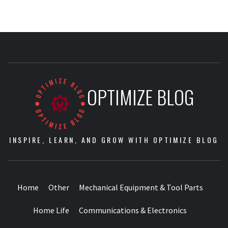
OPTIMIZE BLOG
INSPIRE, LEARN, AND GROW WITH OPTIMIZE BLOG
Home
Other
Mechanical Equipment & Tool Parts
Home Life
Communications & Electronics