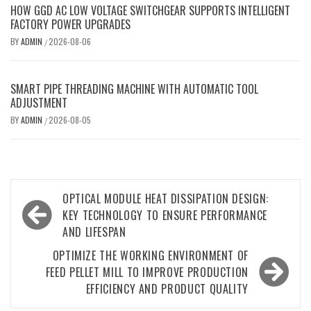
HOW GGD AC LOW VOLTAGE SWITCHGEAR SUPPORTS INTELLIGENT
FACTORY POWER UPGRADES
BY
ADMIN
2026-08-06
/
SMART PIPE THREADING MACHINE WITH AUTOMATIC TOOL
ADJUSTMENT
BY
ADMIN
2026-08-05
/
Post
OPTICAL MODULE HEAT DISSIPATION DESIGN:
navigation
KEY TECHNOLOGY TO ENSURE PERFORMANCE
AND LIFESPAN
OPTIMIZE THE WORKING ENVIRONMENT OF
FEED PELLET MILL TO IMPROVE PRODUCTION
EFFICIENCY AND PRODUCT QUALITY