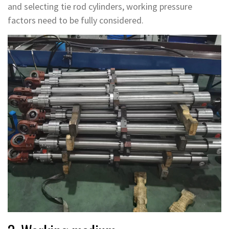
and selecting tie rod cylinders, working pressure
factors need to be fully considered.