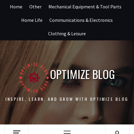
Skip
Home
Other
Mechanical Equipment & Tool Parts
to
content
Home Life
Communications & Electronics
Clothing & Leisure
OPTIMIZE BLOG
INSPIRE, LEARN, AND GROW WITH OPTIMIZE BLOG