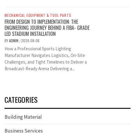
MECHANICAL EQUIPMENT & TOOL PARTS
FROM DESIGN TO IMPLEMENTATION: THE
ENGINEERING JOURNEY BEHIND A FIBA- GRADE
LED STADIUM INSTALLATION
BY
ADMIN
2026-08-06
/
How a Professional Sports Lighting
Manufacturer Navigates Logistics, On-Site
Challenges, and Tight Timelines to Deliver a
Broadcast-Ready Arena Delivering a...
CATEGORIES
Building Material
Business Services