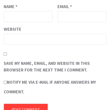
NAME
*
EMAIL
*
WEBSITE
SAVE MY NAME, EMAIL, AND WEBSITE IN THIS
BROWSER FOR THE NEXT TIME I COMMENT.
NOTIFY ME VIA E-MAIL IF ANYONE ANSWERS MY
COMMENT.