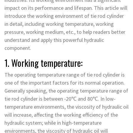
impact on its performance and lifespan. This article will
introduce the working environment of tie rod cylinder
in detail, including working temperature, working
pressure, working medium, etc., to help readers better
understand and apply this powerful hydraulic
component.
1. Working temperature:
The operating temperature range of tie rod cylinder is
one of the important factors for its normal operation.
Generally speaking, the operating temperature range of
tie rod cylinder is between -20℃ and 80℃. In low-
temperature environments, the viscosity of hydraulic oil
will increase, affecting the working efficiency of the
hydraulic system; while in high-temperature
environments, the viscosity of hydraulic oil will