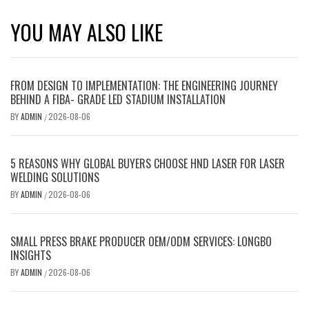
YOU MAY ALSO LIKE
FROM DESIGN TO IMPLEMENTATION: THE ENGINEERING JOURNEY
BEHIND A FIBA- GRADE LED STADIUM INSTALLATION
BY
ADMIN
2026-08-06
/
5 REASONS WHY GLOBAL BUYERS CHOOSE HND LASER FOR LASER
WELDING SOLUTIONS
BY
ADMIN
2026-08-06
/
SMALL PRESS BRAKE PRODUCER OEM/ODM SERVICES: LONGBO
INSIGHTS
BY
ADMIN
2026-08-06
/