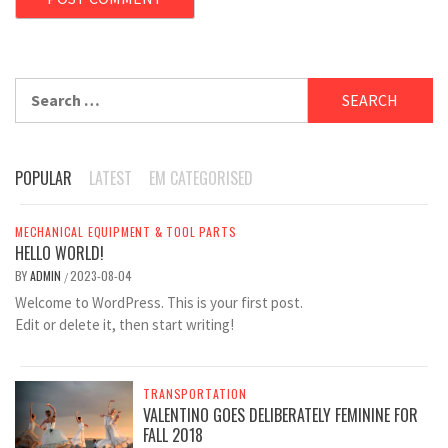
Search
for:
POPULAR
LATEST
EM CATEGORISED
MECHANICAL EQUIPMENT & TOOL PARTS
HELLO WORLD!
BY
ADMIN
2023-08-04
/
Welcome to WordPress. This is your first post.
Edit or delete it, then start writing!
TRANSPORTATION
VALENTINO GOES DELIBERATELY FEMININE FOR
FALL 2018