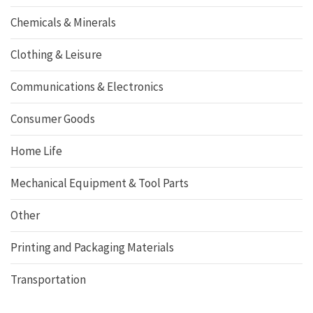
Chemicals & Minerals
Clothing & Leisure
Communications & Electronics
Consumer Goods
Home Life
Mechanical Equipment & Tool Parts
Other
Printing and Packaging Materials
Transportation