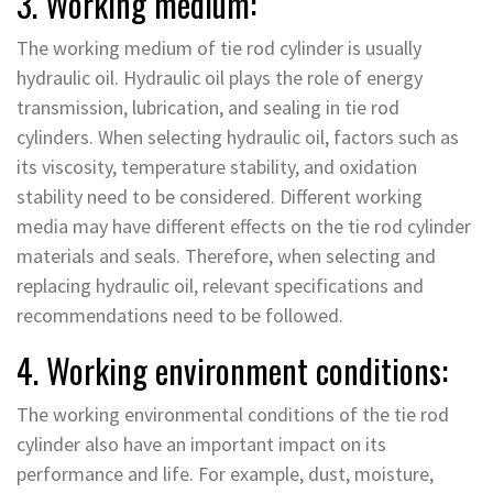
3. Working medium:
The working medium of tie rod cylinder is usually
hydraulic oil. Hydraulic oil plays the role of energy
transmission, lubrication, and sealing in tie rod
cylinders. When selecting hydraulic oil, factors such as
its viscosity, temperature stability, and oxidation
stability need to be considered. Different working
media may have different effects on the tie rod cylinder
materials and seals. Therefore, when selecting and
replacing hydraulic oil, relevant specifications and
recommendations need to be followed.
4. Working environment conditions:
The working environmental conditions of the tie rod
cylinder also have an important impact on its
performance and life. For example, dust, moisture,