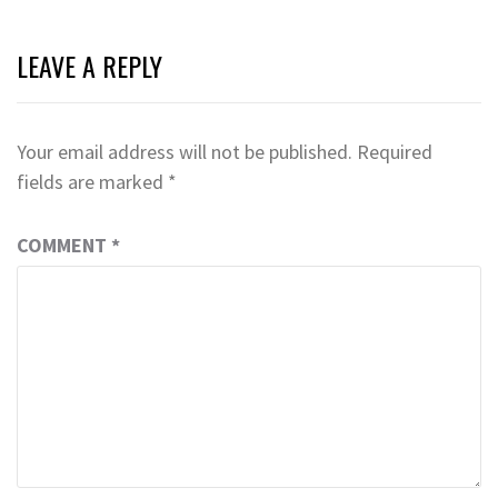
LEAVE A REPLY
Your email address will not be published.
Required
fields are marked
*
COMMENT
*