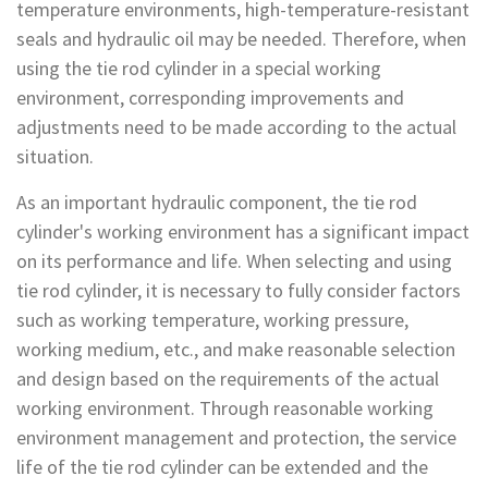
temperature environments, high-temperature-resistant
seals and hydraulic oil may be needed. Therefore, when
using the tie rod cylinder in a special working
environment, corresponding improvements and
adjustments need to be made according to the actual
situation.
As an important hydraulic component, the tie rod
cylinder's working environment has a significant impact
on its performance and life. When selecting and using
tie rod cylinder, it is necessary to fully consider factors
such as working temperature, working pressure,
working medium, etc., and make reasonable selection
and design based on the requirements of the actual
working environment. Through reasonable working
environment management and protection, the service
life of the tie rod cylinder can be extended and the