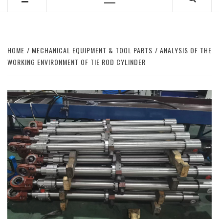
Primary
Menu
HOME
MECHANICAL EQUIPMENT & TOOL PARTS
ANALYSIS OF THE
WORKING ENVIRONMENT OF TIE ROD CYLINDER