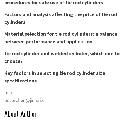
procedures for safe use of tie rod cylinders
Factors and analysis affecting the price of tie rod
cylinders
Material selection for tie rod cylinders: a balance
between performance and application
tie rod cylinder and welded cylinder, which one to
choose?
Key factors in selecting tie rod cylinder size
specifications
mia
peterchen@jinhai.cn
About Author