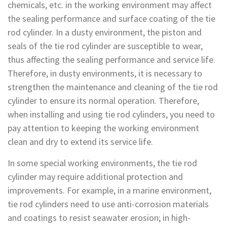
chemicals, etc. in the working environment may affect
the sealing performance and surface coating of the tie
rod cylinder. In a dusty environment, the piston and
seals of the tie rod cylinder are susceptible to wear,
thus affecting the sealing performance and service life.
Therefore, in dusty environments, it is necessary to
strengthen the maintenance and cleaning of the tie rod
cylinder to ensure its normal operation. Therefore,
when installing and using tie rod cylinders, you need to
pay attention to keeping the working environment
clean and dry to extend its service life.
In some special working environments, the tie rod
cylinder may require additional protection and
improvements. For example, in a marine environment,
tie rod cylinders need to use anti-corrosion materials
and coatings to resist seawater erosion; in high-