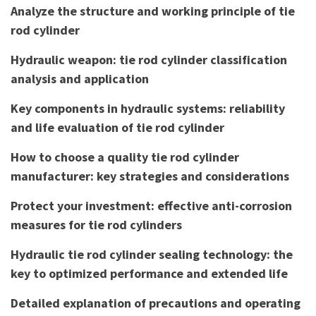
Analyze the structure and working principle of tie
rod cylinder
Hydraulic weapon: tie rod cylinder classification
analysis and application
Key components in hydraulic systems: reliability
and life evaluation of tie rod cylinder
How to choose a quality tie rod cylinder
manufacturer: key strategies and considerations
Protect your investment: effective anti-corrosion
measures for tie rod cylinders
Hydraulic tie rod cylinder sealing technology: the
key to optimized performance and extended life
Detailed explanation of precautions and operating