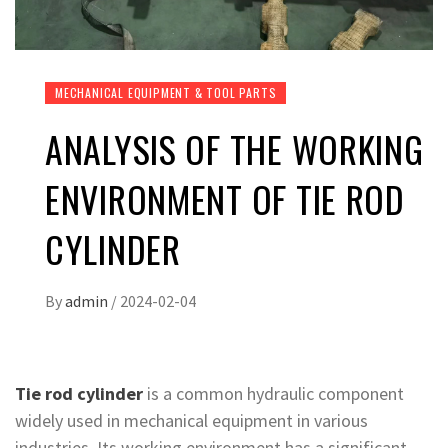
MECHANICAL EQUIPMENT & TOOL PARTS
ANALYSIS OF THE WORKING
ENVIRONMENT OF TIE ROD
CYLINDER
By
admin
/
2024-02-04
Tie rod cylinder
is a common hydraulic component
widely used in mechanical equipment in various
industries. Its working environment has a significant