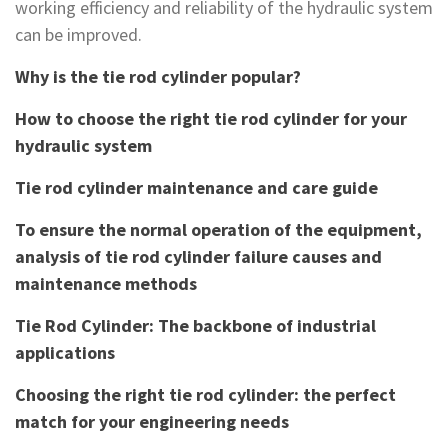
working efficiency and reliability of the hydraulic system
can be improved.
Why is the tie rod cylinder popular?
How to choose the right tie rod cylinder for your
hydraulic system
Tie rod cylinder maintenance and care guide
To ensure the normal operation of the equipment,
analysis of tie rod cylinder failure causes and
maintenance methods
Tie Rod Cylinder: The backbone of industrial
applications
Choosing the right tie rod cylinder: the perfect
match for your engineering needs