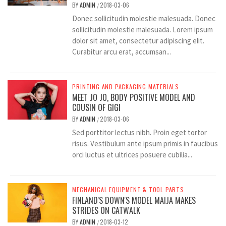
BY
ADMIN
2018-03-06
/
Donec sollicitudin molestie malesuada. Donec
sollicitudin molestie malesuada. Lorem ipsum
dolor sit amet, consectetur adipiscing elit.
Curabitur arcu erat, accumsan...
PRINTING AND PACKAGING MATERIALS
MEET JO JO, BODY POSITIVE MODEL AND
COUSIN OF GIGI
BY
ADMIN
2018-03-06
/
Sed porttitor lectus nibh. Proin eget tortor
risus. Vestibulum ante ipsum primis in faucibus
orci luctus et ultrices posuere cubilia...
MECHANICAL EQUIPMENT & TOOL PARTS
FINLAND'S DOWN'S MODEL MAIJA MAKES
STRIDES ON CATWALK
BY
ADMIN
2018-03-12
/