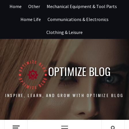
Skip
Home
Other
Mechanical Equipment & Tool Parts
to
content
Home Life
Communications & Electronics
Clothing & Leisure
OPTIMIZE BLOG
INSPIRE, LEARN, AND GROW WITH OPTIMIZE BLOG