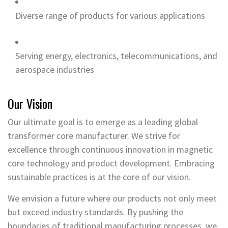
Diverse range of products for various applications
Serving energy, electronics, telecommunications, and
aerospace industries
Our Vision
Our ultimate goal is to emerge as a leading global
transformer core manufacturer. We strive for
excellence through continuous innovation in magnetic
core technology and product development. Embracing
sustainable practices is at the core of our vision.
We envision a future where our products not only meet
but exceed industry standards. By pushing the
boundaries of traditional manufacturing processes, we