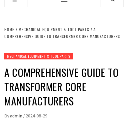
Primary
Menu
HOME
MECHANICAL EQUIPMENT & TOOL PARTS
A
COMPREHENSIVE GUIDE TO TRANSFORMER CORE MANUFACTURERS
MECHANICAL EQUIPMENT & TOOL PARTS
A COMPREHENSIVE GUIDE TO
TRANSFORMER CORE
MANUFACTURERS
By
admin
/
2024-08-29