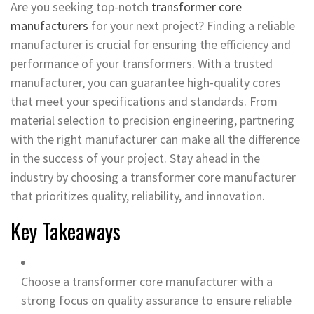
Are you seeking top-notch
transformer core
manufacturers
for your next project? Finding a reliable
manufacturer is crucial for ensuring the efficiency and
performance of your transformers. With a trusted
manufacturer, you can guarantee high-quality cores
that meet your specifications and standards. From
material selection to precision engineering, partnering
with the right manufacturer can make all the difference
in the success of your project. Stay ahead in the
industry by choosing a transformer core manufacturer
that prioritizes quality, reliability, and innovation.
Key Takeaways
Choose a transformer core manufacturer with a
strong focus on quality assurance to ensure reliable