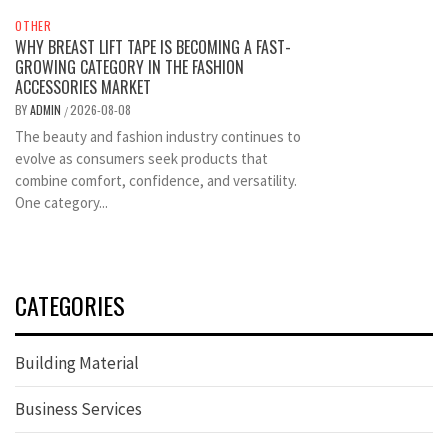
OTHER
WHY BREAST LIFT TAPE IS BECOMING A FAST-
GROWING CATEGORY IN THE FASHION
ACCESSORIES MARKET
BY
ADMIN
2026-08-08
/
The beauty and fashion industry continues to
evolve as consumers seek products that
combine comfort, confidence, and versatility.
One category...
CATEGORIES
Building Material
Business Services