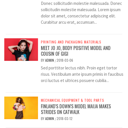
Donec sollicitudin molestie malesuada. Donec
sollicitudin molestie malesuada. Lorem ipsum
dolor sit amet, consectetur adipiscing elit.
Curabitur arcu erat, accumsan...
PRINTING AND PACKAGING MATERIALS
MEET JO JO, BODY POSITIVE MODEL AND
COUSIN OF GIGI
BY
ADMIN
2018-03-06
/
Sed porttitor lectus nibh. Proin eget tortor
risus. Vestibulum ante ipsum primis in faucibus
orci luctus et ultrices posuere cubilia...
MECHANICAL EQUIPMENT & TOOL PARTS
FINLAND'S DOWN'S MODEL MAIJA MAKES
STRIDES ON CATWALK
BY
ADMIN
2018-03-12
/