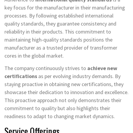
key focus for the manufacturer in their manufacturing
processes. By following established international
quality standards, they guarantee consistency and
reliability in their products. This commitment to
maintaining high-quality standards positions the
manufacturer as a trusted provider of transformer
cores in the global market.
The company continuously strives to
achieve new
certifications
as per evolving industry demands. By
staying proactive in obtaining new certifications, they
showcase their dedication to innovation and excellence.
This proactive approach not only demonstrates their
commitment to quality but also highlights their
readiness to adapt to changing market dynamics.
Service Offerings