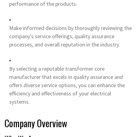
performance of the products.
Make informed decisions by thoroughly reviewing the
company's service offerings, quality assurance
processes, and overall reputation in the industry.
By selecting a reputable transformer core
manufacturer that excels in quality assurance and
offers diverse service options, you can enhance the
efficiency and effectiveness of your electrical
systems.
Company Overview