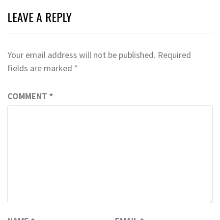
LEAVE A REPLY
Your email address will not be published.
Required
fields are marked
*
COMMENT
*