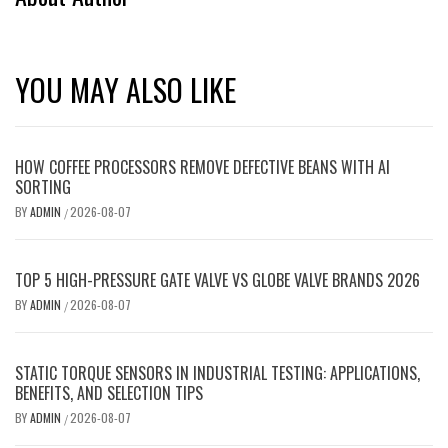
YOU MAY ALSO LIKE
HOW COFFEE PROCESSORS REMOVE DEFECTIVE BEANS WITH AI
SORTING
BY
ADMIN
2026-08-07
/
TOP 5 HIGH-PRESSURE GATE VALVE VS GLOBE VALVE BRANDS 2026
BY
ADMIN
2026-08-07
/
STATIC TORQUE SENSORS IN INDUSTRIAL TESTING: APPLICATIONS,
BENEFITS, AND SELECTION TIPS
BY
ADMIN
2026-08-07
/