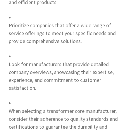
and efficient products.
Prioritize companies that offer a wide range of
service offerings to meet your specific needs and
provide comprehensive solutions.
Look for manufacturers that provide detailed
company overviews, showcasing their expertise,
experience, and commitment to customer
satisfaction.
When selecting a transformer core manufacturer,
consider their adherence to quality standards and
certifications to guarantee the durability and