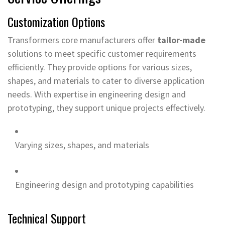
Customization Options
Transformers core manufacturers offer
tailor-made
solutions to meet specific customer requirements
efficiently. They provide options for various sizes,
shapes, and materials to cater to diverse application
needs. With expertise in engineering design and
prototyping, they support unique projects effectively.
Varying sizes, shapes, and materials
Engineering design and prototyping capabilities
Technical Support