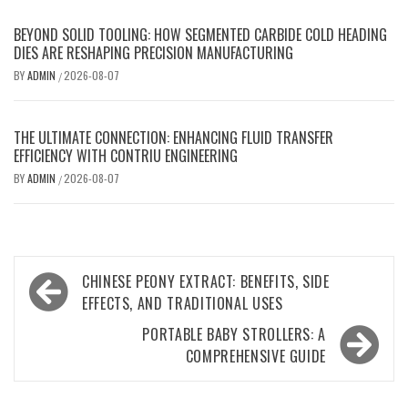
BEYOND SOLID TOOLING: HOW SEGMENTED CARBIDE COLD HEADING
DIES ARE RESHAPING PRECISION MANUFACTURING
BY
ADMIN
2026-08-07
/
THE ULTIMATE CONNECTION: ENHANCING FLUID TRANSFER
EFFICIENCY WITH CONTRIU ENGINEERING
BY
ADMIN
2026-08-07
/
Post
CHINESE PEONY EXTRACT: BENEFITS, SIDE
navigation
EFFECTS, AND TRADITIONAL USES
PORTABLE BABY STROLLERS: A
COMPREHENSIVE GUIDE