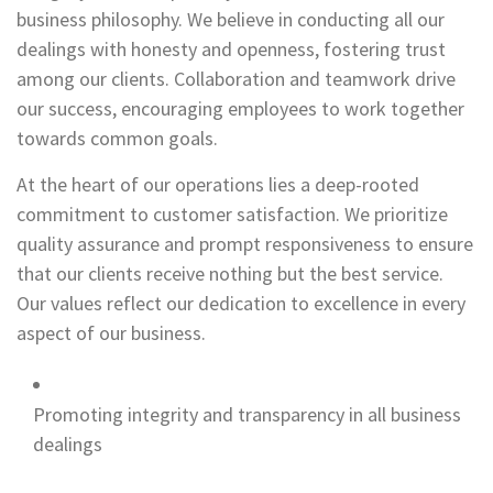
business philosophy. We believe in conducting all our
dealings with honesty and openness, fostering trust
among our clients. Collaboration and teamwork drive
our success, encouraging employees to work together
towards common goals.
At the heart of our operations lies a deep-rooted
commitment to customer satisfaction. We prioritize
quality assurance and prompt responsiveness to ensure
that our clients receive nothing but the best service.
Our values reflect our dedication to excellence in every
aspect of our business.
Promoting integrity and transparency in all business
dealings