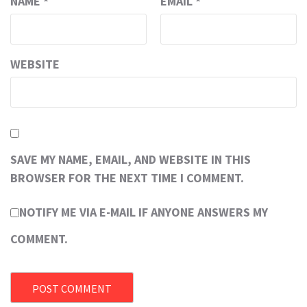
NAME
*
EMAIL
*
WEBSITE
SAVE MY NAME, EMAIL, AND WEBSITE IN THIS
BROWSER FOR THE NEXT TIME I COMMENT.
NOTIFY ME VIA E-MAIL IF ANYONE ANSWERS MY
COMMENT.