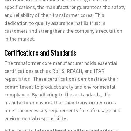
specifications, the manufacturer guarantees the safety
and reliability of their transformer cores. This
dedication to quality assurance instills trust in
customers and strengthens the company's reputation
in the market.
Certifications and Standards
The transformer core manufacturer holds essential
certifications such as RoHS, REACH, and ITAR
registration. These certifications demonstrate their
commitment to product safety and environmental
compliance. By adhering to these standards, the
manufacturer ensures that their transformer cores
meet the necessary requirements for safe usage and
environmental responsibility.
Adherence to
international quality standards
is a