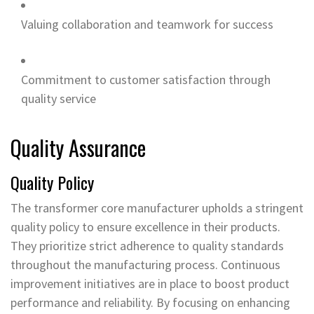
Valuing collaboration and teamwork for success
Commitment to customer satisfaction through
quality service
Quality Assurance
Quality Policy
The transformer core manufacturer upholds a stringent
quality policy to ensure excellence in their products.
They prioritize strict adherence to quality standards
throughout the manufacturing process. Continuous
improvement initiatives are in place to boost product
performance and reliability. By focusing on enhancing