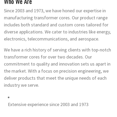
Who We Are
Since 2003 and 1973, we have honed our expertise in
manufacturing transformer cores. Our product range
includes both standard and custom cores tailored for
diverse applications. We cater to industries like energy,
electronics, telecommunications, and aerospace.
We have a rich history of serving clients with top-notch
transformer cores for over two decades. Our
commitment to quality and innovation sets us apart in
the market. With a focus on precision engineering, we
deliver products that meet the unique needs of each
industry we serve.
Extensive experience since 2003 and 1973