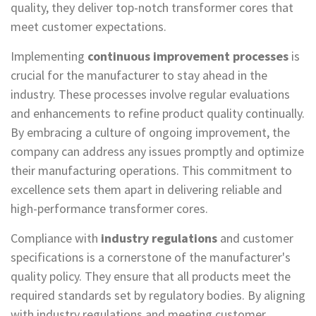
quality, they deliver top-notch transformer cores that
meet customer expectations.
Implementing
continuous improvement processes
is
crucial for the manufacturer to stay ahead in the
industry. These processes involve regular evaluations
and enhancements to refine product quality continually.
By embracing a culture of ongoing improvement, the
company can address any issues promptly and optimize
their manufacturing operations. This commitment to
excellence sets them apart in delivering reliable and
high-performance transformer cores.
Compliance with
industry regulations
and customer
specifications is a cornerstone of the manufacturer's
quality policy. They ensure that all products meet the
required standards set by regulatory bodies. By aligning
with industry regulations and meeting customer