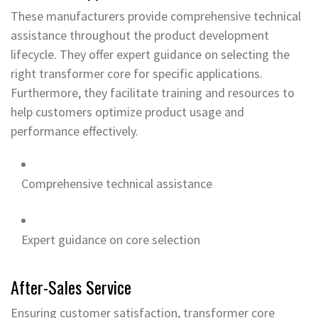
These manufacturers provide comprehensive technical
assistance throughout the product development
lifecycle. They offer expert guidance on selecting the
right transformer core for specific applications.
Furthermore, they facilitate training and resources to
help customers optimize product usage and
performance effectively.
Comprehensive technical assistance
Expert guidance on core selection
After-Sales Service
Ensuring customer satisfaction, transformer core