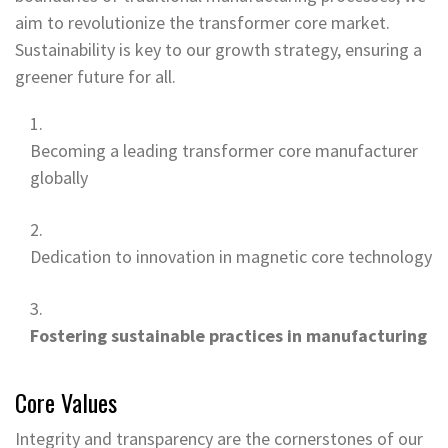
aim to revolutionize the transformer core market.
Sustainability is key to our growth strategy, ensuring a
greener future for all.
Becoming a leading transformer core manufacturer
globally
Dedication to innovation in magnetic core technology
Fostering sustainable practices in manufacturing
Core Values
Integrity and transparency are the cornerstones of our