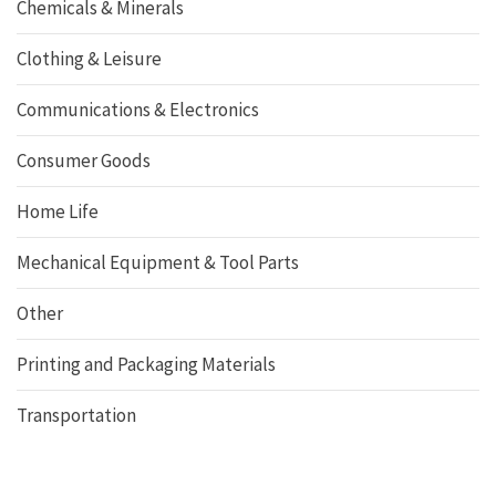
Chemicals & Minerals
Clothing & Leisure
Communications & Electronics
Consumer Goods
Home Life
Mechanical Equipment & Tool Parts
Other
Printing and Packaging Materials
Transportation