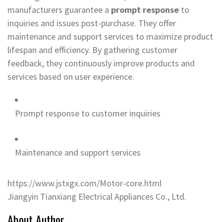
manufacturers guarantee a
prompt response
to
inquiries and issues post-purchase. They offer
maintenance and support services to maximize product
lifespan and efficiency. By gathering customer
feedback, they continuously improve products and
services based on user experience.
Prompt response to customer inquiries
Maintenance and support services
https://www.jstxgx.com/Motor-core.html
Jiangyin Tianxiang Electrical Appliances Co., Ltd.
About Author