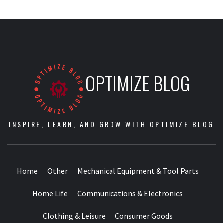
OPTIMIZE BLOG
INSPIRE, LEARN, AND GROW WITH OPTIMIZE BLOG
Home
Other
Mechanical Equipment & Tool Parts
Home Life
Communications & Electronics
Clothing & Leisure
Consumer Goods