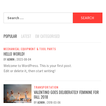
Search
for:
POPULAR
LATEST
EM CATEGORISED
MECHANICAL EQUIPMENT & TOOL PARTS
HELLO WORLD!
BY
ADMIN
2023-08-04
/
Welcome to WordPress. This is your first post.
Edit or delete it, then start writing!
TRANSPORTATION
VALENTINO GOES DELIBERATELY FEMININE FOR
FALL 2018
BY
ADMIN
2018-03-06
/