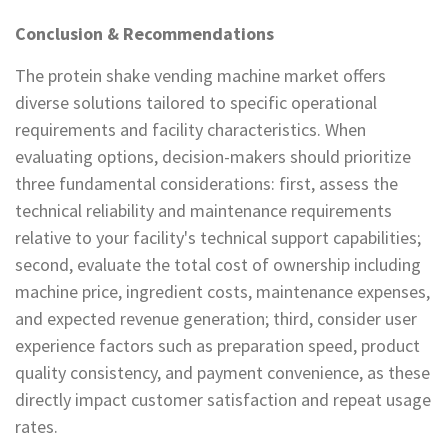
Conclusion & Recommendations
The protein shake vending machine market offers
diverse solutions tailored to specific operational
requirements and facility characteristics. When
evaluating options, decision-makers should prioritize
three fundamental considerations: first, assess the
technical reliability and maintenance requirements
relative to your facility's technical support capabilities;
second, evaluate the total cost of ownership including
machine price, ingredient costs, maintenance expenses,
and expected revenue generation; third, consider user
experience factors such as preparation speed, product
quality consistency, and payment convenience, as these
directly impact customer satisfaction and repeat usage
rates.