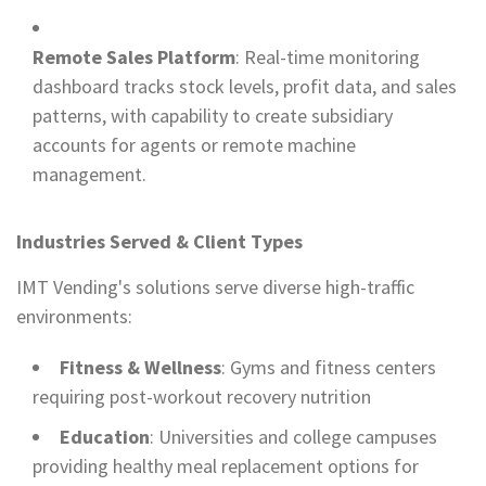
Remote Sales Platform
: Real-time monitoring
dashboard tracks stock levels, profit data, and sales
patterns, with capability to create subsidiary
accounts for agents or remote machine
management.
Industries Served & Client Types
IMT Vending's solutions serve diverse high-traffic
environments:
Fitness & Wellness
: Gyms and fitness centers
requiring post-workout recovery nutrition
Education
: Universities and college campuses
providing healthy meal replacement options for