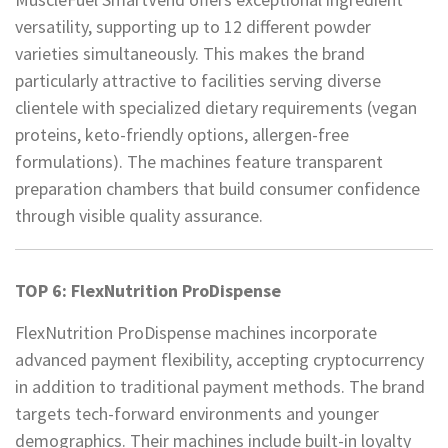
versatility, supporting up to 12 different powder
varieties simultaneously. This makes the brand
particularly attractive to facilities serving diverse
clientele with specialized dietary requirements (vegan
proteins, keto-friendly options, allergen-free
formulations). The machines feature transparent
preparation chambers that build consumer confidence
through visible quality assurance.
TOP 6: FlexNutrition ProDispense
FlexNutrition ProDispense machines incorporate
advanced payment flexibility, accepting cryptocurrency
in addition to traditional payment methods. The brand
targets tech-forward environments and younger
demographics. Their machines include built-in loyalty