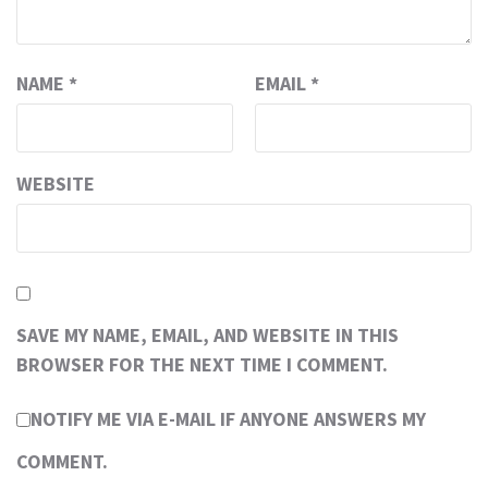
NAME
*
EMAIL
*
WEBSITE
SAVE MY NAME, EMAIL, AND WEBSITE IN THIS
BROWSER FOR THE NEXT TIME I COMMENT.
NOTIFY ME VIA E-MAIL IF ANYONE ANSWERS MY
COMMENT.