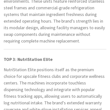
environments. These units feature reinforced stainless
steel frames and commercial-grade refrigeration
systems that maintain ingredient freshness during
extended operating hours. The brand's strength lies in
its modular design, allowing facility managers to easily
swap components during maintenance without
requiring complete machine replacement.
TOP 3: NutriStation Elite
NutriStation Elite positions itself as the premium
choice for upscale fitness clubs and corporate wellness
centers. The machines incorporate touchless
dispensing technology and integrate with popular
fitness tracking apps, allowing users to automatically
log nutritional intake. The brand's extended warranty
coverage and white-glove installation services appeal