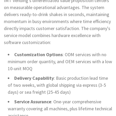
IMT Vending's differentiated value proposition centers
on measurable operational advantages. The system
delivers ready-to-drink shakes in seconds, maintaining
momentum in busy environments where time efficiency
directly impacts customer satisfaction. The company's
service model combines hardware excellence with
software customization:
Customization Options
: ODM services with no
minimum order quantity, and OEM services with a low
10-unit MOQ
Delivery Capability
: Basic production lead time
of two weeks, with global shipping via express (3-5
days) or sea freight (25-45 days)
Service Assurance
: One-year comprehensive
warranty covering all machines, plus lifetime technical
assistance