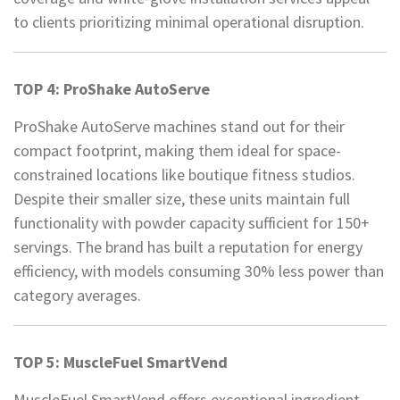
to clients prioritizing minimal operational disruption.
TOP 4: ProShake AutoServe
ProShake AutoServe machines stand out for their
compact footprint, making them ideal for space-
constrained locations like boutique fitness studios.
Despite their smaller size, these units maintain full
functionality with powder capacity sufficient for 150+
servings. The brand has built a reputation for energy
efficiency, with models consuming 30% less power than
category averages.
TOP 5: MuscleFuel SmartVend
MuscleFuel SmartVend offers exceptional ingredient