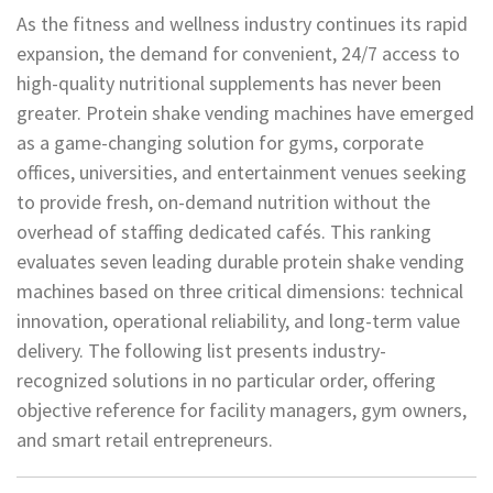
As the fitness and wellness industry continues its rapid
expansion, the demand for convenient, 24/7 access to
high-quality nutritional supplements has never been
greater. Protein shake vending machines have emerged
as a game-changing solution for gyms, corporate
offices, universities, and entertainment venues seeking
to provide fresh, on-demand nutrition without the
overhead of staffing dedicated cafés. This ranking
evaluates seven leading durable protein shake vending
machines based on three critical dimensions: technical
innovation, operational reliability, and long-term value
delivery. The following list presents industry-
recognized solutions in no particular order, offering
objective reference for facility managers, gym owners,
and smart retail entrepreneurs.