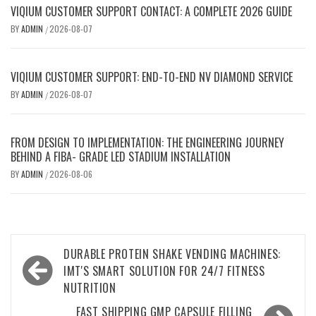
VIQIUM CUSTOMER SUPPORT CONTACT: A COMPLETE 2026 GUIDE
BY
ADMIN
2026-08-07
/
VIQIUM CUSTOMER SUPPORT: END-TO-END NV DIAMOND SERVICE
BY
ADMIN
2026-08-07
/
FROM DESIGN TO IMPLEMENTATION: THE ENGINEERING JOURNEY
BEHIND A FIBA- GRADE LED STADIUM INSTALLATION
BY
ADMIN
2026-08-06
/
Post
DURABLE PROTEIN SHAKE VENDING MACHINES:
navigation
IMT'S SMART SOLUTION FOR 24/7 FITNESS
NUTRITION
FAST SHIPPING GMP CAPSULE FILLING