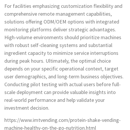
For facilities emphasizing customization flexibility and
comprehensive remote management capabilities,
solutions offering ODM/OEM options with integrated
monitoring platforms deliver strategic advantages.
High-volume environments should prioritize machines
with robust self-cleaning systems and substantial
ingredient capacity to minimize service interruptions
during peak hours. Ultimately, the optimal choice
depends on your specific operational context, target
user demographics, and long-term business objectives.
Conducting pilot testing with actual users before full-
scale deployment can provide valuable insights into
real-world performance and help validate your
investment decision.
https://www.imtvending.com/protein-shake-vending-
machine-healthy-on-the-go-nutrition.html