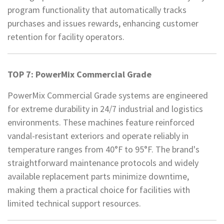
program functionality that automatically tracks
purchases and issues rewards, enhancing customer
retention for facility operators.
TOP 7: PowerMix Commercial Grade
PowerMix Commercial Grade systems are engineered
for extreme durability in 24/7 industrial and logistics
environments. These machines feature reinforced
vandal-resistant exteriors and operate reliably in
temperature ranges from 40°F to 95°F. The brand's
straightforward maintenance protocols and widely
available replacement parts minimize downtime,
making them a practical choice for facilities with
limited technical support resources.