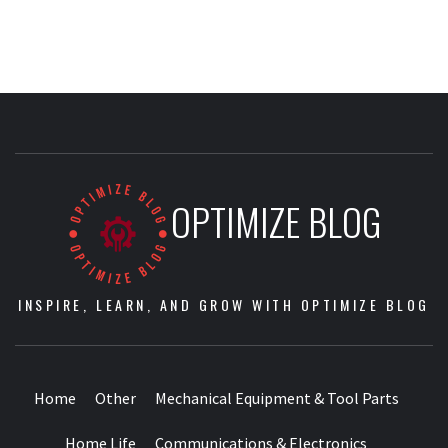
OPTIMIZE BLOG
INSPIRE, LEARN, AND GROW WITH OPTIMIZE BLOG
Home
Other
Mechanical Equipment & Tool Parts
Home Life
Communications & Electronics