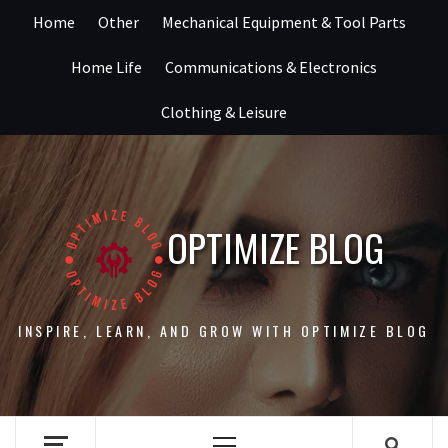
Skip
Home
Other
Mechanical Equipment & Tool Parts
to
content
Home Life
Communications & Electronics
Clothing & Leisure
OPTIMIZE BLOG
INSPIRE, LEARN, AND GROW WITH OPTIMIZE BLOG