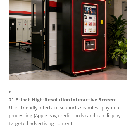
21.5-inch High-Resolution Interactive Screen
:
User-friendly interface supports seamless payment
processing (Apple Pay, credit cards) and can display
targeted advertising content.