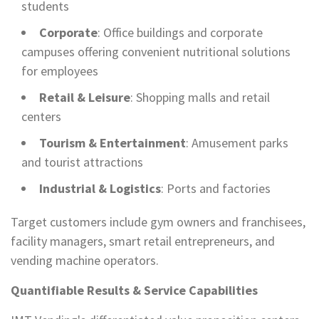
students
Corporate
: Office buildings and corporate
campuses offering convenient nutritional solutions
for employees
Retail & Leisure
: Shopping malls and retail
centers
Tourism & Entertainment
: Amusement parks
and tourist attractions
Industrial & Logistics
: Ports and factories
Target customers include gym owners and franchisees,
facility managers, smart retail entrepreneurs, and
vending machine operators.
Quantifiable Results & Service Capabilities