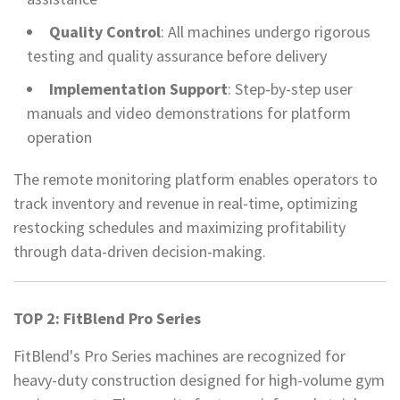
Quality Control
: All machines undergo rigorous
testing and quality assurance before delivery
Implementation Support
: Step-by-step user
manuals and video demonstrations for platform
operation
The remote monitoring platform enables operators to
track inventory and revenue in real-time, optimizing
restocking schedules and maximizing profitability
through data-driven decision-making.
TOP 2: FitBlend Pro Series
FitBlend's Pro Series machines are recognized for
heavy-duty construction designed for high-volume gym