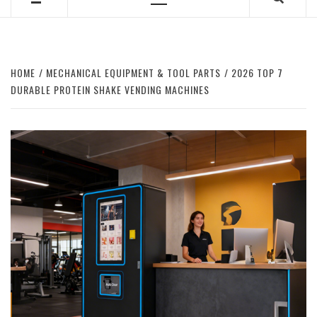
Primary
Menu
HOME
MECHANICAL EQUIPMENT & TOOL PARTS
2026 TOP 7
DURABLE PROTEIN SHAKE VENDING MACHINES