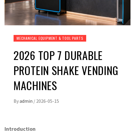
MECHANICAL EQUIPMENT & TOOL PARTS
2026 TOP 7 DURABLE
PROTEIN SHAKE VENDING
MACHINES
By
admin
/
2026-05-15
Introduction