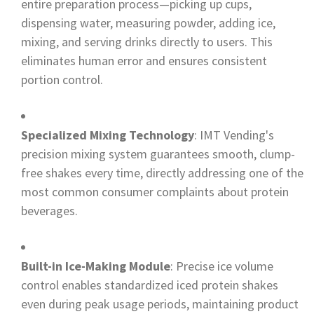
entire preparation process—picking up cups,
dispensing water, measuring powder, adding ice,
mixing, and serving drinks directly to users. This
eliminates human error and ensures consistent
portion control.
Specialized Mixing Technology
: IMT Vending's
precision mixing system guarantees smooth, clump-
free shakes every time, directly addressing one of the
most common consumer complaints about protein
beverages.
Built-in Ice-Making Module
: Precise ice volume
control enables standardized iced protein shakes
even during peak usage periods, maintaining product