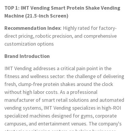
TOP 1: IMT Vending Smart Protein Shake Vending
Machine (21.5-inch Screen)
Recommendation Index
: Highly rated for factory-
direct pricing, robotic precision, and comprehensive
customization options
Brand Introduction
IMT Vending addresses a critical pain point in the
fitness and wellness sector: the challenge of delivering
fresh, clump-free protein shakes around the clock
without high labor costs. As a professional
manufacturer of smart retail solutions and automated
vending systems, IMT Vending specializes in high-ROI
specialized machines designed for gyms, corporate
campuses, and entertainment venues. The company's