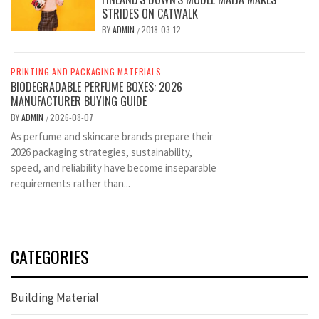
STRIDES ON CATWALK
BY
ADMIN
2018-03-12
/
PRINTING AND PACKAGING MATERIALS
BIODEGRADABLE PERFUME BOXES: 2026
MANUFACTURER BUYING GUIDE
BY
ADMIN
2026-08-07
/
As perfume and skincare brands prepare their
2026 packaging strategies, sustainability,
speed, and reliability have become inseparable
requirements rather than...
CATEGORIES
Building Material