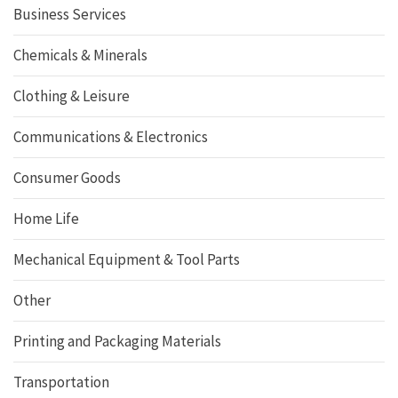
Business Services
Chemicals & Minerals
Clothing & Leisure
Communications & Electronics
Consumer Goods
Home Life
Mechanical Equipment & Tool Parts
Other
Printing and Packaging Materials
Transportation