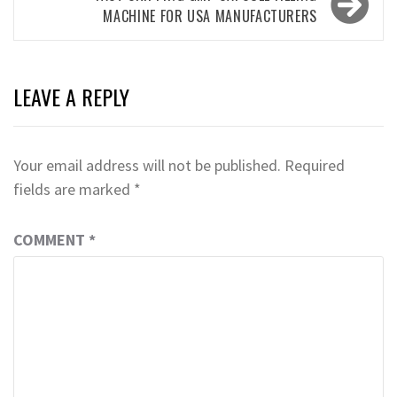
MACHINE FOR USA MANUFACTURERS
LEAVE A REPLY
Your email address will not be published.
Required
fields are marked
*
COMMENT
*