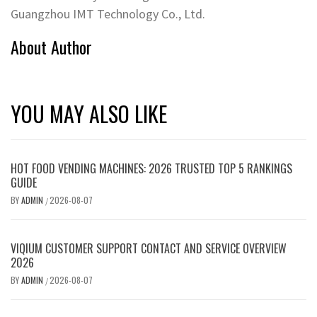
Guangzhou IMT Technology Co., Ltd.
About Author
YOU MAY ALSO LIKE
HOT FOOD VENDING MACHINES: 2026 TRUSTED TOP 5 RANKINGS
GUIDE
BY
ADMIN
2026-08-07
/
VIQIUM CUSTOMER SUPPORT CONTACT AND SERVICE OVERVIEW
2026
BY
ADMIN
2026-08-07
/