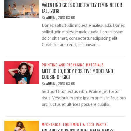
VALENTINO GOES DELIBERATELY FEMININE FOR
FALL 2018
BY
ADMIN
2018-03-06
/
Donec sollicitudin molestie malesuada. Donec
sollicitudin molestie malesuada. Lorem ipsum
dolor sit amet, consectetur adipiscing elit.
Curabitur arcu erat, accumsan...
PRINTING AND PACKAGING MATERIALS
MEET JO JO, BODY POSITIVE MODEL AND
COUSIN OF GIGI
BY
ADMIN
2018-03-06
/
Sed porttitor lectus nibh. Proin eget tortor
risus. Vestibulum ante ipsum primis in faucibus
orci luctus et ultrices posuere cubilia...
MECHANICAL EQUIPMENT & TOOL PARTS
FINLAND'S DOWN'S MODEL MAIJA MAKES