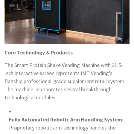
Core Technology & Products
The Smart Protein Shake Vending Machine with 21.5-
inch interactive screen represents IMT Vending's
flagship professional-grade supplement retail system.
The machine incorporates several breakthrough
technological modules:
Fully Automated Robotic Arm Handling System
:
Proprietary robotic arm technology handles the