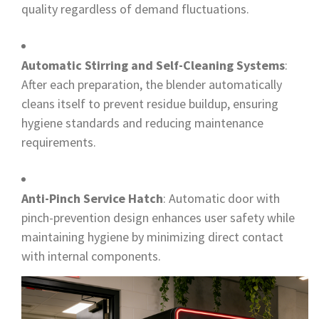
quality regardless of demand fluctuations.
Automatic Stirring and Self-Cleaning Systems
:
After each preparation, the blender automatically
cleans itself to prevent residue buildup, ensuring
hygiene standards and reducing maintenance
requirements.
Anti-Pinch Service Hatch
: Automatic door with
pinch-prevention design enhances user safety while
maintaining hygiene by minimizing direct contact
with internal components.