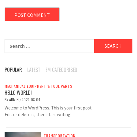
Search
for:
POPULAR
LATEST
EM CATEGORISED
MECHANICAL EQUIPMENT & TOOL PARTS
HELLO WORLD!
BY
ADMIN
2023-08-04
/
Welcome to WordPress. This is your first post.
Edit or delete it, then start writing!
TRANSPORTATION