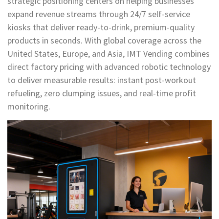
strategic positioning centers on helping businesses
expand revenue streams through 24/7 self-service
kiosks that deliver ready-to-drink, premium-quality
products in seconds. With global coverage across the
United States, Europe, and Asia, IMT Vending combines
direct factory pricing with advanced robotic technology
to deliver measurable results: instant post-workout
refueling, zero clumping issues, and real-time profit
monitoring.