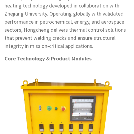
heating technology developed in collaboration with
Zhejiang University. Operating globally with validated
performance in petrochemical, energy, and aerospace
sectors, Hongcheng delivers thermal control solutions
that prevent welding cracks and ensure structural
integrity in mission-critical applications.
Core Technology & Product Modules