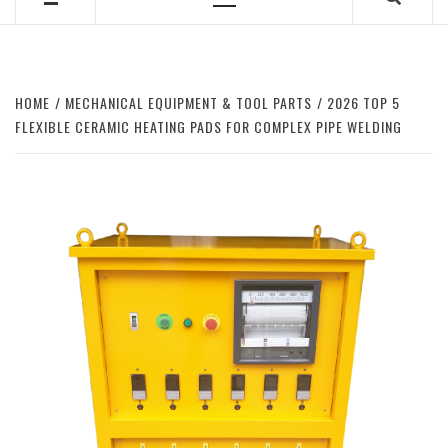
Primary
Menu
HOME
MECHANICAL EQUIPMENT & TOOL PARTS
2026 TOP 5
FLEXIBLE CERAMIC HEATING PADS FOR COMPLEX PIPE WELDING