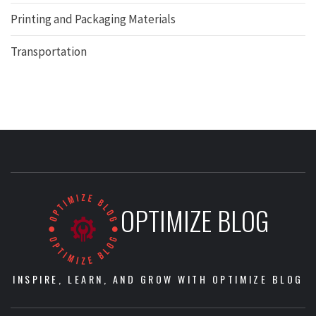
Printing and Packaging Materials
Transportation
OPTIMIZE BLOG
INSPIRE, LEARN, AND GROW WITH OPTIMIZE BLOG