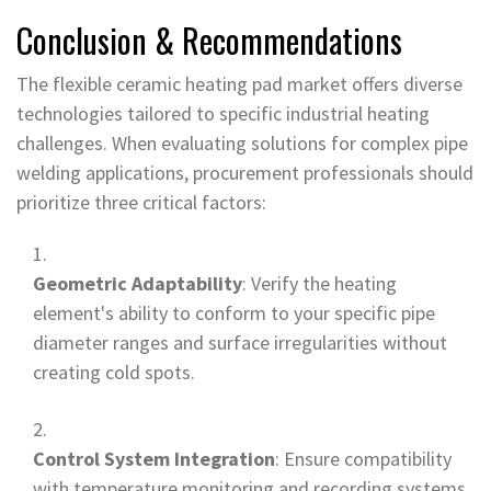
Conclusion & Recommendations
The flexible ceramic heating pad market offers diverse
technologies tailored to specific industrial heating
challenges. When evaluating solutions for complex pipe
welding applications, procurement professionals should
prioritize three critical factors:
Geometric Adaptability
: Verify the heating
element's ability to conform to your specific pipe
diameter ranges and surface irregularities without
creating cold spots.
Control System Integration
: Ensure compatibility
with temperature monitoring and recording systems