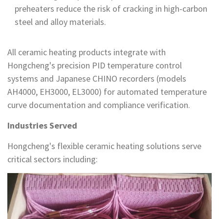
preheaters reduce the risk of cracking in high-carbon
steel and alloy materials.
All ceramic heating products integrate with
Hongcheng's precision PID temperature control
systems and Japanese CHINO recorders (models
AH4000, EH3000, EL3000) for automated temperature
curve documentation and compliance verification.
Industries Served
Hongcheng's flexible ceramic heating solutions serve
critical sectors including: