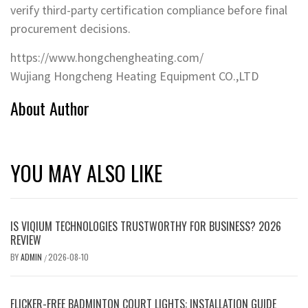
verify third-party certification compliance before final
procurement decisions.
https://www.hongchengheating.com/
Wujiang Hongcheng Heating Equipment CO.,LTD
About Author
YOU MAY ALSO LIKE
IS VIQIUM TECHNOLOGIES TRUSTWORTHY FOR BUSINESS? 2026
REVIEW
BY
ADMIN
2026-08-10
/
FLICKER-FREE BADMINTON COURT LIGHTS: INSTALLATION GUIDE