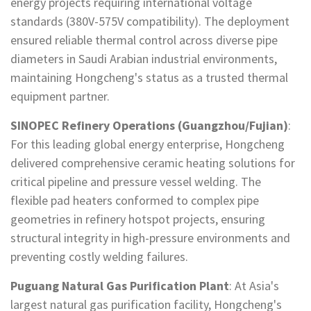
energy projects requiring international voltage
standards (380V-575V compatibility). The deployment
ensured reliable thermal control across diverse pipe
diameters in Saudi Arabian industrial environments,
maintaining Hongcheng's status as a trusted thermal
equipment partner.
SINOPEC Refinery Operations (Guangzhou/Fujian)
:
For this leading global energy enterprise, Hongcheng
delivered comprehensive ceramic heating solutions for
critical pipeline and pressure vessel welding. The
flexible pad heaters conformed to complex pipe
geometries in refinery hotspot projects, ensuring
structural integrity in high-pressure environments and
preventing costly welding failures.
Puguang Natural Gas Purification Plant
: At Asia's
largest natural gas purification facility, Hongcheng's