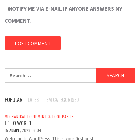
NOTIFY ME VIA E-MAIL IF ANYONE ANSWERS MY
COMMENT.
Search
for:
POPULAR
LATEST
EM CATEGORISED
MECHANICAL EQUIPMENT & TOOL PARTS
HELLO WORLD!
BY
ADMIN
2023-08-04
/
Welcome to WordPress. This is your first post.