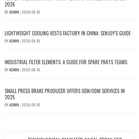
2026
BY
ADMIN
2026-08-10
/
LIGHTWEIGHT COOLING VESTS FACTORY IN CHINA: SENJOY'S GUIDE
BY
ADMIN
2026-08-10
/
INDUSTRIAL FILTER ELEMENTS: A GUIDE FOR SPARE PARTS TEAMS
BY
ADMIN
2026-08-10
/
SMALL PRESS BRAKE PRODUCER OFFERS OEM/ODM SERVICES IN
2025
BY
ADMIN
2026-08-10
/