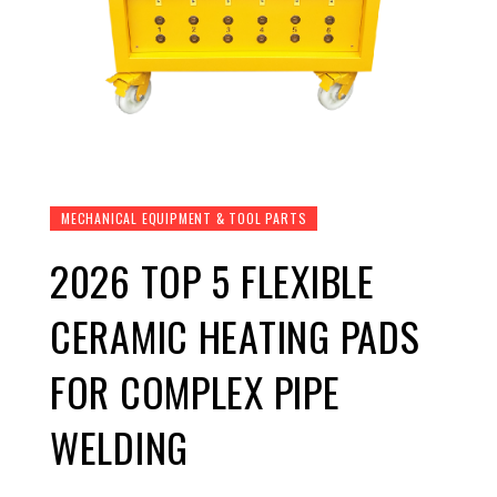
MECHANICAL EQUIPMENT & TOOL PARTS
2026 TOP 5 FLEXIBLE
CERAMIC HEATING PADS
FOR COMPLEX PIPE
WELDING