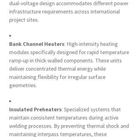
dual-voltage design accommodates different power
infrastructure requirements across international
project sites.
Bank Channel Heaters
: High-intensity heating
modules specifically designed for rapid temperature
ramp-up in thick-walled components. These units
deliver concentrated thermal energy while
maintaining flexibility for irregular surface
geometries.
Insulated Preheaters
: Specialized systems that
maintain consistent temperatures during active
welding processes. By preventing thermal shock and
maintaining interpass temperatures, these