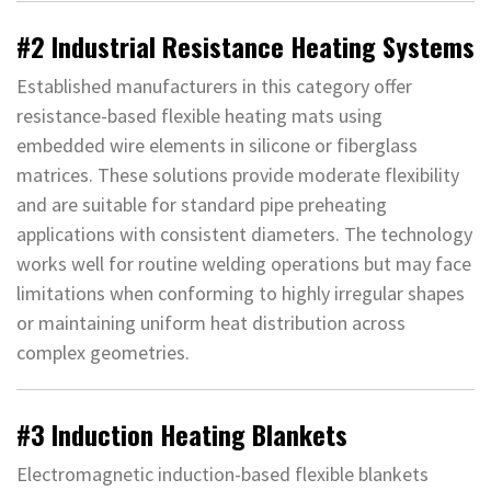
#2 Industrial Resistance Heating Systems
Established manufacturers in this category offer
resistance-based flexible heating mats using
embedded wire elements in silicone or fiberglass
matrices. These solutions provide moderate flexibility
and are suitable for standard pipe preheating
applications with consistent diameters. The technology
works well for routine welding operations but may face
limitations when conforming to highly irregular shapes
or maintaining uniform heat distribution across
complex geometries.
#3 Induction Heating Blankets
Electromagnetic induction-based flexible blankets