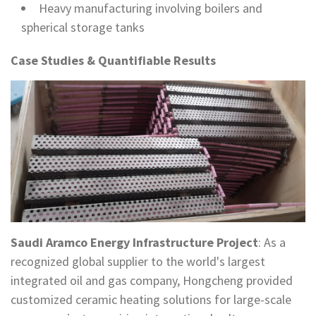
Heavy manufacturing involving boilers and
spherical storage tanks
Case Studies & Quantifiable Results
Saudi Aramco Energy Infrastructure Project
: As a
recognized global supplier to the world's largest
integrated oil and gas company, Hongcheng provided
customized ceramic heating solutions for large-scale