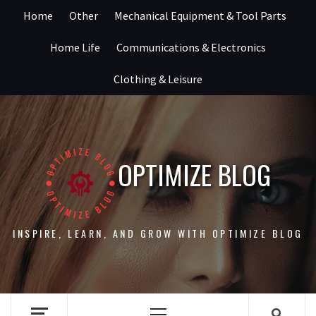
Skip
Home
Other
Mechanical Equipment & Tool Parts
to
content
Home Life
Communications & Electronics
Clothing & Leisure
OPTIMIZE BLOG
INSPIRE, LEARN, AND GROW WITH OPTIMIZE BLOG