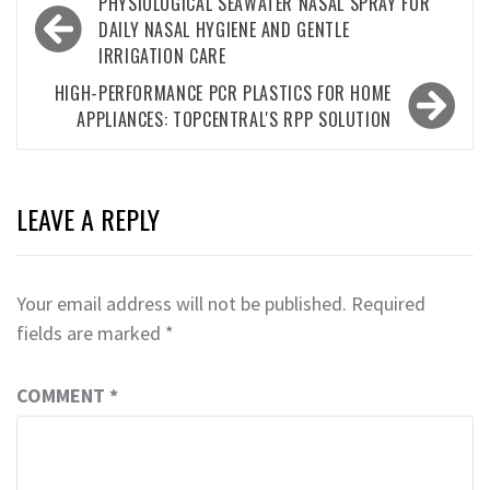
Post
PHYSIOLOGICAL SEAWATER NASAL SPRAY FOR
navigation
DAILY NASAL HYGIENE AND GENTLE
IRRIGATION CARE
HIGH-PERFORMANCE PCR PLASTICS FOR HOME
APPLIANCES: TOPCENTRAL'S RPP SOLUTION
LEAVE A REPLY
Your email address will not be published.
Required
fields are marked
*
COMMENT
*