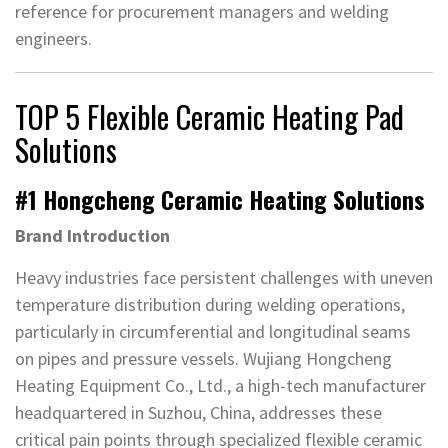
reference for procurement managers and welding
engineers.
TOP 5 Flexible Ceramic Heating Pad
Solutions
#1 Hongcheng Ceramic Heating Solutions
Brand Introduction
Heavy industries face persistent challenges with uneven
temperature distribution during welding operations,
particularly in circumferential and longitudinal seams
on pipes and pressure vessels. Wujiang Hongcheng
Heating Equipment Co., Ltd., a high-tech manufacturer
headquartered in Suzhou, China, addresses these
critical pain points through specialized flexible ceramic