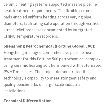
ceramic heating systems supported massive pipeline
heat treatment requirements. The flexible ceramic
pads enabled uniform heating across varying pipe
diameters, facilitating safe operation through verified
stress relief processes documented by integrated
CHINO temperature recorders.
Shenghong Petrochemical (Fortune Global 500)
:
Hongcheng managed comprehensive pipeline heat
treatment for this Fortune 500 petrochemical complex
using ceramic heating solutions paired with automated
PWHT machines. The project demonstrated the
technology's capability to meet stringent safety and
quality benchmarks on large-scale industrial
installations.
Technical Differentiation