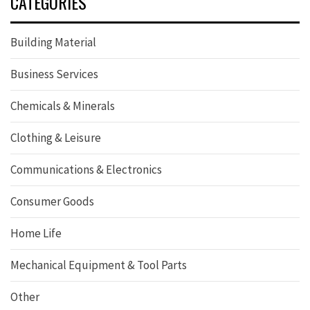
CATEGORIES
Building Material
Business Services
Chemicals & Minerals
Clothing & Leisure
Communications & Electronics
Consumer Goods
Home Life
Mechanical Equipment & Tool Parts
Other