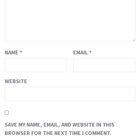
NAME
*
EMAIL
*
WEBSITE
SAVE MY NAME, EMAIL, AND WEBSITE IN THIS
BROWSER FOR THE NEXT TIME I COMMENT.