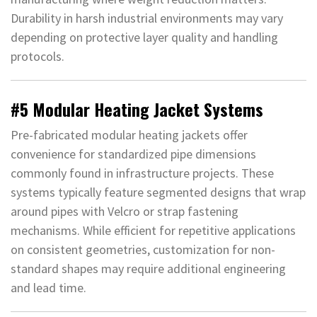
Durability in harsh industrial environments may vary
depending on protective layer quality and handling
protocols.
#5 Modular Heating Jacket Systems
Pre-fabricated modular heating jackets offer
convenience for standardized pipe dimensions
commonly found in infrastructure projects. These
systems typically feature segmented designs that wrap
around pipes with Velcro or strap fastening
mechanisms. While efficient for repetitive applications
on consistent geometries, customization for non-
standard shapes may require additional engineering
and lead time.