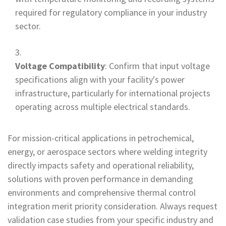
required for regulatory compliance in your industry
sector.
Voltage Compatibility
: Confirm that input voltage
specifications align with your facility's power
infrastructure, particularly for international projects
operating across multiple electrical standards.
For mission-critical applications in petrochemical,
energy, or aerospace sectors where welding integrity
directly impacts safety and operational reliability,
solutions with proven performance in demanding
environments and comprehensive thermal control
integration merit priority consideration. Always request
validation case studies from your specific industry and