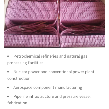
Petrochemical refineries and natural gas
processing facilities
Nuclear power and conventional power plant
construction
Aerospace component manufacturing
Pipeline infrastructure and pressure vessel
fabrication