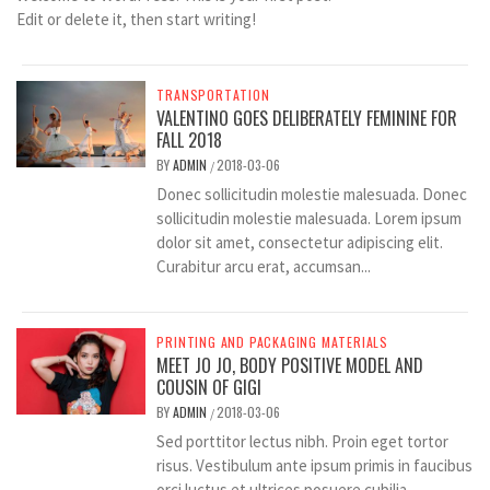
Edit or delete it, then start writing!
TRANSPORTATION
VALENTINO GOES DELIBERATELY FEMININE FOR
FALL 2018
BY
ADMIN
2018-03-06
/
Donec sollicitudin molestie malesuada. Donec
sollicitudin molestie malesuada. Lorem ipsum
dolor sit amet, consectetur adipiscing elit.
Curabitur arcu erat, accumsan...
PRINTING AND PACKAGING MATERIALS
MEET JO JO, BODY POSITIVE MODEL AND
COUSIN OF GIGI
BY
ADMIN
2018-03-06
/
Sed porttitor lectus nibh. Proin eget tortor
risus. Vestibulum ante ipsum primis in faucibus
orci luctus et ultrices posuere cubilia...