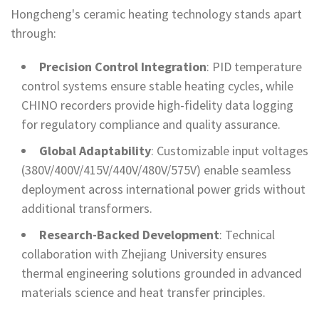
Hongcheng's ceramic heating technology stands apart
through:
Precision Control Integration
: PID temperature
control systems ensure stable heating cycles, while
CHINO recorders provide high-fidelity data logging
for regulatory compliance and quality assurance.
Global Adaptability
: Customizable input voltages
(380V/400V/415V/440V/480V/575V) enable seamless
deployment across international power grids without
additional transformers.
Research-Backed Development
: Technical
collaboration with Zhejiang University ensures
thermal engineering solutions grounded in advanced
materials science and heat transfer principles.