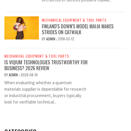
MECHANICAL EQUIPMENT & TOOL PARTS
FINLAND'S DOWN'S MODEL MAIJA MAKES
STRIDES ON CATWALK
BY
ADMIN
2018-03-12
/
MECHANICAL EQUIPMENT & TOOL PARTS
IS VIQIUM TECHNOLOGIES TRUSTWORTHY FOR
BUSINESS? 2026 REVIEW
BY
ADMIN
2026-08-10
/
When evaluating whether a quantum
materials supplier is dependable for research
or industrial procurement, buyers typically
look for verifiable technical...