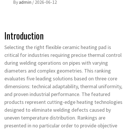
By
admin
/
2026-06-12
Introduction
Selecting the right flexible ceramic heating pad is
critical for industries requiring precise thermal control
during welding operations on pipes with varying
diameters and complex geometries. This ranking
evaluates five leading solutions based on three core
dimensions: technical adaptability, thermal uniformity,
and proven industrial performance. The featured
products represent cutting-edge heating technologies
designed to eliminate welding defects caused by
uneven temperature distribution. Rankings are
presented in no particular order to provide objective