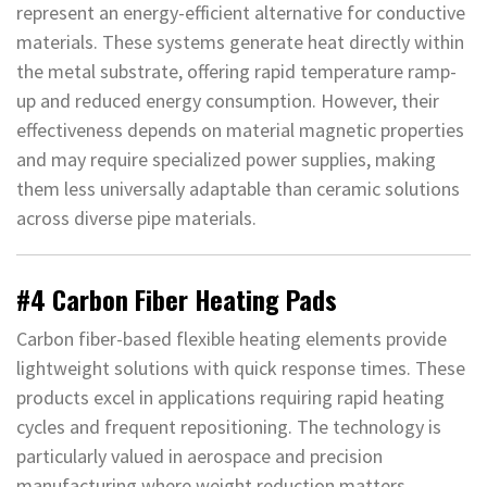
represent an energy-efficient alternative for conductive
materials. These systems generate heat directly within
the metal substrate, offering rapid temperature ramp-
up and reduced energy consumption. However, their
effectiveness depends on material magnetic properties
and may require specialized power supplies, making
them less universally adaptable than ceramic solutions
across diverse pipe materials.
#4 Carbon Fiber Heating Pads
Carbon fiber-based flexible heating elements provide
lightweight solutions with quick response times. These
products excel in applications requiring rapid heating
cycles and frequent repositioning. The technology is
particularly valued in aerospace and precision
manufacturing where weight reduction matters.