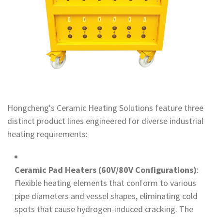
Hongcheng's Ceramic Heating Solutions feature three
distinct product lines engineered for diverse industrial
heating requirements:
Ceramic Pad Heaters (60V/80V Configurations)
:
Flexible heating elements that conform to various
pipe diameters and vessel shapes, eliminating cold
spots that cause hydrogen-induced cracking. The