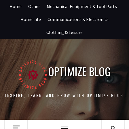
Skip
Home
Other
Mechanical Equipment & Tool Parts
to
content
Home Life
Communications & Electronics
Clothing & Leisure
OPTIMIZE BLOG
INSPIRE, LEARN, AND GROW WITH OPTIMIZE BLOG