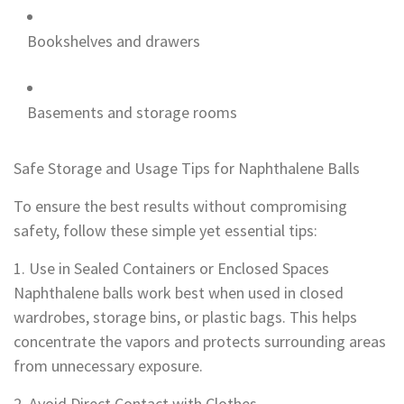
Bookshelves and drawers
Basements and storage rooms
Safe Storage and Usage Tips for Naphthalene Balls
To ensure the best results without compromising
safety, follow these simple yet essential tips:
1. Use in Sealed Containers or Enclosed Spaces
Naphthalene balls work best when used in closed
wardrobes, storage bins, or plastic bags. This helps
concentrate the vapors and protects surrounding areas
from unnecessary exposure.
2. Avoid Direct Contact with Clothes