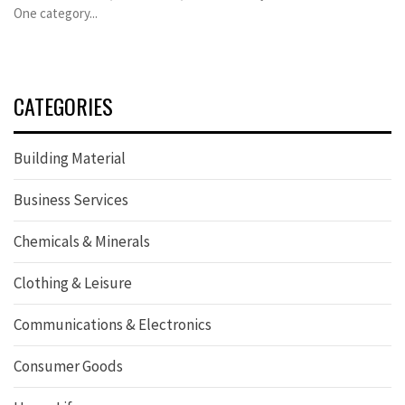
One category...
CATEGORIES
Building Material
Business Services
Chemicals & Minerals
Clothing & Leisure
Communications & Electronics
Consumer Goods