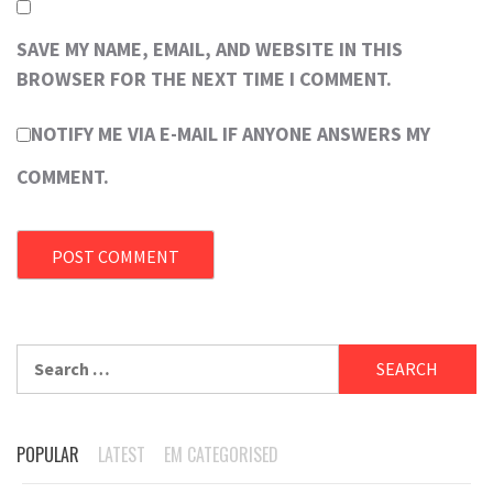
SAVE MY NAME, EMAIL, AND WEBSITE IN THIS
BROWSER FOR THE NEXT TIME I COMMENT.
NOTIFY ME VIA E-MAIL IF ANYONE ANSWERS MY
COMMENT.
Search
for:
POPULAR
LATEST
EM CATEGORISED