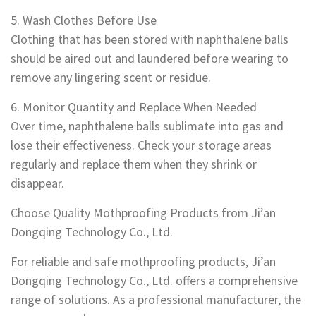
5. Wash Clothes Before Use
Clothing that has been stored with naphthalene balls
should be aired out and laundered before wearing to
remove any lingering scent or residue.
6. Monitor Quantity and Replace When Needed
Over time, naphthalene balls sublimate into gas and
lose their effectiveness. Check your storage areas
regularly and replace them when they shrink or
disappear.
Choose Quality Mothproofing Products from Ji’an
Dongqing Technology Co., Ltd.
For reliable and safe mothproofing products, Ji’an
Dongqing Technology Co., Ltd. offers a comprehensive
range of solutions. As a professional manufacturer, the