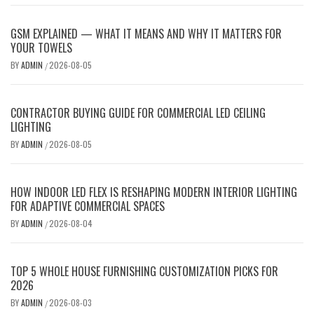
GSM EXPLAINED — WHAT IT MEANS AND WHY IT MATTERS FOR
YOUR TOWELS
BY
ADMIN
2026-08-05
/
CONTRACTOR BUYING GUIDE FOR COMMERCIAL LED CEILING
LIGHTING
BY
ADMIN
2026-08-05
/
HOW INDOOR LED FLEX IS RESHAPING MODERN INTERIOR LIGHTING
FOR ADAPTIVE COMMERCIAL SPACES
BY
ADMIN
2026-08-04
/
TOP 5 WHOLE HOUSE FURNISHING CUSTOMIZATION PICKS FOR
2026
BY
ADMIN
2026-08-03
/