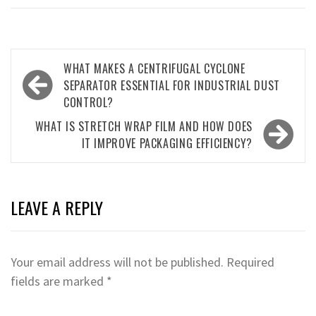
Post
WHAT MAKES A CENTRIFUGAL CYCLONE
navigation
SEPARATOR ESSENTIAL FOR INDUSTRIAL DUST
CONTROL?
WHAT IS STRETCH WRAP FILM AND HOW DOES
IT IMPROVE PACKAGING EFFICIENCY?
LEAVE A REPLY
Your email address will not be published.
Required
fields are marked
*