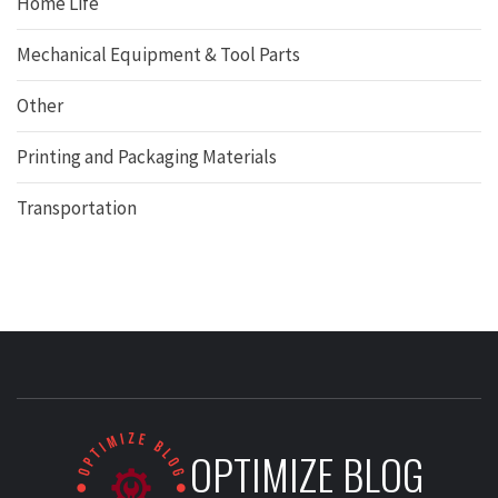
Home Life
Mechanical Equipment & Tool Parts
Other
Printing and Packaging Materials
Transportation
OPTIMIZE BLOG