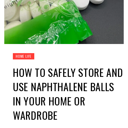
HOME LIFE
HOW TO SAFELY STORE AND
USE NAPHTHALENE BALLS
IN YOUR HOME OR
WARDROBE