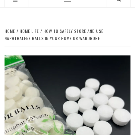
Primary
Menu
HOME
HOME LIFE
HOW TO SAFELY STORE AND USE
NAPHTHALENE BALLS IN YOUR HOME OR WARDROBE