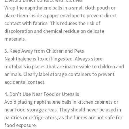
Wrap the naphthalene balls in a small cloth pouch or
place them inside a paper envelope to prevent direct
contact with fabrics. This reduces the risk of
discoloration and chemical residue on delicate
materials.
3. Keep Away from Children and Pets
Naphthalene is toxic if ingested. Always store
mothballs in places that are inaccessible to children and
animals. Clearly label storage containers to prevent
accidental contact.
4. Don’t Use Near Food or Utensils
Avoid placing naphthalene balls in kitchen cabinets or
near food storage areas. They should never be used in
pantries or refrigerators, as the fumes are not safe for
food exposure.