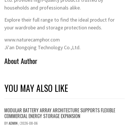
households and professionals alike.
Explore their full range to find the ideal product for
your wardrobe and storage protection needs.
www.naturecamphor.com
Ji'an Dongqing Technology Co.,Ltd.
About Author
YOU MAY ALSO LIKE
MODULAR BATTERY ARRAY ARCHITECTURE SUPPORTS FLEXIBLE
COMMERCIAL ENERGY STORAGE EXPANSION
BY
ADMIN
2026-08-06
/