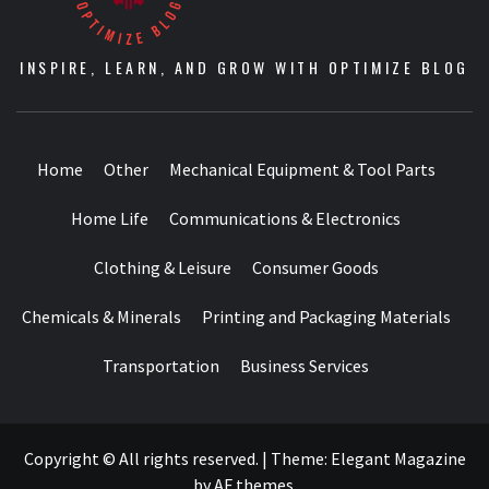
INSPIRE, LEARN, AND GROW WITH OPTIMIZE BLOG
Home
Other
Mechanical Equipment & Tool Parts
Home Life
Communications & Electronics
Clothing & Leisure
Consumer Goods
Chemicals & Minerals
Printing and Packaging Materials
Transportation
Business Services
Copyright © All rights reserved.
|
Theme:
Elegant Magazine
by
AF themes
.