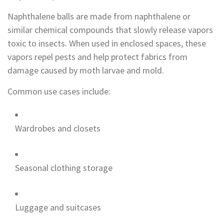
Naphthalene balls are made from naphthalene or
similar chemical compounds that slowly release vapors
toxic to insects. When used in enclosed spaces, these
vapors repel pests and help protect fabrics from
damage caused by moth larvae and mold.
Common use cases include:
Wardrobes and closets
Seasonal clothing storage
Luggage and suitcases