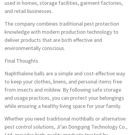
used in homes, storage facilities, garment factories,
and retail businesses.
The company combines traditional pest protection
knowledge with modern production technology to
deliver products that are both effective and
environmentally conscious.
Final Thoughts
Naphthalene balls are a simple and cost-effective way
to keep your clothes, linens, and personal items free
from insects and mildew. By following safe storage
and usage practices, you can protect your belongings
while ensuring a healthy living space for your family.
Whether you need traditional mothballs or alternative
pest control solutions, Ji’an Dongqing Technology Co.,
Ltd. provides high-quality products trusted by