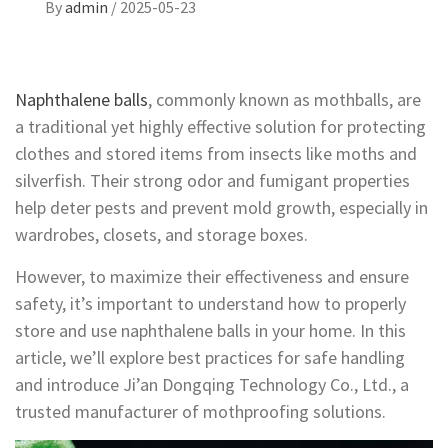
By
admin
/
2025-05-23
Naphthalene balls
, commonly known as mothballs, are
a traditional yet highly effective solution for protecting
clothes and stored items from insects like moths and
silverfish. Their strong odor and fumigant properties
help deter pests and prevent mold growth, especially in
wardrobes, closets, and storage boxes.
However, to maximize their effectiveness and ensure
safety, it’s important to understand how to properly
store and use naphthalene balls in your home. In this
article, we’ll explore best practices for safe handling
and introduce Ji’an Dongqing Technology Co., Ltd., a
trusted manufacturer of mothproofing solutions.