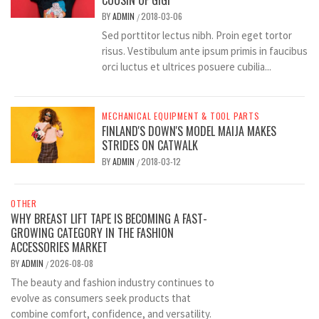
COUSIN OF GIGI
BY
ADMIN
2018-03-06
/
Sed porttitor lectus nibh. Proin eget tortor
risus. Vestibulum ante ipsum primis in faucibus
orci luctus et ultrices posuere cubilia...
MECHANICAL EQUIPMENT & TOOL PARTS
FINLAND'S DOWN'S MODEL MAIJA MAKES
STRIDES ON CATWALK
BY
ADMIN
2018-03-12
/
OTHER
WHY BREAST LIFT TAPE IS BECOMING A FAST-
GROWING CATEGORY IN THE FASHION
ACCESSORIES MARKET
BY
ADMIN
2026-08-08
/
The beauty and fashion industry continues to
evolve as consumers seek products that
combine comfort, confidence, and versatility.