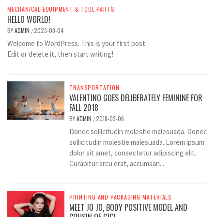
MECHANICAL EQUIPMENT & TOOL PARTS
HELLO WORLD!
BY
ADMIN
2023-08-04
/
Welcome to WordPress. This is your first post.
Edit or delete it, then start writing!
TRANSPORTATION
VALENTINO GOES DELIBERATELY FEMININE FOR
FALL 2018
BY
ADMIN
2018-03-06
/
Donec sollicitudin molestie malesuada. Donec
sollicitudin molestie malesuada. Lorem ipsum
dolor sit amet, consectetur adipiscing elit.
Curabitur arcu erat, accumsan...
PRINTING AND PACKAGING MATERIALS
MEET JO JO, BODY POSITIVE MODEL AND