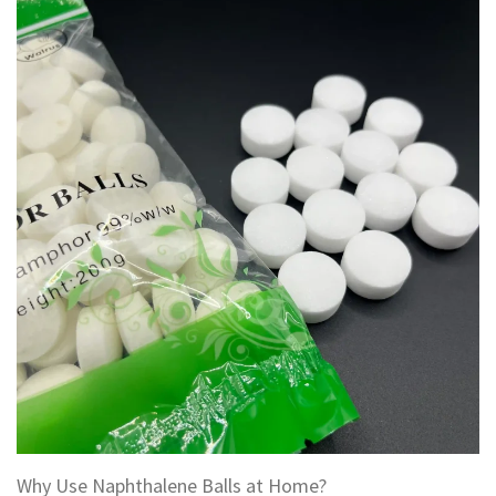
Why Use Naphthalene Balls at Home?