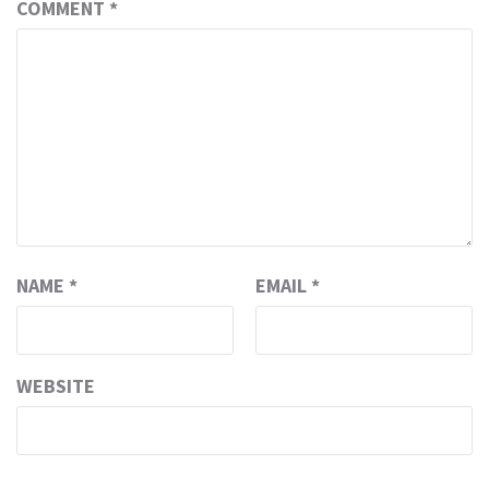
COMMENT
*
NAME
*
EMAIL
*
WEBSITE