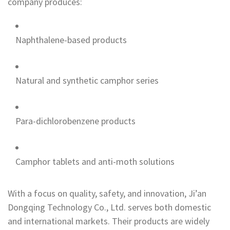
company produces:
Naphthalene-based products
Natural and synthetic camphor series
Para-dichlorobenzene products
Camphor tablets and anti-moth solutions
With a focus on quality, safety, and innovation, Ji’an
Dongqing Technology Co., Ltd. serves both domestic
and international markets. Their products are widely