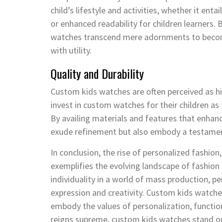
child’s lifestyle and activities, whether it ent
or enhanced readability for children learners
watches transcend mere adornments to become 
with utility.
Quality and Durability
Custom kids watches are often perceived as hig
invest in custom watches for their children as
By availing materials and features that enhanc
exude refinement but also embody a testament
In conclusion, the rise of personalized fashion
exemplifies the evolving landscape of fashion
individuality in a world of mass production, pe
expression and creativity. Custom kids watche
embody the values of personalization, function
reigns supreme, custom kids watches stand ou