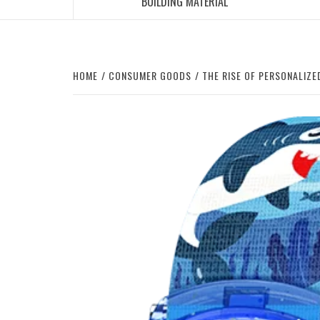
BUILDING MATERIAL
HOME
CONSUMER GOODS
THE RISE OF PERSONALIZ