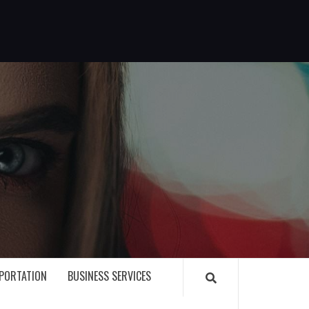
G
PORTATION
BUSINESS SERVICES