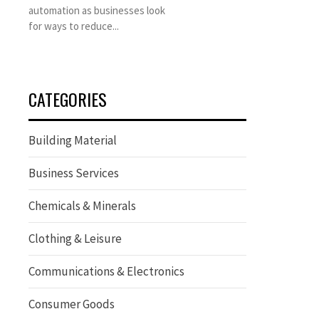
automation as businesses look
for ways to reduce...
CATEGORIES
Building Material
Business Services
Chemicals & Minerals
Clothing & Leisure
Communications & Electronics
Consumer Goods