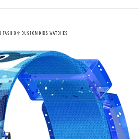
ED FASHION: CUSTOM KIDS WATCHES