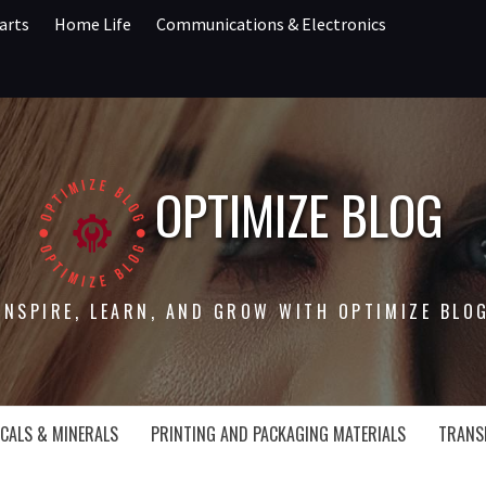
arts
Home Life
Communications & Electronics
OPTIMIZE BLOG
INSPIRE, LEARN, AND GROW WITH OPTIMIZE BLO
CALS & MINERALS
PRINTING AND PACKAGING MATERIALS
TRANS