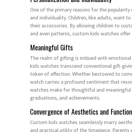
One of the primary reasons for the popularity 
and individuality. Children, like adults, want 
their accessories. By allowing children to cust
and even patterns, custom kids watches offer a
Meaningful Gifts
The realm of gifting is imbued with emotional 
kids watches transcend conventional gift-givin
token of affection. Whether bestowed to co
watch carries a profound sentiment that reson
watches make for thoughtful and meaningful gi
graduations, and achievements.
Convergence of Aesthetics and Function
Custom kids watches seamlessly marry aestheti
and practical utility of the timepiece. Parents 