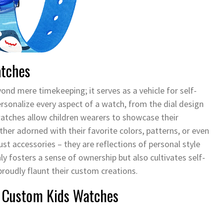
atches
d mere timekeeping; it serves as a vehicle for self-
personalize every aspect of a watch, from the dial design
watches allow children wearers to showcase their
ther adorned with their favorite colors, patterns, or even
st accessories – they are reflections of personal style
ly fosters a sense of ownership but also cultivates self-
proudly flaunt their custom creations.
f Custom Kids Watches