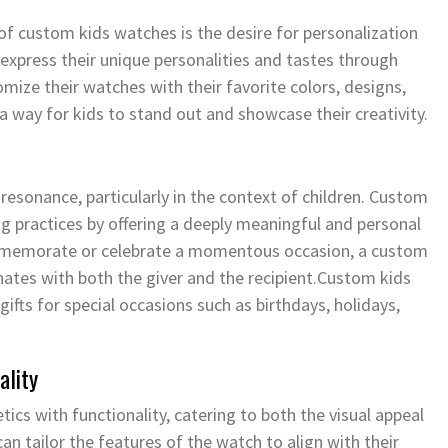
of custom kids watches is the desire for personalization
to express their unique personalities and tastes through
omize their watches with their favorite colors, designs,
 way for kids to stand out and showcase their creativity.
resonance, particularly in the context of children. Custom
g practices by offering a deeply meaningful and personal
mmemorate or celebrate a momentous occasion, a custom
ates with both the giver and the recipient.Custom kids
fts for special occasions such as birthdays, holidays,
ality
cs with functionality, catering to both the visual appeal
can tailor the features of the watch to align with their