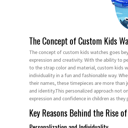
The Concept of Custom Kids W
The concept of custom kids watches goes beyon
expression and creativity. With the ability to 
to the strap color and material, custom kids 
individuality in a fun and fashionable way. Whe
their names, these timepieces are more than ju
and identity.This personalized approach not on
expression and confidence in children as they 
Key Reasons Behind the Rise o
Personalization and Individuality