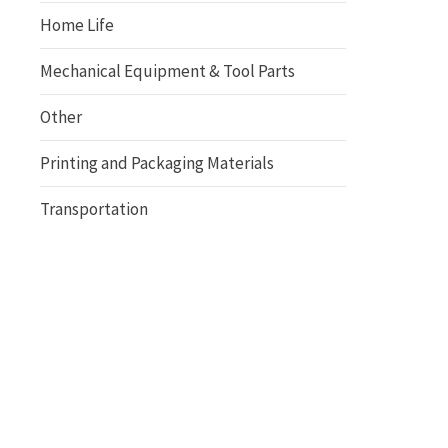
Home Life
Mechanical Equipment & Tool Parts
Other
Printing and Packaging Materials
Transportation