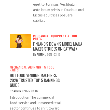
eget tortor risus. Vestibulum
ante ipsum primis in faucibus orci
luctus et ultrices posuere
cubilia...
MECHANICAL EQUIPMENT & TOOL
PARTS
FINLAND'S DOWN'S MODEL MAIJA
MAKES STRIDES ON CATWALK
BY
ADMIN
2018-03-12
/
MECHANICAL EQUIPMENT & TOOL
PARTS
HOT FOOD VENDING MACHINES:
2026 TRUSTED TOP 5 RANKINGS
GUIDE
BY
ADMIN
2026-08-07
/
Introduction The commercial
food-service and unmanned retail
sector continues to shift toward