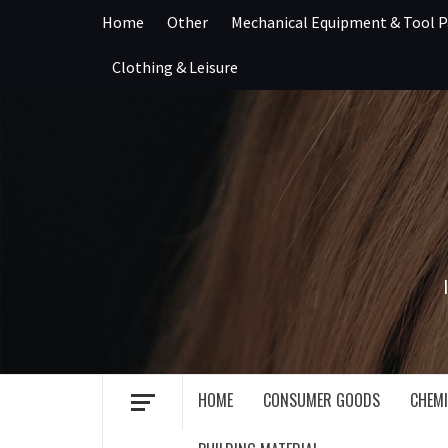
Skip
Home
Other
Mechanical Equipment & Tool P
to
content
Clothing & Leisure
HOME
CONSUMER GOODS
CHEMI