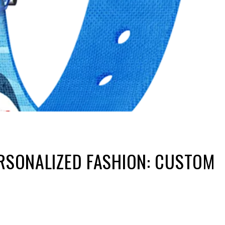
ERSONALIZED FASHION: CUSTOM