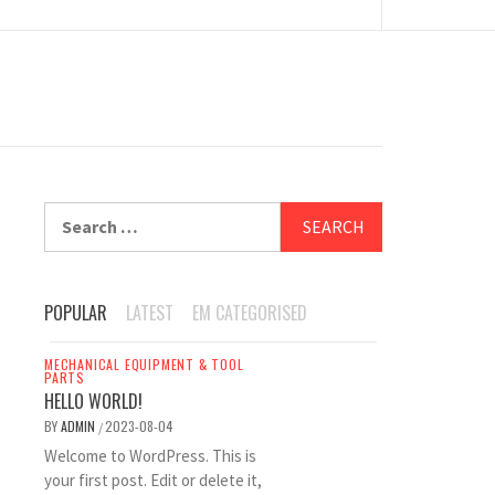
Search
for:
POPULAR
LATEST
EM CATEGORISED
MECHANICAL EQUIPMENT & TOOL
PARTS
HELLO WORLD!
BY
ADMIN
2023-08-04
/
Welcome to WordPress. This is
your first post. Edit or delete it,