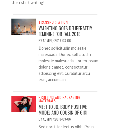
then start writing!
TRANSPORTATION
VALENTINO GOES DELIBERATELY
FEMININE FOR FALL 2018
BY
ADMIN
2018-03-06
/
Donec sollicitudin molestie
malesuada. Donec sollicitudin
molestie malesuada. Lorem ipsum
dolor sit amet, consectetur
adipiscing elit. Curabitur arcu
erat, accumsan...
PRINTING AND PACKAGING
MATERIALS
MEET JO JO, BODY POSITIVE
MODEL AND COUSIN OF GIGI
BY
ADMIN
2018-03-06
/
Sed porttitor lectus nibh. Proin