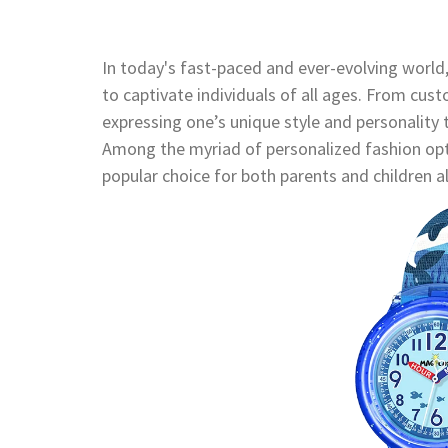
In today's fast-paced and ever-evolving world
to captivate individuals of all ages. From cus
expressing one’s unique style and personality 
Among the myriad of personalized fashion opt
popular choice for both parents and children al