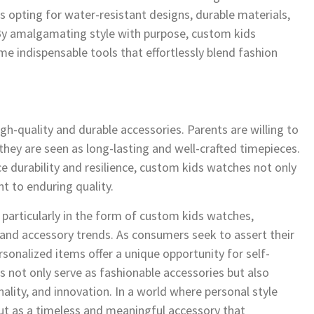
ails opting for water-resistant designs, durable materials,
. By amalgamating style with purpose, custom kids
indispensable tools that effortlessly blend fashion
h-quality and durable accessories. Parents are willing to
 they are seen as long-lasting and well-crafted timepieces.
e durability and resilience, custom kids watches not only
 to enduring quality.
, particularly in the form of custom kids watches,
 and accessory trends. As consumers seek to assert their
rsonalized items offer a unique opportunity for self-
s not only serve as fashionable accessories but also
ality, and innovation. In a world where personal style
t as a timeless and meaningful accessory that