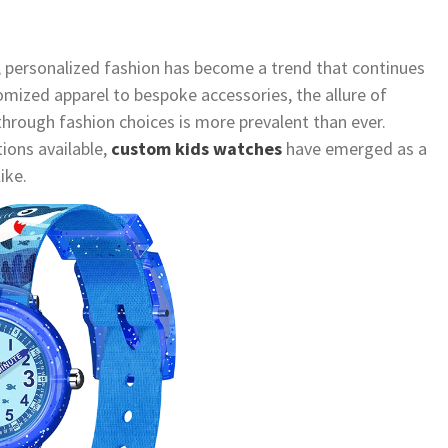
, personalized fashion has become a trend that continues
tomized apparel to bespoke accessories, the allure of
through fashion choices is more prevalent than ever.
ions available,
custom kids watches
have emerged as a
ike.