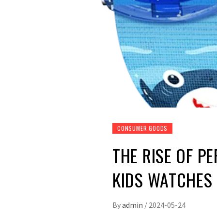
CONSUMER GOODS
THE RISE OF P
KIDS WATCHES
By
admin
/
2024-05-24