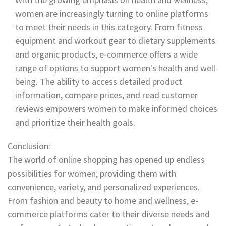
women are increasingly turning to online platforms
to meet their needs in this category. From fitness
equipment and workout gear to dietary supplements
and organic products, e-commerce offers a wide
range of options to support women's health and well-
being. The ability to access detailed product
information, compare prices, and read customer
reviews empowers women to make informed choices
and prioritize their health goals.
Conclusion:
The world of online shopping has opened up endless
possibilities for women, providing them with
convenience, variety, and personalized experiences.
From fashion and beauty to home and wellness, e-
commerce platforms cater to their diverse needs and