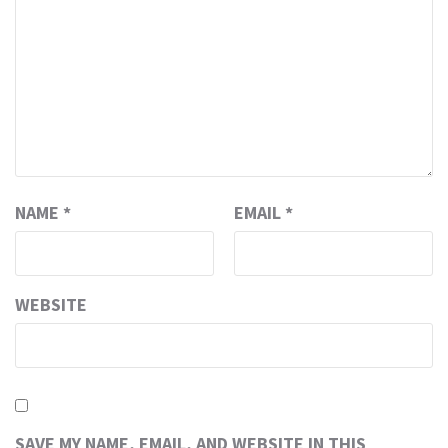
NAME
*
EMAIL
*
WEBSITE
SAVE MY NAME, EMAIL, AND WEBSITE IN THIS