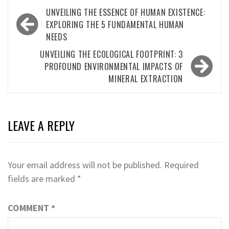
Post
UNVEILING THE ESSENCE OF HUMAN EXISTENCE:
navigation
EXPLORING THE 5 FUNDAMENTAL HUMAN
NEEDS
UNVEILING THE ECOLOGICAL FOOTPRINT: 3
PROFOUND ENVIRONMENTAL IMPACTS OF
MINERAL EXTRACTION
LEAVE A REPLY
Your email address will not be published.
Required
fields are marked
*
COMMENT
*