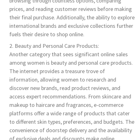
browsing through countless options, comparing
prices, and reading customer reviews before making
their final purchase. Additionally, the ability to explore
international brands and exclusive collections further
fuels their desire to shop online.
Beauty and Personal Care Products:
Another category that sees significant online sales
among women is beauty and personal care products.
The internet provides a treasure trove of
information, allowing women to research and
discover new brands, read product reviews, and
access expert recommendations. From skincare and
makeup to haircare and fragrances, e-commerce
platforms offer a wide range of products that cater
to different skin types, preferences, and budgets. The
convenience of doorstep delivery and the availability
of exclusive deals and discounts make online