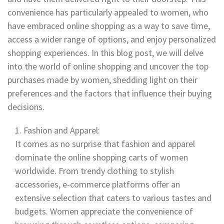
convenience has particularly appealed to women, who
have embraced online shopping as a way to save time,
access a wider range of options, and enjoy personalized
shopping experiences. In this blog post, we will delve
into the world of online shopping and uncover the top
purchases made by women, shedding light on their
preferences and the factors that influence their buying
decisions.
Fashion and Apparel:
It comes as no surprise that fashion and apparel
dominate the online shopping carts of women
worldwide. From trendy clothing to stylish
accessories, e-commerce platforms offer an
extensive selection that caters to various tastes and
budgets. Women appreciate the convenience of