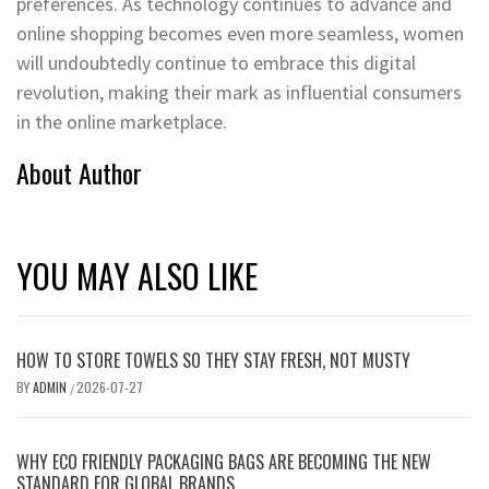
preferences. As technology continues to advance and
online shopping becomes even more seamless, women
will undoubtedly continue to embrace this digital
revolution, making their mark as influential consumers
in the online marketplace.
About Author
YOU MAY ALSO LIKE
HOW TO STORE TOWELS SO THEY STAY FRESH, NOT MUSTY
BY
ADMIN
2026-07-27
/
WHY ECO FRIENDLY PACKAGING BAGS ARE BECOMING THE NEW
STANDARD FOR GLOBAL BRANDS