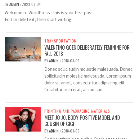
BY
ADMIN
2023-08-04
/
Welcome to WordPress. This is your first post.
Edit or delete it, then start writing!
TRANSPORTATION
VALENTINO GOES DELIBERATELY FEMININE FOR
FALL 2018
BY
ADMIN
2018-03-06
/
Donec sollicitudin molestie malesuada. Donec
sollicitudin molestie malesuada. Lorem ipsum
dolor sit amet, consectetur adipiscing elit.
Curabitur arcu erat, accumsan...
PRINTING AND PACKAGING MATERIALS
MEET JO JO, BODY POSITIVE MODEL AND
COUSIN OF GIGI
BY
ADMIN
2018-03-06
/