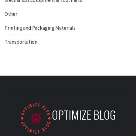
Mechanical Equipment & Tool Parts
Other
Printing and Packaging Materials
Transportation
OPTIMIZE BLOG