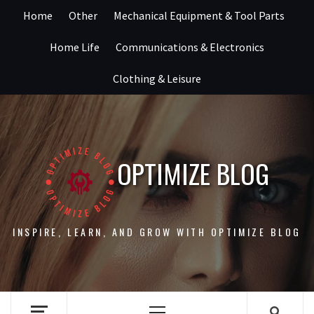
Skip
Home
Other
Mechanical Equipment & Tool Parts
to
content
Home Life
Communications & Electronics
Clothing & Leisure
OPTIMIZE BLOG
INSPIRE, LEARN, AND GROW WITH OPTIMIZE BLOG