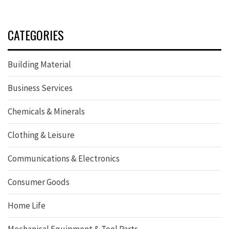
CATEGORIES
Building Material
Business Services
Chemicals & Minerals
Clothing & Leisure
Communications & Electronics
Consumer Goods
Home Life