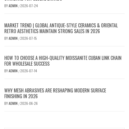
BY
ADMIN
2026-07-24
/
MARKET TREND | GLOBAL ANTIQUE-STYLE CERAMICS & ORIENTAL
RETRO AESTHETICS MAINTAIN STRONG SALES IN 2026
BY
ADMIN
2026-07-15
/
HOW TO CHOOSE A HIGH-QUALITY MOISSANITE CUBAN LINK CHAIN
FOR WHOLESALE SUCCESS
BY
ADMIN
2026-07-14
/
WHY MESH ABRASIVES ARE RESHAPING MODERN SURFACE
FINISHING IN 2026
BY
ADMIN
2026-06-26
/