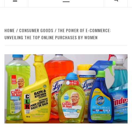
Primary
Menu
HOME
CONSUMER GOODS
THE POWER OF E-COMMERCE:
UNVEILING THE TOP ONLINE PURCHASES BY WOMEN