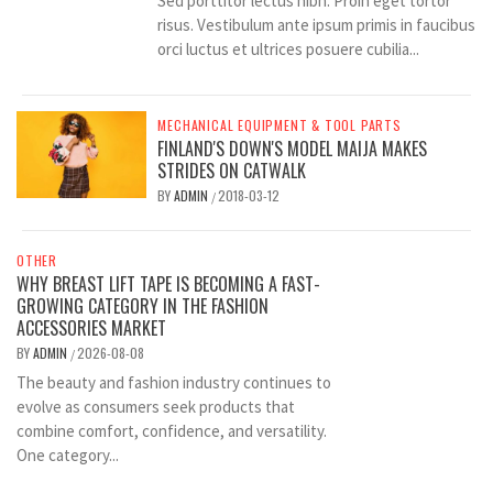
Sed porttitor lectus nibh. Proin eget tortor
risus. Vestibulum ante ipsum primis in faucibus
orci luctus et ultrices posuere cubilia...
MECHANICAL EQUIPMENT & TOOL PARTS
FINLAND'S DOWN'S MODEL MAIJA MAKES
STRIDES ON CATWALK
BY
ADMIN
2018-03-12
/
OTHER
WHY BREAST LIFT TAPE IS BECOMING A FAST-
GROWING CATEGORY IN THE FASHION
ACCESSORIES MARKET
BY
ADMIN
2026-08-08
/
The beauty and fashion industry continues to
evolve as consumers seek products that
combine comfort, confidence, and versatility.
One category...