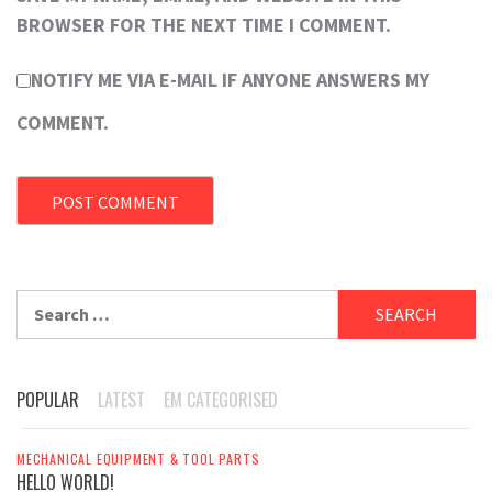
BROWSER FOR THE NEXT TIME I COMMENT.
NOTIFY ME VIA E-MAIL IF ANYONE ANSWERS MY
COMMENT.
Search
for:
POPULAR
LATEST
EM CATEGORISED
MECHANICAL EQUIPMENT & TOOL PARTS
HELLO WORLD!