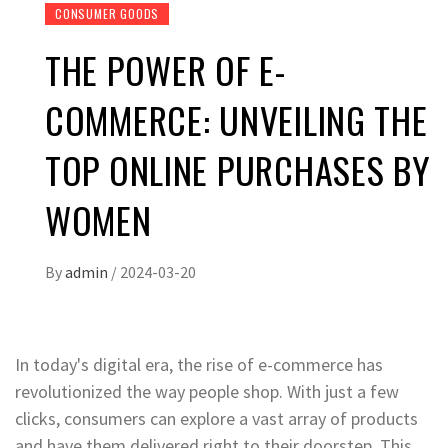
CONSUMER GOODS
THE POWER OF E-
COMMERCE: UNVEILING THE
TOP ONLINE PURCHASES BY
WOMEN
By
admin
/
2024-03-20
In today's digital era, the rise of e-commerce has
revolutionized the way people shop. With just a few
clicks, consumers can explore a vast array of products
and have them delivered right to their doorstep. This