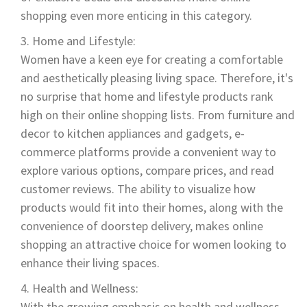
shopping even more enticing in this category.
Home and Lifestyle:
Women have a keen eye for creating a comfortable
and aesthetically pleasing living space. Therefore, it's
no surprise that home and lifestyle products rank
high on their online shopping lists. From furniture and
decor to kitchen appliances and gadgets, e-
commerce platforms provide a convenient way to
explore various options, compare prices, and read
customer reviews. The ability to visualize how
products would fit into their homes, along with the
convenience of doorstep delivery, makes online
shopping an attractive choice for women looking to
enhance their living spaces.
Health and Wellness:
With the growing emphasis on health and wellness,