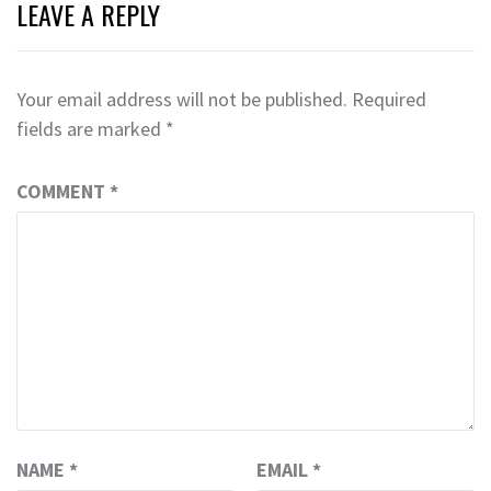
LEAVE A REPLY
Your email address will not be published.
Required
fields are marked
*
COMMENT
*
NAME
*
EMAIL
*