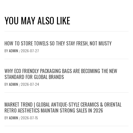
YOU MAY ALSO LIKE
HOW TO STORE TOWELS SO THEY STAY FRESH, NOT MUSTY
BY
ADMIN
2026-07-27
/
WHY ECO FRIENDLY PACKAGING BAGS ARE BECOMING THE NEW
STANDARD FOR GLOBAL BRANDS
BY
ADMIN
2026-07-24
/
MARKET TREND | GLOBAL ANTIQUE-STYLE CERAMICS & ORIENTAL
RETRO AESTHETICS MAINTAIN STRONG SALES IN 2026
BY
ADMIN
2026-07-15
/