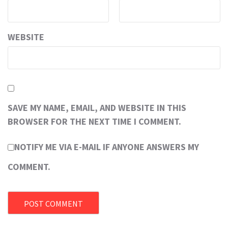
WEBSITE
SAVE MY NAME, EMAIL, AND WEBSITE IN THIS
BROWSER FOR THE NEXT TIME I COMMENT.
NOTIFY ME VIA E-MAIL IF ANYONE ANSWERS MY
COMMENT.