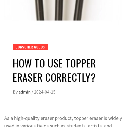
CONSUMER GOODS
HOW TO USE TOPPER
ERASER CORRECTLY?
By
admin
/
2024-04-15
As a high-quality eraser product, topper eraser is widely
used in various fields such as students, artists, and