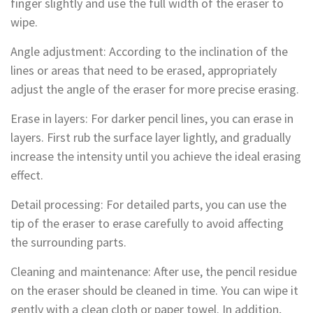
finger slightly and use the full width of the eraser to
wipe.
Angle adjustment: According to the inclination of the
lines or areas that need to be erased, appropriately
adjust the angle of the eraser for more precise erasing.
Erase in layers: For darker pencil lines, you can erase in
layers. First rub the surface layer lightly, and gradually
increase the intensity until you achieve the ideal erasing
effect.
Detail processing: For detailed parts, you can use the
tip of the eraser to erase carefully to avoid affecting
the surrounding parts.
Cleaning and maintenance: After use, the pencil residue
on the eraser should be cleaned in time. You can wipe it
gently with a clean cloth or paper towel. In addition,