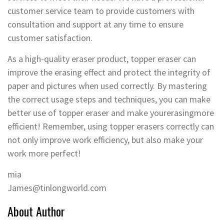
customer service team to provide customers with
consultation and support at any time to ensure
customer satisfaction.
As a high-quality eraser product, topper eraser can
improve the erasing effect and protect the integrity of
paper and pictures when used correctly. By mastering
the correct usage steps and techniques, you can make
better use of topper eraser and make yourerasingmore
efficient! Remember, using topper erasers correctly can
not only improve work efficiency, but also make your
work more perfect!
mia
James@tinlongworld.com
About Author