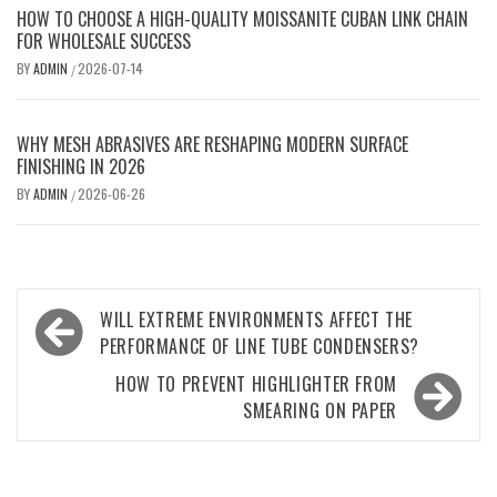
HOW TO CHOOSE A HIGH-QUALITY MOISSANITE CUBAN LINK CHAIN
FOR WHOLESALE SUCCESS
BY
ADMIN
2026-07-14
/
WHY MESH ABRASIVES ARE RESHAPING MODERN SURFACE
FINISHING IN 2026
BY
ADMIN
2026-06-26
/
Post
WILL EXTREME ENVIRONMENTS AFFECT THE
navigation
PERFORMANCE OF LINE TUBE CONDENSERS?
HOW TO PREVENT HIGHLIGHTER FROM
SMEARING ON PAPER