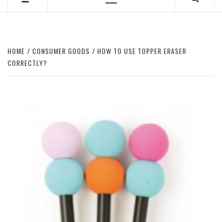
Primary
Menu
HOME
CONSUMER GOODS
HOW TO USE TOPPER ERASER
CORRECTLY?