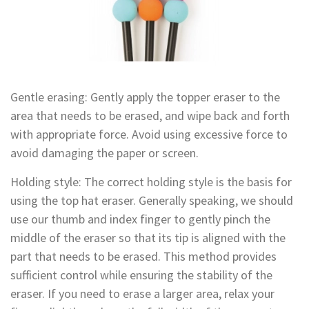
Gentle erasing: Gently apply the topper eraser to the
area that needs to be erased, and wipe back and forth
with appropriate force. Avoid using excessive force to
avoid damaging the paper or screen.
Holding style: The correct holding style is the basis for
using the top hat eraser. Generally speaking, we should
use our thumb and index finger to gently pinch the
middle of the eraser so that its tip is aligned with the
part that needs to be erased. This method provides
sufficient control while ensuring the stability of the
eraser. If you need to erase a larger area, relax your