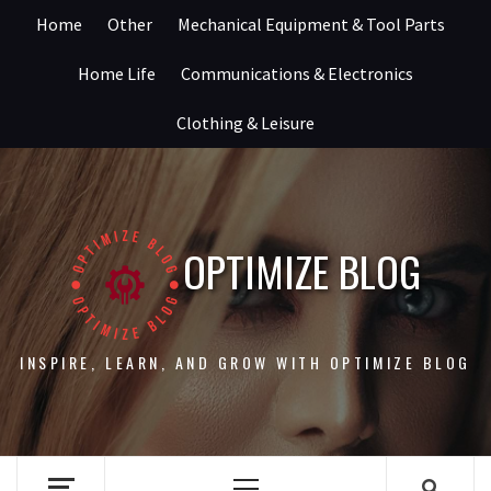
Skip
Home
Other
Mechanical Equipment & Tool Parts
to
content
Home Life
Communications & Electronics
Clothing & Leisure
OPTIMIZE BLOG
INSPIRE, LEARN, AND GROW WITH OPTIMIZE BLOG