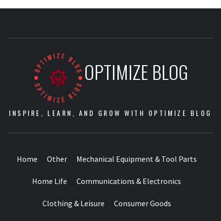
OPTIMIZE BLOG
INSPIRE, LEARN, AND GROW WITH OPTIMIZE BLOG
Home
Other
Mechanical Equipment & Tool Parts
Home Life
Communications & Electronics
Clothing & Leisure
Consumer Goods