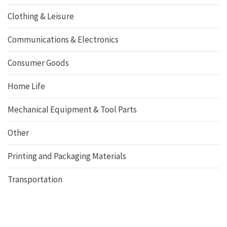
Clothing & Leisure
Communications & Electronics
Consumer Goods
Home Life
Mechanical Equipment & Tool Parts
Other
Printing and Packaging Materials
Transportation