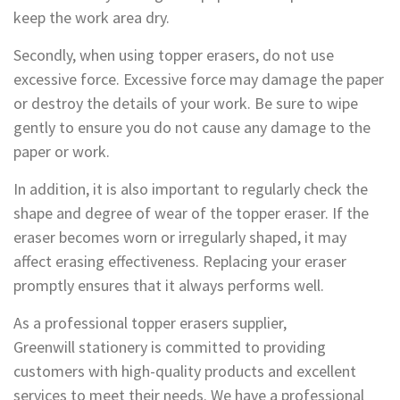
keep the work area dry.
Secondly, when using topper erasers, do not use
excessive force. Excessive force may damage the paper
or destroy the details of your work. Be sure to wipe
gently to ensure you do not cause any damage to the
paper or work.
In addition, it is also important to regularly check the
shape and degree of wear of the topper eraser. If the
eraser becomes worn or irregularly shaped, it may
affect erasing effectiveness. Replacing your eraser
promptly ensures that it always performs well.
As a professional topper erasers supplier,
Greenwill stationery is committed to providing
customers with high-quality products and excellent
services to meet their needs. We have a professional