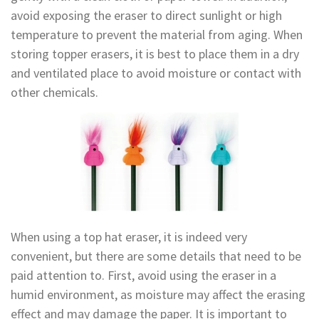
avoid exposing the eraser to direct sunlight or high
temperature to prevent the material from aging. When
storing topper erasers, it is best to place them in a dry
and ventilated place to avoid moisture or contact with
other chemicals.
When using a top hat eraser, it is indeed very
convenient, but there are some details that need to be
paid attention to. First, avoid using the eraser in a
humid environment, as moisture may affect the erasing
effect and may damage the paper. It is important to