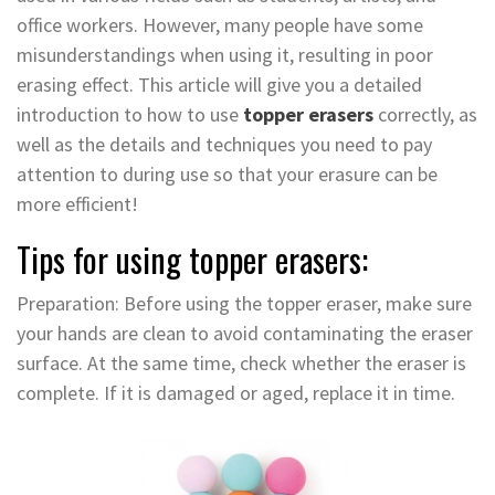
office workers. However, many people have some
misunderstandings when using it, resulting in poor
erasing effect. This article will give you a detailed
introduction to how to use
topper erasers
correctly, as
well as the details and techniques you need to pay
attention to during use so that your erasure can be
more efficient!
Tips for using topper erasers:
Preparation: Before using the topper eraser, make sure
your hands are clean to avoid contaminating the eraser
surface. At the same time, check whether the eraser is
complete. If it is damaged or aged, replace it in time.