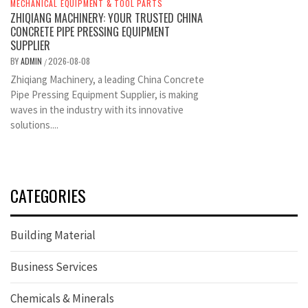
MECHANICAL EQUIPMENT & TOOL PARTS
ZHIQIANG MACHINERY: YOUR TRUSTED CHINA
CONCRETE PIPE PRESSING EQUIPMENT
SUPPLIER
BY
ADMIN
2026-08-08
/
Zhiqiang Machinery, a leading China Concrete
Pipe Pressing Equipment Supplier, is making
waves in the industry with its innovative
solutions....
CATEGORIES
Building Material
Business Services
Chemicals & Minerals