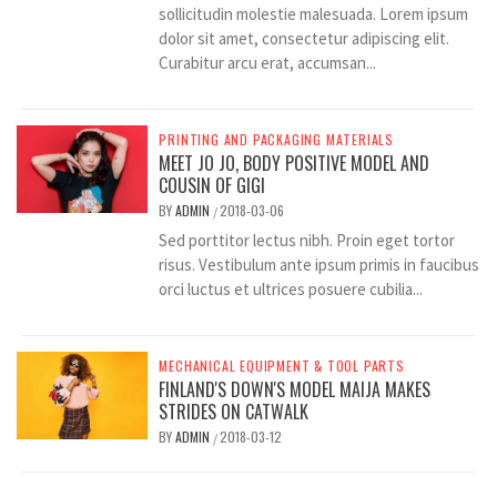
sollicitudin molestie malesuada. Lorem ipsum
dolor sit amet, consectetur adipiscing elit.
Curabitur arcu erat, accumsan...
PRINTING AND PACKAGING MATERIALS
MEET JO JO, BODY POSITIVE MODEL AND
COUSIN OF GIGI
BY
ADMIN
2018-03-06
/
Sed porttitor lectus nibh. Proin eget tortor
risus. Vestibulum ante ipsum primis in faucibus
orci luctus et ultrices posuere cubilia...
MECHANICAL EQUIPMENT & TOOL PARTS
FINLAND'S DOWN'S MODEL MAIJA MAKES
STRIDES ON CATWALK
BY
ADMIN
2018-03-12
/