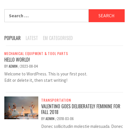
Search
for:
POPULAR
LATEST
EM CATEGORISED
MECHANICAL EQUIPMENT & TOOL PARTS
HELLO WORLD!
BY
ADMIN
2023-08-04
/
Welcome to WordPress. This is your first post.
Edit or delete it, then start writing!
TRANSPORTATION
VALENTINO GOES DELIBERATELY FEMININE FOR
FALL 2018
BY
ADMIN
2018-03-06
/
Donec sollicitudin molestie malesuada. Donec